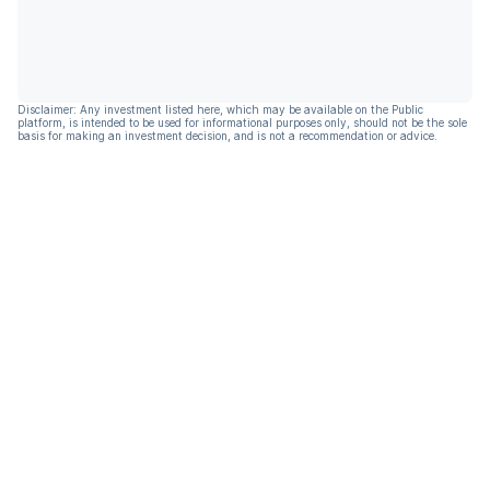
Disclaimer: Any investment listed here, which may be available on the Public
platform, is intended to be used for informational purposes only, should not be the sole
basis for making an investment decision, and is not a recommendation or advice.