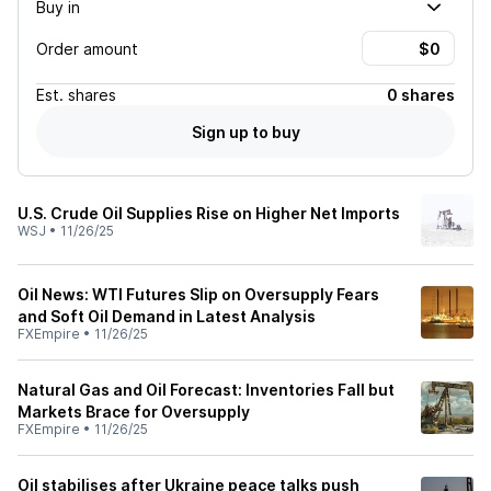
Buy in
Order amount
Est.
shares
0 shares
Sign up to buy
U.S. Crude Oil Supplies Rise on Higher Net Imports
WSJ
•
11/26/25
Oil News: WTI Futures Slip on Oversupply Fears
and Soft Oil Demand in Latest Analysis
FXEmpire
•
11/26/25
Natural Gas and Oil Forecast: Inventories Fall but
Markets Brace for Oversupply
FXEmpire
•
11/26/25
Oil stabilises after Ukraine peace talks push