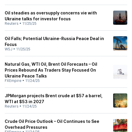
Oil steadies as oversupply concerns vie with
Ukraine talks for investor focus
Reuters
•
11/25/25
Oil Falls; Potential Ukraine-Russia Peace Deal in
Focus
WSJ
•
11/25/25
Natural Gas, WTI Oil, Brent Oil Forecasts – Oil
Prices Rebound As Traders Stay Focused On
Ukraine Peace Talks
FXEmpire
•
11/24/25
JPMorgan projects Brent crude at $57 a barrel,
WTI at $53 in 2027
Reuters
•
11/24/25
Crude Oil Price Outlook – Oil Continues to See
Overhead Pressures
FXEmpire
•
11/24/25