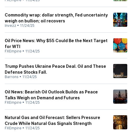
Commodity wrap: dollar strength, Fed uncertainty
weigh on bullion; oil recovers
Invezz
•
11/24/25
Oil Price News: Why $55 Could Be the Next Target
for WTI
FXEmpire
•
11/24/25
Trump Pushes Ukraine Peace Deal. Oil and These
Defense Stocks Fall.
Barrons
•
11/24/25
Oil News: Bearish Oil Outlook Builds as Peace
Talks Weigh on Demand and Futures
FXEmpire
•
11/24/25
Natural Gas and Oil Forecast: Sellers Pressure
Crude While Natural Gas Signals Strength
FXEmpire
•
11/24/25