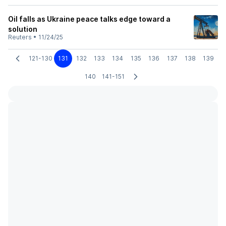
Oil falls as Ukraine peace talks edge toward a
solution
Reuters
•
11/24/25
121-130
131
132
133
134
135
136
137
138
139
140
141-151