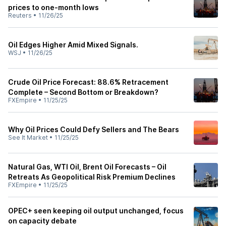
prices to one-month lows
Reuters
•
11/26/25
Oil Edges Higher Amid Mixed Signals.
WSJ
•
11/26/25
Crude Oil Price Forecast: 88.6% Retracement
Complete – Second Bottom or Breakdown?
FXEmpire
•
11/25/25
Why Oil Prices Could Defy Sellers and The Bears
See It Market
•
11/25/25
Natural Gas, WTI Oil, Brent Oil Forecasts – Oil
Retreats As Geopolitical Risk Premium Declines
FXEmpire
•
11/25/25
OPEC+ seen keeping oil output unchanged, focus
on capacity debate