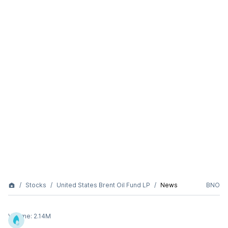
Stocks
United States Brent Oil Fund LP
News
BNO
Volume:
2.14M