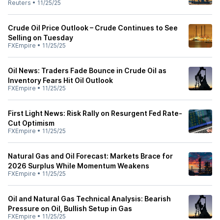
Reuters
•
11/25/25
Crude Oil Price Outlook – Crude Continues to See
Selling on Tuesday
FXEmpire
•
11/25/25
Oil News: Traders Fade Bounce in Crude Oil as
Inventory Fears Hit Oil Outlook
FXEmpire
•
11/25/25
First Light News: Risk Rally on Resurgent Fed Rate-
Cut Optimism
FXEmpire
•
11/25/25
Natural Gas and Oil Forecast: Markets Brace for
2026 Surplus While Momentum Weakens
FXEmpire
•
11/25/25
Oil and Natural Gas Technical Analysis: Bearish
Pressure on Oil, Bullish Setup in Gas
FXEmpire
•
11/25/25