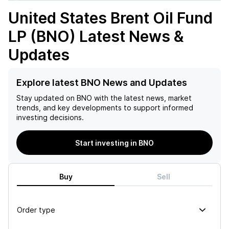
United States Brent Oil Fund
LP (BNO)
Latest News &
Updates
Explore latest BNO News and Updates
Stay updated on
BNO
with the latest news, market
trends, and key developments to support informed
investing decisions.
Start investing in BNO
Buy
Sell
Order type