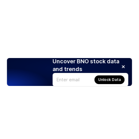
Uncover BNO stock data
and trends
Unlock Data