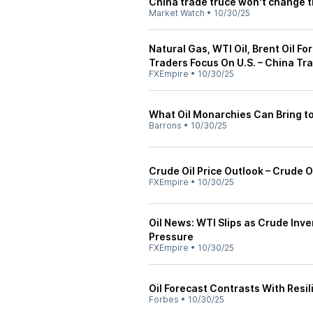
China trade truce won't change t
Market Watch
•
10/30/25
Natural Gas, WTI Oil, Brent Oil F
Traders Focus On U.S. – China Tr
FXEmpire
•
10/30/25
What Oil Monarchies Can Bring to
Barrons
•
10/30/25
Crude Oil Price Outlook – Crude O
FXEmpire
•
10/30/25
Oil News: WTI Slips as Crude Inv
Pressure
FXEmpire
•
10/30/25
Oil Forecast Contrasts With Resil
Forbes
•
10/30/25