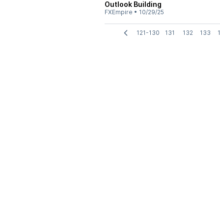
Outlook Building
FXEmpire
•
10/29/25
121-130
131
132
133