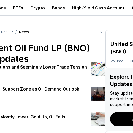
ons
ETFs
Crypto
Bonds
High-Yield Cash Account
 Fund LP
News
BNO
United S
ent Oil Fund LP (BNO)
(
BNO
)
Updates
Volume:
1.5
tions and Seemingly Lower Trade Tension
Explore 
Updates
ci Support Zone as Oil Demand Outlook
Stay updat
market tre
support inf
Mostly Lower; Gold Up, Oil Falls