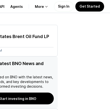
Sign In
Get Started
API
Agents
More
About Us
tates Brent Oil Fund LP
Learn
8M
Support
latest BNO News and
ed on
BNO
with the latest news,
nds, and key developments to
ormed investing decisions.
Start investing in BNO