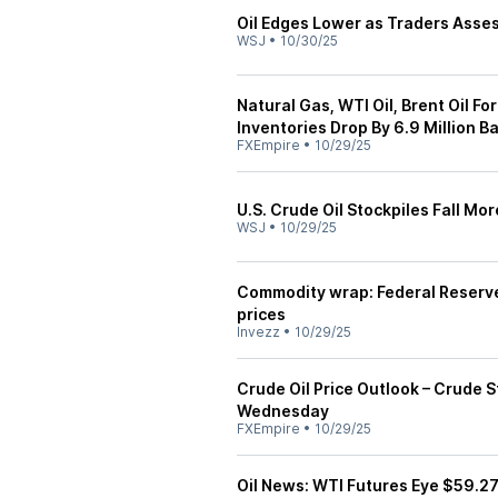
Oil Edges Lower as Traders Asses
WSJ
•
10/30/25
Natural Gas, WTI Oil, Brent Oil F
Inventories Drop By 6.9 Million Ba
FXEmpire
•
10/29/25
U.S. Crude Oil Stockpiles Fall Mo
WSJ
•
10/29/25
Commodity wrap: Federal Reserve 
prices
Invezz
•
10/29/25
Crude Oil Price Outlook – Crude 
Wednesday
FXEmpire
•
10/29/25
Oil News: WTI Futures Eye $59.2