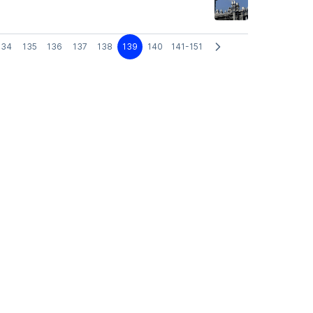
134
135
136
137
138
139
140
141-151