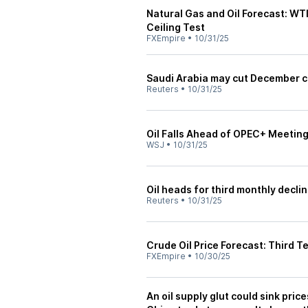
Natural Gas and Oil Forecast: W
Ceiling Test
FXEmpire
•
10/31/25
Saudi Arabia may cut December cr
Reuters
•
10/31/25
Oil Falls Ahead of OPEC+ Meetin
WSJ
•
10/31/25
Oil heads for third monthly decli
Reuters
•
10/31/25
Crude Oil Price Forecast: Third T
FXEmpire
•
10/30/25
An oil supply glut could sink pric