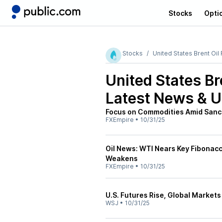
Stocks
Opti
Stocks
United States Brent Oil
United States Br
Latest News & 
Focus on Commodities Amid Sanc
FXEmpire
•
10/31/25
Oil News: WTI Nears Key Fibonac
Weakens
FXEmpire
•
10/31/25
U.S. Futures Rise, Global Markets 
WSJ
•
10/31/25