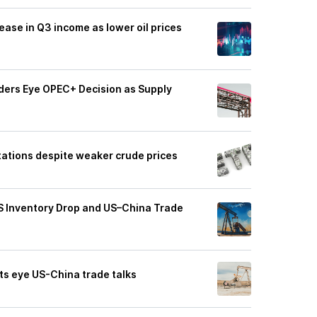
ease in Q3 income as lower oil prices
aders Eye OPEC+ Decision as Supply
ctations despite weaker crude prices
US Inventory Drop and US–China Trade
ets eye US-China trade talks