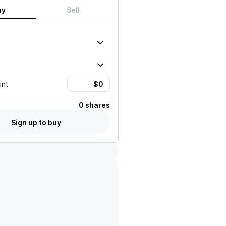
uy
Sell
unt
0 shares
Sign up to buy