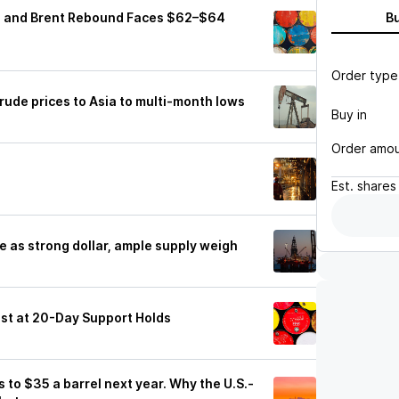
TI and Brent Rebound Faces $62–$64
B
Order type
ude prices to Asia to multi-month lows
Buy in
Order amo
g
Est.
shares
ne as strong dollar, ample supply weigh
est at 20-Day Support Holds
es to $35 a barrel next year. Why the U.S.-