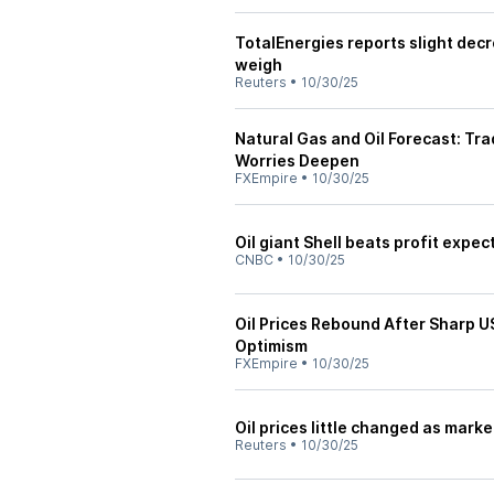
TotalEnergies reports slight decr
weigh
Reuters
•
10/30/25
Natural Gas and Oil Forecast: Tr
Worries Deepen
FXEmpire
•
10/30/25
Oil giant Shell beats profit expe
CNBC
•
10/30/25
Oil Prices Rebound After Sharp 
Optimism
FXEmpire
•
10/30/25
Oil prices little changed as mark
Reuters
•
10/30/25