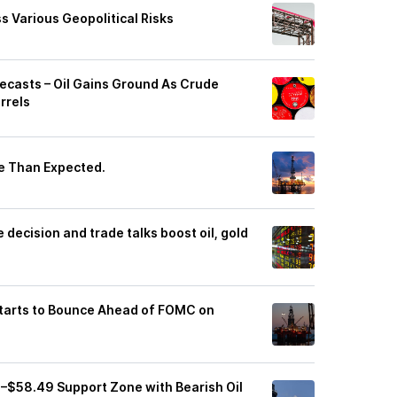
s Various Geopolitical Risks
orecasts – Oil Gains Ground As Crude
rrels
re Than Expected.
decision and trade talks boost oil, gold
Starts to Bounce Ahead of FOMC on
7–$58.49 Support Zone with Bearish Oil