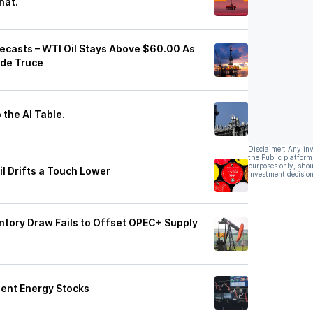
hat.
orecasts – WTI Oil Stays Above $60.00 As
ade Truce
 the AI Table.
Disclaimer: Any in
the Public platform
purposes only, shou
il Drifts a Touch Lower
investment decision
entory Draw Fails to Offset OPEC+ Supply
ient Energy Stocks