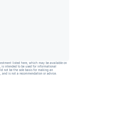
vestment listed here, which may be available on
, is intended to be used for informational
ld not be the sole basis for making an
, and is not a recommendation or advice.