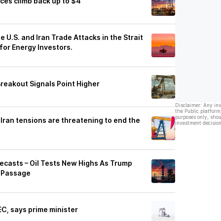
ces climb back up to $4
e U.S. and Iran Trade Attacks in the Strait
for Energy Investors.
 Breakout Signals Point Higher
Disclaimer: Any in
the Public platform
purposes only, shou
Iran tensions are threatening to end the
investment decision
orecasts – Oil Tests New Highs As Trump
 Passage
EC, says prime minister