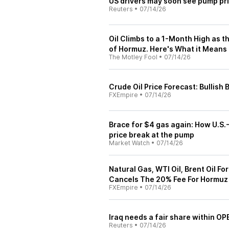
US drivers may soon see pump pri
Reuters
•
07/14/26
Oil Climbs to a 1-Month High as th
of Hormuz. Here's What it Means 
The Motley Fool
•
07/14/26
Crude Oil Price Forecast: Bullish
FXEmpire
•
07/14/26
Brace for $4 gas again: How U.S.-
price break at the pump
Market Watch
•
07/14/26
Natural Gas, WTI Oil, Brent Oil F
Cancels The 20% Fee For Hormuz
FXEmpire
•
07/14/26
Iraq needs a fair share within OP
Reuters
•
07/14/26