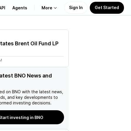
Sign In
Get Started
API
Agents
More
About Us
tates Brent Oil Fund LP
Learn
5M
Support
latest BNO News and
ed on
BNO
with the latest news,
nds, and key developments to
ormed investing decisions.
Start investing in BNO