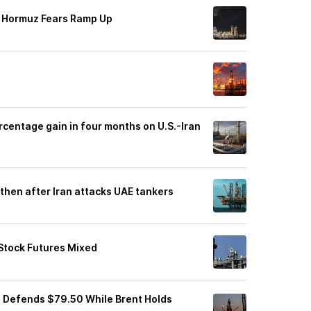
of Hormuz Fears Ramp Up
rcentage gain in four months on U.S.-Iran
then after Iran attacks UAE tankers
 Stock Futures Mixed
I Defends $79.50 While Brent Holds