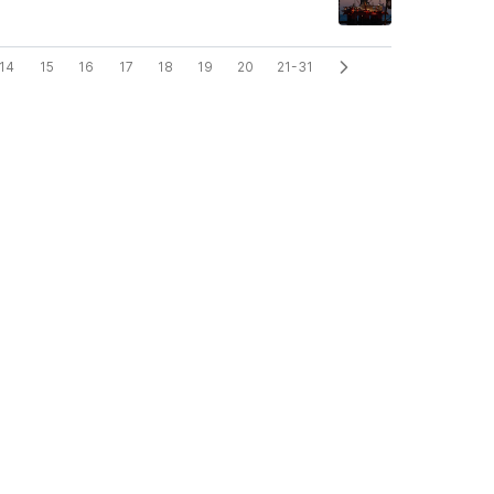
14
15
16
17
18
19
20
21-31