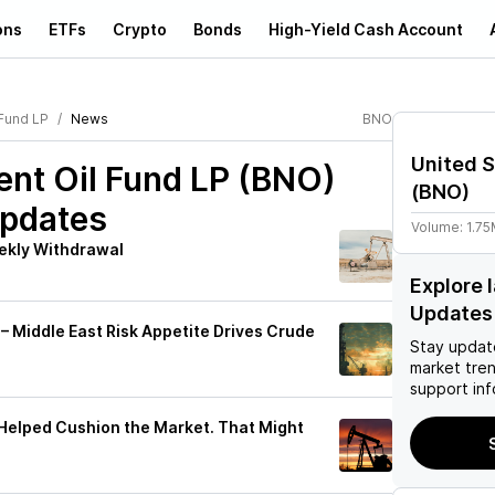
ons
ETFs
Crypto
Bonds
High-Yield Cash Account
 Fund LP
News
BNO
United S
ent Oil Fund LP (BNO)
(
BNO
)
Updates
Volume:
1.7
eekly Withdrawal
Explore 
Updates
 – Middle East Risk Appetite Drives Crude
Stay updat
market tre
support inf
Helped Cushion the Market. That Might