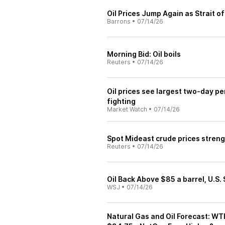
Oil Prices Jump Again as Strait 
Barrons
•
07/14/26
Morning Bid: Oil boils
Reuters
•
07/14/26
Oil prices see largest two-day pe
fighting
Market Watch
•
07/14/26
Spot Mideast crude prices streng
Reuters
•
07/14/26
Oil Back Above $85 a barrel, U.S.
WSJ
•
07/14/26
Natural Gas and Oil Forecast: WT