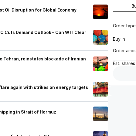
B
t Oil Disruption for Global Economy
Order type
PEC Cuts Demand Outlook – Can WTI Clear
Buy in
Order amo
ike Tehran, reinstates blockade of Iranian
Est.
shares
s flare again with strikes on energy targets
hipping in Strait of Hormuz