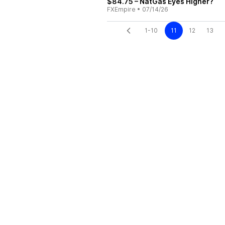
$84.75 – NatGas Eyes Higher?
FXEmpire
•
07/14/26
1-10
11
12
13