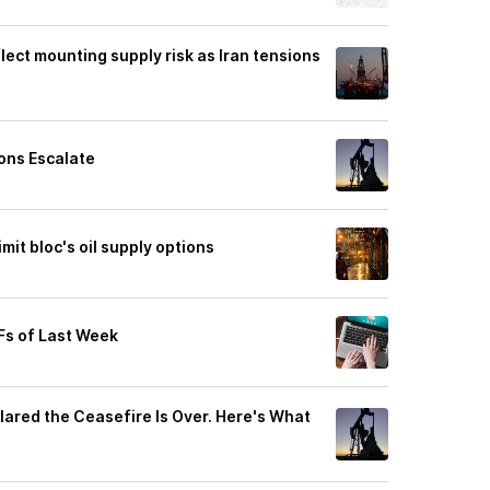
flect mounting supply risk as Iran tensions
ons Escalate
mit bloc's oil supply options
Fs of Last Week
ared the Ceasefire Is Over. Here's What