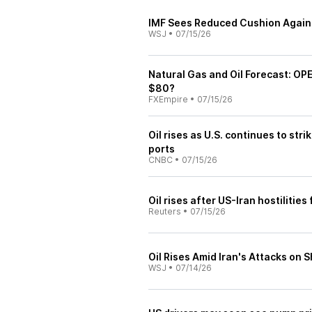
IMF Sees Reduced Cushion Agains
WSJ
•
07/15/26
Natural Gas and Oil Forecast: O
$80?
FXEmpire
•
07/15/26
Oil rises as U.S. continues to str
ports
CNBC
•
07/15/26
Oil rises after US-Iran hostilitie
Reuters
•
07/15/26
Oil Rises Amid Iran's Attacks on S
WSJ
•
07/14/26