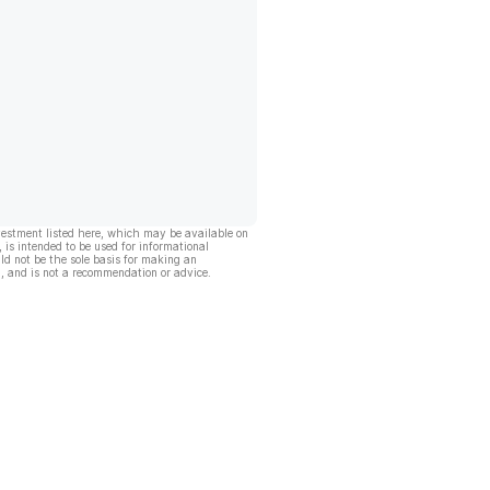
vestment listed here, which may be available on
, is intended to be used for informational
ld not be the sole basis for making an
, and is not a recommendation or advice.