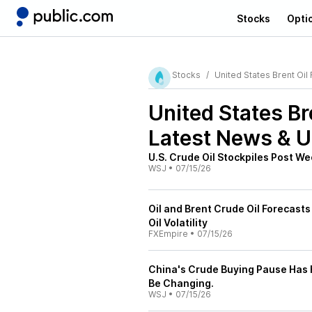
Stocks
Opti
Stocks
United States Brent Oil
United States Br
Latest News & 
U.S. Crude Oil Stockpiles Post W
WSJ
•
07/15/26
Oil and Brent Crude Oil Forecasts
Oil Volatility
FXEmpire
•
07/15/26
China's Crude Buying Pause Has 
Be Changing.
WSJ
•
07/15/26