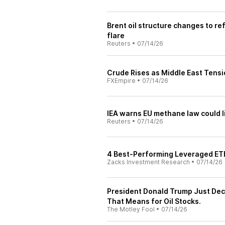
Brent oil structure changes to re
flare
Reuters
•
07/14/26
Crude Rises as Middle East Tensi
FXEmpire
•
07/14/26
IEA warns EU methane law could li
Reuters
•
07/14/26
4 Best-Performing Leveraged ET
Zacks Investment Research
•
07/14/26
President Donald Trump Just Decl
That Means for Oil Stocks.
The Motley Fool
•
07/14/26