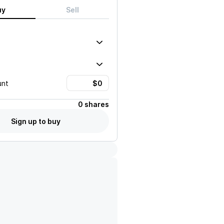
uy
Sell
unt
0 shares
Sign up to buy