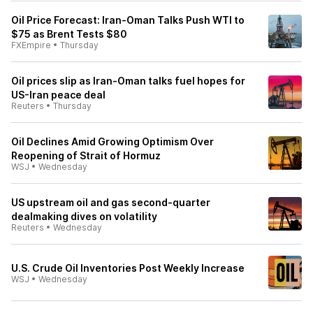
Oil Price Forecast: Iran-Oman Talks Push WTI to
$75 as Brent Tests $80
FXEmpire
•
Thursday
Oil prices slip as Iran-Oman talks fuel hopes for
US-Iran peace deal
Reuters
•
Thursday
Oil Declines Amid Growing Optimism Over
Reopening of Strait of Hormuz
WSJ
•
Wednesday
US upstream oil and gas second-quarter
dealmaking dives on volatility
Reuters
•
Wednesday
U.S. Crude Oil Inventories Post Weekly Increase
WSJ
•
Wednesday