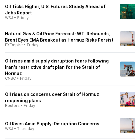
Oil Ticks Higher, U.S. Futures Steady Ahead of
Jobs Report
WSJ
•
Friday
Natural Gas & Oil Price Forecast: WTI Rebounds,
Brent Eyes EMA Breakout as Hormuz Risks Persist
FXEmpire
•
Friday
Oil rises amid supply disruption fears following
Iran's restrictive draft plan for the Strait of
Hormuz
CNBC
•
Friday
Oil rises on concerns over Strait of Hormuz
reopening plans
Reuters
•
Friday
Oil Rises Amid Supply-Disruption Concerns
WSJ
•
Thursday