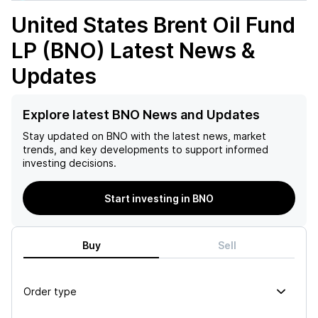
United States Brent Oil Fund
LP (BNO)
Latest News &
Updates
Explore latest BNO News and Updates
Stay updated on
BNO
with the latest news, market
trends, and key developments to support informed
investing decisions.
Start investing in BNO
Buy
Sell
Order type