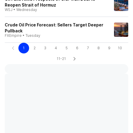
Reopen Strait of Hormuz
WSJ
•
Wednesday
Crude Oil Price Forecast: Sellers Target Deeper
Pullback
FXEmpire
•
Tuesday
1
2
3
4
5
6
7
8
9
10
11-21