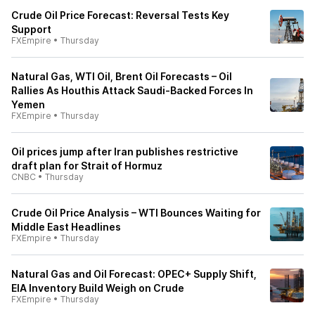
Crude Oil Price Forecast: Reversal Tests Key
Support
FXEmpire
•
Thursday
Natural Gas, WTI Oil, Brent Oil Forecasts – Oil
Rallies As Houthis Attack Saudi-Backed Forces In
Yemen
FXEmpire
•
Thursday
Oil prices jump after Iran publishes restrictive
draft plan for Strait of Hormuz
CNBC
•
Thursday
Crude Oil Price Analysis – WTI Bounces Waiting for
Middle East Headlines
FXEmpire
•
Thursday
Natural Gas and Oil Forecast: OPEC+ Supply Shift,
EIA Inventory Build Weigh on Crude
FXEmpire
•
Thursday