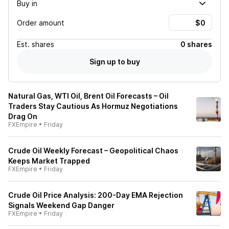
Buy in
Order amount
Est.
shares
0 shares
Sign up to buy
Natural Gas, WTI Oil, Brent Oil Forecasts – Oil
Traders Stay Cautious As Hormuz Negotiations
Drag On
FXEmpire
•
Friday
Crude Oil Weekly Forecast – Geopolitical Chaos
Keeps Market Trapped
FXEmpire
•
Friday
Crude Oil Price Analysis: 200-Day EMA Rejection
Signals Weekend Gap Danger
FXEmpire
•
Friday