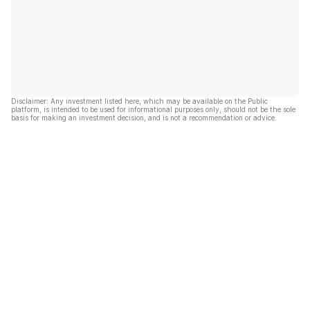
Disclaimer: Any investment listed here, which may be available on the Public
platform, is intended to be used for informational purposes only, should not be the sole
basis for making an investment decision, and is not a recommendation or advice.