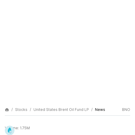
Stocks
United States Brent Oil Fund LP
News
BNO
Volume:
1.75M