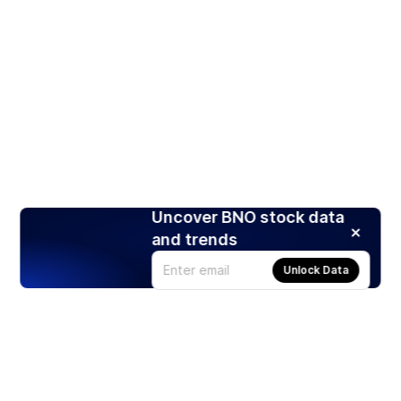
Uncover BNO stock data
and trends
Unlock Data