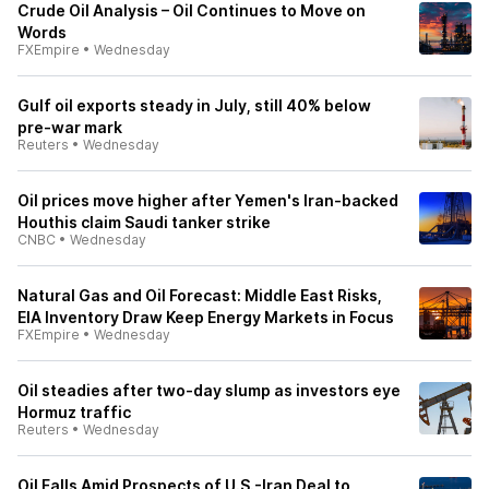
Crude Oil Analysis – Oil Continues to Move on
Words
FXEmpire
•
Wednesday
Gulf oil exports steady in July, still 40% below
pre-war mark
Reuters
•
Wednesday
Oil prices move higher after Yemen's Iran-backed
Houthis claim Saudi tanker strike
CNBC
•
Wednesday
Natural Gas and Oil Forecast: Middle East Risks,
EIA Inventory Draw Keep Energy Markets in Focus
FXEmpire
•
Wednesday
Oil steadies after two-day slump as investors eye
Hormuz traffic
Reuters
•
Wednesday
Oil Falls Amid Prospects of U.S.-Iran Deal to