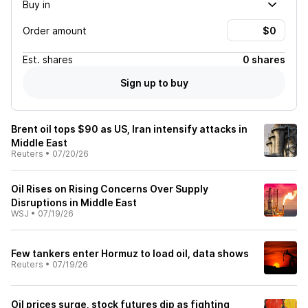
Buy in
Order amount
Est.
shares
0 shares
Sign up to buy
Brent oil tops $90 as US, Iran intensify attacks in
Middle East
Reuters
•
07/20/26
Oil Rises on Rising Concerns Over Supply
Disruptions in Middle East
WSJ
•
07/19/26
Few tankers enter Hormuz to load oil, data shows
Reuters
•
07/19/26
Oil prices surge, stock futures dip as fighting