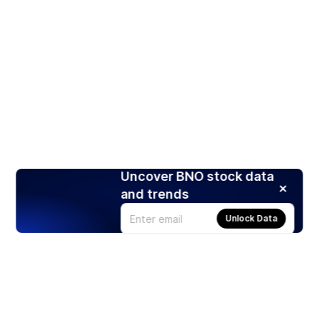
Uncover BNO stock data
and trends
Unlock Data