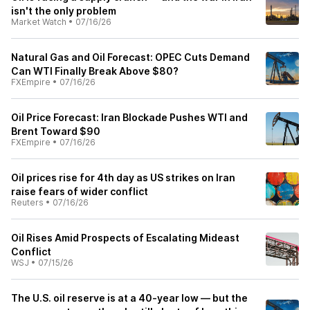
isn't the only problem
Market Watch
•
07/16/26
Natural Gas and Oil Forecast: OPEC Cuts Demand
Can WTI Finally Break Above $80?
FXEmpire
•
07/16/26
Oil Price Forecast: Iran Blockade Pushes WTI and
Brent Toward $90
FXEmpire
•
07/16/26
Oil prices rise for 4th day as US strikes on Iran
raise fears of wider conflict
Reuters
•
07/16/26
Oil Rises Amid Prospects of Escalating Mideast
Conflict
WSJ
•
07/15/26
The U.S. oil reserve is at a 40-year low — but the