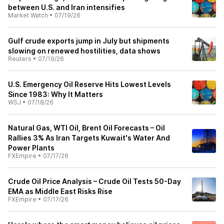
between U.S. and Iran intensifies
Market Watch
•
07/19/26
Gulf crude exports jump in July but shipments
slowing on renewed hostilities, data shows
Reuters
•
07/19/26
U.S. Emergency Oil Reserve Hits Lowest Levels
Since 1983: Why It Matters
WSJ
•
07/18/26
Natural Gas, WTI Oil, Brent Oil Forecasts – Oil
Rallies 3% As Iran Targets Kuwait's Water And
Power Plants
FXEmpire
•
07/17/26
Crude Oil Price Analysis – Crude Oil Tests 50-Day
EMA as Middle East Risks Rise
FXEmpire
•
07/17/26