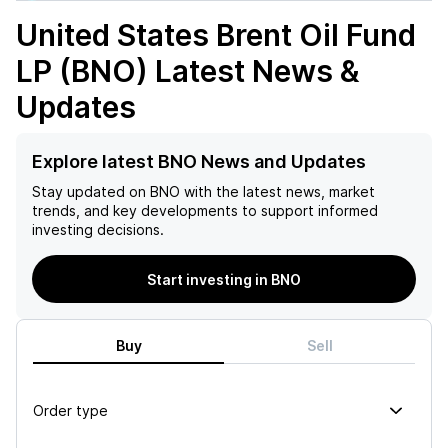
United States Brent Oil Fund
LP (BNO)
Latest News &
Updates
Explore latest BNO News and Updates
Stay updated on
BNO
with the latest news, market
trends, and key developments to support informed
investing decisions.
Start investing in BNO
Buy
Sell
Order type