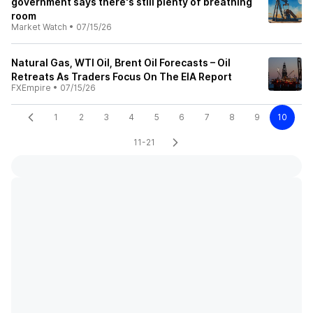
government says there's still plenty of breathing
room
Market Watch
•
07/15/26
Natural Gas, WTI Oil, Brent Oil Forecasts – Oil
Retreats As Traders Focus On The EIA Report
FXEmpire
•
07/15/26
1
2
3
4
5
6
7
8
9
10
11-21