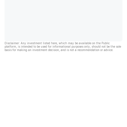
Disclaimer: Any investment listed here, which may be available on the Public
platform, is intended to be used for informational purposes only, should not be the sole
basis for making an investment decision, and is not a recommendation or advice.