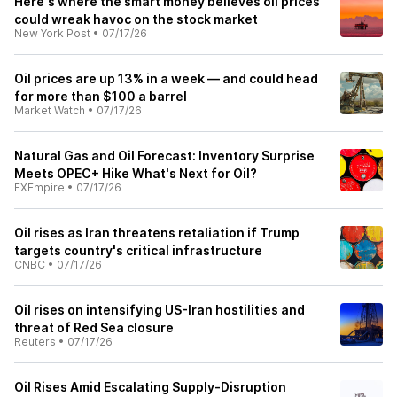
Here's where the smart money believes oil prices
could wreak havoc on the stock market
New York Post
•
07/17/26
Oil prices are up 13% in a week — and could head
for more than $100 a barrel
Market Watch
•
07/17/26
Natural Gas and Oil Forecast: Inventory Surprise
Meets OPEC+ Hike What's Next for Oil?
FXEmpire
•
07/17/26
Oil rises as Iran threatens retaliation if Trump
targets country's critical infrastructure
CNBC
•
07/17/26
Oil rises on intensifying US-Iran hostilities and
threat of Red Sea closure
Reuters
•
07/17/26
Oil Rises Amid Escalating Supply-Disruption