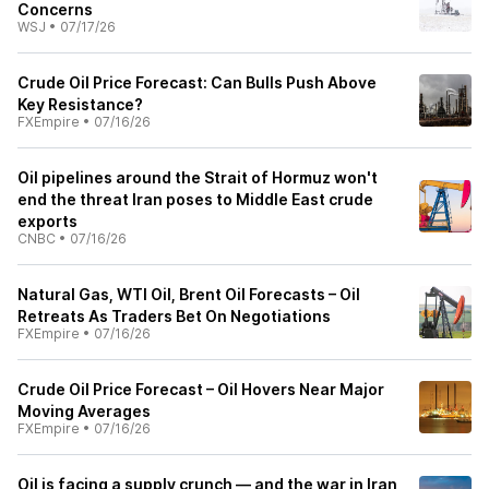
Concerns
WSJ
•
07/17/26
Crude Oil Price Forecast: Can Bulls Push Above
Key Resistance?
FXEmpire
•
07/16/26
Oil pipelines around the Strait of Hormuz won't
end the threat Iran poses to Middle East crude
exports
CNBC
•
07/16/26
Natural Gas, WTI Oil, Brent Oil Forecasts – Oil
Retreats As Traders Bet On Negotiations
FXEmpire
•
07/16/26
Crude Oil Price Forecast – Oil Hovers Near Major
Moving Averages
FXEmpire
•
07/16/26
Oil is facing a supply crunch — and the war in Iran