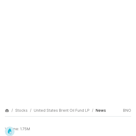
Stocks
United States Brent Oil Fund LP
News
BNO
Volume:
1.75M