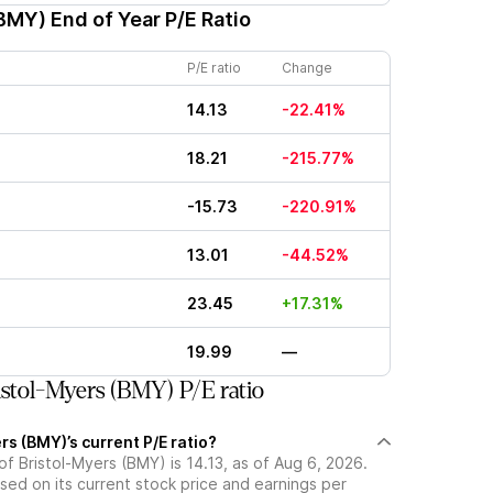
(BMY)
End of Year P/E Ratio
P/E ratio
Change
14.13
-22.41%
18.21
-215.77%
-15.73
-220.91%
13.01
-44.52%
23.45
+17.31%
19.99
—
stol-Myers (BMY) P/E ratio
rs (BMY)’s current P/E ratio?
 of Bristol-Myers (BMY) is 14.13, as of Aug 6, 2026.
ased on its current stock price and earnings per