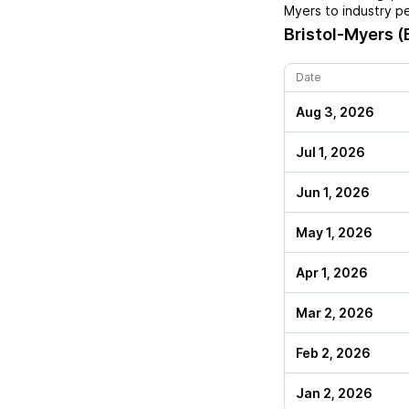
Myers
to industry p
Bristol-Myers 
Date
Aug 3, 2026
Jul 1, 2026
Jun 1, 2026
May 1, 2026
Apr 1, 2026
Mar 2, 2026
Feb 2, 2026
Jan 2, 2026