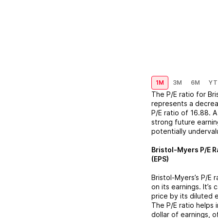
1M
3M
6M
YT
The P/E ratio for
Br
represents a
decre
P/E ratio of
16.88
. 
strong future earnin
potentially underva
Bristol-Myers
P/E R
(EPS)
Bristol-Myers
’s P/E 
on its earnings. It’s
price by its diluted
The P/E ratio helps
dollar of earnings, 