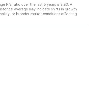
ge P/E ratio over the last 5 years is 8.83. A
historical average may indicate shifts in growth
ability, or broader market conditions affecting