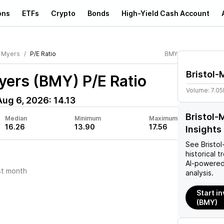
ons
ETFs
Crypto
Bonds
High-Yield Cash Account
l-Myers
P/E Ratio
BMY
Bristol-
Myers (BMY)
P/E Ratio
Volume:
7.0
Aug 6, 2026
:
14.13
Bristol-
Median
Minimum
Maximum
16.26
13.90
17.56
Insights
See
Bristo
historical t
AI-powered
st month
analysis.
Start i
(BMY)