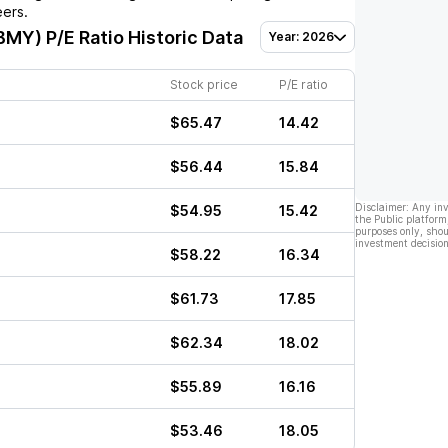
eers.
(BMY)
P/E Ratio Historic Data
Year: 2026
Stock price
P/E ratio
$65.47
14.42
$56.44
15.84
Disclaimer: Any in
$54.95
15.42
the Public platform
purposes only, shou
investment decision
$58.22
16.34
$61.73
17.85
$62.34
18.02
$55.89
16.16
$53.46
18.05