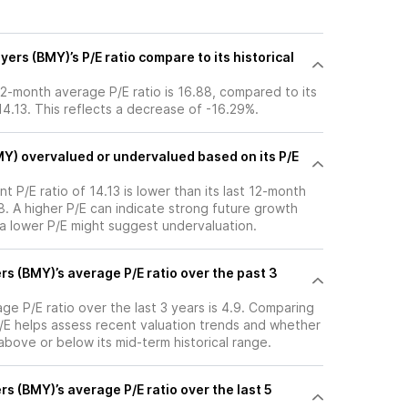
ers (BMY)’s P/E ratio compare to its historical
 12-month average P/E ratio is 16.88, compared to its
 14.13. This reflects a decrease of -16.29%.
MY) overvalued or undervalued based on its P/E
nt P/E ratio of 14.13 is lower than its last 12-month
. A higher P/E can indicate strong future growth
 a lower P/E might suggest undervaluation.
rs (BMY)’s average P/E ratio over the past 3
age P/E ratio over the last 3 years is 4.9. Comparing
P/E helps assess recent valuation trends and whether
 above or below its mid-term historical range.
rs (BMY)’s average P/E ratio over the last 5