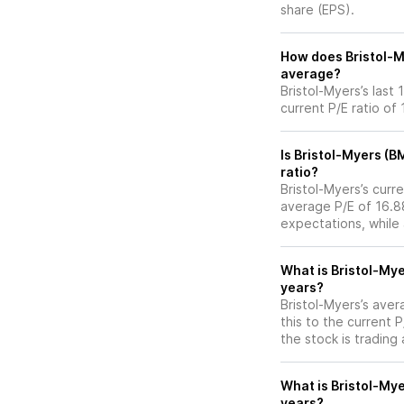
share (EPS).
How does Bristol-My
average?
Bristol-Myers’s last
current P/E ratio of
Is Bristol-Myers (B
ratio?
Bristol-Myers’s curre
average P/E of 16.88
expectations, while
What is Bristol-Mye
years?
Bristol-Myers’s aver
this to the current 
the stock is trading
What is Bristol-Mye
years?