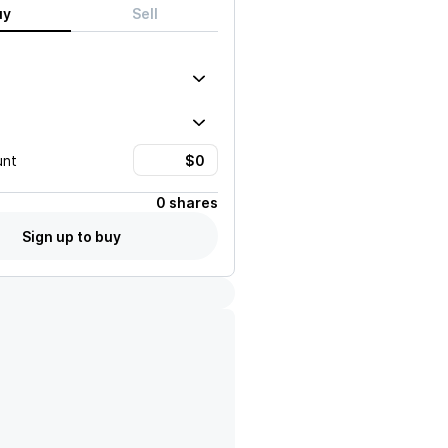
uy
Sell
unt
0 shares
Sign up to buy