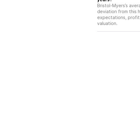
Bristol-Myers’s avera
deviation from this 
expectations, profit
valuation.