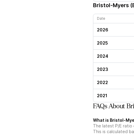
Bristol-Myers 
Date
2026
2025
2024
2023
2022
2021
FAQs About Bri
What is Bristol-Mye
The latest P/E ratio
This is calculated b