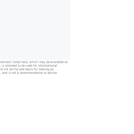
vestment listed here, which may be available on
, is intended to be used for informational
ld not be the sole basis for making an
, and is not a recommendation or advice.