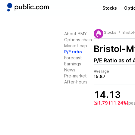
Stocks
Opti
Stocks
Bristo
About BMY
Options chain
Market cap
Bristol-
P/E ratio
Forecast
P/E Ratio as of
Earnings
News
Average
Pre-market
15.87
After-hours
14.13
1.79 (11.24%)
pa