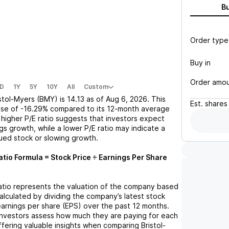
B
Order type
Buy in
Order amo
D
1Y
5Y
10Y
All
Custom
istol-Myers (BMY)
is
14.13
as of
Aug 6, 2026
. This
Est.
shares
ase
of
-16.29%
compared to its 12-month average
A higher P/E ratio suggests that investors expect
gs growth, while a lower P/E ratio may indicate a
lued stock or slowing growth.
atio Formula = Stock Price ÷ Earnings Per Share
ratio represents the valuation of the company based
 calculated by dividing the company’s latest stock
 earnings per share (EPS) over the past 12 months.
 investors assess how much they are paying for each
offering valuable insights when comparing
Bristol-