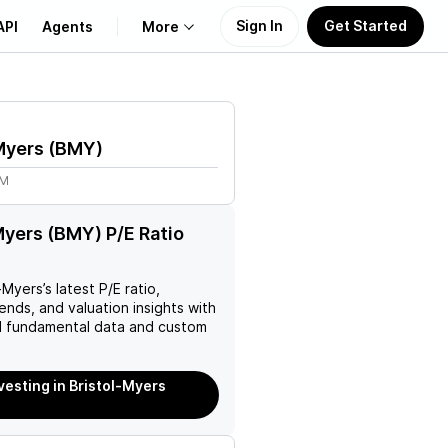
Sign In
Get Started
API
Agents
More
About Us
Myers
(
BMY
)
Learn
5M
Support
Myers (BMY) P/E Ratio
l-Myers
’s latest P/E ratio,
rends, and valuation insights with
 fundamental data and custom
nvesting in Bristol-Myers