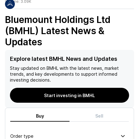
Volume:
3.09K
Bluemount Holdings Ltd
(BMHL)
Latest News &
Updates
Explore latest BMHL News and Updates
Stay updated on
BMHL
with the latest news, market
trends, and key developments to support informed
investing decisions.
Start investing in BMHL
Buy
Sell
Order type