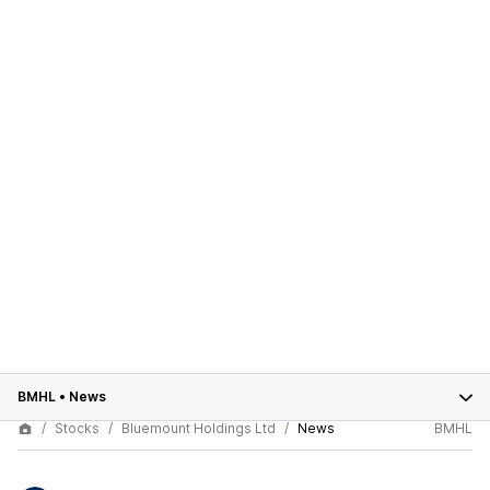
BMHL
•
News
Stocks
Bluemount Holdings Ltd
News
BMHL