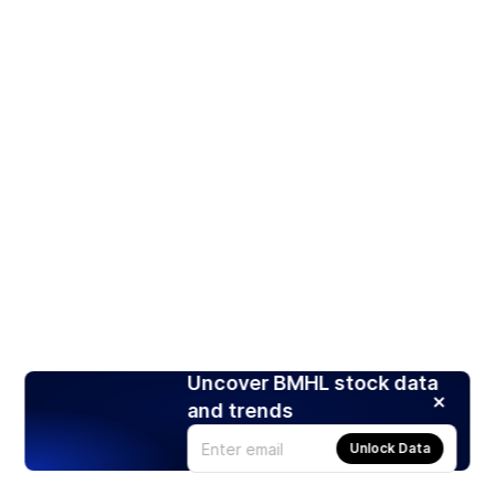
Uncover BMHL stock data
and trends
Unlock Data