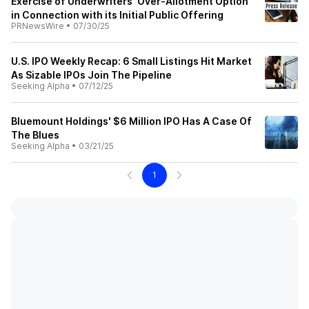
Exercise of Underwriters' Over-Allotment Option
in Connection with its Initial Public Offering
PRNewsWire
•
07/30/25
U.S. IPO Weekly Recap: 6 Small Listings Hit Market
As Sizable IPOs Join The Pipeline
Seeking Alpha
•
07/12/25
Bluemount Holdings' $6 Million IPO Has A Case Of
The Blues
Seeking Alpha
•
03/21/25
1