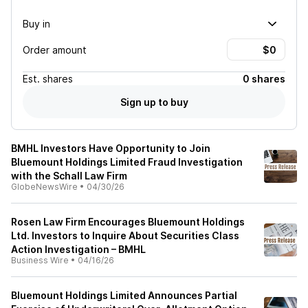
Buy in
Order amount
Est.
shares
0 shares
Sign up to buy
BMHL Investors Have Opportunity to Join
Bluemount Holdings Limited Fraud Investigation
with the Schall Law Firm
GlobeNewsWire
•
04/30/26
Rosen Law Firm Encourages Bluemount Holdings
Ltd. Investors to Inquire About Securities Class
Action Investigation – BMHL
Business Wire
•
04/16/26
Bluemount Holdings Limited Announces Partial