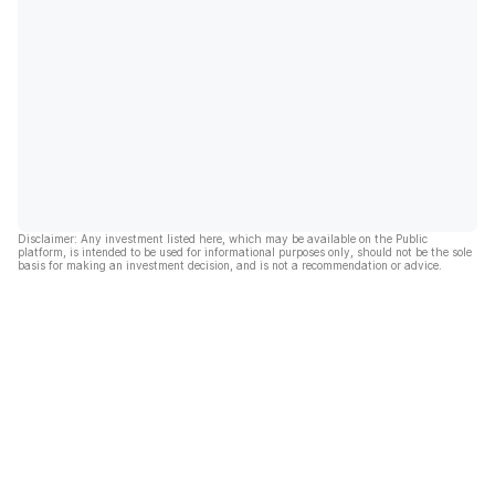
Disclaimer: Any investment listed here, which may be available on the Public
platform, is intended to be used for informational purposes only, should not be the sole
basis for making an investment decision, and is not a recommendation or advice.