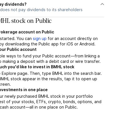
ay dividends?
does not pay dividends to its shareholders
HL stock on Public
brokerage account on Public
t started. You can
sign up
for an account directly on
by downloading the Public app for iOS or Android.
our Public account
ple ways to fund your Public account—from linking a
 making a deposit with a debit card or wire transfer.
h you'd like to invest in BMHL stock
 Explore page. Then, type BMHL into the search bar.
HL stock appear in the results, tap it to open up
creen.
nvestments in one place
ur newly purchased BMHL stock in your portfolio
est of your stocks, ETFs, crypto, bonds, options, and
 cash account––all in one place on Public.