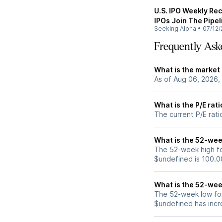
U.S. IPO Weekly Rec
IPOs Join The Pipel
Seeking Alpha
•
07/12/
Frequently Ask
What is the market
As of Aug 06, 2026,
What is the P/E rat
The current P/E rati
What is the 52-wee
The 52-week high fo
$undefined is 100.0
What is the 52-wee
The 52-week low for
$undefined has incr