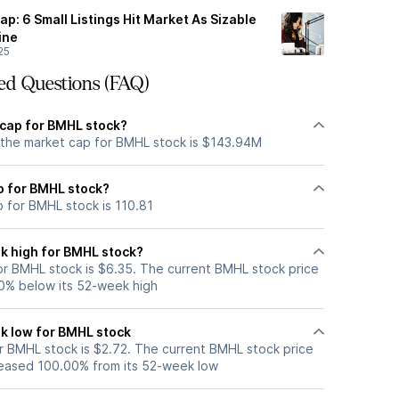
ap: 6 Small Listings Hit Market As Sizable
ine
25
ed Questions (FAQ)
 cap for BMHL stock?
 the market cap for BMHL stock is $143.94M
io for BMHL stock?
o for BMHL stock is 110.81
k high for BMHL stock?
r BMHL stock is $6.35. The current BMHL stock price
0% below its 52-week high
k low for BMHL stock
 BMHL stock is $2.72. The current BMHL stock price
eased 100.00% from its 52-week low