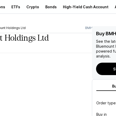
ons
ETFs
Crypto
Bonds
High-Yield Cash Account
unt Holdings Ltd
BMHL
Buy BMH
 Holdings Ltd
See the la
Bluemount 
powered fu
analysis.
S
B
Order type
Buy in