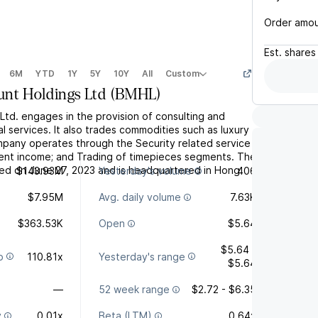
Order amo
Est.
shares
6M
YTD
1Y
5Y
10Y
All
Custom
nt Holdings Ltd
(
BMHL
)
Ltd. engages in the provision of consulting and
al services. It also trades commodities such as luxury
pany operates through the Security related service
nt income; and Trading of timepieces segments. The
d on June 27, 2023 and is headquartered in Hong
$143.93M
Yesterday's volume
406
$7.95M
Avg. daily volume
7.63K
$363.53K
Open
$5.64
$5.64 -
o
110.81x
Yesterday's range
$5.64
—
52 week range
$2.72 - $6.35
y
0.01x
Beta (LTM)
0.64x