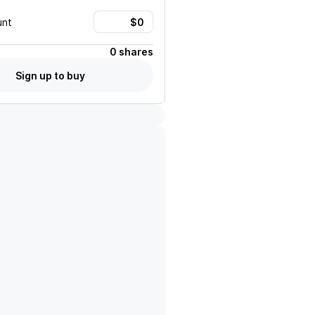
unt
0 shares
Sign up to buy