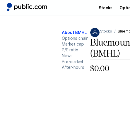
Stocks
Opti
Stocks
Bluemo
About BMHL
Options chain
Bluemount
Market cap
P/E ratio
(BMHL)
News
Pre-market
After-hours
$0.00