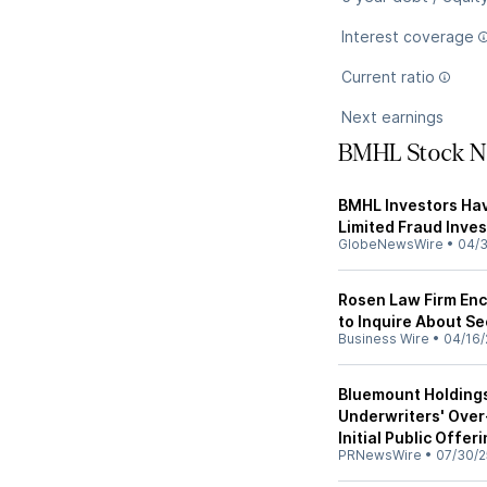
Interest coverage
Current ratio
Next earnings
BMHL Stock 
BMHL Investors Hav
Limited Fraud Inves
GlobeNewsWire
•
04/
Rosen Law Firm Enc
to Inquire About Se
Business Wire
•
04/16/
Bluemount Holdings
Underwriters' Over
Initial Public Offer
PRNewsWire
•
07/30/2