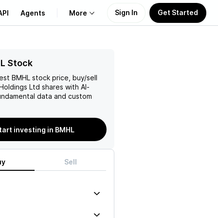
Sign In
Get Started
API
Agents
More
About Us
L Stock
test
BMHL
stock price, buy/sell
Learn
Holdings Ltd
shares with AI-
ndamental data and custom
Support
tart investing in BMHL
uy
Sell