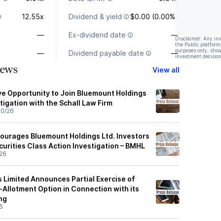
12.55x
Dividend & yield
$0.00 (0.00%)
—
Ex-dividend date
—
Disclaimer: Any in
the Public platform
purposes only, shou
—
Dividend payable date
—
investment decision
News
View all
e Opportunity to Join Bluemount Holdings
tigation with the Schall Law Firm
30/26
ourages Bluemount Holdings Ltd. Investors
curities Class Action Investigation – BMHL
26
 Limited Announces Partial Exercise of
-Allotment Option in Connection with its
ing
5