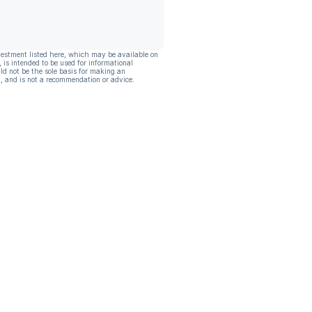
vestment listed here, which may be available on
, is intended to be used for informational
ld not be the sole basis for making an
, and is not a recommendation or advice.