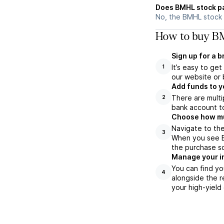
Does BMHL stock p
No, the BMHL stock 
How to buy BM
Sign up for a 
It’s easy to ge
1
our website or 
Add funds to y
There are multi
2
bank account to
Choose how muc
Navigate to the
3
When you see BM
the purchase s
Manage your i
You can find yo
4
alongside the r
your high-yield