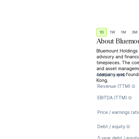
1D
1W
1M
3M
About
Bluemou
Bluemount Holdings 
advisory and financi
timepieces. The com
and asset manageme
company was founde
Market cap
Kong.
Revenue (TTM)
EBITDA (TTM)
Price / earnings rati
Debt / equity
5 year debt / equit