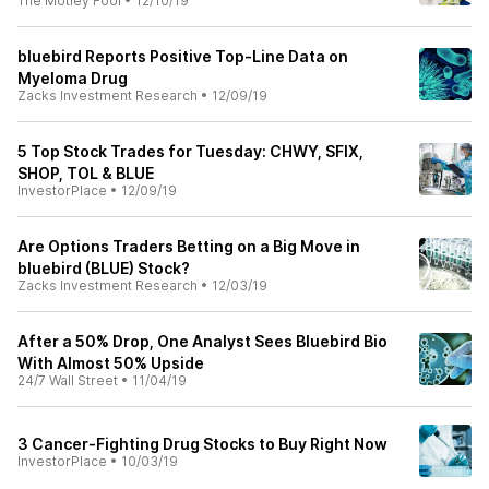
The Motley Fool
•
12/10/19
bluebird Reports Positive Top-Line Data on
Myeloma Drug
Zacks Investment Research
•
12/09/19
5 Top Stock Trades for Tuesday: CHWY, SFIX,
SHOP, TOL & BLUE
InvestorPlace
•
12/09/19
Are Options Traders Betting on a Big Move in
bluebird (BLUE) Stock?
Zacks Investment Research
•
12/03/19
After a 50% Drop, One Analyst Sees Bluebird Bio
With Almost 50% Upside
24/7 Wall Street
•
11/04/19
3 Cancer-Fighting Drug Stocks to Buy Right Now
InvestorPlace
•
10/03/19