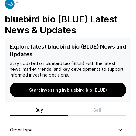
Volume:
–
bluebird bio (BLUE)
Latest
News & Updates
Explore latest bluebird bio (BLUE) News and
Updates
Stay updated on
bluebird bio (BLUE)
with the latest
news, market trends, and key developments to support
informed investing decisions.
Start investing in bluebird bio (BLUE)
Buy
Sell
Order type