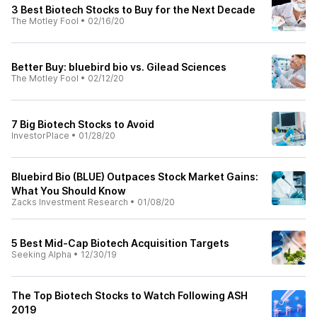
3 Best Biotech Stocks to Buy for the Next Decade
The Motley Fool
•
02/16/20
Better Buy: bluebird bio vs. Gilead Sciences
The Motley Fool
•
02/12/20
7 Big Biotech Stocks to Avoid
InvestorPlace
•
01/28/20
Bluebird Bio (BLUE) Outpaces Stock Market Gains:
What You Should Know
Zacks Investment Research
•
01/08/20
5 Best Mid-Cap Biotech Acquisition Targets
Seeking Alpha
•
12/30/19
The Top Biotech Stocks to Watch Following ASH
2019