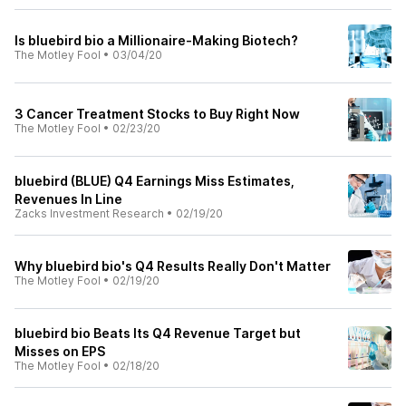
Is bluebird bio a Millionaire-Making Biotech?
The Motley Fool
•
03/04/20
3 Cancer Treatment Stocks to Buy Right Now
The Motley Fool
•
02/23/20
bluebird (BLUE) Q4 Earnings Miss Estimates,
Revenues In Line
Zacks Investment Research
•
02/19/20
Why bluebird bio's Q4 Results Really Don't Matter
The Motley Fool
•
02/19/20
bluebird bio Beats Its Q4 Revenue Target but
Misses on EPS
The Motley Fool
•
02/18/20