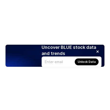
Uncover BLUE stock data
and trends
Unlock Data