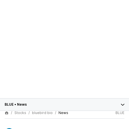
BLUE
•
News
Stocks
bluebird bio
News
BLUE