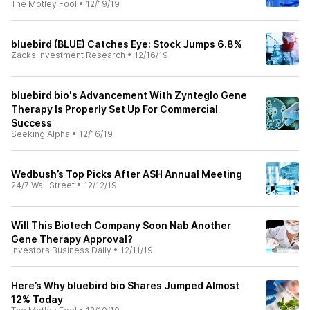
The Motley Fool
•
12/19/19
bluebird (BLUE) Catches Eye: Stock Jumps 6.8%
Zacks Investment Research
•
12/16/19
bluebird bio's Advancement With Zynteglo Gene
Therapy Is Properly Set Up For Commercial
Success
Seeking Alpha
•
12/16/19
Wedbush’s Top Picks After ASH Annual Meeting
24/7 Wall Street
•
12/12/19
Will This Biotech Company Soon Nab Another
Gene Therapy Approval?
Investors Business Daily
•
12/11/19
Here’s Why bluebird bio Shares Jumped Almost
12% Today