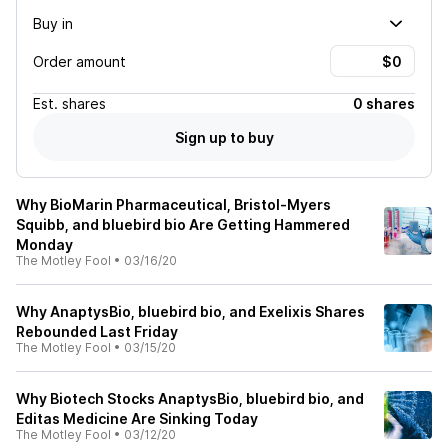
Buy in
Order amount
Est.
shares
0 shares
Sign up to buy
Why BioMarin Pharmaceutical, Bristol-Myers
Squibb, and bluebird bio Are Getting Hammered
Monday
The Motley Fool
•
03/16/20
Why AnaptysBio, bluebird bio, and Exelixis Shares
Rebounded Last Friday
The Motley Fool
•
03/15/20
Why Biotech Stocks AnaptysBio, bluebird bio, and
Editas Medicine Are Sinking Today
The Motley Fool
•
03/12/20