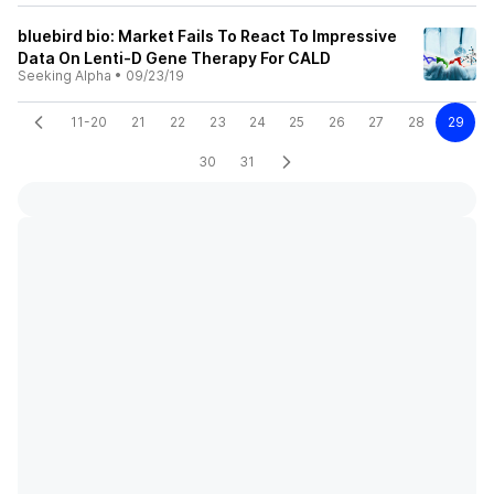
bluebird bio: Market Fails To React To Impressive
Data On Lenti-D Gene Therapy For CALD
Seeking Alpha
•
09/23/19
11-20
21
22
23
24
25
26
27
28
29
30
31