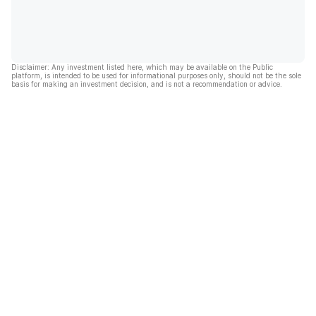
Disclaimer: Any investment listed here, which may be available on the Public
platform, is intended to be used for informational purposes only, should not be the sole
basis for making an investment decision, and is not a recommendation or advice.