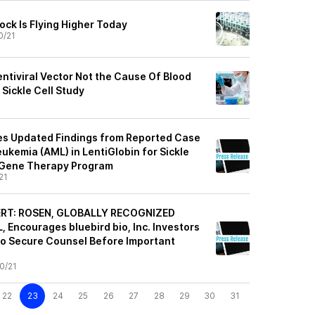
ock Is Flying Higher Today
0/21
entiviral Vector Not the Cause Of Blood
Sickle Cell Study
des Updated Findings from Reported Case
ukemia (AML) in LentiGlobin for Sickle
) Gene Therapy Program
21
ERT: ROSEN, GLOBALLY RECOGNIZED
Encourages bluebird bio, Inc. Investors
to Secure Counsel Before Important
0/21
22
23
24
25
26
27
28
29
30
31