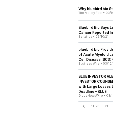
Why bluebird bio St
The Motley Fool
•
03/1
Bluebird Bio Says L
Cancer Reported In 
Benzinga
•
03/10/21
bluebird bio Provi
of Acute Myeloid Le
Cell Disease (SCD
Business Wire
•
03/10/
BLUE INVESTOR AL
INVESTOR COUNSEL, 
with Large Losses 
Deadline – BLUE
GlobeNewsWire
•
03/1
11-20
21