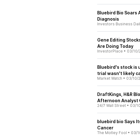
Bluebird Bio Soars
Diagnosis
Investors Business Dai
Gene Editing Stock
Are Doing Today
InvestorPlace
•
03/10/
Bluebird's stock is 
trial wasn't likely
Market Watch
•
03/10/
DraftKings, H&R Bl
Afternoon Analyst 
24/7 Wall Street
•
03/10
bluebird bio Says I
Cancer
The Motley Fool
•
03/1