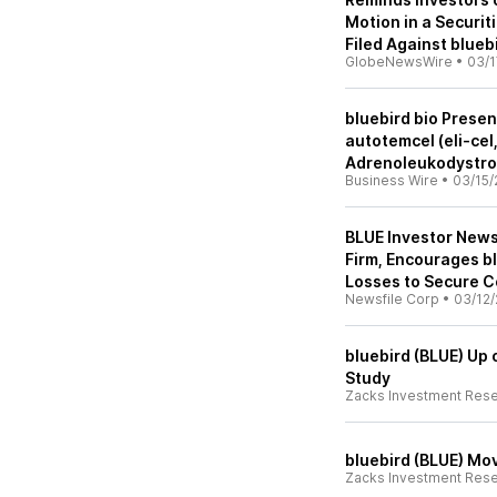
Motion in a Securit
Filed Against bluebi
GlobeNewsWire
•
03/1
bluebird bio Prese
autotemcel (eli-cel
Adrenoleukodystro
Business Wire
•
03/15/
BLUE Investor News
Firm, Encourages bl
Losses to Secure C
Newsfile Corp
•
03/12/
bluebird (BLUE) Up 
Study
Zacks Investment Res
bluebird (BLUE) Mov
Zacks Investment Res