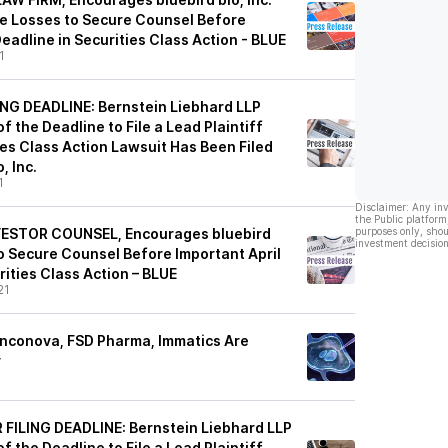
ge Losses to Secure Counsel Before
Deadline in Securities Class Action - BLUE
1
NG DEADLINE: Bernstein Liebhard LLP
f the Deadline to File a Lead Plaintiff
ies Class Action Lawsuit Has Been Filed
, Inc.
1
Disclaimer: Any in
the Public platform
ESTOR COUNSEL, Encourages bluebird
purposes only, shou
investment decision
 to Secure Counsel Before Important April
rities Class Action – BLUE
21
Onconova, FSD Pharma, Immatics Are
y
FILING DEADLINE: Bernstein Liebhard LLP
f the Deadline to File a Lead Plaintiff