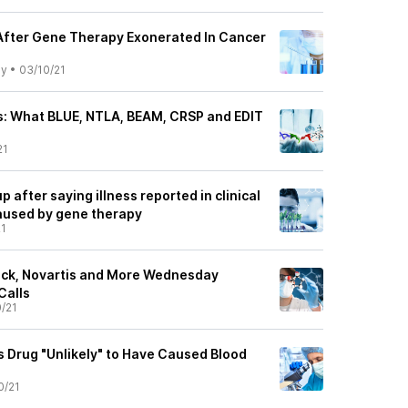
 After Gene Therapy Exonerated In Cancer
ly
•
03/10/21
s: What BLUE, NTLA, BEAM, CRSP and EDIT
21
up after saying illness reported in clinical
 caused by gene therapy
21
ock, Novartis and More Wednesday
Calls
/21
ts Drug "Unlikely" to Have Caused Blood
0/21