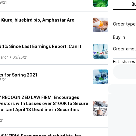
9/21
B
Qure, bluebird bio, Amphastar Are
Order type
Buy in
9.1% Since Last Earnings Report: Can It
Order amo
earch
•
03/25/21
Est.
shares
ks for Spring 2021
5/21
Y RECOGNIZED LAW FIRM, Encourages
Investors with Losses over $100K to Secure
rtant April 13 Deadline in Securities
21
AW FIRM, Encourages bluebird bio, Inc.