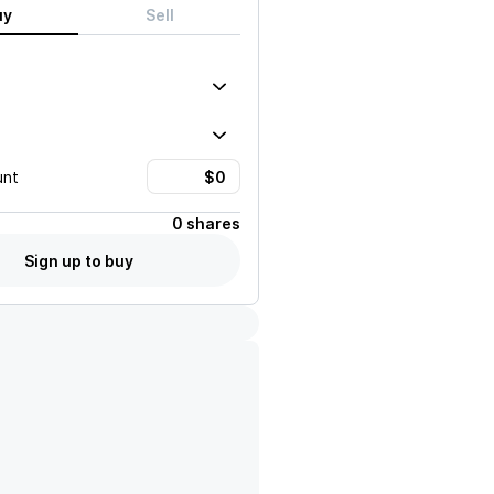
uy
Sell
unt
0 shares
Sign up to buy