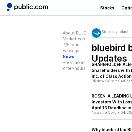
Stocks
Opti
Stocks
bluebir
About BLUE
Market cap
P/E ratio
bluebird 
Earnings
Updates
News
Pre-market
SHAREHOLDER ALERT
After-hours
Shareholders with L
Inc. of Class Acti
PRNewsWire
•
04/06/2
ROSEN, A LEADING L
Investors With Los
April 13 Deadline i
Newsfile Corp
•
04/03
Why bluebird bio 