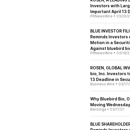
Investors with Lar
Important April 13 
PRNewsWire
•
03/20/2
BLUE INVESTOR FILI
Reminds Investors o
Motion in a Securit
Against bluebird bio
PRNewsWire
•
03/18/2
ROSEN, GLOBAL INV
bio, Inc. Investors
13 Deadline in Secu
Business Wire
•
03/17/
Why Bluebird Bio, 
Moving Wednesda
Benzinga
•
03/17/21
BLUE SHAREHOLDER 
Reminds Investors o