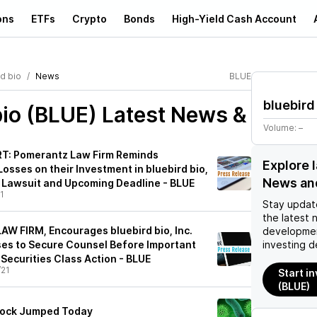
ons
ETFs
Crypto
Bonds
High-Yield Cash Account
d bio
News
BLUE
bluebird
bio (BLUE)
Latest News &
Volume:
–
: Pomerantz Law Firm Reminds
Explore 
osses on their Investment in bluebird bio,
News an
on Lawsuit and Upcoming Deadline - BLUE
1
Stay updat
the latest 
AW FIRM, Encourages bluebird bio, Inc.
developmen
ses to Secure Counsel Before Important
investing d
n Securities Class Action - BLUE
/21
Start in
(BLUE)
Stock Jumped Today