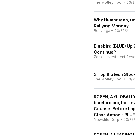
The Motley Fool
•
03/2
Why Humanigen, uni
Rallying Monday
Benzinga
•
03/29/21
Bluebird (BLUE) Up 
Continue?
Zacks Investment Res
3 Top Biotech Stoc
The Motley Fool
•
03/2
ROSEN, A GLOBALL
bluebird bio, Inc. 
Counsel Before Impo
Class Action - BLUE
Newsfile Corp
•
03/23/
ROSEN, A LEADING L