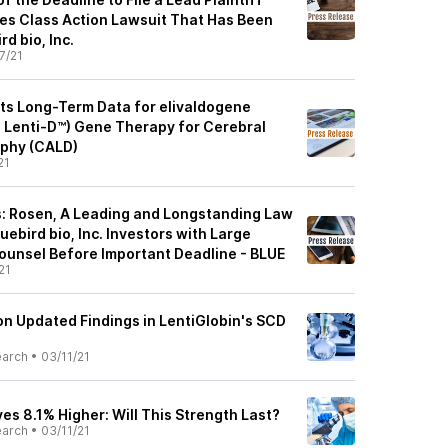
ies Class Action Lawsuit That Has Been
rd bio, Inc.
7/21
nts Long-Term Data for elivaldogene
, Lenti-D™) Gene Therapy for Cerebral
phy (CALD)
21
: Rosen, A Leading and Longstanding Law
uebird bio, Inc. Investors with Large
ounsel Before Important Deadline - BLUE
21
on Updated Findings in LentiGlobin's SCD
earch
•
03/11/21
es 8.1% Higher: Will This Strength Last?
earch
•
03/11/21