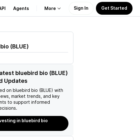
Sign In
Get Started
API
Agents
More
About Us
 bio
(
BLUE
)
Learn
Support
latest bluebird bio (BLUE)
d Updates
ed on
bluebird bio (BLUE)
with
news, market trends, and key
ts to support informed
ecisions.
vesting in bluebird bio