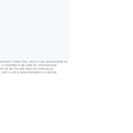
vestment listed here, which may be available on
, is intended to be used for informational
ld not be the sole basis for making an
, and is not a recommendation or advice.