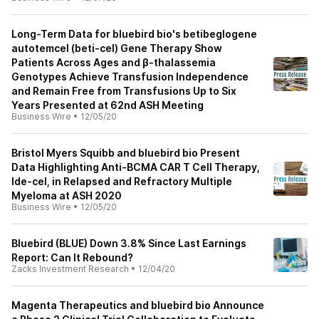
Long-Term Data for bluebird bio's betibeglogene
autotemcel (beti-cel) Gene Therapy Show
Patients Across Ages and β-thalassemia
Genotypes Achieve Transfusion Independence
and Remain Free from Transfusions Up to Six
Years Presented at 62nd ASH Meeting
Business Wire
•
12/05/20
Bristol Myers Squibb and bluebird bio Present
Data Highlighting Anti-BCMA CAR T Cell Therapy,
Ide-cel, in Relapsed and Refractory Multiple
Myeloma at ASH 2020
Business Wire
•
12/05/20
Bluebird (BLUE) Down 3.8% Since Last Earnings
Report: Can It Rebound?
Zacks Investment Research
•
12/04/20
Magenta Therapeutics and bluebird bio Announce