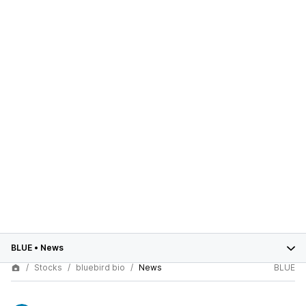
BLUE
•
News
Stocks
bluebird bio
News
BLUE