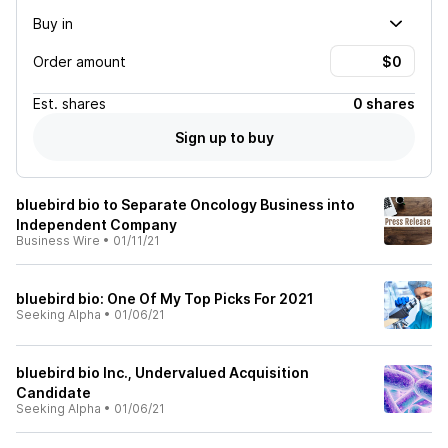
Buy in
Order amount
Est.
shares
0 shares
Sign up to buy
bluebird bio to Separate Oncology Business into
Independent Company
Business Wire
•
01/11/21
bluebird bio: One Of My Top Picks For 2021
Seeking Alpha
•
01/06/21
bluebird bio Inc., Undervalued Acquisition
Candidate
Seeking Alpha
•
01/06/21