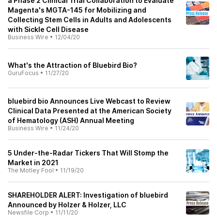
a Phase 2 Clinical Trial Collaboration to Evaluate
Magenta's MGTA-145 for Mobilizing and
Collecting Stem Cells in Adults and Adolescents
with Sickle Cell Disease
Business Wire
•
12/04/20
What's the Attraction of Bluebird Bio?
GuruFocus
•
11/27/20
bluebird bio Announces Live Webcast to Review
Clinical Data Presented at the American Society
of Hematology (ASH) Annual Meeting
Business Wire
•
11/24/20
5 Under-the-Radar Tickers That Will Stomp the
Market in 2021
The Motley Fool
•
11/19/20
SHAREHOLDER ALERT: Investigation of bluebird
Announced by Holzer & Holzer, LLC
Newsfile Corp
•
11/11/20