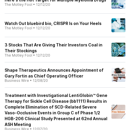
The Motley Fool
•
12/12/20
Watch Out bluebird bio, CRISPR Is on Your Heels
The Motley Fool
•
12/12/20
3 Stocks That Are Giving Their Investors Coal in
Their Stockings
The Motley Fool
•
12/12/20
Shape Therapeutics Announces Appointment of
Gary Fortin as Chief Operating Officer
Business Wire
•
12/08/20
Treatment with Investigational LentiGlobin™ Gene
Therapy for Sickle Cell Disease (bb1111) Results in
Complete Elimination of SCD-Related Severe
Vaso-Occlusive Events in Group C of Phase 1/2
HGB-206 Clinical Study Presented at 62nd Annual
ASH Meeting
Business Wire
•
12/07/20