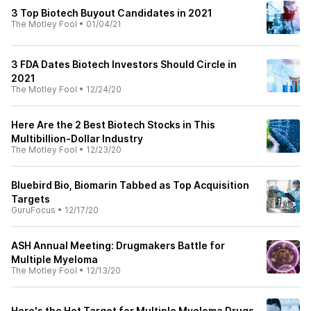
3 Top Biotech Buyout Candidates in 2021
The Motley Fool
•
01/04/21
3 FDA Dates Biotech Investors Should Circle in
2021
The Motley Fool
•
12/24/20
Here Are the 2 Best Biotech Stocks in This
Multibillion-Dollar Industry
The Motley Fool
•
12/23/20
Bluebird Bio, Biomarin Tabbed as Top Acquisition
Targets
GuruFocus
•
12/17/20
ASH Annual Meeting: Drugmakers Battle for
Multiple Myeloma
The Motley Fool
•
12/13/20
Here's the Hot Target for Multiple Myeloma Drugs