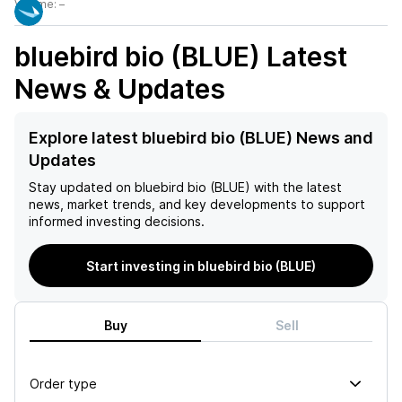
Volume:
–
bluebird bio (BLUE)
Latest
News & Updates
Explore latest bluebird bio (BLUE) News and
Updates
Stay updated on
bluebird bio (BLUE)
with the latest
news, market trends, and key developments to support
informed investing decisions.
Start investing in bluebird bio (BLUE)
Buy
Sell
Order type