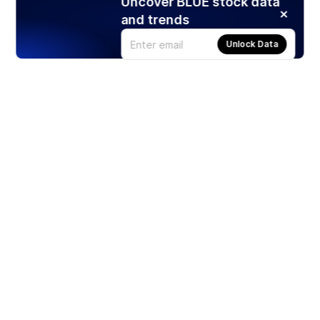
Uncover BLUE stock data
and trends
Unlock Data
Products
Stocks
ETFs