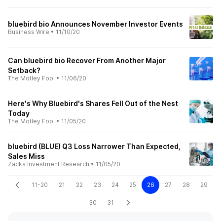
bluebird bio Announces November Investor Events
Business Wire
•
11/10/20
Can bluebird bio Recover From Another Major
Setback?
The Motley Fool
•
11/06/20
Here's Why Bluebird's Shares Fell Out of the Nest
Today
The Motley Fool
•
11/05/20
bluebird (BLUE) Q3 Loss Narrower Than Expected,
Sales Miss
Zacks Investment Research
•
11/05/20
11-20
21
22
23
24
25
26
27
28
29
30
31