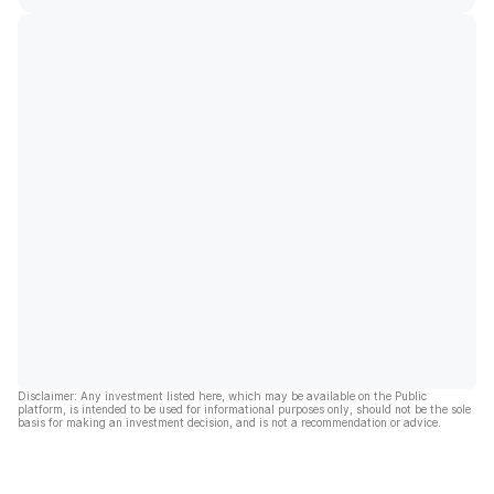
Disclaimer: Any investment listed here, which may be available on the Public
platform, is intended to be used for informational purposes only, should not be the sole
basis for making an investment decision, and is not a recommendation or advice.