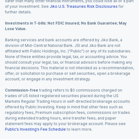
safer than many other financial instruments, you could lose all or a part
of your investment. See
Jiko U.S. Treasuries Risk Disclosures
for
further details.
Investments in T-bills: Not FDIC Insured; No Bank Guarantee; May
Lose Value.
Banking services and bank accounts are offered by Jiko Bank, a
division of Mid-Central National Bank. JSI and Jiko Bank are not
affiliated with Public Holdings, Inc. (“Public”) or any of its subsidiaries.
None of these entities provide legal, tax, or accounting advice. You
should consult your legal, tax, or financial advisors before making any
financial decisions. This material is not intended as a recommendation,
offer, or solicitation to purchase or sell securities, open a brokerage
account, or engage in any investment strategy.
Commission-free
trading refers to $0 commissions charged on
trades of US listed registered securities placed during the US
Markets Regular Trading Hours in self-directed brokerage accounts
offered by Public Investing. Keep in mind that other fees such as
regulatory fees, Premium subscription fees, commissions on trades
during extended trading hours, wire transfer fees, and paper
statement fees may apply to your brokerage account. Please see
Public’s Investing’s Fee Schedule
to learn more.