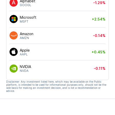
Alphabet
-1.29%
GOOGL
Microsoft
+2.54%
MSFT
Amazon
-0.14%
AMZN
Apple
+0.45%
AAPL
NVIDIA
-0.11%
NVDA
Disclaimer: Any investment listed here, which may be available on the Public
platform, is intended to be used for informational purposes only, should not be the
sole basis for making an investment decision, and is not a recommendation or
advice.