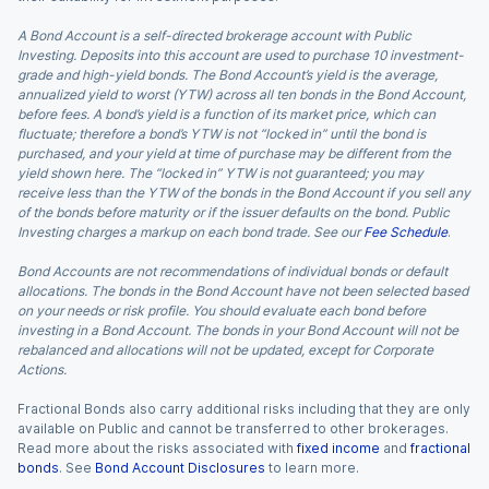
A Bond Account is a self-directed brokerage account with Public
Investing. Deposits into this account are used to purchase 10 investment-
grade and high-yield bonds. The Bond Account’s yield is the average,
annualized yield to worst (YTW) across all ten bonds in the Bond Account,
before fees. A bond’s yield is a function of its market price, which can
fluctuate; therefore a bond’s YTW is not “locked in” until the bond is
purchased, and your yield at time of purchase may be different from the
yield shown here. The “locked in” YTW is not guaranteed; you may
receive less than the YTW of the bonds in the Bond Account if you sell any
of the bonds before maturity or if the issuer defaults on the bond. Public
Investing charges a markup on each bond trade. See our
Fee Schedule
.
Bond Accounts are not recommendations of individual bonds or default
allocations. The bonds in the Bond Account have not been selected based
on your needs or risk profile. You should evaluate each bond before
investing in a Bond Account. The bonds in your Bond Account will not be
rebalanced and allocations will not be updated, except for Corporate
Actions.
Fractional Bonds also carry additional risks including that they are only
available on Public and cannot be transferred to other brokerages.
Read more about the risks associated with
fixed income
and
fractional
bonds
. See
Bond Account Disclosures
to learn more.