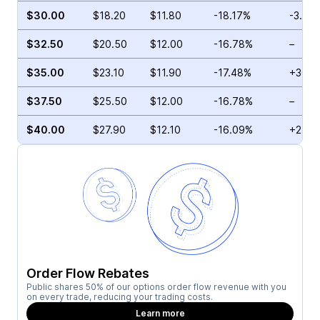
$30.00
$18.20
$11.80
-18.17%
-3.63
$32.50
$20.50
$12.00
-16.78%
–
$35.00
$23.10
$11.90
-17.48%
+36.2
$37.50
$25.50
$12.00
-16.78%
–
$40.00
$27.90
$12.10
-16.09%
+215.
Order Flow Rebates
Public shares 50% of our options order flow revenue with you
on every trade, reducing your trading costs.
Learn more