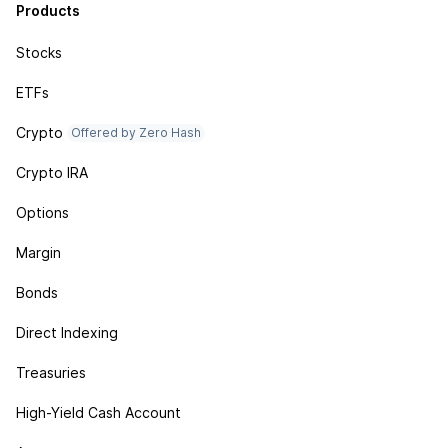
Products
Stocks
ETFs
Crypto
Offered by Zero Hash
Crypto IRA
Options
Margin
Bonds
Direct Indexing
Treasuries
High-Yield Cash Account