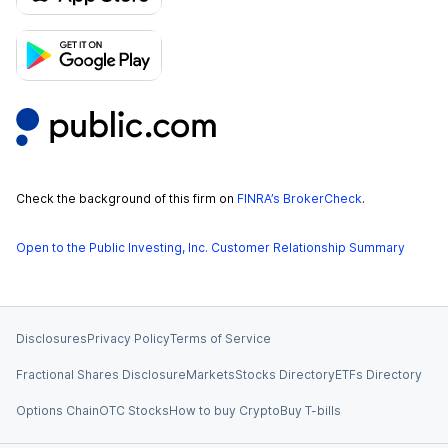
Check the background of this firm on
FINRA’s BrokerCheck
.
Open to the Public Investing, Inc. Customer Relationship Summary
Disclosures
Privacy Policy
Terms of Service
Fractional Shares Disclosure
Markets
Stocks Directory
ETFs Directory
Options Chain
OTC Stocks
How to buy Crypto
Buy T-bills