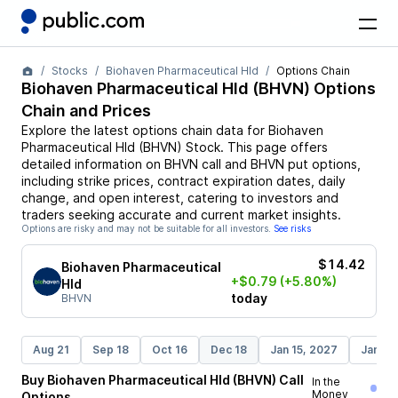
Stocks
Biohaven Pharmaceutical Hld
Options Chain
Biohaven Pharmaceutical Hld
(
BHVN
) Options
Chain and Prices
Explore the latest options chain data for
Biohaven
Pharmaceutical Hld
(
BHVN
)
Stock
. This page offers
detailed information on
BHVN
call and
BHVN
put options,
including strike prices, contract expiration dates, daily
change, and open interest, catering to investors and
traders seeking accurate and current market insights.
Options are risky and may not be suitable for all investors.
See risks
$14.42
Biohaven Pharmaceutical
+$0.79
(+5.80%)
Hld
today
BHVN
Aug 21
Sep 18
Oct 16
Dec 18
Jan 15, 2027
Jan 21
Buy
Biohaven Pharmaceutical Hld
(
BHVN
)
Call
In the
Money
Options