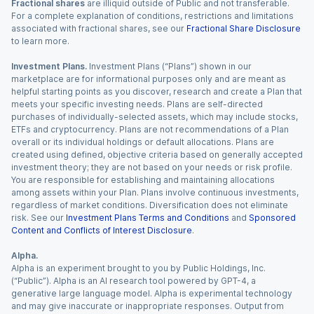
Fractional shares
are illiquid outside of Public and not transferable.
For a complete explanation of conditions, restrictions and limitations
associated with fractional shares, see our
Fractional Share Disclosure
to learn more.
Investment Plans.
Investment Plans (“Plans”) shown in our
marketplace are for informational purposes only and are meant as
helpful starting points as you discover, research and create a Plan that
meets your specific investing needs. Plans are self-directed
purchases of individually-selected assets, which may include stocks,
ETFs and cryptocurrency. Plans are not recommendations of a Plan
overall or its individual holdings or default allocations. Plans are
created using defined, objective criteria based on generally accepted
investment theory; they are not based on your needs or risk profile.
You are responsible for establishing and maintaining allocations
among assets within your Plan. Plans involve continuous investments,
regardless of market conditions. Diversification does not eliminate
risk. See our
Investment Plans Terms and Conditions
and
Sponsored
Content and Conflicts of Interest Disclosure
.
Alpha.
Alpha is an experiment brought to you by Public Holdings, Inc.
(“Public”). Alpha is an AI research tool powered by GPT-4, a
generative large language model. Alpha is experimental technology
and may give inaccurate or inappropriate responses. Output from