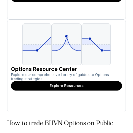
Options Resource Center
Explore our comprehensive library of guides to Options
trading strategies.
Explore Resources
How to trade BHVN Options on Public