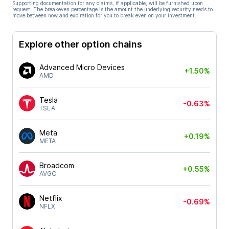
Supporting documentation for any claims, if applicable, will be furnished upon
request. The breakeven percentage is the amount the underlying security needs to
move between now and expiration for you to break even on your investment.
Explore other option chains
Advanced Micro Devices
+1.50%
AMD
Tesla
-0.63%
TSLA
Meta
+0.19%
META
Broadcom
+0.55%
AVGO
Netflix
-0.69%
NFLX