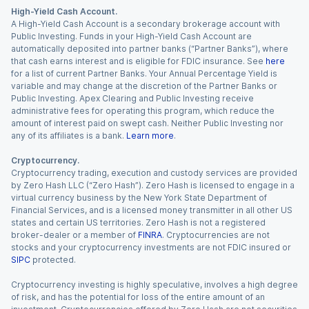
High-Yield Cash Account.
A High-Yield Cash Account is a secondary brokerage account with
Public Investing. Funds in your High-Yield Cash Account are
automatically deposited into partner banks (“Partner Banks”), where
that cash earns interest and is eligible for FDIC insurance. See
here
for a list of current Partner Banks. Your Annual Percentage Yield is
variable and may change at the discretion of the Partner Banks or
Public Investing. Apex Clearing and Public Investing receive
administrative fees for operating this program, which reduce the
amount of interest paid on swept cash. Neither Public Investing nor
any of its affiliates is a bank.
Learn more
.
Cryptocurrency.
Cryptocurrency trading, execution and custody services are provided
by Zero Hash LLC (“Zero Hash”). Zero Hash is licensed to engage in a
virtual currency business by the New York State Department of
Financial Services, and is a licensed money transmitter in all other US
states and certain US territories. Zero Hash is not a registered
broker-dealer or a member of
FINRA
. Cryptocurrencies are not
stocks and your cryptocurrency investments are not FDIC insured or
SIPC
protected.
Cryptocurrency investing is highly speculative, involves a high degree
of risk, and has the potential for loss of the entire amount of an