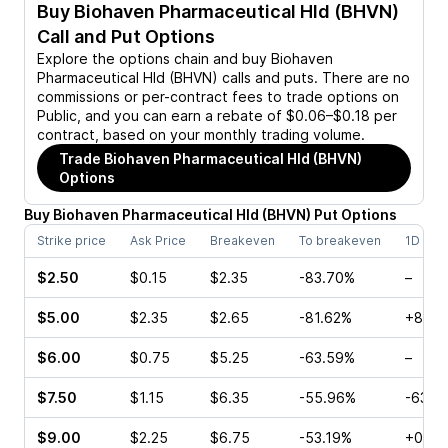
Buy
Biohaven Pharmaceutical Hld (BHVN)
Call and Put Options
Explore the options chain and buy
Biohaven
Pharmaceutical Hld (BHVN)
calls and puts. There are no
commissions or per-contract fees to trade options on
Public, and you can earn a rebate of $0.06–$0.18 per
contract, based on your monthly trading volume.
Trade
Biohaven Pharmaceutical Hld (BHVN)
Options
Buy
Biohaven Pharmaceutical Hld
(
BHVN
)
Put
Options
Strike price
Ask Price
Breakeven
To breakeven
1D cha
$2.50
$0.15
$2.35
-83.70%
–
$5.00
$2.35
$2.65
-81.62%
+8.00
$6.00
$0.75
$5.25
-63.59%
–
$7.50
$1.15
$6.35
-55.96%
-63.2
$9.00
$2.25
$6.75
-53.19%
+0.77