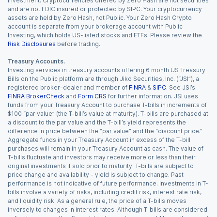
investment. Cryptocurrencies offered by Zero Hash are not securities
and are not FDIC insured or protected by SIPC. Your cryptocurrency
assets are held by Zero Hash, not Public. Your Zero Hash Crypto
account is separate from your brokerage account with Public
Investing, which holds US-listed stocks and ETFs. Please review the
Risk Disclosures
before trading.
Treasury Accounts.
Investing services in treasury accounts offering 6 month US Treasury
Bills on the Public platform are through Jiko Securities, Inc. (“JSI”), a
registered broker-dealer and member of
FINRA
&
SIPC
. See JSI’s
FINRA BrokerCheck
and
Form CRS
for further information. JSI uses
funds from your Treasury Account to purchase T-bills in increments of
$100 “par value” (the T-bill’s value at maturity). T-bills are purchased at
a discount to the par value and the T-bill’s yield represents the
difference in price between the “par value” and the “discount price.”
Aggregate funds in your Treasury Account in excess of the T-bill
purchases will remain in your Treasury Account as cash. The value of
T-bills fluctuate and investors may receive more or less than their
original investments if sold prior to maturity. T-bills are subject to
price change and availability - yield is subject to change. Past
performance is not indicative of future performance. Investments in T-
bills involve a variety of risks, including credit risk, interest rate risk,
and liquidity risk. As a general rule, the price of a T-bills moves
inversely to changes in interest rates. Although T-bills are considered