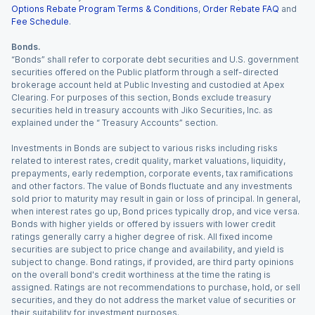
Options Rebate Program Terms & Conditions
,
Order Rebate FAQ
and
Fee Schedule
.
Bonds.
“Bonds” shall refer to corporate debt securities and U.S. government
securities offered on the Public platform through a self-directed
brokerage account held at Public Investing and custodied at Apex
Clearing. For purposes of this section, Bonds exclude treasury
securities held in treasury accounts with Jiko Securities, Inc. as
explained under the “ Treasury Accounts” section.
Investments in Bonds are subject to various risks including risks
related to interest rates, credit quality, market valuations, liquidity,
prepayments, early redemption, corporate events, tax ramifications
and other factors. The value of Bonds fluctuate and any investments
sold prior to maturity may result in gain or loss of principal. In general,
when interest rates go up, Bond prices typically drop, and vice versa.
Bonds with higher yields or offered by issuers with lower credit
ratings generally carry a higher degree of risk. All fixed income
securities are subject to price change and availability, and yield is
subject to change. Bond ratings, if provided, are third party opinions
on the overall bond's credit worthiness at the time the rating is
assigned. Ratings are not recommendations to purchase, hold, or sell
securities, and they do not address the market value of securities or
their suitability for investment purposes.