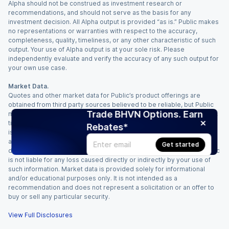
Alpha should not be construed as investment research or
recommendations, and should not serve as the basis for any
investment decision. All Alpha output is provided “as is.” Public makes
no representations or warranties with respect to the accuracy,
completeness, quality, timeliness, or any other characteristic of such
output. Your use of Alpha output is at your sole risk. Please
independently evaluate and verify the accuracy of any such output for
your own use case.
Market Data.
Quotes and other market data for Public’s product offerings are
obtained from third party sources believed to be reliable, but Public
Trade BHVN Options. Earn
makes no representation or warranty regarding the quality, accuracy,
timeliness, and/or completeness of this information. Such information
Rebates*
is time sensitive and subject to change based on market conditions
and other factors. You assume full responsibility for any trading
Get started
decisions you make based upon the market data provided, and Public
is not liable for any loss caused directly or indirectly by your use of
such information. Market data is provided solely for informational
and/or educational purposes only. It is not intended as a
recommendation and does not represent a solicitation or an offer to
buy or sell any particular security.
View Full Disclosures