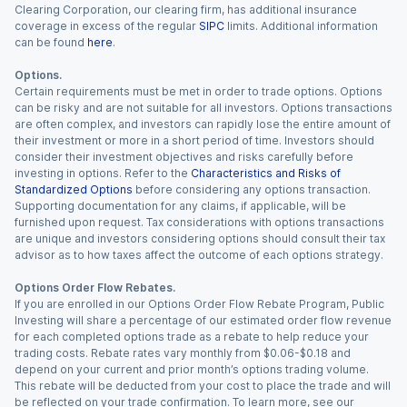
Clearing Corporation, our clearing firm, has additional insurance
coverage in excess of the regular
SIPC
limits. Additional information
can be found
here
.
Options.
Certain requirements must be met in order to trade options. Options
can be risky and are not suitable for all investors. Options transactions
are often complex, and investors can rapidly lose the entire amount of
their investment or more in a short period of time. Investors should
consider their investment objectives and risks carefully before
investing in options. Refer to the
Characteristics and Risks of
Standardized Options
before considering any options transaction.
Supporting documentation for any claims, if applicable, will be
furnished upon request. Tax considerations with options transactions
are unique and investors considering options should consult their tax
advisor as to how taxes affect the outcome of each options strategy.
Options Order Flow Rebates.
If you are enrolled in our Options Order Flow Rebate Program, Public
Investing will share a percentage of our estimated order flow revenue
for each completed options trade as a rebate to help reduce your
trading costs. Rebate rates vary monthly from $0.06-$0.18 and
depend on your current and prior month’s options trading volume.
This rebate will be deducted from your cost to place the trade and will
be reflected on your trade confirmation. To learn more, see our