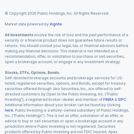
© Copyright
2026
Public Holdings, Inc. All Rights Reserved.
Market data powered by
Xignite
.
All investments
involve the risk of loss and the past performance of a
security or a financial product does not guarantee future results or
returns. You should consult your legal, tax, or financial advisors before
making any financial decisions. This material is not intended as a
recommendation, offer, or solicitation to purchase or sell securities,
open a brokerage account, or engage in any investment strategy.
Stocks, ETFs, Options, Bonds.
Self-directed brokerage accounts and brokerage services for US-
listed, registered securities, options, and Bonds, except for treasury
securities offered through Jiko Securities, Inc., are offered to self-
directed customers by Open to the Public Investing, Inc. (“Public
Investing”), a registered broker-dealer and member of
FINRA
&
SIPC
.
Additional information about your broker can be found by clicking
here
. Public Investing is a wholly-owned subsidiary of Public Holdings,
Inc. (“Public Holdings”). This is not an offer, solicitation of an offer, or
advice to buy or sell securities or open a brokerage account in any
jurisdiction where Public Investing is not registered. Securities
products offered by Public Investing are not FDIC insured. Apex