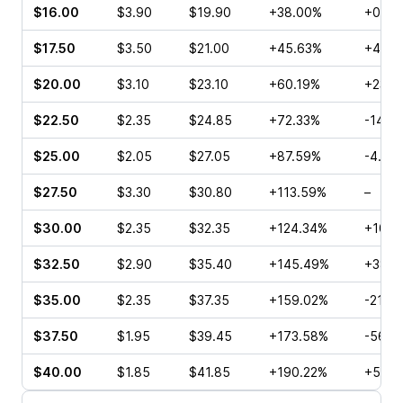
$16.00
$3.90
$19.90
+38.00%
+0.65
$17.50
$3.50
$21.00
+45.63%
+46.2
$20.00
$3.10
$23.10
+60.19%
+23.8
$22.50
$2.35
$24.85
+72.33%
-14.8
$25.00
$2.05
$27.05
+87.59%
-4.95
$27.50
$3.30
$30.80
+113.59%
–
$30.00
$2.35
$32.35
+124.34%
+10.0
$32.50
$2.90
$35.40
+145.49%
+38.8
$35.00
$2.35
$37.35
+159.02%
-21.2
$37.50
$1.95
$39.45
+173.58%
-56.6
$40.00
$1.85
$41.85
+190.22%
+50.0