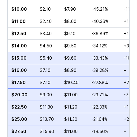
$10.00
$2.10
$7.90
-45.21%
-11.4
$11.00
$2.40
$8.60
-40.36%
+10.0
$12.50
$3.40
$9.10
-36.89%
+14.8
$14.00
$4.50
$9.50
-34.12%
+31.5
$15.00
$5.40
$9.60
-33.43%
-10.2
$16.00
$7.10
$8.90
-38.28%
–
$17.50
$7.10
$10.40
-27.88%
+7.73
$20.00
$9.00
$11.00
-23.72%
-7.55
$22.50
$11.30
$11.20
-22.33%
+111.1
$25.00
$13.70
$11.30
-21.64%
+23.0
$27.50
$15.90
$11.60
-19.56%
–