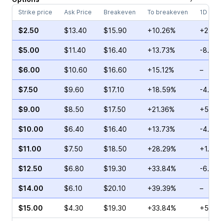
Strike price
Ask Price
Breakeven
To breakeven
1D cha
$2.50
$13.40
$15.90
+10.26%
+2.27
$5.00
$11.40
$16.40
+13.73%
-8.97
$6.00
$10.60
$16.60
+15.12%
–
$7.50
$9.60
$17.10
+18.59%
-4.36
$9.00
$8.50
$17.50
+21.36%
+53.4
$10.00
$6.40
$16.40
+13.73%
-4.29
$11.00
$7.50
$18.50
+28.29%
+1.52
$12.50
$6.80
$19.30
+33.84%
-6.48
$14.00
$6.10
$20.10
+39.39%
–
$15.00
$4.30
$19.30
+33.84%
+5.35