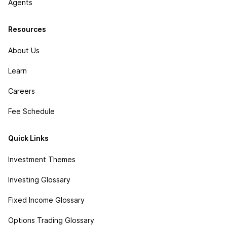
Agents
Resources
About Us
Learn
Careers
Fee Schedule
Quick Links
Investment Themes
Investing Glossary
Fixed Income Glossary
Options Trading Glossary