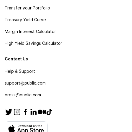
Transfer your Portfolio
Treasury Yield Curve
Margin Interest Calculator
High Yield Savings Calculator
Contact Us
Help & Support
support@public.com
press@public.com