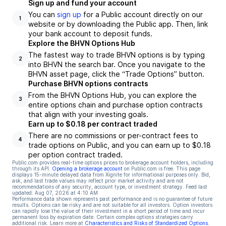
Sign up and fund your account
You can
sign up
for a Public account directly on our
1
website or by downloading the Public app. Then, link
your bank account to deposit funds.
Explore the BHVN Options Hub
The fastest way to trade BHVN options is by typing
2
into BHVN the search bar. Once you navigate to the
BHVN asset page, click the “Trade Options” button.
Purchase BHVN options contracts
From the BHVN Options Hub, you can explore the
3
entire options chain and purchase option contracts
that align with your investing goals.
Earn up to $0.18 per contract traded
There are no commissions or per-contract fees to
4
trade options on Public, and you can earn up to $0.18
per option contract traded.
Public.com provides real-time options prices to brokerage account holders, including
through its API.
Opening a brokerage account
on Public.com is free. This page
displays 15-minute delayed data from Xignite for informational purposes only. Bid,
ask, and last trade values may reflect prior market activity and are not
recommendations of any security, account type, or investment strategy. Feed last
updated:
Aug 07, 2026 at 4:10 AM
Performance data shown represents past performance and is no guarantee of future
results. Options can be risky and are not suitable for all investors. Option investors
can rapidly lose the value of their investment in a short period of time and incur
permanent loss by expiration date. Certain complex options strategies carry
additional risk. Learn more at
Characteristics and Risks of Standardized Options
.