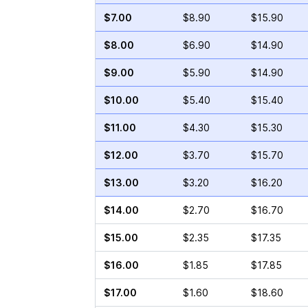
$7.00
$8.90
$15.90
$8.00
$6.90
$14.90
$9.00
$5.90
$14.90
$10.00
$5.40
$15.40
$11.00
$4.30
$15.30
$12.00
$3.70
$15.70
$13.00
$3.20
$16.20
$14.00
$2.70
$16.70
$15.00
$2.35
$17.35
$16.00
$1.85
$17.85
$17.00
$1.60
$18.60