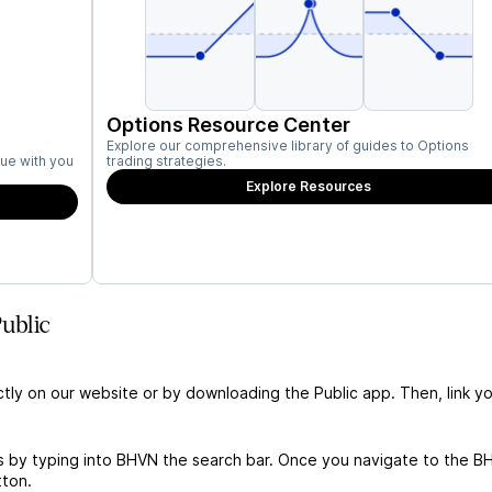
Options Resource Center
Explore our comprehensive library of guides to Options
ue with you
trading strategies.
Explore Resources
ublic
ctly on our website or by downloading the Public app. Then, link yo
s by typing into BHVN the search bar. Once you navigate to the B
tton.