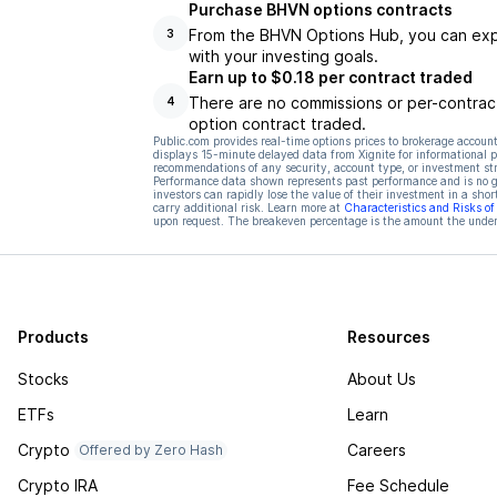
Purchase BHVN options contracts
From the BHVN Options Hub, you can explo
3
with your investing goals.
Earn up to $0.18 per contract traded
There are no commissions or per-contract
4
option contract traded.
Public.com provides real-time options prices to brokerage account
displays 15-minute delayed data from Xignite for informational pu
recommendations of any security, account type, or investment st
Performance data shown represents past performance and is no gua
investors can rapidly lose the value of their investment in a shor
carry additional risk. Learn more at
Characteristics and Risks o
upon request. The breakeven percentage is the amount the underl
Products
Resources
Stocks
About Us
ETFs
Learn
Crypto
Careers
Offered by Zero Hash
Crypto IRA
Fee Schedule