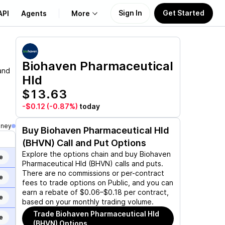
Sign In
Get Started
API
Agents
More
About Us
Biohaven Pharmaceutical
and
Hld
Learn
$13.63
Support
-$0.12
(-0.87%)
today
oney
Buy
Biohaven Pharmaceutical Hld
(BHVN)
Call and Put Options
Explore the options chain and buy
Biohaven
e
Pharmaceutical Hld (BHVN)
calls and puts.
There are no commissions or per-contract
e
fees to trade options on Public, and you can
earn a rebate of $0.06–$0.18 per contract,
e
based on your monthly trading volume.
Trade
Biohaven Pharmaceutical Hld
e
(BHVN)
Options