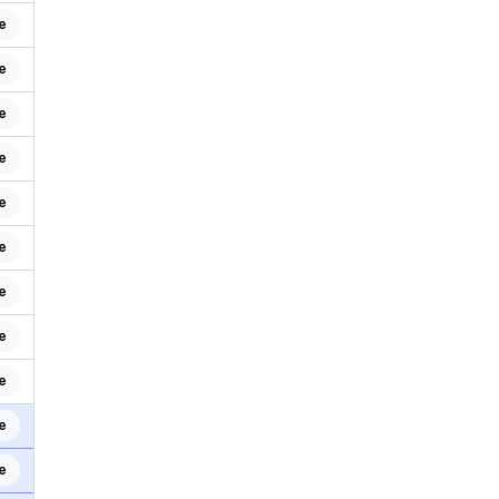
e
e
e
e
e
e
e
e
e
e
e