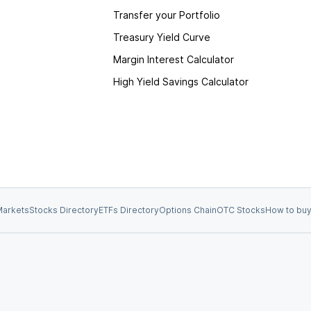
Transfer your Portfolio
Treasury Yield Curve
Margin Interest Calculator
High Yield Savings Calculator
arkets
Stocks Directory
ETFs Directory
Options Chain
OTC Stocks
How to buy