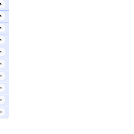
e
e
e
e
e
e
e
e
e
e