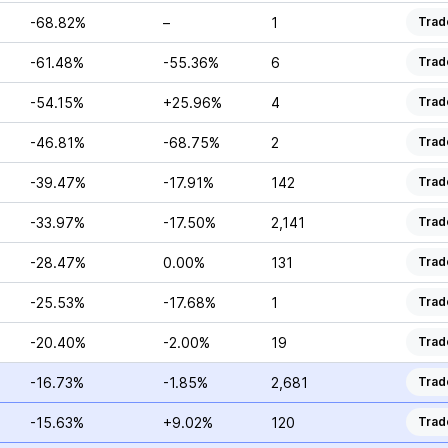
-68.82%
–
1
Trad
-61.48%
-55.36%
6
Trad
-54.15%
+25.96%
4
Trad
-46.81%
-68.75%
2
Trad
-39.47%
-17.91%
142
Trad
-33.97%
-17.50%
2,141
Trad
-28.47%
0.00%
131
Trad
-25.53%
-17.68%
1
Trad
-20.40%
-2.00%
19
Trad
-16.73%
-1.85%
2,681
Trad
-15.63%
+9.02%
120
Trad