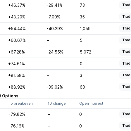
+46.37%
-29.41%
73
Trad
+48.20%
-7.00%
35
Trad
+54.44%
-40.29%
1,059
Trad
+60.67%
–
5
Trad
+67.28%
-24.55%
5,072
Trad
+74.61%
–
0
Trad
+81.58%
–
3
Trad
+88.92%
-39.02%
60
Trad
t
Options
To breakeven
1D change
Open Interest
-79.82%
–
0
Trad
-76.16%
–
0
Trad