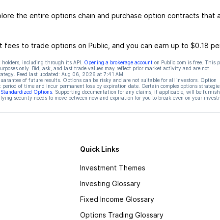
re the entire options chain and purchase option contracts that a
 fees to trade options on Public, and you can earn up to $0.18 pe
 holders, including through its API.
Opening a brokerage account
on Public.com is free. This 
rposes only. Bid, ask, and last trade values may reflect prior market activity and are not
rategy. Feed last updated:
Aug 06, 2026 at 7:41 AM
rantee of future results. Options can be risky and are not suitable for all investors. Option
t period of time and incur permanent loss by expiration date. Certain complex options strategie
f Standardized Options
. Supporting documentation for any claims, if applicable, will be furnis
ying security needs to move between now and expiration for you to break even on your invest
Quick Links
Investment Themes
Investing Glossary
Fixed Income Glossary
Options Trading Glossary