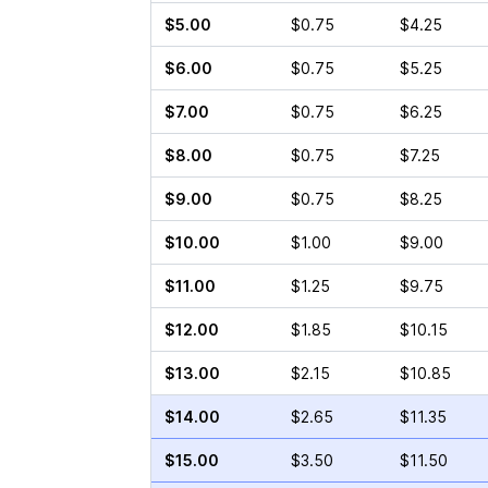
$5.00
$0.75
$4.25
$6.00
$0.75
$5.25
$7.00
$0.75
$6.25
$8.00
$0.75
$7.25
$9.00
$0.75
$8.25
$10.00
$1.00
$9.00
$11.00
$1.25
$9.75
$12.00
$1.85
$10.15
$13.00
$2.15
$10.85
$14.00
$2.65
$11.35
$15.00
$3.50
$11.50