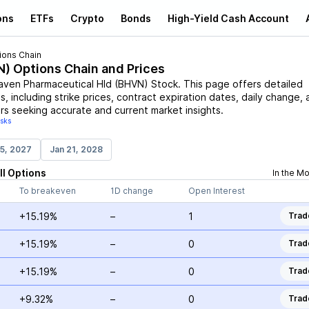
ons
ETFs
Crypto
Bonds
High-Yield Cash Account
ions Chain
N
) Options Chain and Prices
aven Pharmaceutical Hld
(
BHVN
)
Stock
. This page offers detailed
, including strike prices, contract expiration dates, daily change, 
rs seeking accurate and current market insights.
isks
15, 2027
Jan 21, 2028
ll
Options
In the M
To breakeven
1D change
Open Interest
+15.19%
–
1
Trad
+15.19%
–
0
Trad
+15.19%
–
0
Trad
+9.32%
–
0
Trad