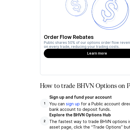
Order Flow Rebates
Public shares 50% of our options order flow reven
on every trade, reducing your trading costs.
Learn more
How to trade BHVN Options on P
Sign up and fund your account
You can
sign up
for a Public account dire
1
bank account to deposit funds.
Explore the BHVN Options Hub
The fastest way to trade BHVN options i
2
asset page, click the “Trade Options” bu