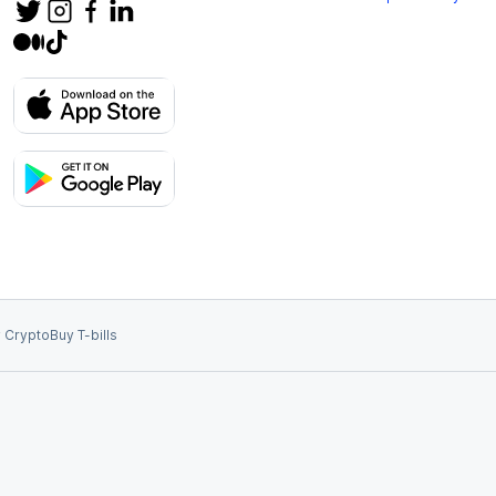
 Crypto
Buy T-bills