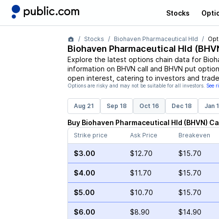
Stocks
Opti
Stocks
Biohaven Pharmaceutical Hld
Opt
Biohaven Pharmaceutical Hld
(
BHV
Explore the latest options chain data for
Bioh
information on
BHVN
call and
BHVN
put options
open interest, catering to investors and trade
Options are risky and may not be suitable for all investors.
See r
Aug 21
Sep 18
Oct 16
Dec 18
Jan 
Buy
Biohaven Pharmaceutical Hld
(
BHVN
)
Ca
Strike price
Ask Price
Breakeven
$3.00
$12.70
$15.70
$4.00
$11.70
$15.70
$5.00
$10.70
$15.70
$6.00
$8.90
$14.90