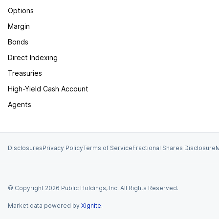
Options
Margin
Bonds
Direct Indexing
Treasuries
High-Yield Cash Account
Agents
Disclosures
Privacy Policy
Terms of Service
Fractional Shares Disclosure
M
© Copyright
2026
Public Holdings, Inc. All Rights Reserved.
Market data powered by
Xignite
.