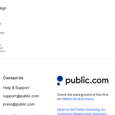
lign
r
page
s
hed
ment.
Contact Us
Help & Support
Check the background of this firm
support@public.com
on
FINRA’s BrokerCheck
.
press@public.com
Open to the Public Investing, Inc.
Customer Relationship Summary