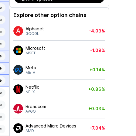
e
Explore other option chains
e
Alphabet
-4.03%
e
GOOGL
e
Microsoft
-1.09%
MSFT
e
Meta
e
+0.14%
META
e
Netflix
+0.86%
NFLX
e
e
Broadcom
+0.03%
AVGO
e
Advanced Micro Devices
-7.04%
e
AMD