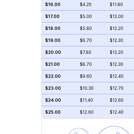
$16.00
$4.20
$11.80
$17.00
$5.00
$12.00
$18.00
$5.80
$12.20
$19.00
$6.70
$12.30
$20.00
$7.80
$12.20
$21.00
$8.70
$12.30
$22.00
$9.60
$12.40
$23.00
$10.30
$12.70
$24.00
$11.40
$12.60
$25.00
$12.60
$12.40