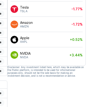
e
Tesla
-1.77%
TSLA
e
Amazon
e
-1.72%
AMZN
e
Apple
+0.52%
AAPL
e
e
NVIDIA
+3.44%
NVDA
e
Disclaimer: Any investment listed here, which may be available on
the Public platform, is intended to be used for informational
e
purposes only, should not be the sole basis for making an
investment decision, and is not a recommendation or advice.
e
e