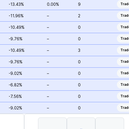
-13.43%
0.00%
9
Trad
-11.96%
–
2
Trad
-10.49%
–
0
Trad
-9.76%
–
0
Trad
-10.49%
–
3
Trad
-9.76%
–
0
Trad
-9.02%
–
0
Trad
-6.82%
–
0
Trad
-7.56%
–
0
Trad
-9.02%
–
0
Trad