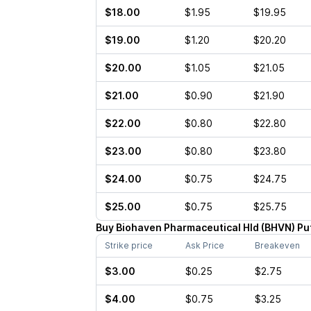
$18.00
$1.95
$19.95
$19.00
$1.20
$20.20
$20.00
$1.05
$21.05
$21.00
$0.90
$21.90
$22.00
$0.80
$22.80
$23.00
$0.80
$23.80
$24.00
$0.75
$24.75
$25.00
$0.75
$25.75
Buy
Biohaven Pharmaceutical Hld
(
BHVN
)
Pu
Strike price
Ask Price
Breakeven
$3.00
$0.25
$2.75
$4.00
$0.75
$3.25