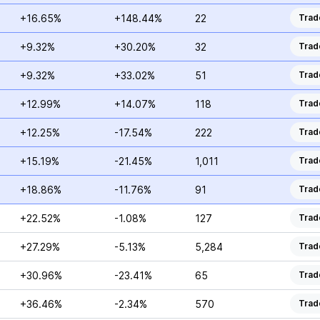
+16.65%
+148.44%
22
Trad
+9.32%
+30.20%
32
Trad
+9.32%
+33.02%
51
Trad
+12.99%
+14.07%
118
Trad
+12.25%
-17.54%
222
Trad
+15.19%
-21.45%
1,011
Trad
+18.86%
-11.76%
91
Trad
+22.52%
-1.08%
127
Trad
+27.29%
-5.13%
5,284
Trad
+30.96%
-23.41%
65
Trad
+36.46%
-2.34%
570
Trad