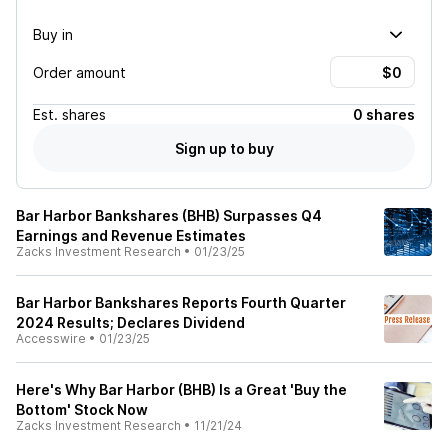
Buy in
Order amount
Est.
shares
0 shares
Sign up to buy
Bar Harbor Bankshares (BHB) Surpasses Q4
Earnings and Revenue Estimates
Zacks Investment Research
•
01/23/25
Bar Harbor Bankshares Reports Fourth Quarter
2024 Results; Declares Dividend
Accesswire
•
01/23/25
Here's Why Bar Harbor (BHB) Is a Great 'Buy the
Bottom' Stock Now
Zacks Investment Research
•
11/21/24