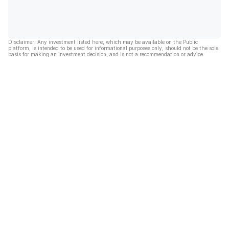
Disclaimer: Any investment listed here, which may be available on the Public
platform, is intended to be used for informational purposes only, should not be the sole
basis for making an investment decision, and is not a recommendation or advice.