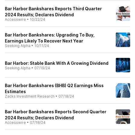
Bar Harbor Bankshares Reports Third Quarter
2024 Results; Declares Dividend
Accesswire
•
10/22/24
Bar Harbor Bankshares: Upgrading To Buy,
Earnings Likely To Recover Next Year
Seeking Alpha
•
10/11/24
Bar Harbor: Stable Bank With A Growing Dividend
Seeking Alpha
•
07/19/24
Bar Harbor Bankshares (BHB) Q2 Earnings Miss
Estimates
Zacks Investment Research
•
07/18/24
Bar Harbor Bankshares Reports Second Quarter
2024 Results; Declares Dividend
Accesswire
•
07/18/24