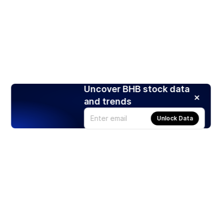
Uncover BHB stock data
and trends
Unlock Data