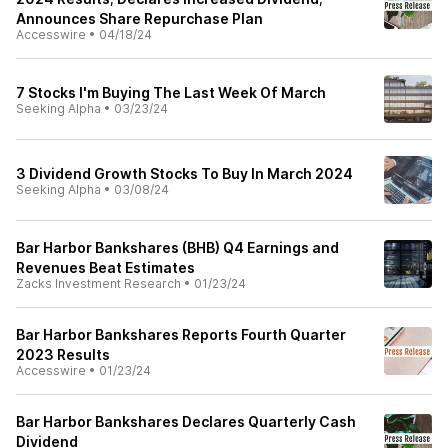
Announces Share Repurchase Plan
Accesswire
•
04/18/24
7 Stocks I'm Buying The Last Week Of March
Seeking Alpha
•
03/23/24
3 Dividend Growth Stocks To Buy In March 2024
Seeking Alpha
•
03/08/24
Bar Harbor Bankshares (BHB) Q4 Earnings and
Revenues Beat Estimates
Zacks Investment Research
•
01/23/24
Bar Harbor Bankshares Reports Fourth Quarter
2023 Results
Accesswire
•
01/23/24
Bar Harbor Bankshares Declares Quarterly Cash
Dividend