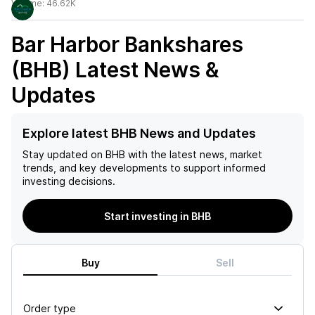
Volume:
46.62K
Bar Harbor Bankshares
(BHB)
Latest News &
Updates
Explore latest BHB News and Updates
Stay updated on
BHB
with the latest news, market
trends, and key developments to support informed
investing decisions.
Start investing in BHB
Buy
Sell
Order type