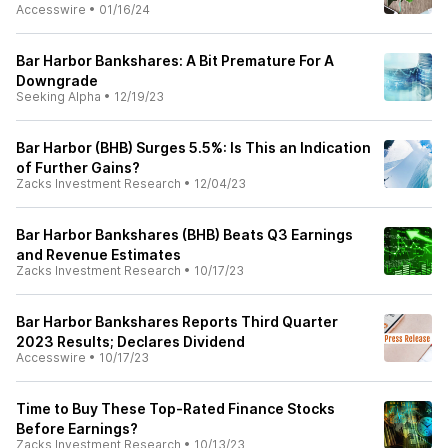
Accesswire
•
01/16/24
Bar Harbor Bankshares: A Bit Premature For A
Downgrade
Seeking Alpha
•
12/19/23
Bar Harbor (BHB) Surges 5.5%: Is This an Indication
of Further Gains?
Zacks Investment Research
•
12/04/23
Bar Harbor Bankshares (BHB) Beats Q3 Earnings
and Revenue Estimates
Zacks Investment Research
•
10/17/23
Bar Harbor Bankshares Reports Third Quarter
2023 Results; Declares Dividend
Accesswire
•
10/17/23
Time to Buy These Top-Rated Finance Stocks
Before Earnings?
Zacks Investment Research
•
10/13/23