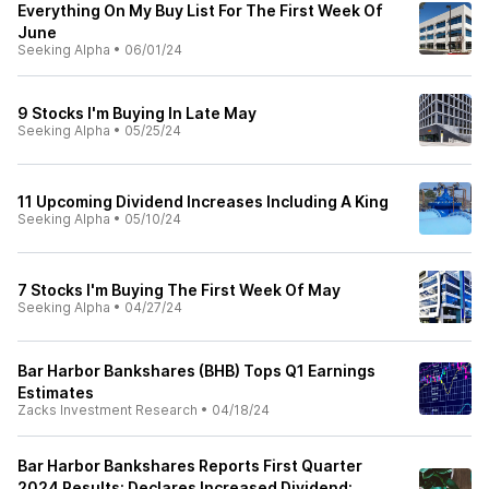
Everything On My Buy List For The First Week Of
June
Seeking Alpha
•
06/01/24
9 Stocks I'm Buying In Late May
Seeking Alpha
•
05/25/24
11 Upcoming Dividend Increases Including A King
Seeking Alpha
•
05/10/24
7 Stocks I'm Buying The First Week Of May
Seeking Alpha
•
04/27/24
Bar Harbor Bankshares (BHB) Tops Q1 Earnings
Estimates
Zacks Investment Research
•
04/18/24
Bar Harbor Bankshares Reports First Quarter
2024 Results; Declares Increased Dividend;