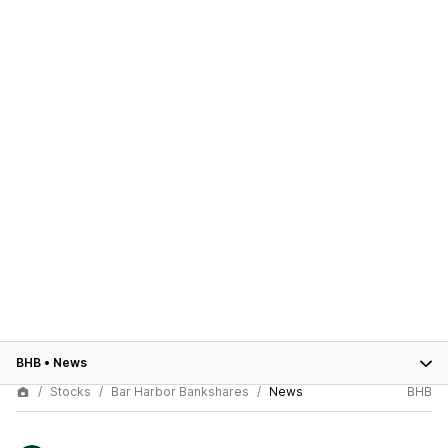
BHB
•
News
Stocks
Bar Harbor Bankshares
News
BHB