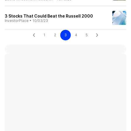
3 Stocks That Could Beat the Russell 2000
InvestorPlace
•
10/03/23
1
2
3
4
5