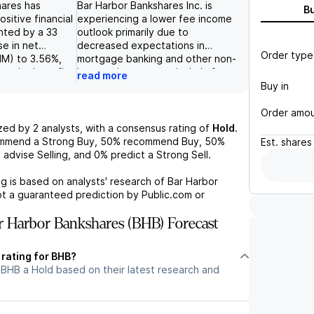
hares has
Bar Harbor Bankshares Inc. is
B
sitive financial
experiencing a lower fee income
ghted by a 33
outlook primarily due to
se in net
decreased expectations in
Order type
NIM) to 3.56%,
mortgage banking and other non-
 to the benefits
interest income, particularly from
read more
aranty
trust and investment
Buy in
company's end-
management fees, resulting in
eposits,
third-quarter fee income of $10.5
Order amo
ed accounts, saw
million, falling short of prior
yzed by
2
analysts, with a consensus rating of
Hold
.
 increase
forecasts. Despite a slight
ommend a Strong Buy,
50%
recommend Buy,
50%
Est.
shares
ter, driven by
decline in non-performing assets,
%
advise Selling, and
0%
predict a Strong Sell.
erest bearing
the company's stock has
y market
underperformed, with a 10%
g is based on analysts' research of
Bar Harbor
OP loan
decrease over the past several
ot a guaranteed prediction by Public.com or
ng acquired
months, indicating challenges
ximately 2% due
relative to peers and broader
 Harbor Bankshares (BHB) Forecast
 commercial
market indices. Additionally,
y, the reported
significant risks including
 rating for BHB?
t revenue (PPNR)
potential credit cost increases,
 BHB a Hold based on their latest research and
exceeded
reduced loan demand, and margin
efiting from
pressure pose further threats to
erest income and
the company's earnings outlook.
, leading to