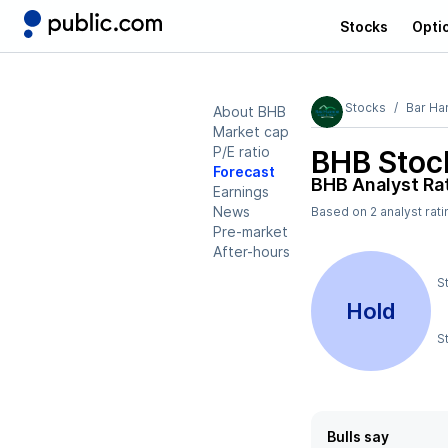
Stocks
Opti
Stocks
Bar Ha
About BHB
Market cap
P/E ratio
BHB
Stock
Forecast
BHB
Analyst Ra
Earnings
News
Based on
2
analyst rat
Pre-market
After-hours
S
Hold
S
Bulls say