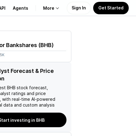
Sign In
Get Started
API
Agents
More
About Us
or Bankshares
(
BHB
)
Learn
95K
Support
yst Forecast & Price
on
est
BHB
stock forecast,
nalyst ratings and price
, with real-time AI-powered
l data and custom analysis
Start investing in BHB