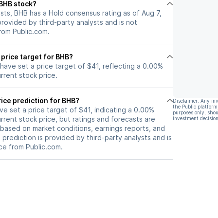
 BHB stock?
er share (EPS)
sts, BHB has a Hold consensus rating as of Aug 7,
tronger forward
 provided by third-party analysts and is not
rom Public.com.
 price target for BHB?
 have set a price target of $41, reflecting a 0.00%
rrent stock price.
ice prediction for BHB?
Disclaimer: Any in
the Public platform
ave set a price target of $41, indicating a 0.00%
purposes only, shou
rrent stock price, but ratings and forecasts are
investment decision
based on market conditions, earnings reports, and
s prediction is provided by third-party analysts and is
ce from Public.com.