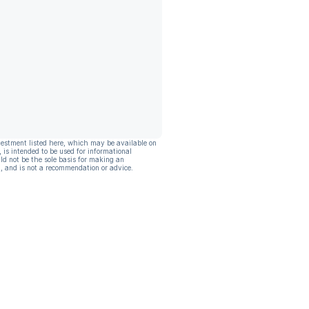
vestment listed here, which may be available on
, is intended to be used for informational
ld not be the sole basis for making an
, and is not a recommendation or advice.