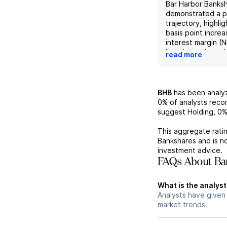
Bar Harbor Banks
demonstrated a po
trajectory, highli
basis point increa
interest margin (
largely attributed
read more
of the recent Gu
acquisition. The 
of-period (EOP) d
excluding acquir
BHB
has been anal
a substantial 16%
0%
of analysts rec
quarter-over-quar
suggest Holding,
0
growth in non-int
demand and mone
This aggregate ratin
accounts, while E
Bankshares
and is n
balances, excludi
investment advice.
loans, rose appro
FAQs About Bar
to a 5% growth in
loans. Additionall
What is the analyst
pre-provision ne
Analysts have given
of $20.1 million 
market trends.
expectations, ben
improved net int
reduced expenses