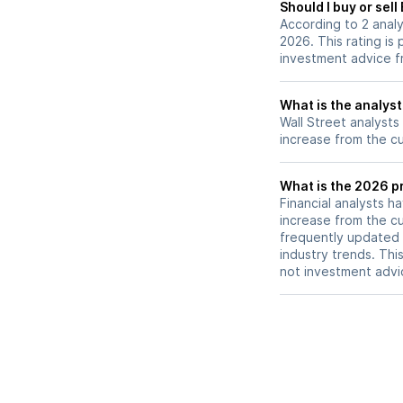
Should I buy or sell
raised earnings p
According to 2 analy
estimates and a s
2026. This rating is
outlook.
investment advice f
What is the analyst
Wall Street analysts
increase from the cu
What is the 2026 pr
Financial analysts h
increase from the cu
frequently updated 
industry trends. Thi
not investment advi