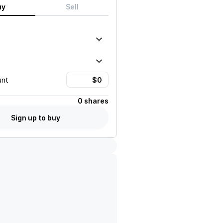
uy
Sell
unt
0 shares
Sign up to buy