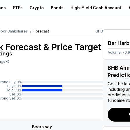
ons
ETFs
Crypto
Bonds
High-Yield Cash Account
rbor Bankshares
Forecast
BHB
Bar Harb
 Forecast & Price Target
Volume:
76.
tings
ings
BHB Anal
Predicti
trong Buy 0%
Get the lat
Buy 50%
including a
Hold 50%
Sell 0%
predictions
trong Sell 0%
fundamenta
Bears say