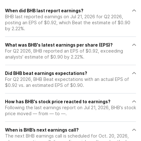
When did BHB last report earnings?
BHB last reported earnings on Jul 21, 2026 for Q2 2026,
posting an EPS of $0.92, which Beat the estimate of $0.90
by 2.22%.
What was BHB's latest earnings per share (EPS)?
For Q2 2026, BHB reported an EPS of $0.92, exceeding
analysts' estimate of $0.90 by 2.22%.
Did BHB beat earnings expectations?
For Q2 2026, BHB Beat expectations with an actual EPS of
$0.92 vs. an estimated EPS of $0.90.
How has BHB's stock price reacted to earnings?
Following the last earnings report on Jul 21, 2026, BHB's stock
price moved — from — to —.
When is BHB’s next earnings call?
The next BHB earnings call is scheduled for Oct. 20, 2026,