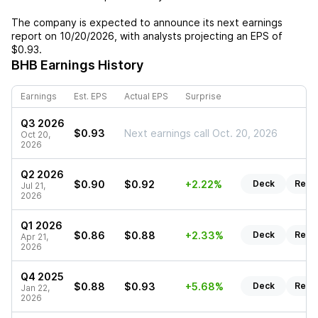
The company is expected to announce its next earnings
report on
10/20/2026
, with analysts projecting an EPS of
$0.93
.
BHB
Earnings History
Earnings
Est. EPS
Actual EPS
Surprise
Q3 2026
$0.93
Next earnings call Oct. 20, 2026
Oct 20,
2026
Q2 2026
$0.90
$0.92
+2.22%
Deck
Repo
Jul 21,
2026
Q1 2026
$0.86
$0.88
+2.33%
Deck
Repo
Apr 21,
2026
Q4 2025
$0.88
$0.93
+5.68%
Deck
Repo
Jan 22,
2026