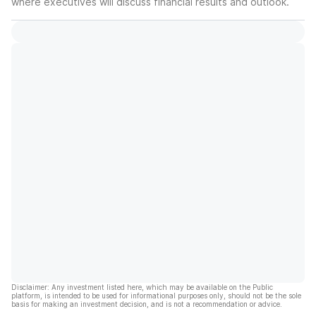
where executives will discuss financial results and outlook.
Disclaimer: Any investment listed here, which may be available on the Public
platform, is intended to be used for informational purposes only, should not be the sole
basis for making an investment decision, and is not a recommendation or advice.