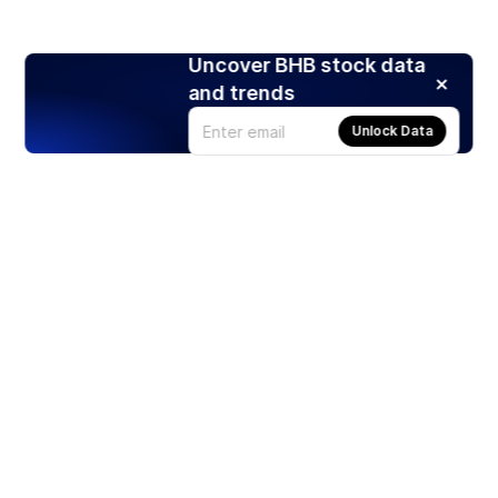
Uncover BHB stock data
and trends
Unlock Data
Products
Stocks