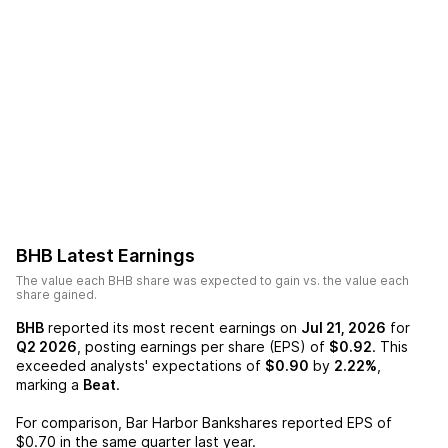
BHB
Latest Earnings
The value each
BHB
share was expected to gain vs. the value each
share gained.
BHB
reported its most recent earnings on
Jul 21, 2026
for
Q2 2026
, posting earnings per share (EPS) of
$0.92
. This
exceeded analysts' expectations of
$0.90
by
2.22%
,
marking a
Beat
.
For comparison,
Bar Harbor Bankshares
reported EPS of
$0.70
in the same quarter last year.