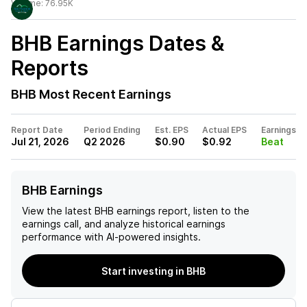
Volume:
76.95K
BHB
Earnings Dates &
Reports
BHB
Most Recent Earnings
Report Date
Period Ending
Est. EPS
Actual EPS
Earnings
Jul 21, 2026
Q2 2026
$0.90
$0.92
Beat
BHB Earnings
View the latest
BHB
earnings report, listen to the
earnings call, and analyze historical earnings
performance with AI-powered insights.
Start investing in BHB