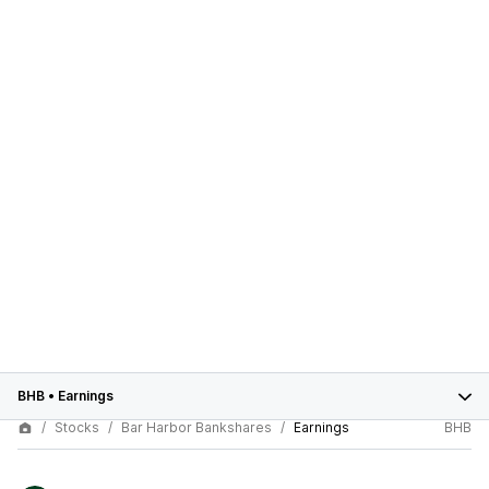
BHB
•
Earnings
Stocks
Bar Harbor Bankshares
Earnings
BHB