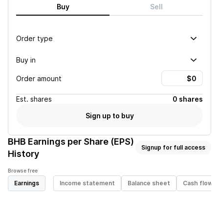
Buy
Sell
Order type
Buy in
Order amount
Est.
shares
0 shares
Sign up to buy
BHB
Earnings per Share (EPS)
Signup for full access
History
Browse free
Earnings
Income statement
Balance sheet
Cash flow