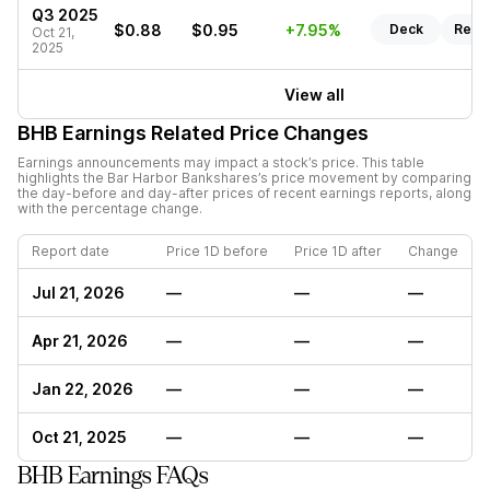
Q3 2025
$0.88
$0.95
+7.95%
Deck
Repo
Oct 21,
2025
View all
BHB
Earnings Related Price Changes
Earnings announcements may impact a stock’s price. This table
highlights the
Bar Harbor Bankshares
’s price movement by comparing
the day-before and day-after prices of recent earnings reports, along
with the percentage change.
Report date
Price 1D before
Price 1D after
Change
Jul 21, 2026
—
—
—
Apr 21, 2026
—
—
—
Jan 22, 2026
—
—
—
Oct 21, 2025
—
—
—
BHB Earnings FAQs