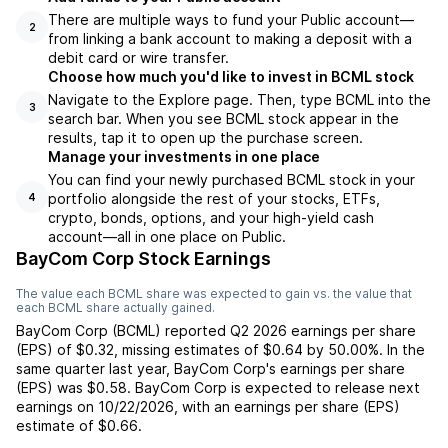
There are multiple ways to fund your Public account—
2
from linking a bank account to making a deposit with a
debit card or wire transfer.
Choose how much you'd like to invest in BCML stock
Navigate to the Explore page. Then, type BCML into the
3
search bar. When you see BCML stock appear in the
results, tap it to open up the purchase screen.
Manage your investments in one place
You can find your newly purchased BCML stock in your
portfolio alongside the rest of your stocks, ETFs,
4
crypto, bonds, options, and your high-yield cash
account––all in one place on Public.
BayCom Corp Stock Earnings
The value each
BCML
share was expected to gain vs. the value that
each
BCML
share actually gained.
BayCom Corp
(
BCML
) reported
Q2 2026
earnings per share
(EPS) of
$0.32
,
missing
estimates of
$0.64
by
50.00%
. In the
same quarter last year,
BayCom Corp
's earnings per share
(EPS) was
$0.58
.
BayCom Corp
is expected to release next
earnings on
10/22/2026
, with an earnings per share (EPS)
estimate of
$0.66
.