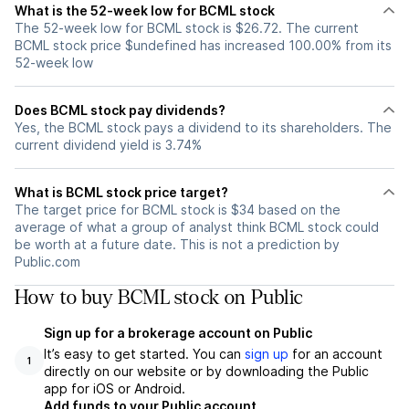
What is the 52-week low for BCML stock
The 52-week low for BCML stock is $26.72. The current
BCML stock price $undefined has increased 100.00% from its
52-week low
Does BCML stock pay dividends?
Yes, the BCML stock pays a dividend to its shareholders. The
current dividend yield is 3.74%
What is BCML stock price target?
The target price for BCML stock is $34 based on the
average of what a group of analyst think BCML stock could
be worth at a future date. This is not a prediction by
Public.com
How to buy BCML stock on Public
Sign up for a brokerage account on Public
It’s easy to get started. You can
sign up
for an account
1
directly on our website or by downloading the Public
app for iOS or Android.
Add funds to your Public account