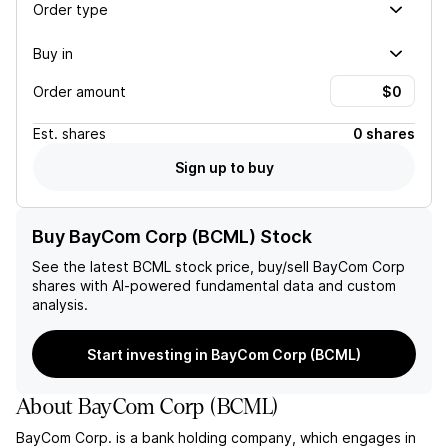
Order type
Buy in
Order amount
Est.
shares
0 shares
Sign up to buy
Buy BayCom Corp (BCML) Stock
See the latest
BCML
stock price, buy/sell
BayCom Corp
shares with AI-powered fundamental data and custom
analysis.
Start investing in BayCom Corp (BCML)
About
BayCom Corp
(
BCML
)
BayCom Corp. is a bank holding company, which engages in