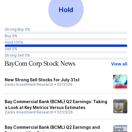
Hold
Strong Buy 0%
Buy 0%
Hold 100%
Sell 0%
Strong Sell 0%
BayCom Corp Stock News
View all
New Strong Sell Stocks for July 31st
Zacks Investment Research
•
07/31/26
Bay Commercial Bank (BCML) Q2 Earnings: Taking
a Look at Key Metrics Versus Estimates
Zacks Investment Research
•
07/23/26
Bay Commercial Bank (BCML) Q2 Earnings and