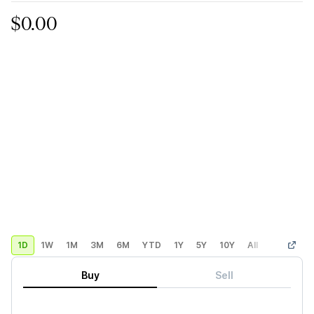
$0.00
1D
1W
1M
3M
6M
YTD
1Y
5Y
10Y
All
Custom
Buy
Sell