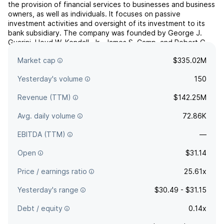
the provision of financial services to businesses and business
owners, as well as individuals. It focuses on passive
investment activities and oversight of its investment to its
bank subsidiary. The company was founded by George J.
Guarini, Lloyd W. Kendall, Jr., James S. Camp, and Robert G.
Laverne in July 2004 and is headquartered in Walnu...
read
Market cap
$335.02M
more
Yesterday's volume
150
Revenue (TTM)
$142.25M
Avg. daily volume
72.86K
EBITDA (TTM)
—
Open
$31.14
Price / earnings ratio
25.61x
Yesterday's range
$30.49 - $31.15
Debt / equity
0.14x