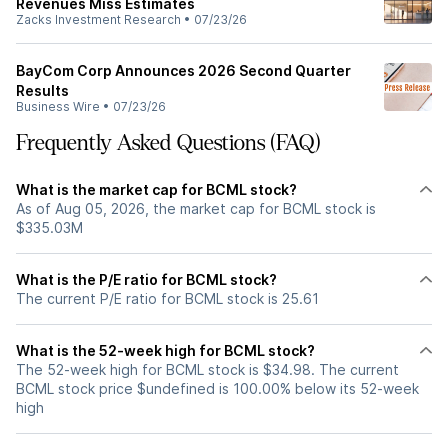
Revenues Miss Estimates
Zacks Investment Research
•
07/23/26
BayCom Corp Announces 2026 Second Quarter
Results
Business Wire
•
07/23/26
Frequently Asked Questions (FAQ)
What is the market cap for BCML stock?
As of Aug 05, 2026, the market cap for BCML stock is
$335.03M
What is the P/E ratio for BCML stock?
The current P/E ratio for BCML stock is 25.61
What is the 52-week high for BCML stock?
The 52-week high for BCML stock is $34.98. The current
BCML stock price $undefined is 100.00% below its 52-week
high