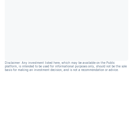
Disclaimer: Any investment listed here, which may be available on the Public
platform, is intended to be used for informational purposes only, should not be the sole
basis for making an investment decision, and is not a recommendation or advice.