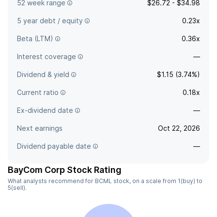
52 week range
$26.72 - $34.98
5 year debt / equity
0.23x
Beta (LTM)
0.36x
Interest coverage
—
Dividend & yield
$1.15 (3.74%)
Current ratio
0.18x
Ex-dividend date
—
Next earnings
Oct 22, 2026
Dividend payable date
—
BayCom Corp Stock Rating
What analysts recommend for BCML stock, on a scale from 1(buy) to
5(sell).