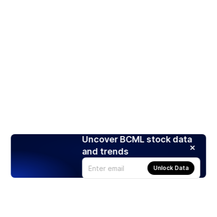
Uncover BCML stock data
and trends
Unlock Data