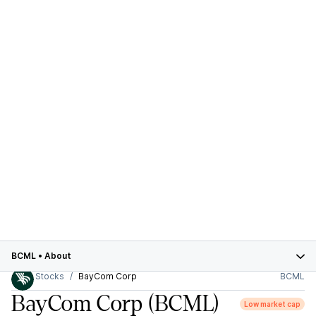
BCML
•
About
Stocks
BayCom Corp
BCML
BayCom Corp
(BCML)
Low market cap