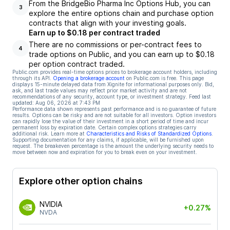
From the BridgeBio Pharma Inc Options Hub, you can
3
explore the entire options chain and purchase option
contracts that align with your investing goals.
Earn up to $0.18 per contract traded
There are no commissions or per-contract fees to
4
trade options on Public, and you can earn up to $0.18
per option contract traded.
Public.com provides real-time options prices to brokerage account holders, including
through its API.
Opening a brokerage account
on Public.com is free. This page
displays 15-minute delayed data from Xignite for informational purposes only. Bid,
ask, and last trade values may reflect prior market activity and are not
recommendations of any security, account type, or investment strategy. Feed last
updated:
Aug 06, 2026 at 7:43 PM
Performance data shown represents past performance and is no guarantee of future
results. Options can be risky and are not suitable for all investors. Option investors
can rapidly lose the value of their investment in a short period of time and incur
permanent loss by expiration date. Certain complex options strategies carry
additional risk. Learn more at
Characteristics and Risks of Standardized Options
.
Supporting documentation for any claims, if applicable, will be furnished upon
request. The breakeven percentage is the amount the underlying security needs to
move between now and expiration for you to break even on your investment.
Explore other option chains
NVIDIA
+0.27%
NVDA