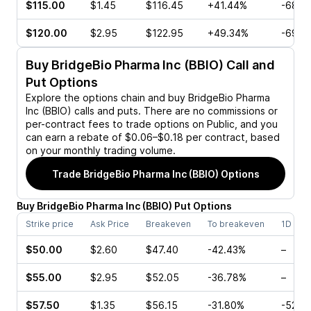
$115.00
$1.45
$116.45
+41.44%
-68.4
$120.00
$2.95
$122.95
+49.34%
-69.7
Buy
BridgeBio Pharma Inc (BBIO)
Call and
Put Options
Explore the options chain and buy
BridgeBio Pharma
Inc (BBIO)
calls and puts. There are no commissions or
per-contract fees to trade options on Public, and you
can earn a rebate of $0.06–$0.18 per contract, based
on your monthly trading volume.
Trade
BridgeBio Pharma Inc (BBIO)
Options
Buy
BridgeBio Pharma Inc
(
BBIO
)
Put
Options
Strike price
Ask Price
Breakeven
To breakeven
1D cha
$50.00
$2.60
$47.40
-42.43%
–
$55.00
$2.95
$52.05
-36.78%
–
$57.50
$1.35
$56.15
-31.80%
-52.8