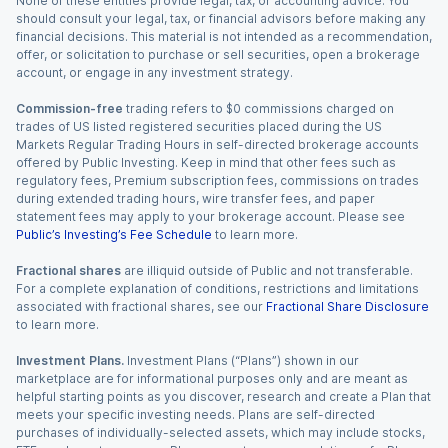
None of these entities provide legal, tax, or accounting advice. You
should consult your legal, tax, or financial advisors before making any
financial decisions. This material is not intended as a recommendation,
offer, or solicitation to purchase or sell securities, open a brokerage
account, or engage in any investment strategy.
Commission-free
trading refers to $0 commissions charged on
trades of US listed registered securities placed during the US
Markets Regular Trading Hours in self-directed brokerage accounts
offered by Public Investing. Keep in mind that other fees such as
regulatory fees, Premium subscription fees, commissions on trades
during extended trading hours, wire transfer fees, and paper
statement fees may apply to your brokerage account. Please see
Public’s Investing’s Fee Schedule
to learn more.
Fractional shares
are illiquid outside of Public and not transferable.
For a complete explanation of conditions, restrictions and limitations
associated with fractional shares, see our
Fractional Share Disclosure
to learn more.
Investment Plans.
Investment Plans (“Plans”) shown in our
marketplace are for informational purposes only and are meant as
helpful starting points as you discover, research and create a Plan that
meets your specific investing needs. Plans are self-directed
purchases of individually-selected assets, which may include stocks,