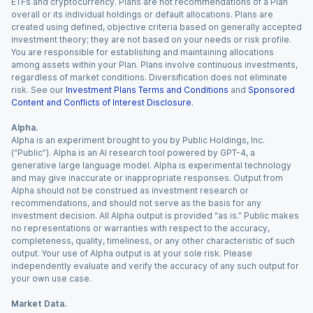
ETFs and cryptocurrency. Plans are not recommendations of a Plan
overall or its individual holdings or default allocations. Plans are
created using defined, objective criteria based on generally accepted
investment theory; they are not based on your needs or risk profile.
You are responsible for establishing and maintaining allocations
among assets within your Plan. Plans involve continuous investments,
regardless of market conditions. Diversification does not eliminate
risk. See our
Investment Plans Terms and Conditions
and
Sponsored
Content and Conflicts of Interest Disclosure
.
Alpha.
Alpha is an experiment brought to you by Public Holdings, Inc.
(“Public”). Alpha is an AI research tool powered by GPT-4, a
generative large language model. Alpha is experimental technology
and may give inaccurate or inappropriate responses. Output from
Alpha should not be construed as investment research or
recommendations, and should not serve as the basis for any
investment decision. All Alpha output is provided “as is.” Public makes
no representations or warranties with respect to the accuracy,
completeness, quality, timeliness, or any other characteristic of such
output. Your use of Alpha output is at your sole risk. Please
independently evaluate and verify the accuracy of any such output for
your own use case.
Market Data.