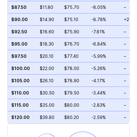
$87.50
$11.80
$75.70
-8.05%
–
$90.00
$14.90
$75.10
-8.78%
+29.8
$92.50
$16.60
$75.90
-7.81%
–
$95.00
$18.30
$76.70
-6.84%
–
$97.50
$20.10
$77.40
-5.99%
–
$100.00
$22.00
$78.00
-5.26%
–
$105.00
$26.10
$78.90
-4.17%
–
$110.00
$30.50
$79.50
-3.44%
–
$115.00
$35.00
$80.00
-2.83%
–
$120.00
$39.80
$80.20
-2.59%
–