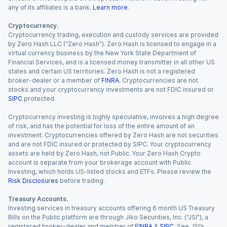
any of its affiliates is a bank.
Learn more
.
Cryptocurrency.
Cryptocurrency trading, execution and custody services are provided
by Zero Hash LLC (“Zero Hash”). Zero Hash is licensed to engage in a
virtual currency business by the New York State Department of
Financial Services, and is a licensed money transmitter in all other US
states and certain US territories. Zero Hash is not a registered
broker-dealer or a member of
FINRA
. Cryptocurrencies are not
stocks and your cryptocurrency investments are not FDIC insured or
SIPC
protected.
Cryptocurrency investing is highly speculative, involves a high degree
of risk, and has the potential for loss of the entire amount of an
investment. Cryptocurrencies offered by Zero Hash are not securities
and are not FDIC insured or protected by SIPC. Your cryptocurrency
assets are held by Zero Hash, not Public. Your Zero Hash Crypto
account is separate from your brokerage account with Public
Investing, which holds US-listed stocks and ETFs. Please review the
Risk Disclosures
before trading.
Treasury Accounts.
Investing services in treasury accounts offering 6 month US Treasury
Bills on the Public platform are through Jiko Securities, Inc. (“JSI”), a
registered broker-dealer and member of
FINRA
&
SIPC
. See JSI’s