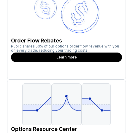
Order Flow Rebates
Public shares 50% of our options order flow revenue with you
on every trade, reducing your trading costs.
Learn more
Options Resource Center