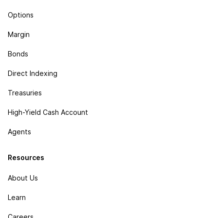
Options
Margin
Bonds
Direct Indexing
Treasuries
High-Yield Cash Account
Agents
Resources
About Us
Learn
Careers