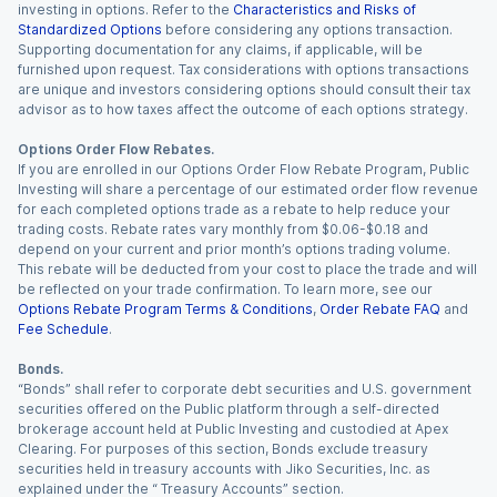
investing in options. Refer to the
Characteristics and Risks of
Standardized Options
before considering any options transaction.
Supporting documentation for any claims, if applicable, will be
furnished upon request. Tax considerations with options transactions
are unique and investors considering options should consult their tax
advisor as to how taxes affect the outcome of each options strategy.
Options Order Flow Rebates.
If you are enrolled in our Options Order Flow Rebate Program, Public
Investing will share a percentage of our estimated order flow revenue
for each completed options trade as a rebate to help reduce your
trading costs. Rebate rates vary monthly from $0.06-$0.18 and
depend on your current and prior month’s options trading volume.
This rebate will be deducted from your cost to place the trade and will
be reflected on your trade confirmation. To learn more, see our
Options Rebate Program Terms & Conditions
,
Order Rebate FAQ
and
Fee Schedule
.
Bonds.
“Bonds” shall refer to corporate debt securities and U.S. government
securities offered on the Public platform through a self-directed
brokerage account held at Public Investing and custodied at Apex
Clearing. For purposes of this section, Bonds exclude treasury
securities held in treasury accounts with Jiko Securities, Inc. as
explained under the “ Treasury Accounts” section.