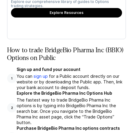
Explore our comprehensive library of guides to Options
trading strategies.
Explore Resources
How to trade BridgeBio Pharma Inc (BBIO)
Options on Public
Sign up and fund your account
You can
sign up
for a Public account directly on our
1
website or by downloading the Public app. Then, link
your bank account to deposit funds.
Explore the BridgeBio Pharma Inc Options Hub
The fastest way to trade BridgeBio Pharma Inc
options is by typing into BridgeBio Pharma Inc the
2
search bar. Once you navigate to the BridgeBio
Pharma Inc asset page, click the “Trade Options”
button.
Purchase BridgeBio Pharma Inc options contracts