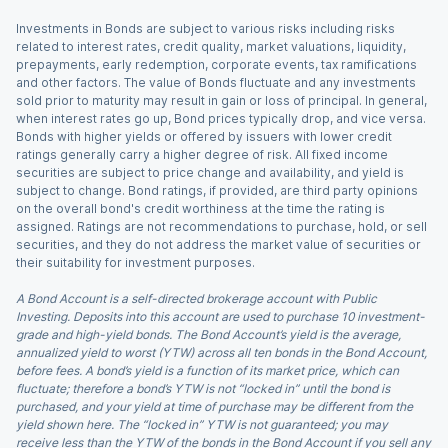
Investments in Bonds are subject to various risks including risks
related to interest rates, credit quality, market valuations, liquidity,
prepayments, early redemption, corporate events, tax ramifications
and other factors. The value of Bonds fluctuate and any investments
sold prior to maturity may result in gain or loss of principal. In general,
when interest rates go up, Bond prices typically drop, and vice versa.
Bonds with higher yields or offered by issuers with lower credit
ratings generally carry a higher degree of risk. All fixed income
securities are subject to price change and availability, and yield is
subject to change. Bond ratings, if provided, are third party opinions
on the overall bond's credit worthiness at the time the rating is
assigned. Ratings are not recommendations to purchase, hold, or sell
securities, and they do not address the market value of securities or
their suitability for investment purposes.
A Bond Account is a self-directed brokerage account with Public
Investing. Deposits into this account are used to purchase 10 investment-
grade and high-yield bonds. The Bond Account’s yield is the average,
annualized yield to worst (YTW) across all ten bonds in the Bond Account,
before fees. A bond’s yield is a function of its market price, which can
fluctuate; therefore a bond’s YTW is not “locked in” until the bond is
purchased, and your yield at time of purchase may be different from the
yield shown here. The “locked in” YTW is not guaranteed; you may
receive less than the YTW of the bonds in the Bond Account if you sell any