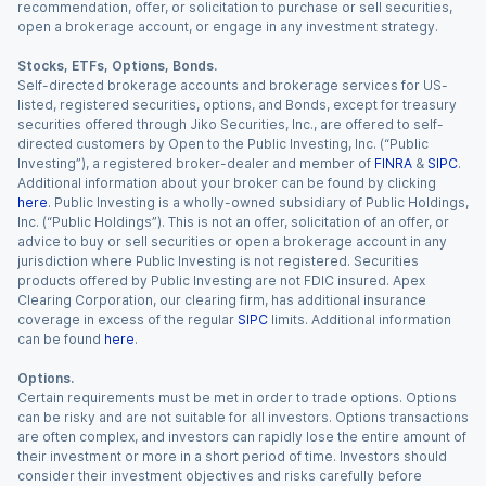
recommendation, offer, or solicitation to purchase or sell securities,
open a brokerage account, or engage in any investment strategy.
Stocks, ETFs, Options, Bonds.
Self-directed brokerage accounts and brokerage services for US-
listed, registered securities, options, and Bonds, except for treasury
securities offered through Jiko Securities, Inc., are offered to self-
directed customers by Open to the Public Investing, Inc. (“Public
Investing”), a registered broker-dealer and member of
FINRA
&
SIPC
.
Additional information about your broker can be found by clicking
here
. Public Investing is a wholly-owned subsidiary of Public Holdings,
Inc. (“Public Holdings”). This is not an offer, solicitation of an offer, or
advice to buy or sell securities or open a brokerage account in any
jurisdiction where Public Investing is not registered. Securities
products offered by Public Investing are not FDIC insured. Apex
Clearing Corporation, our clearing firm, has additional insurance
coverage in excess of the regular
SIPC
limits. Additional information
can be found
here
.
Options.
Certain requirements must be met in order to trade options. Options
can be risky and are not suitable for all investors. Options transactions
are often complex, and investors can rapidly lose the entire amount of
their investment or more in a short period of time. Investors should
consider their investment objectives and risks carefully before