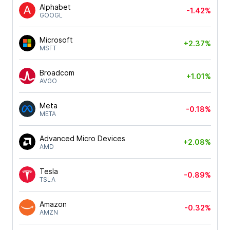
Alphabet
-1.42%
GOOGL
Microsoft
+2.37%
MSFT
Broadcom
+1.01%
AVGO
Meta
-0.18%
META
Advanced Micro Devices
+2.08%
AMD
Tesla
-0.89%
TSLA
Amazon
-0.32%
AMZN