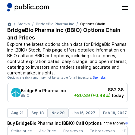
Stocks
BridgeBio Pharma Inc
Options Chain
BridgeBio Pharma Inc
(
BBIO
) Options Chain
and Prices
Explore the latest options chain data for
BridgeBio Pharma
Inc
(
BBIO
)
Stock
. This page offers detailed information on
BBIO
call and
BBIO
put options, including strike prices,
contract expiration dates, daily change, and open interest,
catering to investors and traders seeking accurate and
current market insights.
Options are risky and may not be suitable for all investors.
See risks
$82.38
BridgeBio Pharma Inc
+$0.39
(+0.48%)
today
BBIO
Aug 21
Sep 18
Nov 20
Jan 15, 2027
Feb 19, 2027
Buy
BridgeBio Pharma Inc
(
BBIO
)
Call
Options
In the Money
Strike price
Ask Price
Breakeven
To breakeven
1D cha