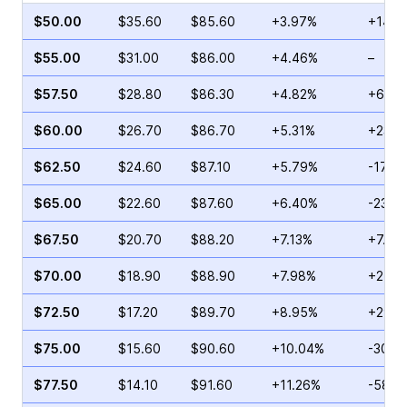
$50.00
$35.60
$85.60
+3.97%
+14.0
$55.00
$31.00
$86.00
+4.46%
–
$57.50
$28.80
$86.30
+4.82%
+67.3
$60.00
$26.70
$86.70
+5.31%
+23.8
$62.50
$24.60
$87.10
+5.79%
-17.7
$65.00
$22.60
$87.60
+6.40%
-23.5
$67.50
$20.70
$88.20
+7.13%
+7.92
$70.00
$18.90
$88.90
+7.98%
+21.7
$72.50
$17.20
$89.70
+8.95%
+29.6
$75.00
$15.60
$90.60
+10.04%
-30.6
$77.50
$14.10
$91.60
+11.26%
-58.8