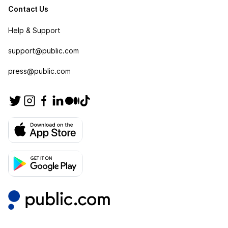
Contact Us
Help & Support
support@public.com
press@public.com