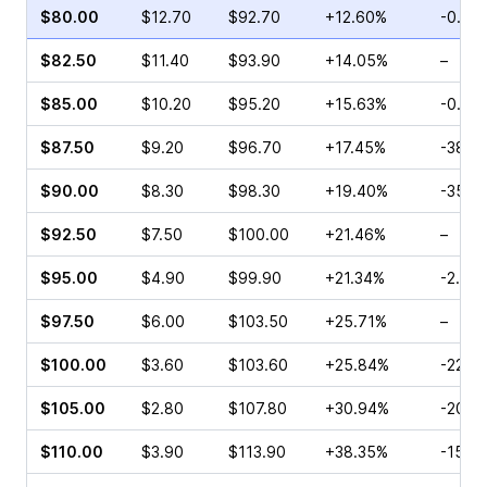
$80.00
$12.70
$92.70
+12.60%
-0.50
$82.50
$11.40
$93.90
+14.05%
–
$85.00
$10.20
$95.20
+15.63%
-0.21
$87.50
$9.20
$96.70
+17.45%
-38.2
$90.00
$8.30
$98.30
+19.40%
-35.7
$92.50
$7.50
$100.00
+21.46%
–
$95.00
$4.90
$99.90
+21.34%
-2.13%
$97.50
$6.00
$103.50
+25.71%
–
$100.00
$3.60
$103.60
+25.84%
-22.3
$105.00
$2.80
$107.80
+30.94%
-20.0
$110.00
$3.90
$113.90
+38.35%
-15.9