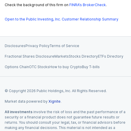
Check the background of this firm on
FINRA’s BrokerCheck
.
Open to the Public Investing, Inc. Customer Relationship Summary
Disclosures
Privacy Policy
Terms of Service
Fractional Shares Disclosure
Markets
Stocks Directory
ETFs Directory
Options Chain
OTC Stocks
How to buy Crypto
Buy T-bills
© Copyright
2026
Public Holdings, Inc. All Rights Reserved.
Market data powered by
Xignite
.
All investments
involve the risk of loss and the past performance of a
security or a financial product does not guarantee future results or
returns. You should consult your legal, tax, or financial advisors before
making any financial decisions. This material is not intended as a