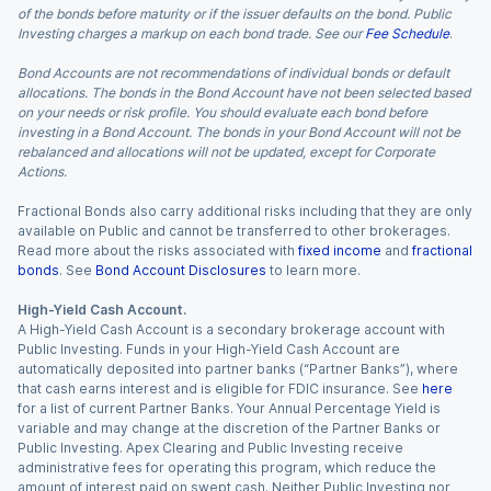
of the bonds before maturity or if the issuer defaults on the bond. Public
Investing charges a markup on each bond trade. See our
Fee Schedule
.
Bond Accounts are not recommendations of individual bonds or default
allocations. The bonds in the Bond Account have not been selected based
on your needs or risk profile. You should evaluate each bond before
investing in a Bond Account. The bonds in your Bond Account will not be
rebalanced and allocations will not be updated, except for Corporate
Actions.
Fractional Bonds also carry additional risks including that they are only
available on Public and cannot be transferred to other brokerages.
Read more about the risks associated with
fixed income
and
fractional
bonds
. See
Bond Account Disclosures
to learn more.
High-Yield Cash Account.
A High-Yield Cash Account is a secondary brokerage account with
Public Investing. Funds in your High-Yield Cash Account are
automatically deposited into partner banks (“Partner Banks”), where
that cash earns interest and is eligible for FDIC insurance. See
here
for a list of current Partner Banks. Your Annual Percentage Yield is
variable and may change at the discretion of the Partner Banks or
Public Investing. Apex Clearing and Public Investing receive
administrative fees for operating this program, which reduce the
amount of interest paid on swept cash. Neither Public Investing nor