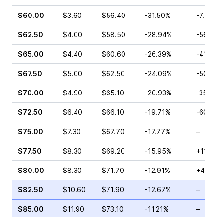
$60.00
$3.60
$56.40
-31.50%
-7.58
$62.50
$4.00
$58.50
-28.94%
-56.4
$65.00
$4.40
$60.60
-26.39%
-41.8
$67.50
$5.00
$62.50
-24.09%
-50.0
$70.00
$4.90
$65.10
-20.93%
-35.6
$72.50
$6.40
$66.10
-19.71%
-60.7
$75.00
$7.30
$67.70
-17.77%
–
$77.50
$8.30
$69.20
-15.95%
+11.3
$80.00
$8.30
$71.70
-12.91%
+48.7
$82.50
$10.60
$71.90
-12.67%
–
$85.00
$11.90
$73.10
-11.21%
–