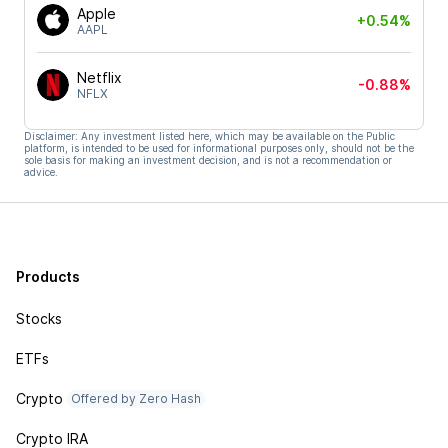
Apple
+0.54%
AAPL
Netflix
-0.88%
NFLX
Disclaimer: Any investment listed here, which may be available on the Public
platform, is intended to be used for informational purposes only, should not be the
sole basis for making an investment decision, and is not a recommendation or
advice.
Products
Stocks
ETFs
Crypto
Offered by Zero Hash
Crypto IRA