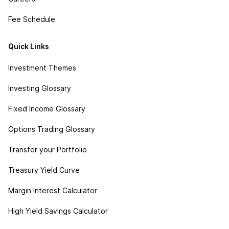
Fee Schedule
Quick Links
Investment Themes
Investing Glossary
Fixed Income Glossary
Options Trading Glossary
Transfer your Portfolio
Treasury Yield Curve
Margin Interest Calculator
High Yield Savings Calculator