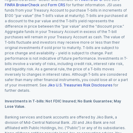
FINRA BrokerCheck
and
Form CRS
for further information. JSI uses
funds from your Treasury Account to purchase T-bills in increments of
$100 “par value” (the T-bill’s value at maturity). T-bills are purchased at
a discount to the par value and the T-bill’s yield represents the
difference in price between the “par value” and the “discount price.”
Aggregate funds in your Treasury Account in excess of the T-bill
purchases will remain in your Treasury Account as cash. The value of
T-bills fluctuate and investors may receive more or less than their
original investments if sold prior to maturity. T-bills are subject to
price change and availability - yield is subject to change. Past
performance is not indicative of future performance. Investments in T-
bills involve a variety of risks, including credit risk, interest rate risk,
and liquidity risk. As a general rule, the price of a T-bills moves
inversely to changes in interest rates. Although T-bills are considered
safer than many other financial instruments, you could lose all or a part
of your investment. See
Jiko U.S. Treasuries Risk Disclosures
for
further details.
Investments in T-bills: Not FDIC Insured; No Bank Guarantee; May
Lose Value.
Banking services and bank accounts are offered by Jiko Bank, a
division of Mid-Central National Bank. JSI and Jiko Bank are not
affiliated with Public Holdings, Inc. (“Public”) or any of its subsidiaries.