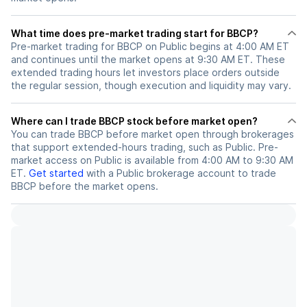
What time does pre-market trading start for BBCP?
Pre-market trading for BBCP on Public begins at 4:00 AM ET
and continues until the market opens at 9:30 AM ET. These
extended trading hours let investors place orders outside
the regular session, though execution and liquidity may vary.
Where can I trade BBCP stock before market open?
You can trade
BBCP
before market open through brokerages
that support extended-hours trading, such as Public. Pre-
market access on Public is available from 4:00 AM to 9:30 AM
ET.
Get started
with a Public brokerage account to trade
BBCP
before the market opens.