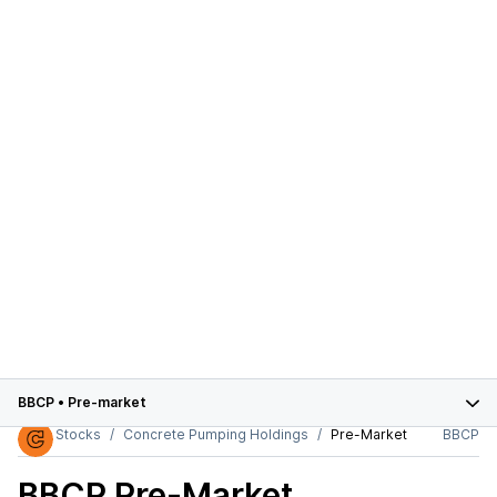
BBCP
•
Pre-market
Stocks
Concrete Pumping Holdings
Pre-Market
BBCP
BBCP
Pre-Market