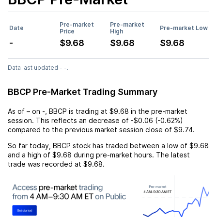
Pre-market
Pre-market
Date
Pre-market Low
Price
High
-
$9.68
$9.68
$9.68
Data last updated - -.
BBCP Pre-Market Trading Summary
As of
–
on
-
,
BBCP
is trading at
$9.68
in the pre-market
session. This reflects an
decrease
of
-$0.06
(
-0.62%
)
compared to the previous market session close of
$9.74
.
So far today,
BBCP
stock has traded between a low of
$9.68
and a high of
$9.68
during pre-market hours. The latest
trade was recorded at
$9.68
.