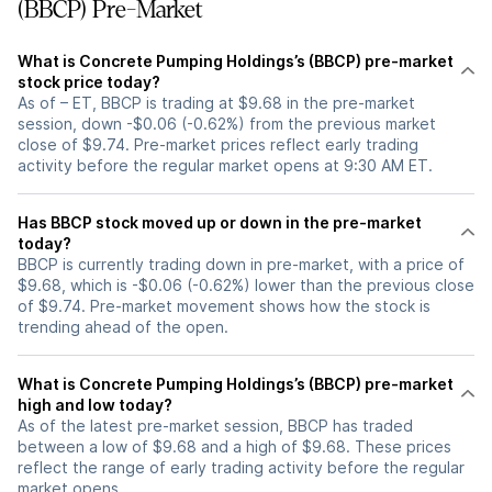
(BBCP) Pre-Market
What is Concrete Pumping Holdings’s (BBCP) pre-market
stock price today?
As of – ET, BBCP is trading at $9.68 in the pre-market
session, down -$0.06 (-0.62%) from the previous market
close of $9.74. Pre-market prices reflect early trading
activity before the regular market opens at 9:30 AM ET.
Has BBCP stock moved up or down in the pre-market
today?
BBCP is currently trading down in pre-market, with a price of
$9.68, which is -$0.06 (-0.62%) lower than the previous close
of $9.74. Pre-market movement shows how the stock is
trending ahead of the open.
What is Concrete Pumping Holdings’s (BBCP) pre-market
high and low today?
As of the latest pre-market session, BBCP has traded
between a low of $9.68 and a high of $9.68. These prices
reflect the range of early trading activity before the regular
market opens.