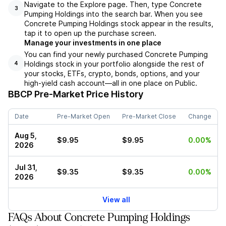
Navigate to the Explore page. Then, type Concrete
3
Pumping Holdings into the search bar. When you see
Concrete Pumping Holdings stock appear in the results,
tap it to open up the purchase screen.
Manage your investments in one place
You can find your newly purchased Concrete Pumping
Holdings stock in your portfolio alongside the rest of
4
your stocks, ETFs, crypto, bonds, options, and your
high-yield cash account––all in one place on Public.
BBCP
Pre-Market Price History
Date
Pre-Market Open
Pre-Market Close
Change
Aug 5,
$9.95
$9.95
0.00%
2026
Jul 31,
$9.35
$9.35
0.00%
2026
View all
FAQs About Concrete Pumping Holdings