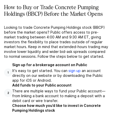
How to Buy or Trade Concrete Pumping
Holdings (BBCP) Before the Market Opens
Looking to trade Concrete Pumping Holdings stock (BBCP)
before the market opens? Public offers access to pre-
market trading between 4:00 AM and 9:30 AM ET, giving
investors the flexibility to place trades outside of regular
market hours. Keep in mind that extended-hours trading may
involve lower liquidity and wider bid-ask spreads compared
to normal sessions. Follow the steps below to get started.
Sign up for a brokerage account on Public
It's easy to get started. You can
sign up
an account
1
directly on our website or by downloading the Public
app for iOS or Android.
Add funds to your Public account
There are multiple ways to fund your Public account––
2
from linking a bank account to making a deposit with a
debit card or wire transfer.
Choose how much you’d like to invest in Concrete
Pumping Holdings stock