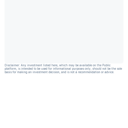
Disclaimer: Any investment listed here, which may be available on the Public
platform, is intended to be used for informational purposes only, should not be the sole
basis for making an investment decision, and is not a recommendation or advice.