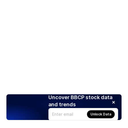
Uncover BBCP stock data
and trends
Unlock Data