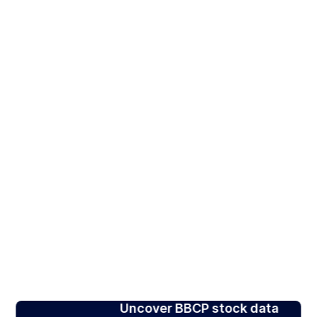
Uncover BBCP stock data