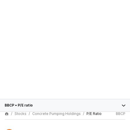
BBCP
•
P/E ratio
Stocks
Concrete Pumping Holdings
P/E Ratio
BBCP