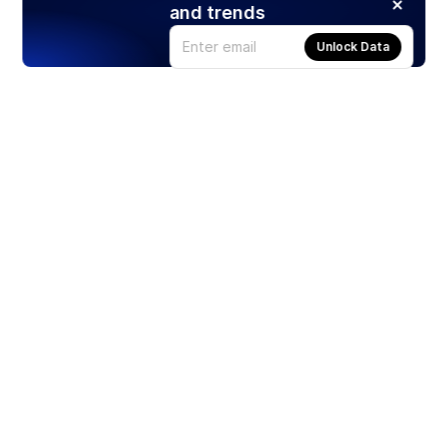
and trends
Unlock Data
Products
Stocks
ETFs