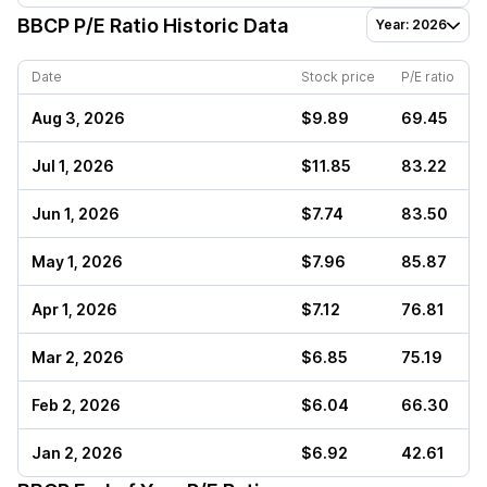
BBCP
P/E Ratio Historic Data
Year: 2026
Date
Stock price
P/E ratio
Aug 3, 2026
$9.89
69.45
Jul 1, 2026
$11.85
83.22
Jun 1, 2026
$7.74
83.50
May 1, 2026
$7.96
85.87
Apr 1, 2026
$7.12
76.81
Mar 2, 2026
$6.85
75.19
Feb 2, 2026
$6.04
66.30
Jan 2, 2026
$6.92
42.61