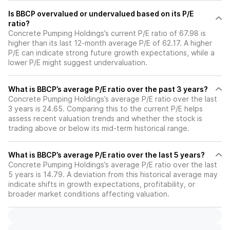
Is BBCP overvalued or undervalued based on its P/E
ratio?
Concrete Pumping Holdings’s current P/E ratio of 67.98 is
higher than its last 12-month average P/E of 62.17. A higher
P/E can indicate strong future growth expectations, while a
lower P/E might suggest undervaluation.
What is BBCP’s average P/E ratio over the past 3 years?
Concrete Pumping Holdings’s average P/E ratio over the last
3 years is 24.65. Comparing this to the current P/E helps
assess recent valuation trends and whether the stock is
trading above or below its mid-term historical range.
What is BBCP’s average P/E ratio over the last 5 years?
Concrete Pumping Holdings’s average P/E ratio over the last
5 years is 14.79. A deviation from this historical average may
indicate shifts in growth expectations, profitability, or
broader market conditions affecting valuation.