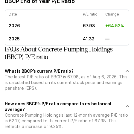
BBCP
End of Year P/E Ratio
Date
P/E ratio
Change
2026
67.98
+64.52%
2025
41.32
—
FAQs About Concrete Pumping Holdings
(BBCP) P/E ratio
What is BBCP’s current P/E ratio?
The latest P/E ratio of BBCP is 67.98, as of Aug 6, 2026. This
is calculated based on its current stock price and earnings
per share (EPS).
How does BBCP’s P/E ratio compare to its historical
average?
Concrete Pumping Holdings’s last 12-month average P/E ratio
is 62.17, compared to its current P/E ratio of 67.98. This
reflects a increase of 9.35%.