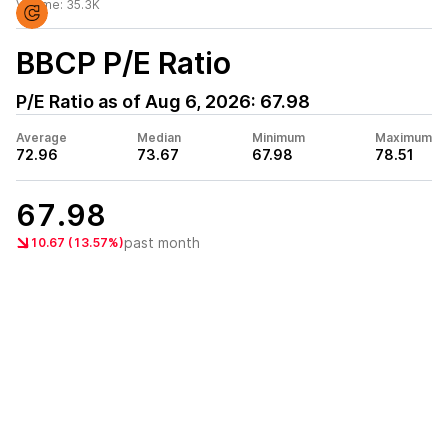
Volume:
35.3K
BBCP
P/E Ratio
P/E Ratio as of
Aug 6, 2026
:
67.98
Average
Median
Minimum
Maximum
72.96
73.67
67.98
78.51
67.98
past month
10.67 (13.57%)