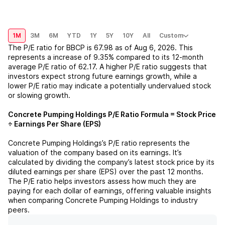
1M
3M
6M
YTD
1Y
5Y
10Y
All
Custom
The P/E ratio for
BBCP
is
67.98
as of
Aug 6, 2026
. This
represents a
increase
of
9.35%
compared to its 12-month
average P/E ratio of
62.17
. A higher P/E ratio suggests that
investors expect strong future earnings growth, while a
lower P/E ratio may indicate a potentially undervalued stock
or slowing growth.
Concrete Pumping Holdings
P/E Ratio Formula = Stock Price
÷ Earnings Per Share (EPS)
Concrete Pumping Holdings
’s P/E ratio represents the
valuation of the company based on its earnings. It’s
calculated by dividing the company’s latest stock price by its
diluted earnings per share (EPS) over the past 12 months.
The P/E ratio helps investors assess how much they are
paying for each dollar of earnings, offering valuable insights
when comparing
Concrete Pumping Holdings
to industry
peers.