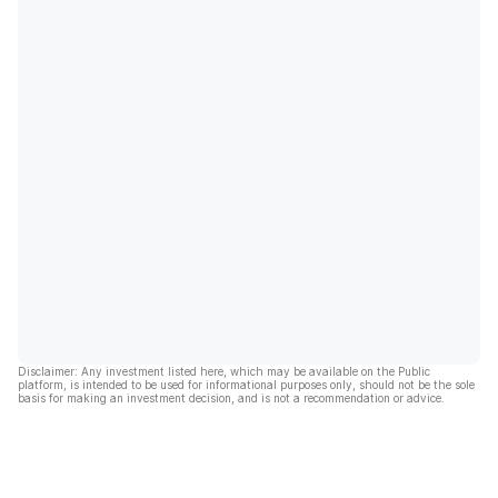
Disclaimer: Any investment listed here, which may be available on the Public
platform, is intended to be used for informational purposes only, should not be the sole
basis for making an investment decision, and is not a recommendation or advice.