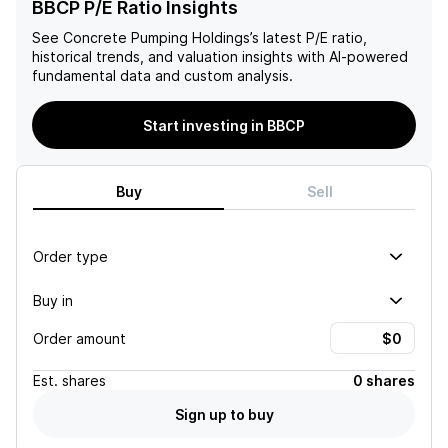
BBCP P/E Ratio Insights
See
Concrete Pumping Holdings
’s latest P/E ratio,
historical trends, and valuation insights with AI-powered
fundamental data and custom analysis.
Start investing in BBCP
Buy
Sell
Order type
Buy in
Order amount
Est.
shares
0 shares
Sign up to buy