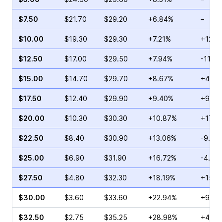
$7.50
$21.70
$29.20
+6.84%
–
$10.00
$19.30
$29.30
+7.21%
+121.
$12.50
$17.00
$29.50
+7.94%
-11.7
$15.00
$14.70
$29.70
+8.67%
+41.4
$17.50
$12.40
$29.90
+9.40%
+9.09
$20.00
$10.30
$30.30
+10.87%
+17.7
$22.50
$8.40
$30.90
+13.06%
-9.21
$25.00
$6.90
$31.90
+16.72%
-4.60
$27.50
$4.80
$32.30
+18.19%
+15.1
$30.00
$3.60
$33.60
+22.94%
+9.40
$32.50
$2.75
$35.25
+28.98%
+47.9