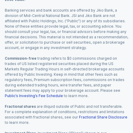
Banking services and bank accounts are offered by Jiko Bank, a
division of Mid-Central National Bank. JSI and Jiko Bank are not
affiliated with Public Holdings, Inc. (“Public”) or any of its subsidiaries.
None of these entities provide legal, tax, or accounting advice. You
should consult your legal, tax, or financial advisors before making any
financial decisions. This material is not intended as a recommendation,
offer, or solicitation to purchase or sell securities, open a brokerage
account, or engage in any investment strategy.
Commission-free
trading refers to $0 commissions charged on
trades of US listed registered securities placed during the US
Markets Regular Trading Hours in self-directed brokerage accounts
offered by Public Investing. Keep in mind that other fees such as
regulatory fees, Premium subscription fees, commissions on trades
during extended trading hours, wire transfer fees, and paper
statement fees may apply to your brokerage account. Please see
Public’s Investing’s Fee Schedule
to learn more.
Fractional shares
are illiquid outside of Public and not transferable.
For a complete explanation of conditions, restrictions and limitations
associated with fractional shares, see our
Fractional Share Disclosure
to learn more.