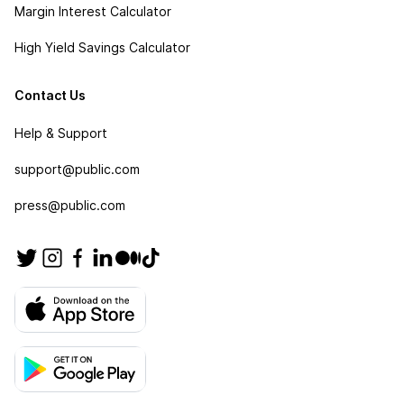
Margin Interest Calculator
High Yield Savings Calculator
Contact Us
Help & Support
support@public.com
press@public.com