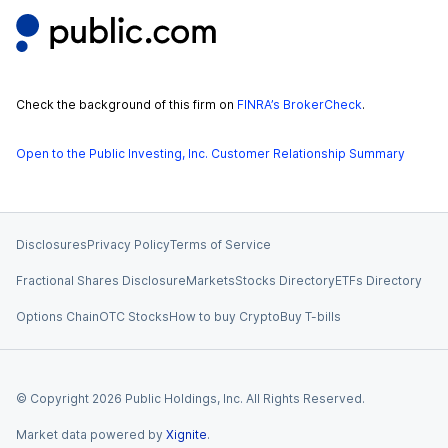
Check the background of this firm on
FINRA’s BrokerCheck
.
Open to the Public Investing, Inc. Customer Relationship Summary
Disclosures
Privacy Policy
Terms of Service
Fractional Shares Disclosure
Markets
Stocks Directory
ETFs Directory
Options Chain
OTC Stocks
How to buy Crypto
Buy T-bills
© Copyright
2026
Public Holdings, Inc. All Rights Reserved.
Market data powered by
Xignite
.