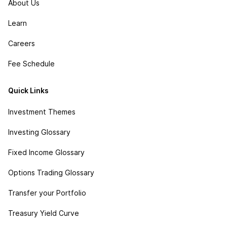
About Us
Learn
Careers
Fee Schedule
Quick Links
Investment Themes
Investing Glossary
Fixed Income Glossary
Options Trading Glossary
Transfer your Portfolio
Treasury Yield Curve