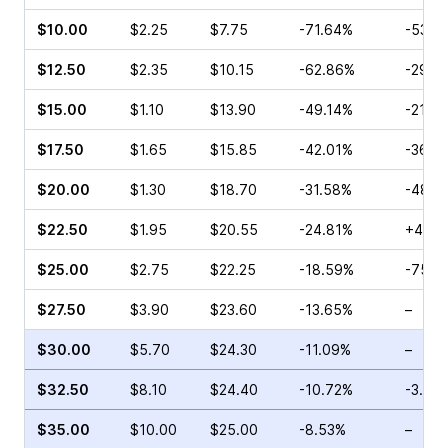
$10.00
$2.25
$7.75
-71.64%
-53.9
$12.50
$2.35
$10.15
-62.86%
-29.8
$15.00
$1.10
$13.90
-49.14%
-21.4
$17.50
$1.65
$15.85
-42.01%
-36.9
$20.00
$1.30
$18.70
-31.58%
-48.8
$22.50
$1.95
$20.55
-24.81%
+4.00
$25.00
$2.75
$22.25
-18.59%
-75.4
$27.50
$3.90
$23.60
-13.65%
–
$30.00
$5.70
$24.30
-11.09%
–
$32.50
$8.10
$24.40
-10.72%
-3.88
$35.00
$10.00
$25.00
-8.53%
–