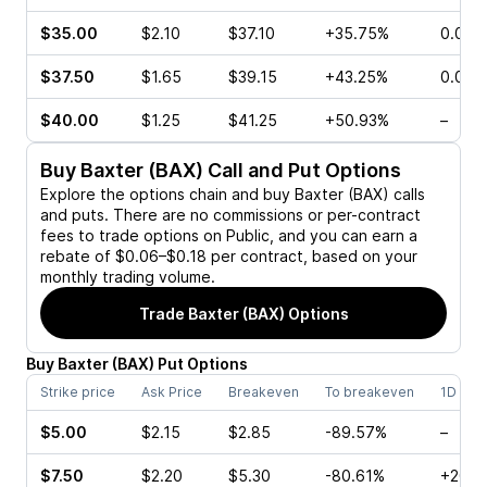
$35.00
$2.10
$37.10
+35.75%
0.00%
$37.50
$1.65
$39.15
+43.25%
0.00%
$40.00
$1.25
$41.25
+50.93%
–
Buy
Baxter (BAX)
Call and Put Options
Explore the options chain and buy
Baxter (BAX)
calls
and puts. There are no commissions or per-contract
fees to trade options on Public, and you can earn a
rebate of $0.06–$0.18 per contract, based on your
monthly trading volume.
Trade
Baxter (BAX)
Options
Buy
Baxter
(
BAX
)
Put
Options
Strike price
Ask Price
Breakeven
To breakeven
1D cha
$5.00
$2.15
$2.85
-89.57%
–
$7.50
$2.20
$5.30
-80.61%
+20.0