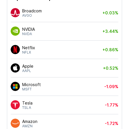
Broadcom
+0.03%
AVGO
NVIDIA
+3.44%
NVDA
Netflix
+0.86%
NFLX
Apple
+0.52%
AAPL
Microsoft
-1.09%
MSFT
Tesla
-1.77%
TSLA
Amazon
-1.72%
AMZN