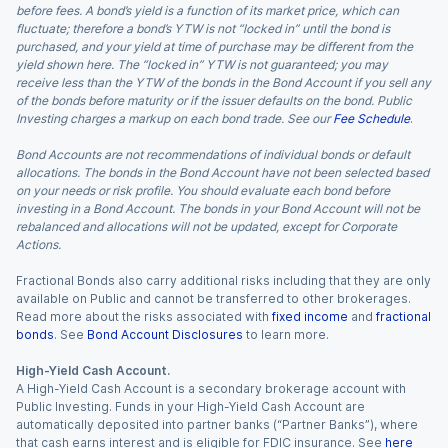
before fees. A bond’s yield is a function of its market price, which can
fluctuate; therefore a bond’s YTW is not “locked in” until the bond is
purchased, and your yield at time of purchase may be different from the
yield shown here. The “locked in” YTW is not guaranteed; you may
receive less than the YTW of the bonds in the Bond Account if you sell any
of the bonds before maturity or if the issuer defaults on the bond. Public
Investing charges a markup on each bond trade. See our
Fee Schedule
.
Bond Accounts are not recommendations of individual bonds or default
allocations. The bonds in the Bond Account have not been selected based
on your needs or risk profile. You should evaluate each bond before
investing in a Bond Account. The bonds in your Bond Account will not be
rebalanced and allocations will not be updated, except for Corporate
Actions.
Fractional Bonds also carry additional risks including that they are only
available on Public and cannot be transferred to other brokerages.
Read more about the risks associated with
fixed income
and
fractional
bonds
. See
Bond Account Disclosures
to learn more.
High-Yield Cash Account.
A High-Yield Cash Account is a secondary brokerage account with
Public Investing. Funds in your High-Yield Cash Account are
automatically deposited into partner banks (“Partner Banks”), where
that cash earns interest and is eligible for FDIC insurance. See
here