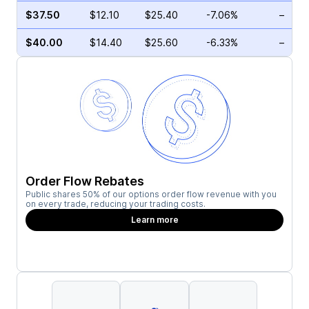
$37.50
$12.10
$25.40
-7.06%
–
$40.00
$14.40
$25.60
-6.33%
–
Order Flow Rebates
Public shares 50% of our options order flow revenue with you
on every trade, reducing your trading costs.
Learn more