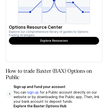
Options Resource Center
Explore our comprehensive library of guides to Options
trading strategies.
Explore Resources
How to trade Baxter (BAX) Options on
Public
Sign up and fund your account
You can
sign up
for a Public account directly on our
1
website or by downloading the Public app. Then, link
your bank account to deposit funds.
Explore the Baxter Options Hub