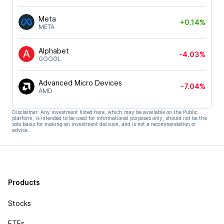
Meta
+0.14%
META
Alphabet
-4.03%
GOOGL
Advanced Micro Devices
-7.04%
AMD
Disclaimer: Any investment listed here, which may be available on the Public
platform, is intended to be used for informational purposes only, should not be the
sole basis for making an investment decision, and is not a recommendation or
advice.
Products
Stocks
ETFs