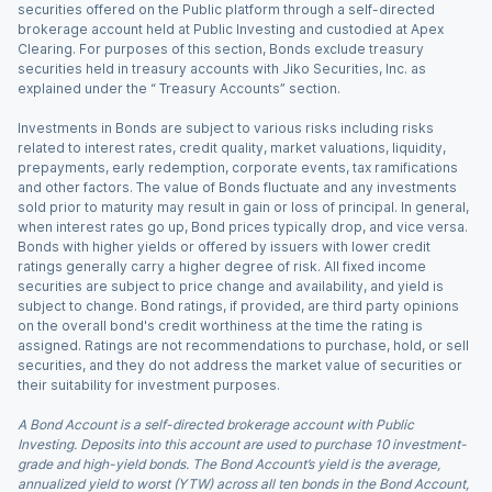
securities offered on the Public platform through a self-directed
brokerage account held at Public Investing and custodied at Apex
Clearing. For purposes of this section, Bonds exclude treasury
securities held in treasury accounts with Jiko Securities, Inc. as
explained under the “ Treasury Accounts” section.
Investments in Bonds are subject to various risks including risks
related to interest rates, credit quality, market valuations, liquidity,
prepayments, early redemption, corporate events, tax ramifications
and other factors. The value of Bonds fluctuate and any investments
sold prior to maturity may result in gain or loss of principal. In general,
when interest rates go up, Bond prices typically drop, and vice versa.
Bonds with higher yields or offered by issuers with lower credit
ratings generally carry a higher degree of risk. All fixed income
securities are subject to price change and availability, and yield is
subject to change. Bond ratings, if provided, are third party opinions
on the overall bond's credit worthiness at the time the rating is
assigned. Ratings are not recommendations to purchase, hold, or sell
securities, and they do not address the market value of securities or
their suitability for investment purposes.
A Bond Account is a self-directed brokerage account with Public
Investing. Deposits into this account are used to purchase 10 investment-
grade and high-yield bonds. The Bond Account’s yield is the average,
annualized yield to worst (YTW) across all ten bonds in the Bond Account,