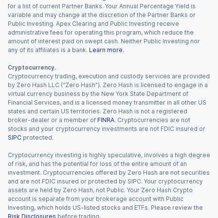
for a list of current Partner Banks. Your Annual Percentage Yield is
variable and may change at the discretion of the Partner Banks or
Public Investing. Apex Clearing and Public Investing receive
administrative fees for operating this program, which reduce the
amount of interest paid on swept cash. Neither Public Investing nor
any of its affiliates is a bank.
Learn more
.
Cryptocurrency.
Cryptocurrency trading, execution and custody services are provided
by Zero Hash LLC (“Zero Hash”). Zero Hash is licensed to engage in a
virtual currency business by the New York State Department of
Financial Services, and is a licensed money transmitter in all other US
states and certain US territories. Zero Hash is not a registered
broker-dealer or a member of
FINRA
. Cryptocurrencies are not
stocks and your cryptocurrency investments are not FDIC insured or
SIPC
protected.
Cryptocurrency investing is highly speculative, involves a high degree
of risk, and has the potential for loss of the entire amount of an
investment. Cryptocurrencies offered by Zero Hash are not securities
and are not FDIC insured or protected by SIPC. Your cryptocurrency
assets are held by Zero Hash, not Public. Your Zero Hash Crypto
account is separate from your brokerage account with Public
Investing, which holds US-listed stocks and ETFs. Please review the
Risk Disclosures
before trading.