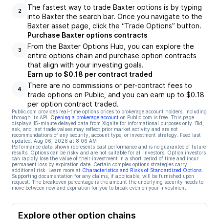
The fastest way to trade Baxter options is by typing
2
into Baxter the search bar. Once you navigate to the
Baxter asset page, click the “Trade Options” button.
Purchase Baxter options contracts
From the Baxter Options Hub, you can explore the
3
entire options chain and purchase option contracts
that align with your investing goals.
Earn up to $0.18 per contract traded
There are no commissions or per-contract fees to
4
trade options on Public, and you can earn up to $0.18
per option contract traded.
Public.com provides real-time options prices to brokerage account holders, including
through its API.
Opening a brokerage account
on Public.com is free. This page
displays 15-minute delayed data from Xignite for informational purposes only. Bid,
ask, and last trade values may reflect prior market activity and are not
recommendations of any security, account type, or investment strategy. Feed last
updated:
Aug 06, 2026 at 8:06 AM
Performance data shown represents past performance and is no guarantee of future
results. Options can be risky and are not suitable for all investors. Option investors
can rapidly lose the value of their investment in a short period of time and incur
permanent loss by expiration date. Certain complex options strategies carry
additional risk. Learn more at
Characteristics and Risks of Standardized Options
.
Supporting documentation for any claims, if applicable, will be furnished upon
request. The breakeven percentage is the amount the underlying security needs to
move between now and expiration for you to break even on your investment.
Explore other option chains