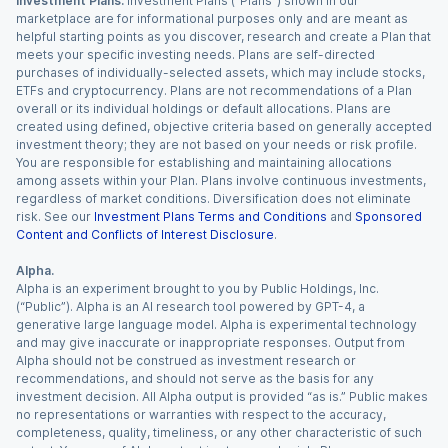
Investment Plans.
Investment Plans (“Plans”) shown in our
marketplace are for informational purposes only and are meant as
helpful starting points as you discover, research and create a Plan that
meets your specific investing needs. Plans are self-directed
purchases of individually-selected assets, which may include stocks,
ETFs and cryptocurrency. Plans are not recommendations of a Plan
overall or its individual holdings or default allocations. Plans are
created using defined, objective criteria based on generally accepted
investment theory; they are not based on your needs or risk profile.
You are responsible for establishing and maintaining allocations
among assets within your Plan. Plans involve continuous investments,
regardless of market conditions. Diversification does not eliminate
risk. See our
Investment Plans Terms and Conditions
and
Sponsored
Content and Conflicts of Interest Disclosure
.
Alpha.
Alpha is an experiment brought to you by Public Holdings, Inc.
(“Public”). Alpha is an AI research tool powered by GPT-4, a
generative large language model. Alpha is experimental technology
and may give inaccurate or inappropriate responses. Output from
Alpha should not be construed as investment research or
recommendations, and should not serve as the basis for any
investment decision. All Alpha output is provided “as is.” Public makes
no representations or warranties with respect to the accuracy,
completeness, quality, timeliness, or any other characteristic of such