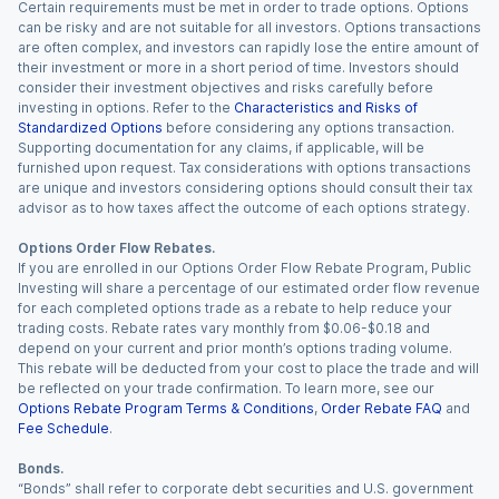
Certain requirements must be met in order to trade options. Options
can be risky and are not suitable for all investors. Options transactions
are often complex, and investors can rapidly lose the entire amount of
their investment or more in a short period of time. Investors should
consider their investment objectives and risks carefully before
investing in options. Refer to the
Characteristics and Risks of
Standardized Options
before considering any options transaction.
Supporting documentation for any claims, if applicable, will be
furnished upon request. Tax considerations with options transactions
are unique and investors considering options should consult their tax
advisor as to how taxes affect the outcome of each options strategy.
Options Order Flow Rebates.
If you are enrolled in our Options Order Flow Rebate Program, Public
Investing will share a percentage of our estimated order flow revenue
for each completed options trade as a rebate to help reduce your
trading costs. Rebate rates vary monthly from $0.06-$0.18 and
depend on your current and prior month’s options trading volume.
This rebate will be deducted from your cost to place the trade and will
be reflected on your trade confirmation. To learn more, see our
Options Rebate Program Terms & Conditions
,
Order Rebate FAQ
and
Fee Schedule
.
Bonds.
“Bonds” shall refer to corporate debt securities and U.S. government