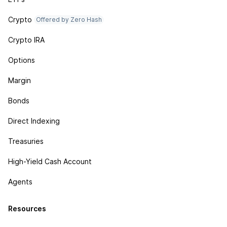
Crypto
Offered by Zero Hash
Crypto IRA
Options
Margin
Bonds
Direct Indexing
Treasuries
High-Yield Cash Account
Agents
Resources