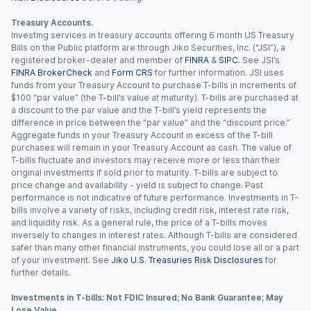
Treasury Accounts.
Investing services in treasury accounts offering 6 month US Treasury
Bills on the Public platform are through Jiko Securities, Inc. (“JSI”), a
registered broker-dealer and member of
FINRA
&
SIPC
. See JSI’s
FINRA BrokerCheck
and
Form CRS
for further information. JSI uses
funds from your Treasury Account to purchase T-bills in increments of
$100 “par value” (the T-bill’s value at maturity). T-bills are purchased at
a discount to the par value and the T-bill’s yield represents the
difference in price between the “par value” and the “discount price.”
Aggregate funds in your Treasury Account in excess of the T-bill
purchases will remain in your Treasury Account as cash. The value of
T-bills fluctuate and investors may receive more or less than their
original investments if sold prior to maturity. T-bills are subject to
price change and availability - yield is subject to change. Past
performance is not indicative of future performance. Investments in T-
bills involve a variety of risks, including credit risk, interest rate risk,
and liquidity risk. As a general rule, the price of a T-bills moves
inversely to changes in interest rates. Although T-bills are considered
safer than many other financial instruments, you could lose all or a part
of your investment. See
Jiko U.S. Treasuries Risk Disclosures
for
further details.
Investments in T-bills: Not FDIC Insured; No Bank Guarantee; May
Lose Value.