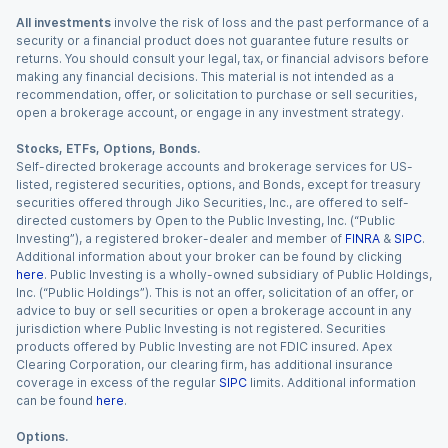
All investments
involve the risk of loss and the past performance of a
security or a financial product does not guarantee future results or
returns. You should consult your legal, tax, or financial advisors before
making any financial decisions. This material is not intended as a
recommendation, offer, or solicitation to purchase or sell securities,
open a brokerage account, or engage in any investment strategy.
Stocks, ETFs, Options, Bonds.
Self-directed brokerage accounts and brokerage services for US-
listed, registered securities, options, and Bonds, except for treasury
securities offered through Jiko Securities, Inc., are offered to self-
directed customers by Open to the Public Investing, Inc. (“Public
Investing”), a registered broker-dealer and member of
FINRA
&
SIPC
.
Additional information about your broker can be found by clicking
here
. Public Investing is a wholly-owned subsidiary of Public Holdings,
Inc. (“Public Holdings”). This is not an offer, solicitation of an offer, or
advice to buy or sell securities or open a brokerage account in any
jurisdiction where Public Investing is not registered. Securities
products offered by Public Investing are not FDIC insured. Apex
Clearing Corporation, our clearing firm, has additional insurance
coverage in excess of the regular
SIPC
limits. Additional information
can be found
here
.
Options.