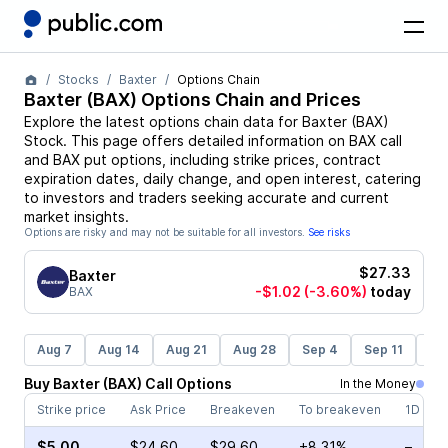
Stocks
Baxter
Options Chain
Baxter
(
BAX
) Options Chain and Prices
Explore the latest options chain data for
Baxter
(
BAX
)
Stock
. This page offers detailed information on
BAX
call
and
BAX
put options, including strike prices, contract
expiration dates, daily change, and open interest, catering
to investors and traders seeking accurate and current
market insights.
Options are risky and may not be suitable for all investors.
See risks
$27.33
Baxter
-$1.02
(-3.60%)
today
BAX
Aug 7
Aug 14
Aug 21
Aug 28
Sep 4
Sep 11
Se
Buy
Baxter
(
BAX
)
Call
Options
In the Money
Strike price
Ask Price
Breakeven
To breakeven
1D cha
$5.00
$24.60
$29.60
+8.31%
–