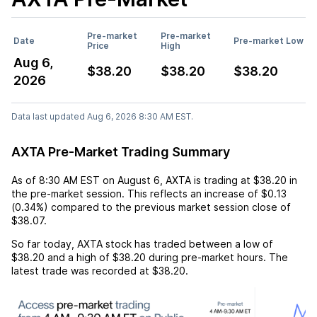
Pre-market
Pre-market
Date
Pre-market Low
Price
High
Aug 6,
$38.20
$38.20
$38.20
2026
Data last updated Aug 6, 2026 8:30 AM EST.
AXTA Pre-Market Trading Summary
As of
8:30 AM EST
on
August 6
,
AXTA
is trading at
$38.20
in
the pre-market session. This reflects an
increase
of
$0.13
(
0.34%
) compared to the previous market session close of
$38.07
.
So far today,
AXTA
stock has traded between a low of
$38.20
and a high of
$38.20
during pre-market hours. The
latest trade was recorded at
$38.20
.