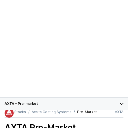
AXTA
•
Pre-market
Stocks
Axalta Coating Systems
Pre-Market
AXTA
AXTA
Pre-Market