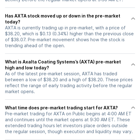
Has AXTA stock moved up or down in the pre-market
today?
AXTA is currently trading up in pre-market, with a price of
$38.20, which is $0.13 (0.34%) higher than the previous close
of $38.07. Pre-market movement shows how the stock is
trending ahead of the open.
What is Axalta Coating Systems’s (AXTA) pre-market
high and low today?
As of the latest pre-market session, AXTA has traded
between a low of $38.20 and a high of $38.20. These prices
reflect the range of early trading activity before the regular
market opens.
What time does pre-market trading start for AXTA?
Pre-market trading for AXTA on Public begins at 4:00 AM ET
and continues until the market opens at 9:30 AM ET. These
extended trading hours let investors place orders outside
the regular session, though execution and liquidity may vary.