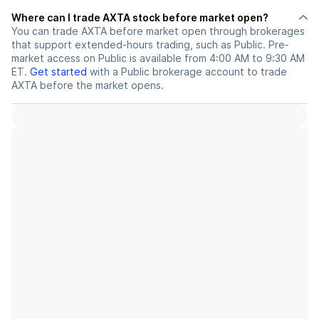
Where can I trade AXTA stock before market open?
You can trade
AXTA
before market open through brokerages
that support extended-hours trading, such as Public. Pre-
market access on Public is available from 4:00 AM to 9:30 AM
ET.
Get started
with a Public brokerage account to trade
AXTA
before the market opens.