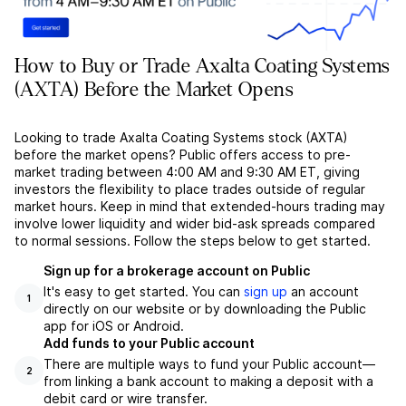
How to Buy or Trade Axalta Coating Systems
(AXTA) Before the Market Opens
Looking to trade Axalta Coating Systems stock (AXTA)
before the market opens? Public offers access to pre-
market trading between 4:00 AM and 9:30 AM ET, giving
investors the flexibility to place trades outside of regular
market hours. Keep in mind that extended-hours trading may
involve lower liquidity and wider bid-ask spreads compared
to normal sessions. Follow the steps below to get started.
Sign up for a brokerage account on Public
It's easy to get started. You can
sign up
an account
1
directly on our website or by downloading the Public
app for iOS or Android.
Add funds to your Public account
There are multiple ways to fund your Public account––
2
from linking a bank account to making a deposit with a
debit card or wire transfer.