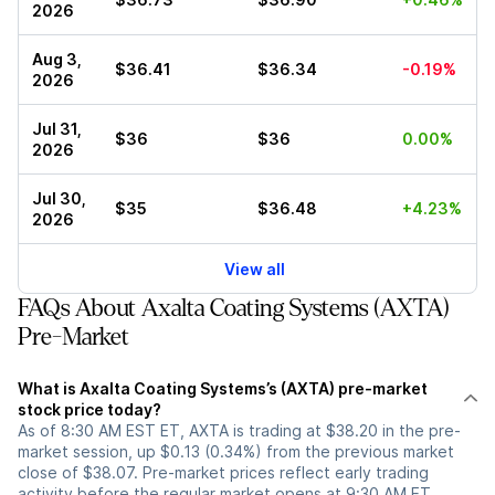
2026
Aug 3,
$36.41
$36.34
-0.19%
2026
Jul 31,
$36
$36
0.00%
2026
Jul 30,
$35
$36.48
+4.23%
2026
View all
FAQs About Axalta Coating Systems (AXTA)
Pre-Market
What is Axalta Coating Systems’s (AXTA) pre-market
stock price today?
As of 8:30 AM EST ET, AXTA is trading at $38.20 in the pre-
market session, up $0.13 (0.34%) from the previous market
close of $38.07. Pre-market prices reflect early trading
activity before the regular market opens at 9:30 AM ET.