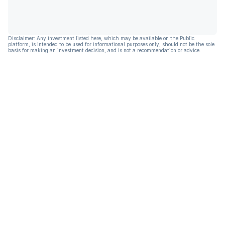
Disclaimer: Any investment listed here, which may be available on the Public
platform, is intended to be used for informational purposes only, should not be the sole
basis for making an investment decision, and is not a recommendation or advice.