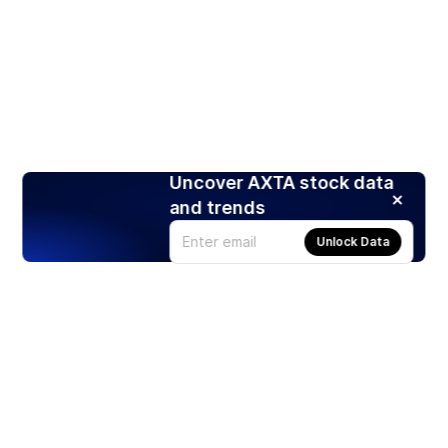
Uncover AXTA stock data
and trends
Unlock Data