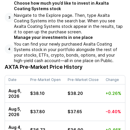
Choose how much you’d like to invest in Axalta
Coating Systems stock
Navigate to the Explore page. Then, type Axalta
3
Coating Systems into the search bar. When you see
Axalta Coating Systems stock appear in the results, tap
it to open up the purchase screen.
Manage your investments in one place
You can find your newly purchased Axalta Coating
Systems stock in your portfolio alongside the rest of
4
your stocks, ETFs, crypto, bonds, options, and your
high-yield cash account––all in one place on Public.
AXTA
Pre-Market Price History
Date
Pre-Market Open
Pre-Market Close
Change
Aug 6,
$38.10
$38.20
+0.26%
2026
Aug 5,
$37.80
$37.65
-0.40%
2026
Aug 4,
$36.73
$36.90
+0.46%