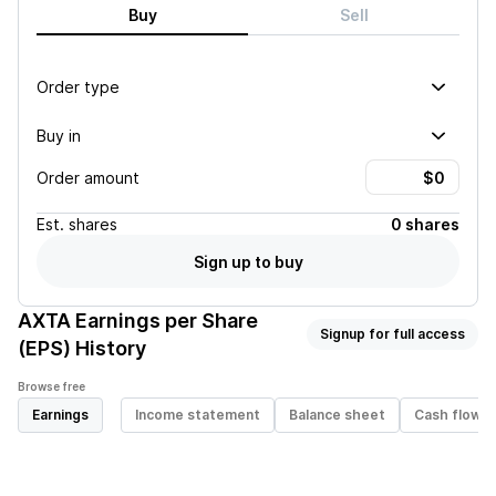
Buy
Sell
Order type
Buy in
Order amount
Est.
shares
0 shares
Sign up to buy
AXTA
Earnings per Share
Signup for full access
(EPS) History
Browse free
Earnings
Income statement
Balance sheet
Cash flow