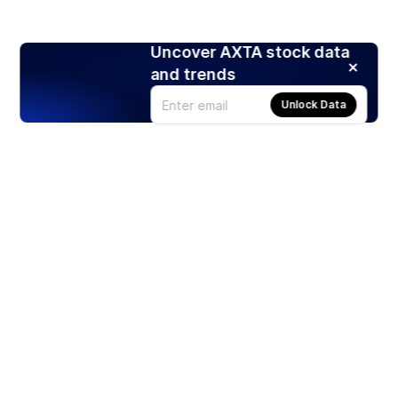
Uncover AXTA stock data
and trends
Unlock Data
Products
Stocks