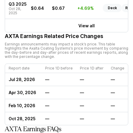
Q3 2025
$0.64
$0.67
+4.69%
Deck
Rep
Oct 28,
2025
View all
AXTA
Earnings Related Price Changes
Earnings announcements may impact a stock’s price. This table
highlights the
Axalta Coating Systems
’s price movement by comparing
the day-before and day-after prices of recent earnings reports, along
with the percentage change.
Report date
Price 1D before
Price 1D after
Change
Jul 28, 2026
—
—
—
Apr 30, 2026
—
—
—
Feb 10, 2026
—
—
—
Oct 28, 2025
—
—
—
AXTA Earnings FAQs