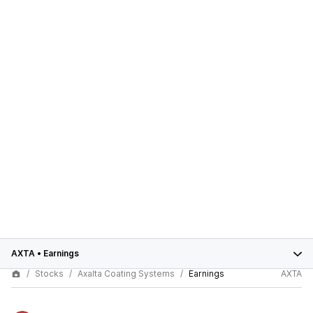
AXTA
•
Earnings
Stocks
Axalta Coating Systems
Earnings
AXTA