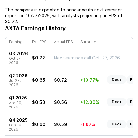
The company is expected to announce its next earnings
report on
10/27/2026
, with analysts projecting an EPS of
$0.72
.
AXTA
Earnings History
Earnings
Est. EPS
Actual EPS
Surprise
Q3 2026
$0.72
Next earnings call Oct. 27, 2026
Oct 27,
2026
Q2 2026
$0.65
$0.72
+10.77%
Deck
Rep
Jul 28,
2026
Q1 2026
$0.50
$0.56
+12.00%
Deck
Rep
Apr 30,
2026
Q4 2025
$0.60
$0.59
-1.67%
Deck
Rep
Feb 10,
2026