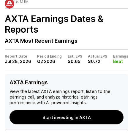
Volume:
1.11M
AXTA
Earnings Dates &
Reports
AXTA
Most Recent Earnings
Report Date
Period Ending
Est. EPS
Actual EPS
Earnings
Jul 28, 2026
Q2 2026
$0.65
$0.72
Beat
AXTA Earnings
View the latest
AXTA
earnings report, listen to the
earnings call, and analyze historical earnings
performance with AI-powered insights.
Start investing in AXTA