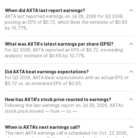
When did AXTA last report earnings?
AXTA last reported earnings on Jul 28, 2026 for Q2 2026,
posting an EPS of $0.72, which Beat the estimate of $0.65
by 10.77%.
What was AXTA's latest earnings per share (EPS)?
For Q2 2026, AXTA reported an EPS of $0.72, exceeding
analysts' estimate of $0.65 by 10.77%.
Did AXTA beat earnings expectations?
For Q2 2026, AXTA Beat expectations with an actual EPS of
$0.72 vs. an estimated EPS of $0.65.
How has AXTA's stock price reacted to earnings?
Following the last earnings report on Jul 28, 2026, AXTA's
stock price moved — from — to —.
When is AXTA’s next earnings call?
The next AXTA earnings call is scheduled for Oct. 27, 2026,