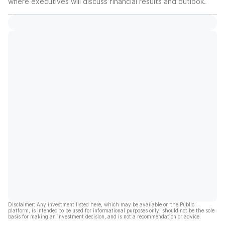
where executives will discuss financial results and outlook.
Disclaimer: Any investment listed here, which may be available on the Public
platform, is intended to be used for informational purposes only, should not be the sole
basis for making an investment decision, and is not a recommendation or advice.