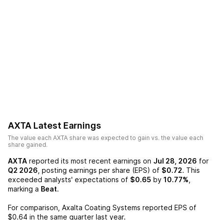
AXTA
Latest Earnings
The value each
AXTA
share was expected to gain vs. the value each
share gained.
AXTA
reported its most recent earnings on
Jul 28, 2026
for
Q2 2026
, posting earnings per share (EPS) of
$0.72
. This
exceeded analysts' expectations of
$0.65
by
10.77%
,
marking a
Beat
.
For comparison,
Axalta Coating Systems
reported EPS of
$0.64
in the same quarter last year.