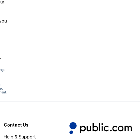
ur
 you
r
page
s
hed
ment.
Contact Us
Help & Support