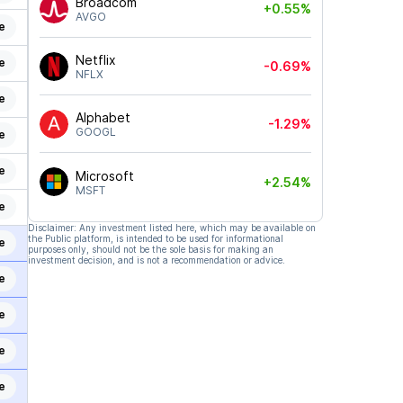
Broadcom
+0.55%
AVGO
e
Netflix
e
-0.69%
NFLX
e
Alphabet
-1.29%
GOOGL
e
e
Microsoft
+2.54%
MSFT
e
Disclaimer: Any investment listed here, which may be available on
the Public platform, is intended to be used for informational
e
purposes only, should not be the sole basis for making an
investment decision, and is not a recommendation or advice.
e
e
e
e