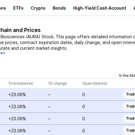
ons
ETFs
Crypto
Bonds
High-Yield Cash Account
Chain and Prices
 Biosciences
(
AURA
)
Stock
. This page offers detailed information 
ike prices, contract expiration dates, daily change, and open intere
urate and current market insights.
isks
In the M
To breakeven
1D change
Open Interest
+23.06%
–
0
Trad
+23.06%
–
0
Trad
+23.06%
–
0
Trad
+23.06%
–
0
Trad