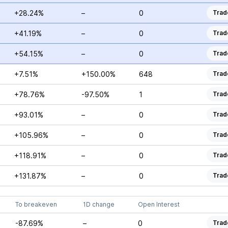
+28.24%
–
0
Trad
+41.19%
–
0
Trad
+54.15%
–
0
Trad
+7.51%
+150.00%
648
Trad
+78.76%
-97.50%
1
Trad
+93.01%
–
0
Trad
+105.96%
–
0
Trad
+118.91%
–
0
Trad
+131.87%
–
0
Trad
To breakeven
1D change
Open Interest
-87.69%
–
0
Trad