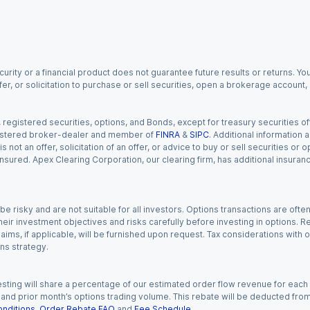
urity or a financial product does not guarantee future results or returns. You
fer, or solicitation to purchase or sell securities, open a brokerage account
gistered securities, options, and Bonds, except for treasury securities offe
registered broker-dealer and member of
FINRA
&
SIPC
. Additional information
s not an offer, solicitation of an offer, or advice to buy or sell securities or
insured. Apex Clearing Corporation, our clearing firm, has additional insura
 risky and are not suitable for all investors. Options transactions are ofte
eir investment objectives and risks carefully before investing in options. Re
aims, if applicable, will be furnished upon request. Tax considerations with
ns strategy.
esting will share a percentage of our estimated order flow revenue for each
d prior month’s options trading volume. This rebate will be deducted from y
nditions
,
Order Rebate FAQ
and
Fee Schedule
.