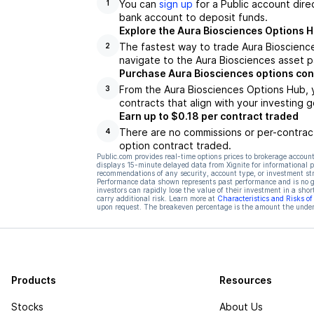
You can
sign up
for a Public account dire
1
bank account to deposit funds.
Explore the Aura Biosciences Options 
The fastest way to trade Aura Bioscience
2
navigate to the Aura Biosciences asset p
Purchase Aura Biosciences options con
From the Aura Biosciences Options Hub, 
3
contracts that align with your investing g
Earn up to $0.18 per contract traded
There are no commissions or per-contract
4
option contract traded.
Public.com provides real-time options prices to brokerage account
displays 15-minute delayed data from Xignite for informational pu
recommendations of any security, account type, or investment st
Performance data shown represents past performance and is no gua
investors can rapidly lose the value of their investment in a shor
carry additional risk. Learn more at
Characteristics and Risks o
upon request. The breakeven percentage is the amount the underl
Products
Resources
Stocks
About Us