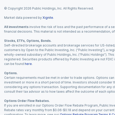
© Copyright
2026
Public Holdings, Inc. All Rights Reserved.
Market data powered by
Xignite
.
All investments
involve the risk of loss and the past performance of a sec
financial decisions. This material is not intended as a recommendation, of
Stocks, ETFs, Options, Bonds.
Self-directed brokerage accounts and brokerage services for US-listed, re
customers by Open to the Public Investing, Inc. (“Public Investing”), a 
wholly-owned subsidiary of Public Holdings, Inc. (“Public Holdings”). This i
registered. Securities products offered by Public Investing are not FDIC 
can be found
here
.
Options.
Certain requirements must be met in order to trade options. Options can be
investment or more in a short period of time. Investors should consider th
considering any options transaction. Supporting documentation for any cl
consult their tax advisor as to how taxes affect the outcome of each optio
Options Order Flow Rebates.
If you are enrolled in our Options Order Flow Rebate Program, Public Inv
Rebate rates vary monthly from $0.06-$0.18 and depend on your current an
confirmation. To learn more, see our
Options Rebate Program Terms & Co