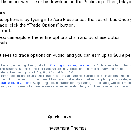
ctly on our website or by downloading the Public app. Then, link yo
Hub
s options is by typing into Aura Biosciences the search bar. Once
age, click the “Trade Options” button.
tracts
you can explore the entire options chain and purchase option
oals.
 fees to trade options on Public, and you can earn up to $0.18 pe
 holders, including through its API.
Opening a brokerage account
on Public.com is free. This 
rposes only. Bid, ask, and last trade values may reflect prior market activity and are not
rategy. Feed last updated:
Aug 07, 2026 at 5:30 AM
rantee of future results. Options can be risky and are not suitable for all investors. Option
t period of time and incur permanent loss by expiration date. Certain complex options strategie
f Standardized Options
. Supporting documentation for any claims, if applicable, will be furnis
ying security needs to move between now and expiration for you to break even on your invest
Quick Links
Investment Themes