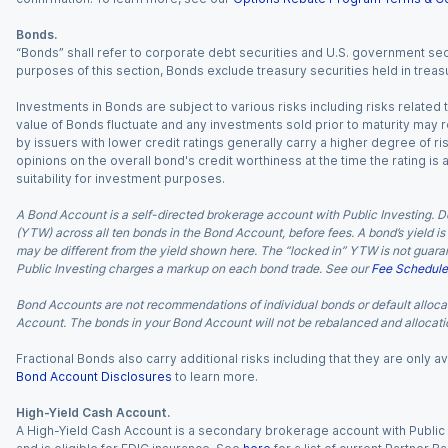
Bonds.
“Bonds” shall refer to corporate debt securities and U.S. government sec
purposes of this section, Bonds exclude treasury securities held in treasu
Investments in Bonds are subject to various risks including risks related t
value of Bonds fluctuate and any investments sold prior to maturity may res
by issuers with lower credit ratings generally carry a higher degree of risk
opinions on the overall bond's credit worthiness at the time the rating is
suitability for investment purposes.
A Bond Account is a self-directed brokerage account with Public Investing. D
(YTW) across all ten bonds in the Bond Account, before fees. A bond’s yield is 
may be different from the yield shown here. The “locked in” YTW is not guaran
Public Investing charges a markup on each bond trade. See our
Fee Schedule
Bond Accounts are not recommendations of individual bonds or default allocat
Account. The bonds in your Bond Account will not be rebalanced and allocatio
Fractional Bonds also carry additional risks including that they are only
Bond Account Disclosures
to learn more.
High-Yield Cash Account.
A High-Yield Cash Account is a secondary brokerage account with Public I