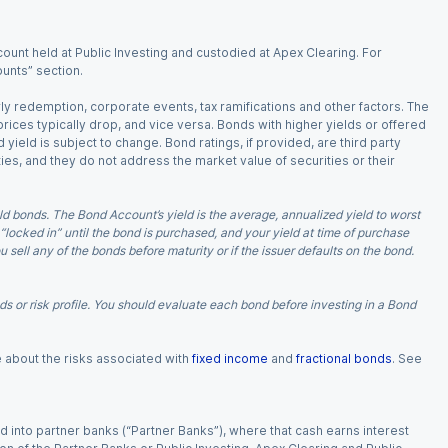
ount held at Public Investing and custodied at Apex Clearing. For
ounts” section.
arly redemption, corporate events, tax ramifications and other factors. The
 prices typically drop, and vice versa. Bonds with higher yields or offered
 yield is subject to change. Bond ratings, if provided, are third party
ies, and they do not address the market value of securities or their
d bonds. The Bond Account’s yield is the average, annualized yield to worst
 “locked in” until the bond is purchased, and your yield at time of purchase
ell any of the bonds before maturity or if the issuer defaults on the bond.
 or risk profile. You should evaluate each bond before investing in a Bond
e about the risks associated with
fixed income
and
fractional bonds
. See
 into partner banks (“Partner Banks”), where that cash earns interest