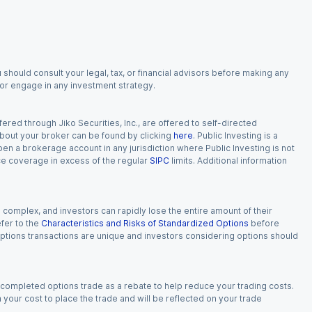
 should consult your legal, tax, or financial advisors before making any
, or engage in any investment strategy.
red through Jiko Securities, Inc., are offered to self-directed
 about your broker can be found by clicking
here
. Public Investing is a
 open a brokerage account in any jurisdiction where Public Investing is not
nce coverage in excess of the regular
SIPC
limits. Additional information
n complex, and investors can rapidly lose the entire amount of their
fer to the
Characteristics and Risks of Standardized Options
before
 options transactions are unique and investors considering options should
 completed options trade as a rebate to help reduce your trading costs.
our cost to place the trade and will be reflected on your trade