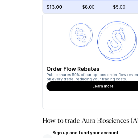
$13.00
$8.00
$5.00
Order Flow Rebates
Public shares 50% of our options order flow reven
on every trade, reducing your trading costs.
Learn more
How to trade Aura Biosciences (
Sign up and fund your account