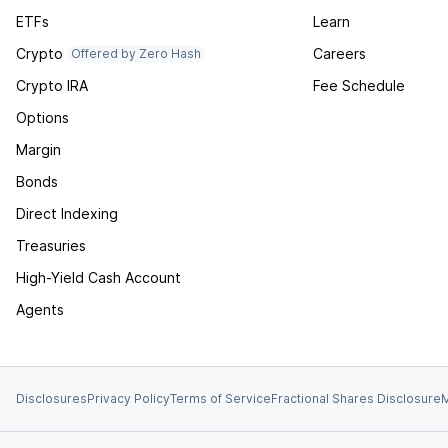
ETFs
Learn
Crypto
Careers
Offered by Zero Hash
Crypto IRA
Fee Schedule
Options
Margin
Bonds
Direct Indexing
Treasuries
High-Yield Cash Account
Agents
Disclosures
Privacy Policy
Terms of Service
Fractional Shares Disclosure
M