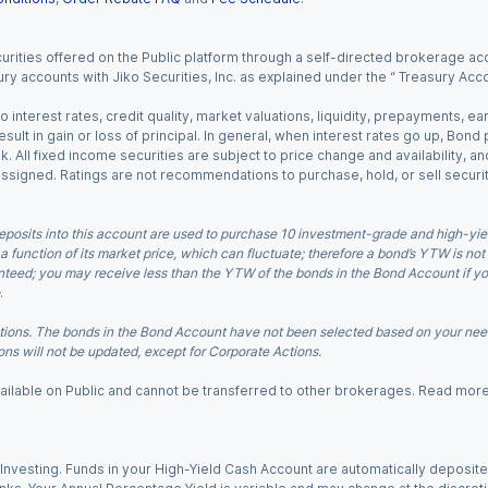
urities offered on the Public platform through a self-directed brokerage acc
ry accounts with Jiko Securities, Inc. as explained under the “ Treasury Acc
o interest rates, credit quality, market valuations, liquidity, prepayments, e
ult in gain or loss of principal. In general, when interest rates go up, Bond
. All fixed income securities are subject to price change and availability, and
 assigned. Ratings are not recommendations to purchase, hold, or sell securit
eposits into this account are used to purchase 10 investment-grade and high-yiel
a function of its market price, which can fluctuate; therefore a bond’s YTW is not
teed; you may receive less than the YTW of the bonds in the Bond Account if you s
.
ions. The bonds in the Bond Account have not been selected based on your needs
ns will not be updated, except for Corporate Actions.
 available on Public and cannot be transferred to other brokerages. Read mor
nvesting. Funds in your High-Yield Cash Account are automatically deposited