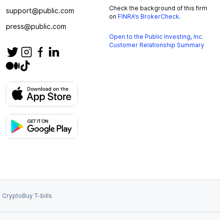
Check the background of this firm
support@public.com
on
FINRA’s BrokerCheck
.
press@public.com
Open to the Public Investing, Inc.
Customer Relationship Summary
 Crypto
Buy T-bills