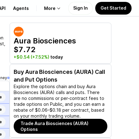
Sign In
Get Started
API
Agents
More
About Us
on
Aura Biosciences
st,
$7.72
Learn
+$0.54
(+7.52%)
today
Support
Buy
Aura Biosciences (AURA)
Call
oney
and Put Options
Explore the options chain and buy
Aura
Biosciences (AURA)
calls and puts. There
e
are no commissions or per-contract fees to
trade options on Public, and you can earn a
e
rebate of $0.06–$0.18 per contract, based
on your monthly trading volume.
e
Trade
Aura Biosciences (AURA)
Options
e