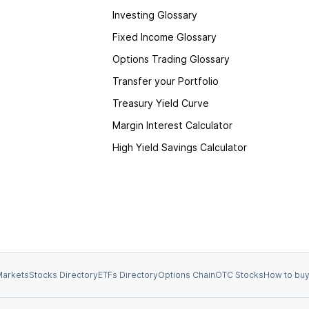
Investing Glossary
Fixed Income Glossary
Options Trading Glossary
Transfer your Portfolio
Treasury Yield Curve
Margin Interest Calculator
High Yield Savings Calculator
arkets
Stocks Directory
ETFs Directory
Options Chain
OTC Stocks
How to buy