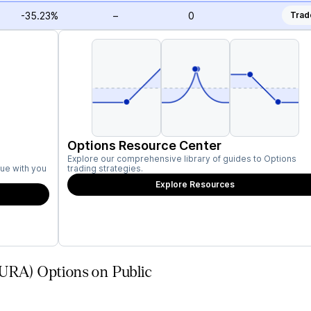
-35.23%
–
0
Trad
Options Resource Center
Explore our comprehensive library of guides to Options
ue with you
trading strategies.
Explore Resources
AURA) Options on Public