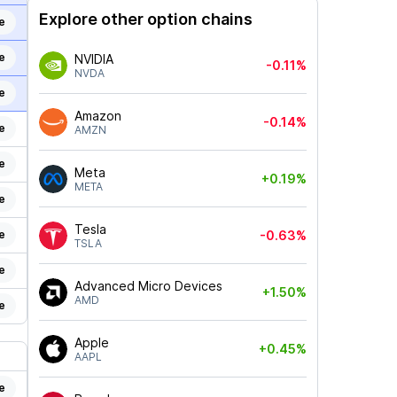
Explore other option chains
e
e
NVIDIA
-0.11%
NVDA
e
Amazon
-0.14%
e
AMZN
e
Meta
+0.19%
META
e
Tesla
e
-0.63%
TSLA
e
Advanced Micro Devices
+1.50%
AMD
e
Apple
+0.45%
AAPL
e