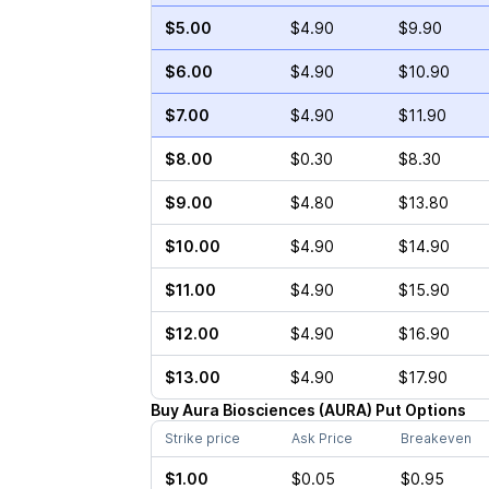
$5.00
$4.90
$9.90
$6.00
$4.90
$10.90
$7.00
$4.90
$11.90
$8.00
$0.30
$8.30
$9.00
$4.80
$13.80
$10.00
$4.90
$14.90
$11.00
$4.90
$15.90
$12.00
$4.90
$16.90
$13.00
$4.90
$17.90
Buy
Aura Biosciences
(
AURA
)
Put
Options
Strike price
Ask Price
Breakeven
$1.00
$0.05
$0.95