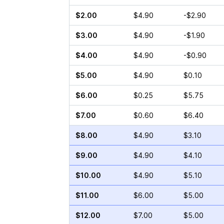
$2.00
$4.90
-$2.90
$3.00
$4.90
-$1.90
$4.00
$4.90
-$0.90
$5.00
$4.90
$0.10
$6.00
$0.25
$5.75
$7.00
$0.60
$6.40
$8.00
$4.90
$3.10
$9.00
$4.90
$4.10
$10.00
$4.90
$5.10
$11.00
$6.00
$5.00
$12.00
$7.00
$5.00