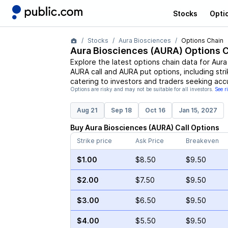
Stocks
Opti
Stocks
Aura Biosciences
Options Chain
Aura Biosciences
(
AURA
) Options 
Explore the latest options chain data for
Aura
AURA
call and
AURA
put options, including str
catering to investors and traders seeking acc
Options are risky and may not be suitable for all investors.
See r
Aug 21
Sep 18
Oct 16
Jan 15, 2027
Buy
Aura Biosciences
(
AURA
)
Call
Options
Strike price
Ask Price
Breakeven
$1.00
$8.50
$9.50
$2.00
$7.50
$9.50
$3.00
$6.50
$9.50
$4.00
$5.50
$9.50