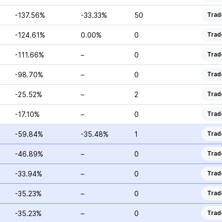
-137.56%
-33.33%
50
Trad
-124.61%
0.00%
0
Trad
-111.66%
–
0
Trad
-98.70%
–
0
Trad
-25.52%
–
2
Trad
-17.10%
–
0
Trad
-59.84%
-35.48%
1
Trad
-46.89%
–
0
Trad
-33.94%
–
0
Trad
-35.23%
–
0
Trad
-35.23%
–
0
Trad