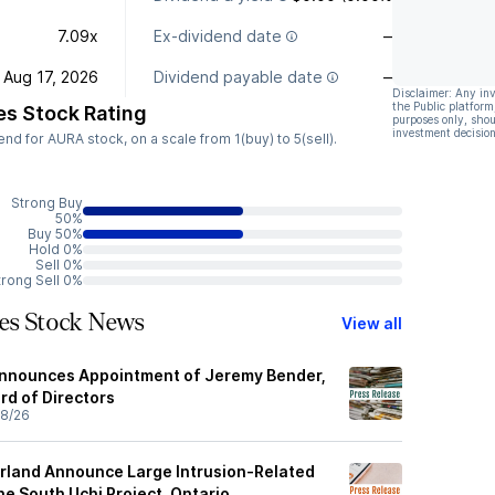
7.09x
Ex-dividend date
—
Aug 17, 2026
Dividend payable date
—
Disclaimer: Any in
the Public platform
es Stock Rating
purposes only, shou
investment decision
d for AURA stock, on a scale from 1(buy) to 5(sell).
Strong Buy
50%
Buy 50%
Hold 0%
Sell 0%
trong Sell 0%
ces Stock News
View all
Announces Appointment of Jeremy Bender,
ard of Directors
8/26
rland Announce Large Intrusion-Related
he South Uchi Project, Ontario