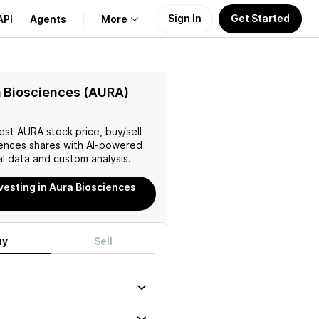
Sign In
Get Started
API
Agents
More
About Us
 Biosciences (AURA)
Learn
test
AURA
stock price, buy/sell
iences
shares with AI-powered
Support
l data and custom analysis.
nvesting in Aura Biosciences
uy
Sell