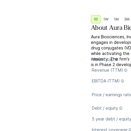
1D
1W
1M
3M
About
Aura Bi
Aura Biosciences, In
engages in developi
drug conjugates (VD
while activating the
immunity. The firm'
Market cap
is in Phase 2 develop
Revenue (TTM)
EBITDA (TTM)
Price / earnings rati
Debt / equity
5 year debt / equit
Interest coverage