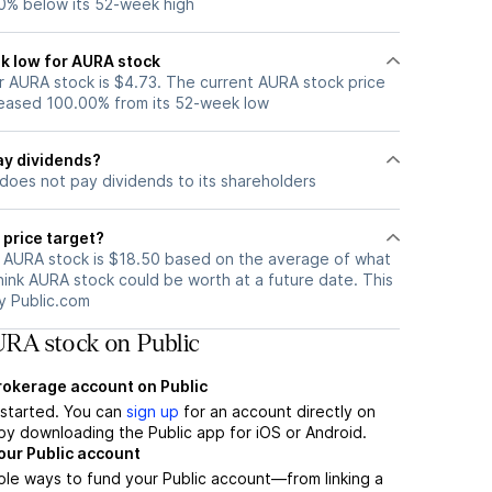
0% below its 52-week high
k low for AURA stock
 AURA stock is $4.73. The current AURA stock price
eased 100.00% from its 52-week low
ay dividends?
does not pay dividends to its shareholders
 price target?
r AURA stock is $18.50 based on the average of what
hink AURA stock could be worth at a future date. This
by Public.com
RA stock on Public
brokerage account on Public
t started. You can
sign up
for an account directly on
by downloading the Public app for iOS or Android.
our Public account
ple ways to fund your Public account—from linking a