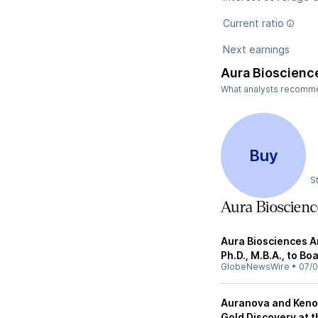
Current ratio
Next earnings
Aura Bioscienc
What analysts recommen
Buy
S
Aura Bioscien
Aura Biosciences 
Ph.D., M.B.A., to Bo
GlobeNewsWire
•
07/0
Auranova and Keno
Gold Discovery at t