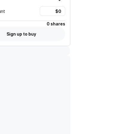
unt
0 shares
Sign up to buy