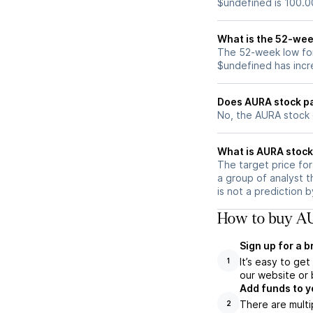
$undefined is 100.0
What is the 52-wee
The 52-week low for
$undefined has incr
Does AURA stock p
No, the AURA stock 
What is AURA stock
The target price fo
a group of analyst t
is not a prediction 
How to buy AU
Sign up for a 
It’s easy to ge
1
our website or 
Add funds to y
There are multi
2