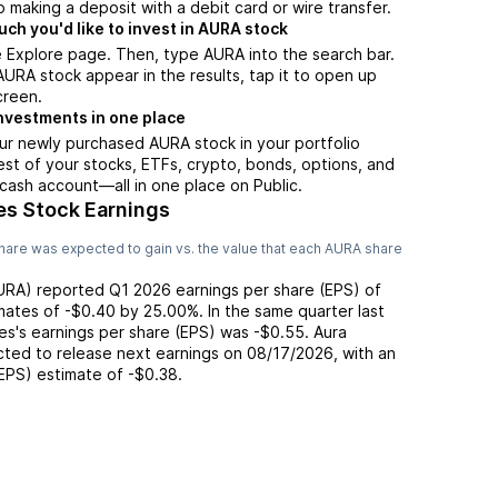
 making a deposit with a debit card or wire transfer.
h you'd like to invest in AURA stock
 Explore page. Then, type AURA into the search bar.
RA stock appear in the results, tap it to open up
creen.
nvestments in one place
ur newly purchased AURA stock in your portfolio
est of your stocks, ETFs, crypto, bonds, options, and
 cash account––all in one place on Public.
es Stock Earnings
hare was expected to gain vs. the value that each
AURA
share
URA
) reported
Q1 2026
earnings per share (EPS) of
mates of
-$0.40
by
25.00%
. In the same quarter last
es
's earnings per share (EPS) was
-$0.55
.
Aura
ted to release next earnings on
08/17/2026
, with an
(EPS) estimate of
-$0.38
.