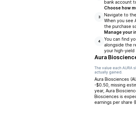
bank account to
Choose how muc
Navigate to the
3
When you see AU
the purchase s
Manage your i
You can find yo
4
alongside the r
your high-yield
Aura Bioscienc
The value each
AURA
s
actually gained.
Aura Biosciences
(
A
-$0.50
,
missing
esti
year,
Aura Bioscienc
Biosciences
is expec
earnings per share 