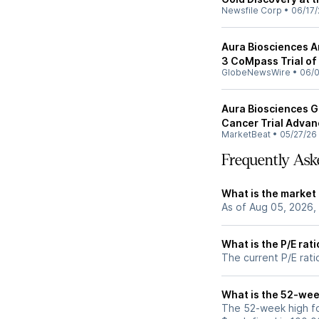
Newsfile Corp
•
06/17/
Aura Biosciences A
3 CoMpass Trial of
GlobeNewsWire
•
06/0
Aura Biosciences Ge
Cancer Trial Adva
MarketBeat
•
05/27/26
Frequently Ask
What is the market
As of Aug 05, 2026,
What is the P/E rat
The current P/E rati
What is the 52-wee
The 52-week high fo