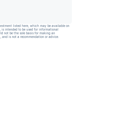
vestment listed here, which may be available on
, is intended to be used for informational
ld not be the sole basis for making an
, and is not a recommendation or advice.