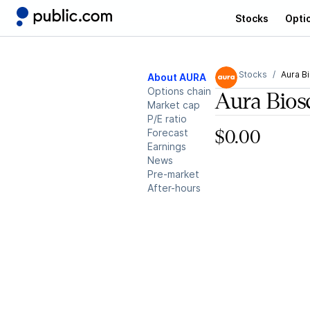
Stocks
Opti
Stocks
Aura B
About AURA
Options chain
Aura Bios
Market cap
P/E ratio
Forecast
$0.00
Earnings
News
Pre-market
After-hours