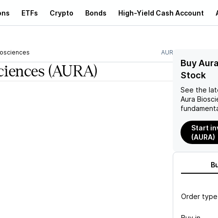
ons
ETFs
Crypto
Bonds
High-Yield Cash Account
iosciences
AURA
Buy Aura
ciences
(AURA)
Stock
See the la
Aura Biosc
fundamenta
Start i
(AURA)
B
Order type
Buy in