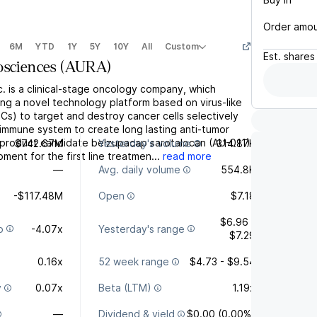
Order amo
6M
YTD
1Y
5Y
10Y
All
Custom
Est.
shares
osciences
(
AURA
)
c. is a clinical-stage oncology company, which
ng a novel technology platform based on virus-like
Cs) to target and destroy cancer cells selectively
 immune system to create long lasting anti-tumor
s product candidate belzupacap sarotalocan (AU-011)
$742.67M
Yesterday's volume
314.87K
ment for the first line treatmen...
read more
—
Avg. daily volume
554.8K
-$117.48M
Open
$7.18
$6.96 -
o
-4.07x
Yesterday's range
$7.29
0.16x
52 week range
$4.73 - $9.54
y
0.07x
Beta (LTM)
1.19x
—
Dividend & yield
$0.00 (0.00%)