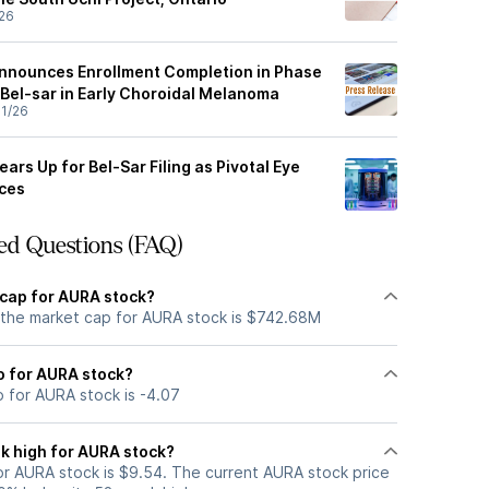
26
nnounces Enrollment Completion in Phase
 Bel-sar in Early Choroidal Melanoma
1/26
ars Up for Bel-Sar Filing as Pivotal Eye
nces
ed Questions (FAQ)
 cap for AURA stock?
 the market cap for AURA stock is $742.68M
io for AURA stock?
o for AURA stock is -4.07
k high for AURA stock?
r AURA stock is $9.54. The current AURA stock price