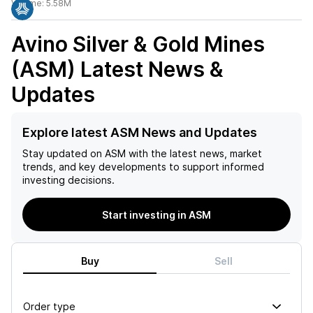
Volume:
5.58M
Avino Silver & Gold Mines
(ASM)
Latest News &
Updates
Explore latest ASM News and Updates
Stay updated on
ASM
with the latest news, market
trends, and key developments to support informed
investing decisions.
Start investing in ASM
Buy
Sell
Order type