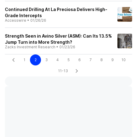
Continued Drilling At La Preciosa Delivers High-
Grade Intercepts
Accesswire
•
01/26/26
Strength Seen in Avino Silver (ASM): Can Its 13.5%
Jump Turn into More Strength?
Zacks Investment Research
•
01/23/26
1
2
3
4
5
6
7
8
9
10
11-13