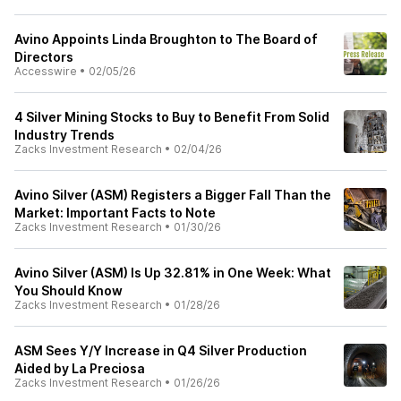
Avino Appoints Linda Broughton to The Board of
Directors
Accesswire
•
02/05/26
4 Silver Mining Stocks to Buy to Benefit From Solid
Industry Trends
Zacks Investment Research
•
02/04/26
Avino Silver (ASM) Registers a Bigger Fall Than the
Market: Important Facts to Note
Zacks Investment Research
•
01/30/26
Avino Silver (ASM) Is Up 32.81% in One Week: What
You Should Know
Zacks Investment Research
•
01/28/26
ASM Sees Y/Y Increase in Q4 Silver Production
Aided by La Preciosa
Zacks Investment Research
•
01/26/26