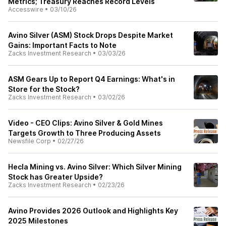
Metrics; Treasury Reaches Record Levels
Accesswire
•
03/10/26
Avino Silver (ASM) Stock Drops Despite Market
Gains: Important Facts to Note
Zacks Investment Research
•
03/03/26
ASM Gears Up to Report Q4 Earnings: What's in
Store for the Stock?
Zacks Investment Research
•
03/02/26
Video - CEO Clips: Avino Silver & Gold Mines
Targets Growth to Three Producing Assets
Newsfile Corp
•
02/27/26
Hecla Mining vs. Avino Silver: Which Silver Mining
Stock has Greater Upside?
Zacks Investment Research
•
02/23/26
Avino Provides 2026 Outlook and Highlights Key
2025 Milestones