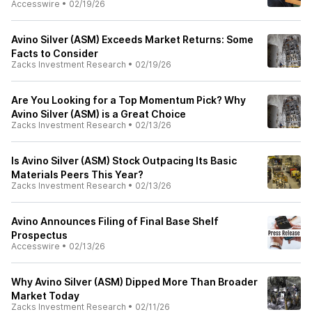
Accesswire
•
02/19/26
Avino Silver (ASM) Exceeds Market Returns: Some
Facts to Consider
Zacks Investment Research
•
02/19/26
Are You Looking for a Top Momentum Pick? Why
Avino Silver (ASM) is a Great Choice
Zacks Investment Research
•
02/13/26
Is Avino Silver (ASM) Stock Outpacing Its Basic
Materials Peers This Year?
Zacks Investment Research
•
02/13/26
Avino Announces Filing of Final Base Shelf
Prospectus
Accesswire
•
02/13/26
Why Avino Silver (ASM) Dipped More Than Broader
Market Today
Zacks Investment Research
•
02/11/26