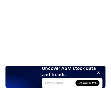
Uncover ASM stock data
and trends
Unlock Data