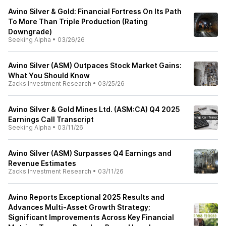
Avino Silver & Gold: Financial Fortress On Its Path
To More Than Triple Production (Rating
Downgrade)
Seeking Alpha
•
03/26/26
Avino Silver (ASM) Outpaces Stock Market Gains:
What You Should Know
Zacks Investment Research
•
03/25/26
Avino Silver & Gold Mines Ltd. (ASM:CA) Q4 2025
Earnings Call Transcript
Seeking Alpha
•
03/11/26
Avino Silver (ASM) Surpasses Q4 Earnings and
Revenue Estimates
Zacks Investment Research
•
03/11/26
Avino Reports Exceptional 2025 Results and
Advances Multi-Asset Growth Strategy;
Significant Improvements Across Key Financial