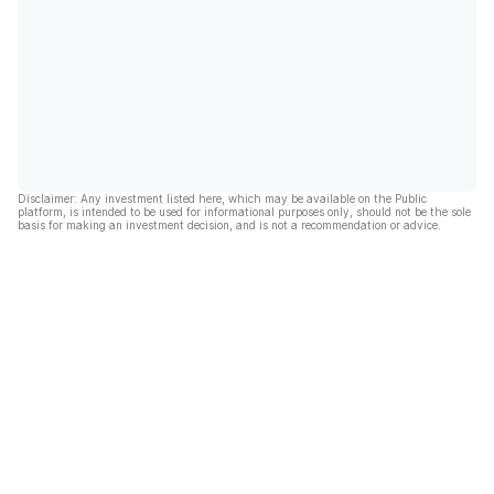
Disclaimer: Any investment listed here, which may be available on the Public
platform, is intended to be used for informational purposes only, should not be the sole
basis for making an investment decision, and is not a recommendation or advice.