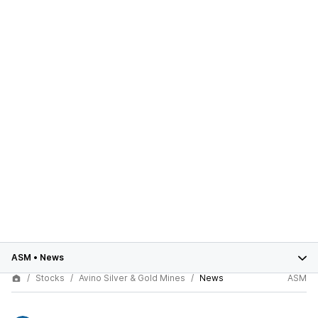
ASM
•
News
Stocks
Avino Silver & Gold Mines
News
ASM