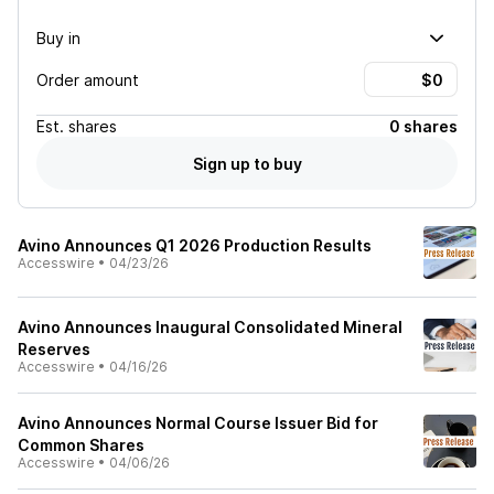
Buy in
Order amount
Est.
shares
0 shares
Sign up to buy
Avino Announces Q1 2026 Production Results
Accesswire
•
04/23/26
Avino Announces Inaugural Consolidated Mineral
Reserves
Accesswire
•
04/16/26
Avino Announces Normal Course Issuer Bid for
Common Shares
Accesswire
•
04/06/26