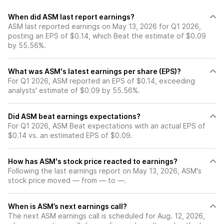
When did ASM last report earnings?
ASM last reported earnings on May 13, 2026 for Q1 2026,
posting an EPS of $0.14, which Beat the estimate of $0.09
by 55.56%.
What was ASM's latest earnings per share (EPS)?
For Q1 2026, ASM reported an EPS of $0.14, exceeding
analysts' estimate of $0.09 by 55.56%.
Did ASM beat earnings expectations?
For Q1 2026, ASM Beat expectations with an actual EPS of
$0.14 vs. an estimated EPS of $0.09.
How has ASM's stock price reacted to earnings?
Following the last earnings report on May 13, 2026, ASM's
stock price moved — from — to —.
When is ASM’s next earnings call?
The next ASM earnings call is scheduled for Aug. 12, 2026,