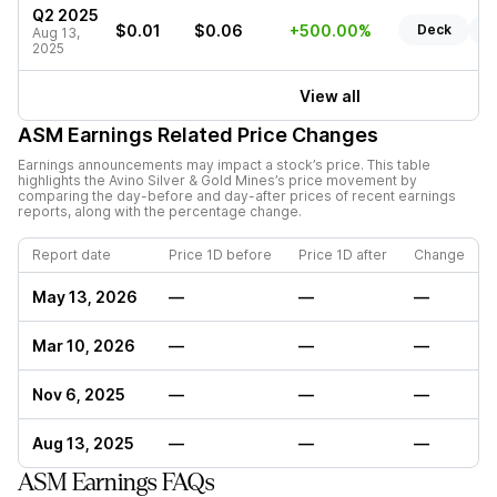
Q2 2025
$0.01
$0.06
+500.00%
Deck
R
Aug 13,
2025
View all
ASM
Earnings Related Price Changes
Earnings announcements may impact a stock’s price. This table
highlights the
Avino Silver & Gold Mines
’s price movement by
comparing the day-before and day-after prices of recent earnings
reports, along with the percentage change.
Report date
Price 1D before
Price 1D after
Change
May 13, 2026
—
—
—
Mar 10, 2026
—
—
—
Nov 6, 2025
—
—
—
Aug 13, 2025
—
—
—
ASM Earnings FAQs