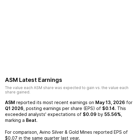
ASM
Latest Earnings
The value each
ASM
share was expected to gain vs. the value each
share gained.
ASM
reported its most recent earnings on
May 13, 2026
for
Q1 2026
, posting earnings per share (EPS) of
$0.14
. This
exceeded analysts' expectations of
$0.09
by
55.56%
,
marking a
Beat
.
For comparison,
Avino Silver & Gold Mines
reported EPS of
$0.07
in the same quarter last year.