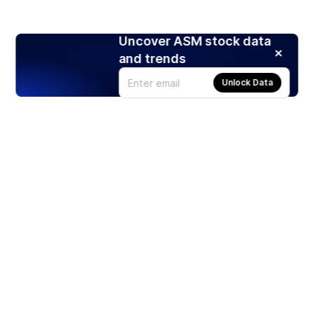
Uncover ASM stock data
and trends
Unlock Data
Products
Stocks