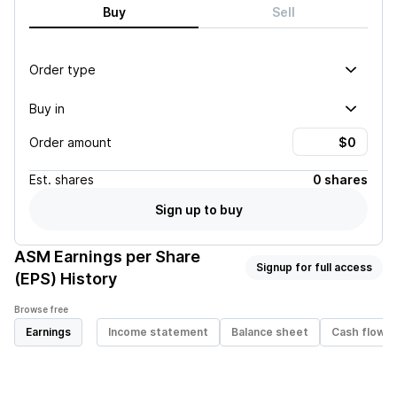
Buy
Sell
Order type
Buy in
Order amount
Est.
shares
0 shares
Sign up to buy
ASM
Earnings per Share
Signup for full access
(EPS) History
Browse free
Earnings
Income statement
Balance sheet
Cash flow