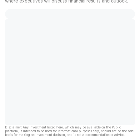
where executives will discuss financial results and outlook.
Disclaimer: Any investment listed here, which may be available on the Public
platform, is intended to be used for informational purposes only, should not be the sole
basis for making an investment decision, and is not a recommendation or advice.