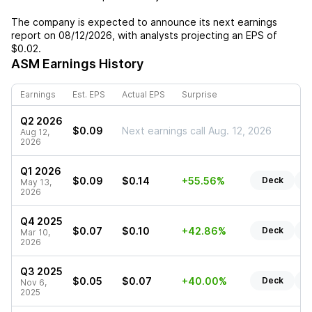
The company is expected to announce its next earnings
report on
08/12/2026
, with analysts projecting an EPS of
$0.02
.
ASM
Earnings History
Earnings
Est. EPS
Actual EPS
Surprise
Q2 2026
$0.09
Next earnings call Aug. 12, 2026
Aug 12,
2026
Q1 2026
$0.09
$0.14
+55.56%
Deck
R
May 13,
2026
Q4 2025
$0.07
$0.10
+42.86%
Deck
R
Mar 10,
2026
Q3 2025
$0.05
$0.07
+40.00%
Deck
R
Nov 6,
2025