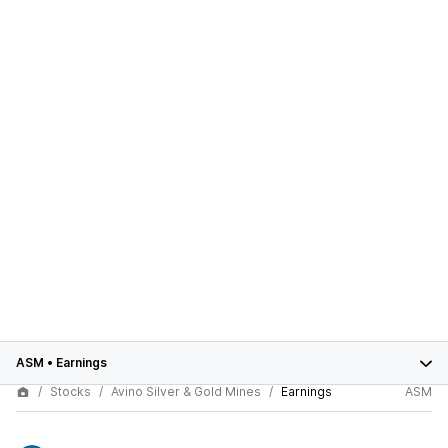
ASM
•
Earnings
Stocks
Avino Silver & Gold Mines
Earnings
ASM