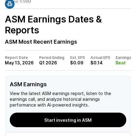
Volume:
5.58M
ASM
Earnings Dates &
Reports
ASM
Most Recent Earnings
Report Date
Period Ending
Est. EPS
Actual EPS
Earnings
May 13, 2026
Q1 2026
$0.09
$0.14
Beat
ASM Earnings
View the latest
ASM
earnings report, listen to the
earnings call, and analyze historical earnings
performance with AI-powered insights.
Start investing in ASM