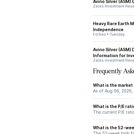
Avino Silver (ASM) 
Zacks Investment Res
Heavy Rare Earth M
Independence
Forbes
•
Tuesday
Avino Silver (ASM)
Information for Inv
Zacks Investment Res
Frequently Ask
What is the market
As of Aug 06, 2026, 
What is the P/E rat
The current P/E rati
What is the 52-wee
The 52-week high fo