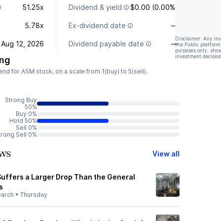
51.25x
Dividend & yield
$0.00 (0.00%)
5.78x
Ex-dividend date
—
Disclaimer: Any in
Aug 12, 2026
Dividend payable date
—
the Public platform
purposes only, shou
investment decision
ing
d for ASM stock, on a scale from 1(buy) to 5(sell).
Strong Buy
50%
Buy 0%
Hold 50%
Sell 0%
trong Sell 0%
ws
View all
Suffers a Larger Drop Than the General
s
earch
•
Thursday