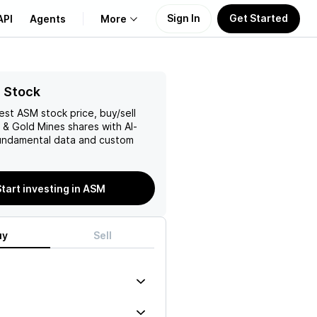
Sign In
Get Started
API
Agents
More
About Us
 Stock
test
ASM
stock price, buy/sell
Learn
r & Gold Mines
shares with AI-
ndamental data and custom
Support
Start investing in ASM
uy
Sell