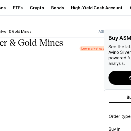
ons
ETFs
Crypto
Bonds
High-Yield Cash Account
ilver & Gold Mines
ASM
Buy ASM
ver & Gold Mines
See the la
Low market cap
Avino Silve
powered fu
analysis.
B
Order type
Buy in