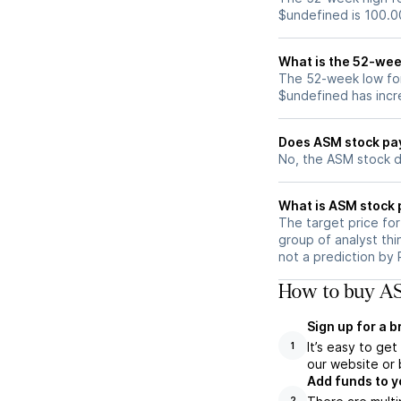
$undefined is 100.0
What is the 52-wee
The 52-week low for
$undefined has incr
Does ASM stock pa
No, the ASM stock d
What is ASM stock 
The target price fo
group of analyst thi
not a prediction by 
How to buy AS
Sign up for a 
It’s easy to ge
1
our website or 
Add funds to y
2