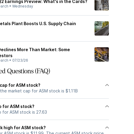
Q2 Earnings Preview: What's in the Cards?
earch
•
Wednesday
etals Plant Boosts U.S. Supply Chain
 Declines More Than Market: Some
estors
earch
•
07/23/26
ed Questions (FAQ)
 cap for ASM stock?
the market cap for ASM stock is $1.11B
io for ASM stock?
o for ASM stock is 27.63
k high for ASM stock?
r ASM stock is $11.99. The current ASM stock price