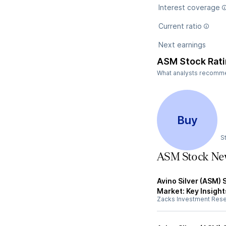
Interest coverage
Current ratio
Next earnings
ASM Stock Rat
What analysts recommen
Buy
S
ASM Stock Ne
Avino Silver (ASM) 
Market: Key Insight
Zacks Investment Res