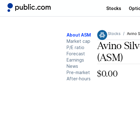
Stocks
Opti
Stocks
Avino S
About ASM
Market cap
Avino Sil
P/E ratio
Forecast
(ASM)
Earnings
News
Pre-market
$0.00
After-hours