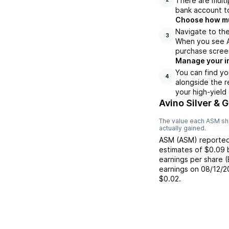
There are multi
bank account to
Choose how muc
Navigate to the
3
When you see AS
purchase scree
Manage your i
You can find yo
4
alongside the r
your high-yield
Avino Silver & 
The value each
ASM
sh
actually gained.
ASM
(
ASM
) reporte
estimates of
$0.09
earnings per share 
earnings on
08/12/2
$0.02
.