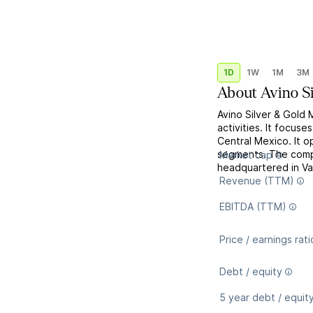
1D
1W
1M
3M
About
Avino S
Avino Silver & Gold 
activities. It focus
Central Mexico. It o
segments. The comp
Market cap
headquartered in V
Revenue (TTM)
EBITDA (TTM)
Price / earnings rati
Debt / equity
5 year debt / equit