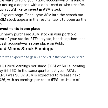
ple ways to fund your Public account—from linking a
 making a deposit with a debit card or wire transfer.
h you'd like to invest in ASM stock
 Explore page. Then, type ASM into the search bar.
M stock appear in the results, tap it to open up the
n.
nvestments in one place
ur newly purchased ASM stock in your portfolio
est of your stocks, ETFs, crypto, bonds, options, and
 cash account––all in one place on Public.
Gold Mines Stock Earnings
are was expected to gain vs. the value that each
ASM
share
d
Q1 2026
earnings per share (EPS) of
$0.14
,
beating
by
55.56%
. In the same quarter last year,
ASM
's
(EPS) was
$0.07
.
ASM
is expected to release next
026
, with an earnings per share (EPS) estimate of