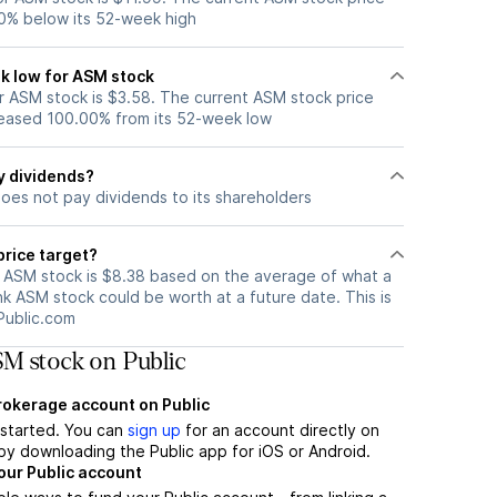
0% below its 52-week high
k low for ASM stock
 ASM stock is $3.58. The current ASM stock price
eased 100.00% from its 52-week low
y dividends?
oes not pay dividends to its shareholders
price target?
r ASM stock is $8.38 based on the average of what a
nk ASM stock could be worth at a future date. This is
Public.com
M stock on Public
brokerage account on Public
t started. You can
sign up
for an account directly on
by downloading the Public app for iOS or Android.
our Public account