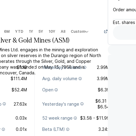
Order amo
Est.
shares
6M
YTD
1Y
5Y
10Y
All
Custom
ilver & Gold Mines
(
ASM
)
Mines Ltd. engages in the mining and exploration
es on silver reserves in the Durango region of North
perates through the Silver, Gold, and Copper
any was founded on May 15, 1968 and is
$1.1B
Yesterday's volume
2.99M
ancouver, Canada.
$111.4M
Avg. daily volume
3.99M
$52.4M
Open
$6.39
$6.31 -
o
27.63x
Yesterday's range
$6.54
0.03x
52 week range
$3.58 - $11.99
y
0.01x
Beta (LTM)
3.24x