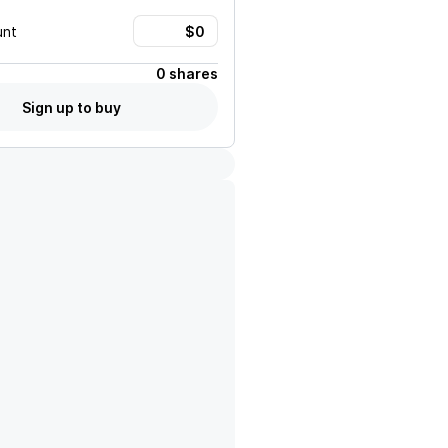
unt
0 shares
Sign up to buy