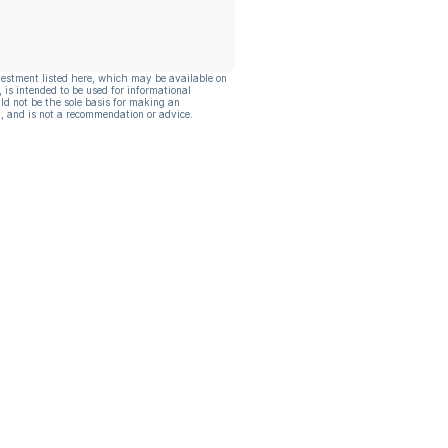
vestment listed here, which may be available on
, is intended to be used for informational
ld not be the sole basis for making an
, and is not a recommendation or advice.