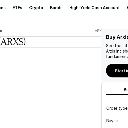
ons
ETFs
Crypto
Bonds
High-Yield Cash Account
nc
ARXS
Buy Arxi
(ARXS)
See the la
Arxis Inc
sh
fundamenta
Start 
B
Order type
Buy in