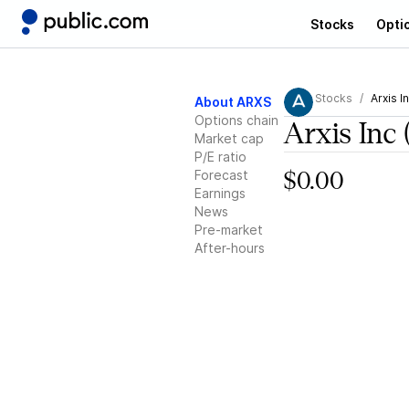
Stocks
Opti
Stocks
Arxis I
About ARXS
Options chain
Arxis Inc
Market cap
P/E ratio
Forecast
$0.00
Earnings
News
Pre-market
After-hours