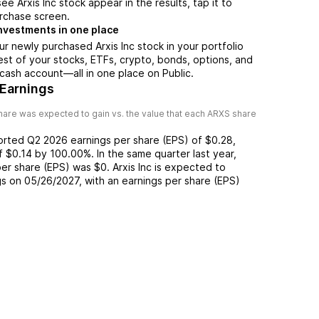
e Arxis Inc stock appear in the results, tap it to
rchase screen.
nvestments in one place
ur newly purchased Arxis Inc stock in your portfolio
est of your stocks, ETFs, crypto, bonds, options, and
 cash account––all in one place on Public.
 Earnings
are was expected to gain vs. the value that each
ARXS
share
ported
Q2 2026
earnings per share (EPS) of
$0.28
,
of
$0.14
by
100.00%
. In the same quarter last year,
per share (EPS) was
$0
.
Arxis Inc
is expected to
gs on
05/26/2027
, with an earnings per share (EPS)