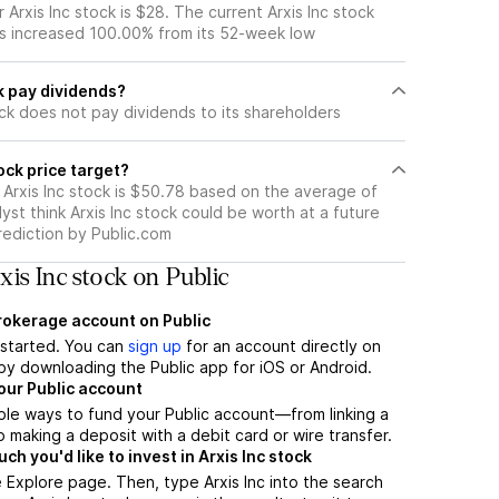
Arxis Inc stock is $28. The current Arxis Inc stock
s increased 100.00% from its 52-week low
k pay dividends?
ock does not pay dividends to its shareholders
ock price target?
 Arxis Inc stock is $50.78 based on the average of
yst think Arxis Inc stock could be worth at a future
prediction by Public.com
is Inc stock on Public
brokerage account on Public
t started. You can
sign up
for an account directly on
by downloading the Public app for iOS or Android.
our Public account
ple ways to fund your Public account—from linking a
 making a deposit with a debit card or wire transfer.
h you'd like to invest in Arxis Inc stock
 Explore page. Then, type Arxis Inc into the search