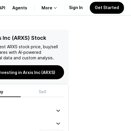
Sign In
Get Started
API
Agents
More
About Us
s Inc (ARXS) Stock
test
ARXS
stock price, buy/sell
Learn
ares with AI-powered
l data and custom analysis.
Support
investing in Arxis Inc (ARXS)
uy
Sell