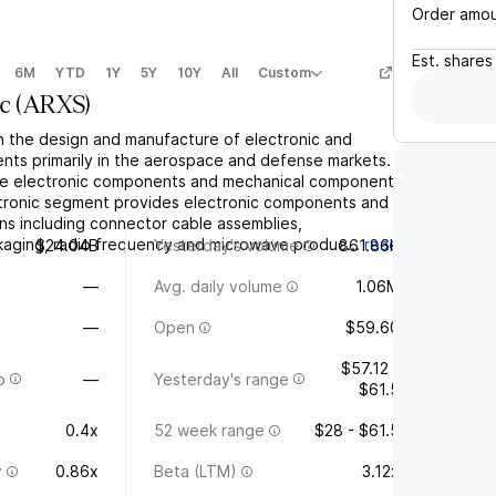
Order amo
Est.
shares
6M
YTD
1Y
5Y
10Y
All
Custom
c
(
ARXS
)
in the design and manufacture of electronic and
ts primarily in the aerospace and defense markets.
the electronic components and mechanical components
tronic segment provides electronic components and
ns including connector cable assemblies,
kaging, radio frequency and microwave produc...
read
$24.04B
Yesterday's volume
861.86K
—
Avg. daily volume
1.06M
—
Open
$59.60
$57.12 -
o
—
Yesterday's range
$61.5
0.4x
52 week range
$28 - $61.5
y
0.86x
Beta (LTM)
3.12x