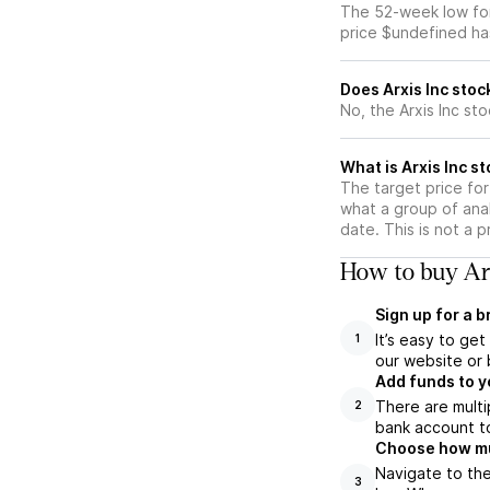
The 52-week low for 
price $undefined ha
Does Arxis Inc stoc
No, the Arxis Inc st
What is Arxis Inc st
The target price for
what a group of anal
date. This is not a 
How to buy Arx
Sign up for a 
It’s easy to ge
1
our website or 
Add funds to y
There are multi
2
bank account to
Choose how muc
Navigate to the
3