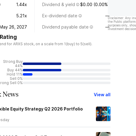
1.44x
Dividend & yield
$0.00 (0.00%)
5.21x
Ex-dividend date
—
Disclaimer: Any in
the Public platform
purposes only, shou
May 26, 2027
Dividend payable date
—
investment decision
 Rating
d for ARXS stock, on a scale from 1(buy) to 5(sell).
Strong Buy
44%
Buy 44%
Hold 11%
Sell 0%
trong Sell 0%
ck News
View all
ible Equity Strategy Q2 2026 Portfolio
sday