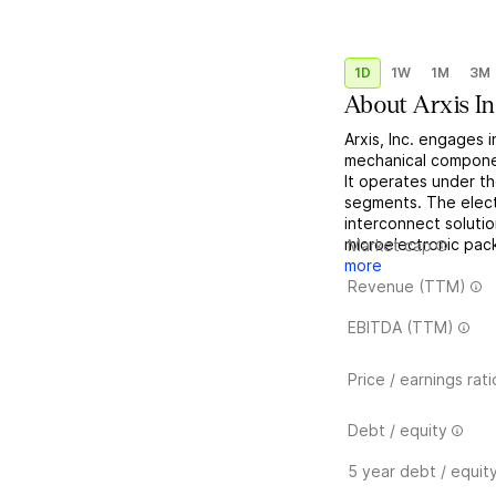
1D
1W
1M
3M
About
Arxis In
Arxis, Inc. engages 
mechanical componen
It operates under 
segments. The elec
interconnect solutio
microelectronic pac
Market cap
more
Revenue (TTM)
EBITDA (TTM)
Price / earnings rati
Debt / equity
5 year debt / equit