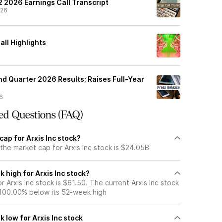
Q2 2026 Earnings Call Transcript
/26
all Highlights
nd Quarter 2026 Results; Raises Full-Year
6
ed Questions (FAQ)
cap for Arxis Inc stock?
the market cap for Arxis Inc stock is $24.05B
 high for Arxis Inc stock?
 Arxis Inc stock is $61.50. The current Arxis Inc stock
 100.00% below its 52-week high
 low for Arxis Inc stock