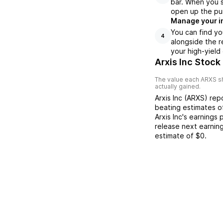
bar. When you se
open up the pu
Manage your i
You can find yo
4
alongside the r
your high-yield
Arxis Inc Stock
The value each
ARXS
sh
actually gained.
Arxis Inc
(
ARXS
) re
beating
estimates 
Arxis Inc
's earnings 
release next earnin
estimate of
$0
.