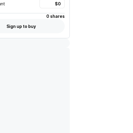
unt
0 shares
Sign up to buy