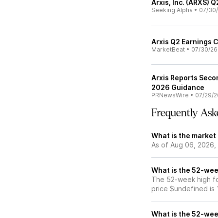
Arxis, Inc. (ARXS) 
Seeking Alpha
•
07/30
Arxis Q2 Earnings C
MarketBeat
•
07/30/26
Arxis Reports Seco
2026 Guidance
PRNewsWire
•
07/29/2
Frequently Ask
What is the market 
As of Aug 06, 2026, 
What is the 52-week
The 52-week high for
price $undefined is
What is the 52-week