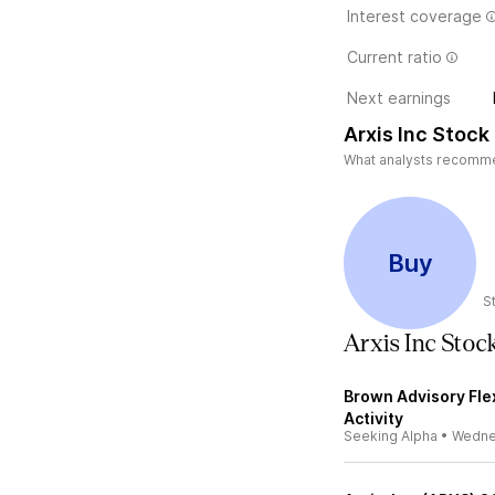
Interest coverage
Current ratio
Next earnings
Arxis Inc Stock
What analysts recommen
Buy
S
Arxis Inc Sto
Brown Advisory Flex
Activity
Seeking Alpha
•
Wedne