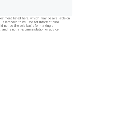
vestment listed here, which may be available on
, is intended to be used for informational
ld not be the sole basis for making an
, and is not a recommendation or advice.