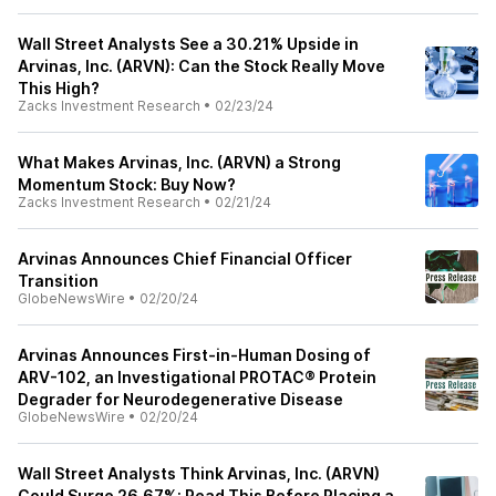
Wall Street Analysts See a 30.21% Upside in
Arvinas, Inc. (ARVN): Can the Stock Really Move
This High?
Zacks Investment Research
•
02/23/24
What Makes Arvinas, Inc. (ARVN) a Strong
Momentum Stock: Buy Now?
Zacks Investment Research
•
02/21/24
Arvinas Announces Chief Financial Officer
Transition
GlobeNewsWire
•
02/20/24
Arvinas Announces First-in-Human Dosing of
ARV-102, an Investigational PROTAC® Protein
Degrader for Neurodegenerative Disease
GlobeNewsWire
•
02/20/24
Wall Street Analysts Think Arvinas, Inc. (ARVN)
Could Surge 26.67%: Read This Before Placing a