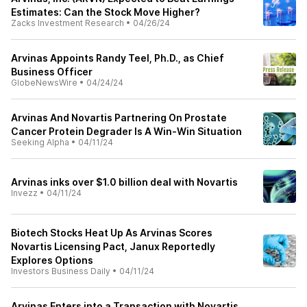
Estimates: Can the Stock Move Higher?
Zacks Investment Research
•
04/26/24
Arvinas Appoints Randy Teel, Ph.D., as Chief
Business Officer
GlobeNewsWire
•
04/24/24
Arvinas And Novartis Partnering On Prostate
Cancer Protein Degrader Is A Win-Win Situation
Seeking Alpha
•
04/11/24
Arvinas inks over $1.0 billion deal with Novartis
Invezz
•
04/11/24
Biotech Stocks Heat Up As Arvinas Scores
Novartis Licensing Pact, Janux Reportedly
Explores Options
Investors Business Daily
•
04/11/24
Arvinas Enters into a Transaction with Novartis,