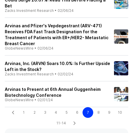
Bet
Zacks Investment Research
•
02/06/24
Arvinas and Pfizer's Vepdegestrant (ARV-471)
Receives FDA Fast Track Designation for the
Treatment of Patients with ER+/HER2- Metastatic
Breast Cancer
GlobeNewsWire
•
02/06/24
Arvinas, Inc. (ARVN) Soars 10.0%: Is Further Upside
Left in the Stock?
Zacks Investment Research
•
02/02/24
Arvinas to Present at 6th Annual Guggenheim
Biotechnology Conference
GlobeNewsWire
•
02/01/24
1
2
3
4
5
6
7
8
9
10
11-14