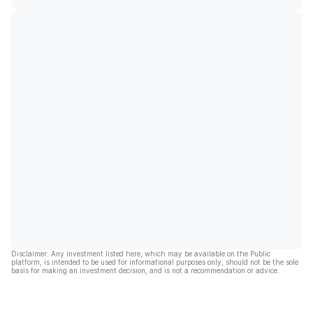
Disclaimer: Any investment listed here, which may be available on the Public
platform, is intended to be used for informational purposes only, should not be the sole
basis for making an investment decision, and is not a recommendation or advice.