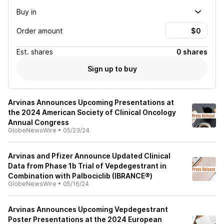
Buy in
Order amount
Est.
shares
0 shares
Sign up to buy
Arvinas Announces Upcoming Presentations at
the 2024 American Society of Clinical Oncology
Annual Congress
GlobeNewsWire
•
05/23/24
Arvinas and Pfizer Announce Updated Clinical
Data from Phase 1b Trial of Vepdegestrant in
Combination with Palbociclib (IBRANCE®)
GlobeNewsWire
•
05/16/24
Arvinas Announces Upcoming Vepdegestrant
Poster Presentations at the 2024 European