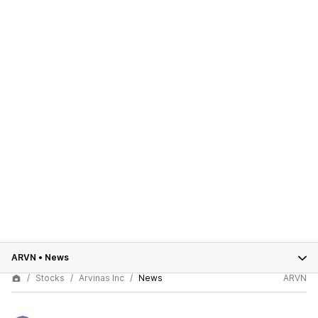
ARVN
•
News
Stocks
Arvinas Inc
News
ARVN