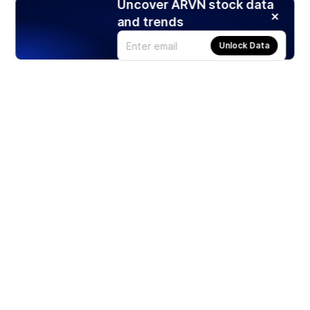
Uncover ARVN stock data
and trends
Unlock Data
Products
Stocks
ETFs