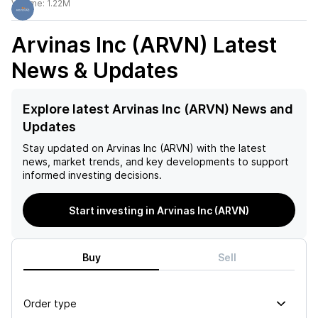
Volume:
1.22M
Arvinas Inc (ARVN)
Latest
News & Updates
Explore latest Arvinas Inc (ARVN) News and
Updates
Stay updated on
Arvinas Inc (ARVN)
with the latest
news, market trends, and key developments to support
informed investing decisions.
Start investing in Arvinas Inc (ARVN)
Buy
Sell
Order type