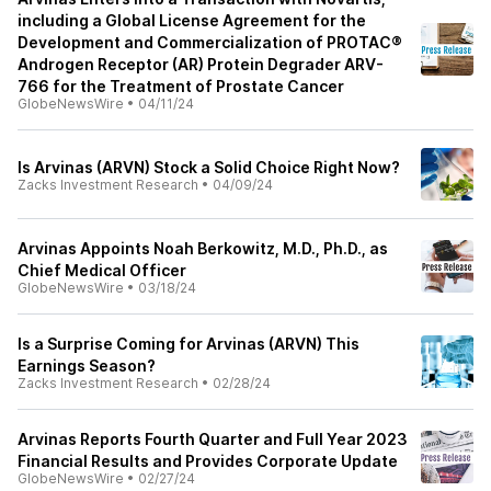
including a Global License Agreement for the
Development and Commercialization of PROTAC®
Androgen Receptor (AR) Protein Degrader ARV-
766 for the Treatment of Prostate Cancer
GlobeNewsWire
•
04/11/24
Is Arvinas (ARVN) Stock a Solid Choice Right Now?
Zacks Investment Research
•
04/09/24
Arvinas Appoints Noah Berkowitz, M.D., Ph.D., as
Chief Medical Officer
GlobeNewsWire
•
03/18/24
Is a Surprise Coming for Arvinas (ARVN) This
Earnings Season?
Zacks Investment Research
•
02/28/24
Arvinas Reports Fourth Quarter and Full Year 2023
Financial Results and Provides Corporate Update
GlobeNewsWire
•
02/27/24