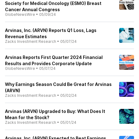
Society for Medical Oncology (ESMO) Breast
Cancer Annual Congress
GlobeNewsWire
•
05/09/24
Arvinas, Inc. (ARVN) Reports Q1 Loss, Lags
Revenue Estimates
Zacks Investment Research
•
05/07/24
Arvinas Reports First Quarter 2024 Financial
Results and Provides Corporate Update
GlobeNewsWire
•
05/07/24
Why Earnings Season Could Be Great for Arvinas
(ARVN)
Zacks Investment Research
•
05/02/24
Arvinas (ARVN) Upgraded to Buy: What Does It
Mean for the Stock?
Zacks Investment Research
•
05/01/24
Arvinas, Inc. (ARVN) Expected to Beat Earnings