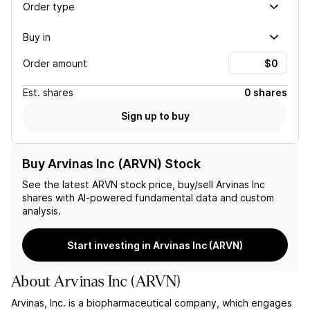
Order type
Buy in
Order amount
Est.
shares
0 shares
Sign up to buy
Buy Arvinas Inc (ARVN) Stock
See the latest
ARVN
stock price, buy/sell
Arvinas Inc
shares with AI-powered fundamental data and custom
analysis.
Start investing in Arvinas Inc (ARVN)
About
Arvinas Inc
(
ARVN
)
Arvinas, Inc. is a biopharmaceutical company, which engages