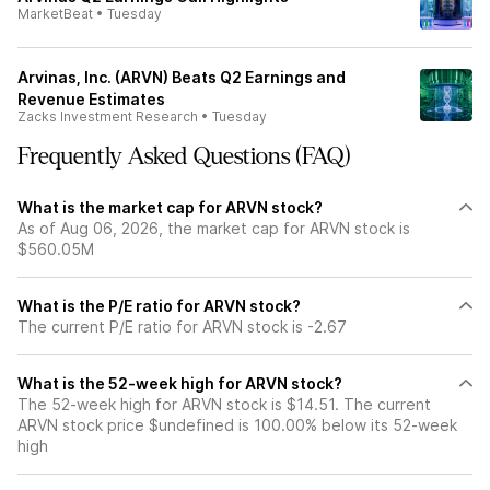
MarketBeat
•
Tuesday
Arvinas, Inc. (ARVN) Beats Q2 Earnings and
Revenue Estimates
Zacks Investment Research
•
Tuesday
Frequently Asked Questions (FAQ)
What is the market cap for ARVN stock?
As of Aug 06, 2026, the market cap for ARVN stock is
$560.05M
What is the P/E ratio for ARVN stock?
The current P/E ratio for ARVN stock is -2.67
What is the 52-week high for ARVN stock?
The 52-week high for ARVN stock is $14.51. The current
ARVN stock price $undefined is 100.00% below its 52-week
high