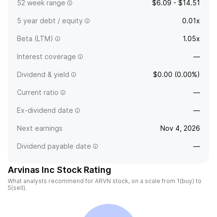
52 week range
$6.09 - $14.51
5 year debt / equity
0.01x
Beta (LTM)
1.05x
Interest coverage
—
Dividend & yield
$0.00 (0.00%)
Current ratio
—
Ex-dividend date
—
Next earnings
Nov 4, 2026
Dividend payable date
—
Arvinas Inc Stock Rating
What analysts recommend for ARVN stock, on a scale from 1(buy) to
5(sell).