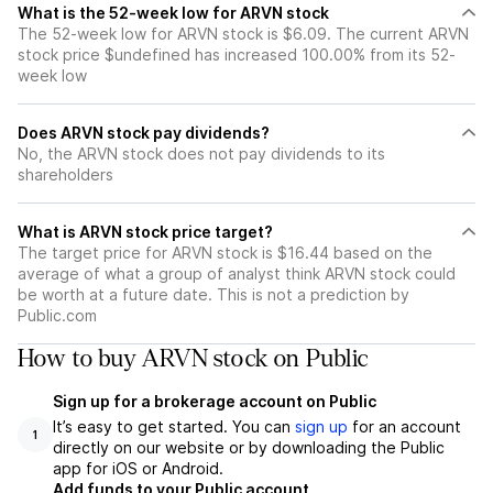
What is the 52-week low for ARVN stock
The 52-week low for ARVN stock is $6.09. The current ARVN
stock price $undefined has increased 100.00% from its 52-
week low
Does ARVN stock pay dividends?
No, the ARVN stock does not pay dividends to its
shareholders
What is ARVN stock price target?
The target price for ARVN stock is $16.44 based on the
average of what a group of analyst think ARVN stock could
be worth at a future date. This is not a prediction by
Public.com
How to buy ARVN stock on Public
Sign up for a brokerage account on Public
It’s easy to get started. You can
sign up
for an account
1
directly on our website or by downloading the Public
app for iOS or Android.
Add funds to your Public account