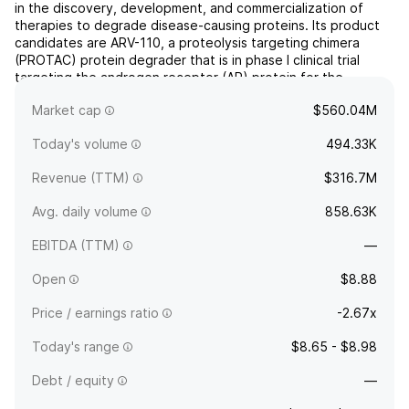
in the discovery, development, and commercialization of
therapies to degrade disease-causing proteins. Its product
candidates are ARV-110, a proteolysis targeting chimera
(PROTAC) protein degrader that is in phase I clinical trial
targeting the androgen receptor (AR) protein for the
treatment of men with metastatic castration-resistant
Market cap
$560.04M
pr...
read more
Today's volume
494.33K
Revenue (TTM)
$316.7M
Avg. daily volume
858.63K
EBITDA (TTM)
—
Open
$8.88
Price / earnings ratio
-2.67x
Today's range
$8.65 - $8.98
Debt / equity
—