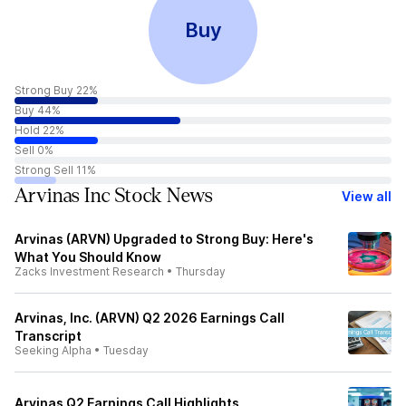
Buy
Strong Buy 22%
Buy 44%
Hold 22%
Sell 0%
Strong Sell 11%
Arvinas Inc Stock News
View all
Arvinas (ARVN) Upgraded to Strong Buy: Here's
What You Should Know
Zacks Investment Research
•
Thursday
Arvinas, Inc. (ARVN) Q2 2026 Earnings Call
Transcript
Seeking Alpha
•
Tuesday
Arvinas Q2 Earnings Call Highlights