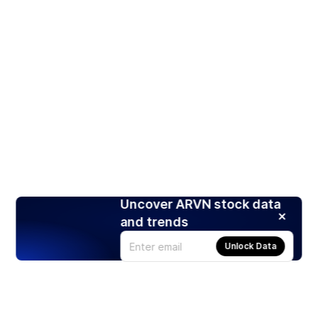
Uncover ARVN stock data
and trends
Unlock Data