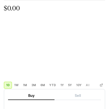
$0.00
1D
1W
1M
3M
6M
YTD
1Y
5Y
10Y
All
Custom
Buy
Sell