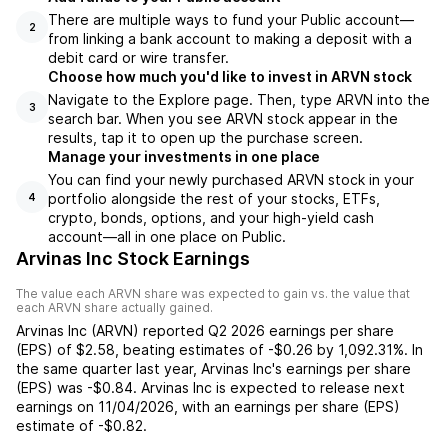
There are multiple ways to fund your Public account—
2
from linking a bank account to making a deposit with a
debit card or wire transfer.
Choose how much you'd like to invest in ARVN stock
Navigate to the Explore page. Then, type ARVN into the
3
search bar. When you see ARVN stock appear in the
results, tap it to open up the purchase screen.
Manage your investments in one place
You can find your newly purchased ARVN stock in your
portfolio alongside the rest of your stocks, ETFs,
4
crypto, bonds, options, and your high-yield cash
account––all in one place on Public.
Arvinas Inc Stock Earnings
The value each
ARVN
share was expected to gain vs. the value that
each
ARVN
share actually gained.
Arvinas Inc
(
ARVN
) reported
Q2 2026
earnings per share
(EPS) of
$2.58
,
beating
estimates of
-$0.26
by
1,092.31%
. In
the same quarter last year,
Arvinas Inc
's earnings per share
(EPS) was
-$0.84
.
Arvinas Inc
is expected to release next
earnings on
11/04/2026
, with an earnings per share (EPS)
estimate of
-$0.82
.