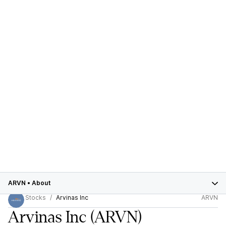
ARVN
•
About
Stocks
Arvinas Inc
ARVN
Arvinas Inc
(ARVN)