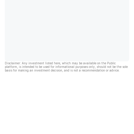
Disclaimer: Any investment listed here, which may be available on the Public
platform, is intended to be used for informational purposes only, should not be the sole
basis for making an investment decision, and is not a recommendation or advice.