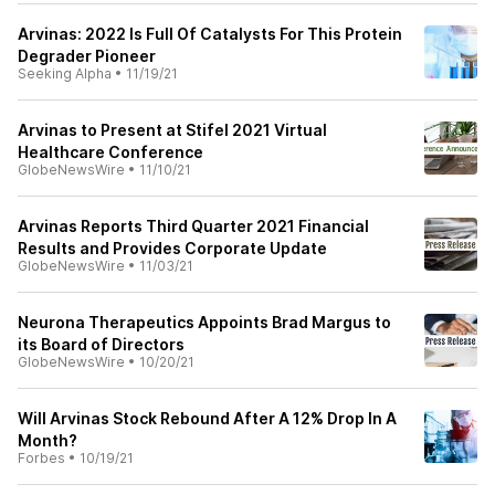
Arvinas: 2022 Is Full Of Catalysts For This Protein
Degrader Pioneer
Seeking Alpha
•
11/19/21
Arvinas to Present at Stifel 2021 Virtual
Healthcare Conference
GlobeNewsWire
•
11/10/21
Arvinas Reports Third Quarter 2021 Financial
Results and Provides Corporate Update
GlobeNewsWire
•
11/03/21
Neurona Therapeutics Appoints Brad Margus to
its Board of Directors
GlobeNewsWire
•
10/20/21
Will Arvinas Stock Rebound After A 12% Drop In A
Month?
Forbes
•
10/19/21