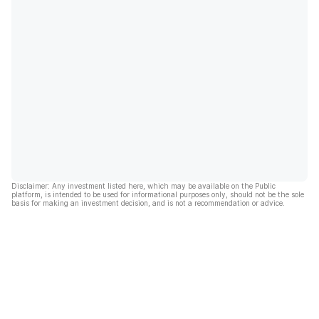
Disclaimer: Any investment listed here, which may be available on the Public
platform, is intended to be used for informational purposes only, should not be the sole
basis for making an investment decision, and is not a recommendation or advice.