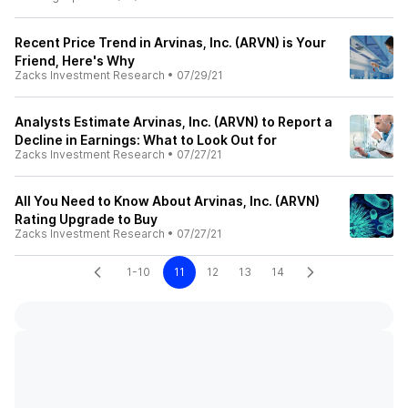
Recent Price Trend in Arvinas, Inc. (ARVN) is Your
Friend, Here's Why
Zacks Investment Research
•
07/29/21
Analysts Estimate Arvinas, Inc. (ARVN) to Report a
Decline in Earnings: What to Look Out for
Zacks Investment Research
•
07/27/21
All You Need to Know About Arvinas, Inc. (ARVN)
Rating Upgrade to Buy
Zacks Investment Research
•
07/27/21
1-10
11
12
13
14