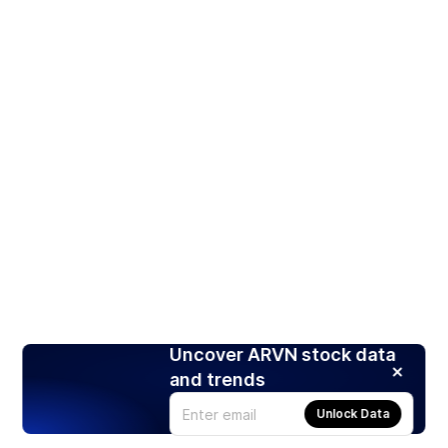
Uncover ARVN stock data
and trends
Unlock Data