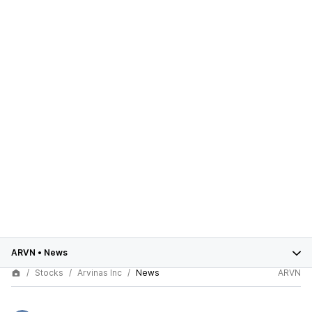
ARVN
•
News
Stocks
Arvinas Inc
News
ARVN