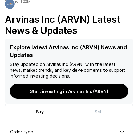
Volume:
1.22M
Arvinas Inc (ARVN)
Latest
News & Updates
Explore latest Arvinas Inc (ARVN) News and
Updates
Stay updated on
Arvinas Inc (ARVN)
with the latest
news, market trends, and key developments to support
informed investing decisions.
Start investing in Arvinas Inc (ARVN)
Buy
Sell
Order type