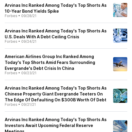
Arvinas Inc Ranked Among Today's Top Shorts As
10-Year Bond Yields Spike
Forbes
•
09/28/21
Arvinas Inc Ranked Among Today's Top Shorts As
U.S. Deals With A Debt Ceiling Crisis
Forbes
•
09/24/21
American Airlines Group Inc Ranked Among
Today's Top Shorts Amid Fears Surrounding
Evergrande's Debt Crisis In China
Forbes
•
09/23/21
Arvinas Inc Ranked Among Today's Top Shorts As
Chinese Property Giant Evergrande Teeters On
The Edge Of Defaulting On $300B Worth Of Debt
Forbes
•
09/21/21
Arvinas Inc Ranked Among Today's Top Shorts As
Investors Await Upcoming Federal Reserve
Meetings