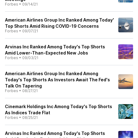
Forbes
•
09/14/21
American Airlines Group Inc Ranked Among Today'
Top Shorts Amid Rising COVID-19 Concerns
Forbes
•
09/07/21
Arvinas Inc Ranked Among Today's Top Shorts
Amid Lower-Than-Expected New Jobs
Forbes
•
09/03/21
American Airlines Group Inc Ranked Among
Today's Top Shorts As Investors Await The Fed's
Talk On Tapering
Forbes
•
08/27/21
Cinemark Holdings Inc Among Today's Top Shorts
As Indices Trade Flat
Forbes
•
08/25/21
Arvinas Inc Ranked Among Today's Top Shorts