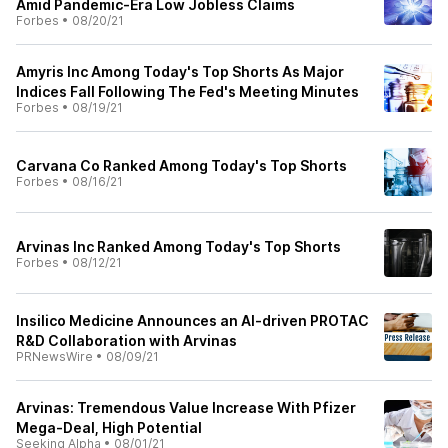
Amid Pandemic-Era Low Jobless Claims
Forbes
•
08/20/21
Amyris Inc Among Today's Top Shorts As Major
Indices Fall Following The Fed's Meeting Minutes
Forbes
•
08/19/21
Carvana Co Ranked Among Today's Top Shorts
Forbes
•
08/16/21
Arvinas Inc Ranked Among Today's Top Shorts
Forbes
•
08/12/21
Insilico Medicine Announces an AI-driven PROTAC
R&D Collaboration with Arvinas
PRNewsWire
•
08/09/21
Arvinas: Tremendous Value Increase With Pfizer
Mega-Deal, High Potential
Seeking Alpha
•
08/01/21