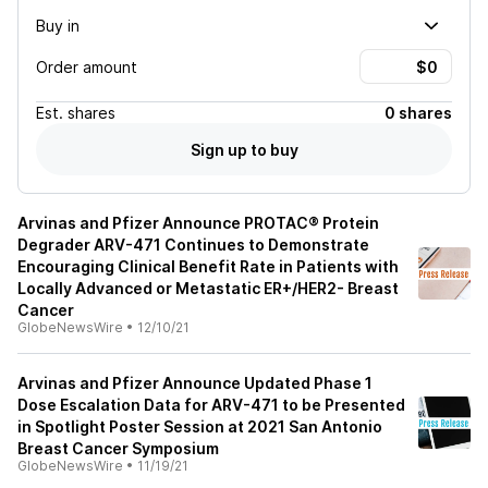
Buy in
Order amount
Est.
shares
0 shares
Sign up to buy
Arvinas and Pfizer Announce PROTAC® Protein
Degrader ARV-471 Continues to Demonstrate
Encouraging Clinical Benefit Rate in Patients with
Locally Advanced or Metastatic ER+/HER2- Breast
Cancer
GlobeNewsWire
•
12/10/21
Arvinas and Pfizer Announce Updated Phase 1
Dose Escalation Data for ARV-471 to be Presented
in Spotlight Poster Session at 2021 San Antonio
Breast Cancer Symposium
GlobeNewsWire
•
11/19/21