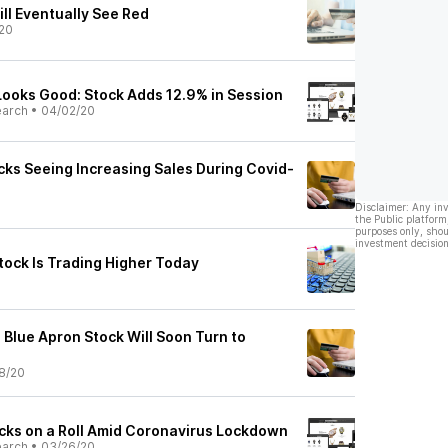
ll Eventually See Red
20
Looks Good: Stock Adds 12.9% in Session
earch
•
04/02/20
cks Seeing Increasing Sales During Covid-
Disclaimer: Any in
the Public platform
purposes only, shou
investment decision
tock Is Trading Higher Today
 Blue Apron Stock Will Soon Turn to
8/20
ocks on a Roll Amid Coronavirus Lockdown
earch
•
03/26/20