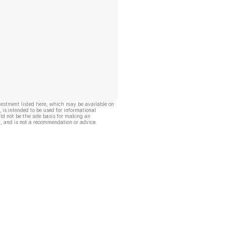
vestment listed here, which may be available on
, is intended to be used for informational
ld not be the sole basis for making an
, and is not a recommendation or advice.