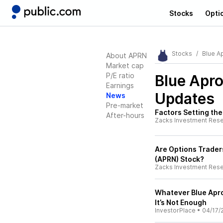
Stocks
Opti
Stocks
Blue A
About APRN
Market cap
P/E ratio
Blue Apr
Earnings
Updates
News
Pre-market
Factors Setting the
After-hours
Zacks Investment Res
Are Options Traders
(APRN) Stock?
Zacks Investment Res
Whatever Blue Apro
It’s Not Enough
InvestorPlace
•
04/17/