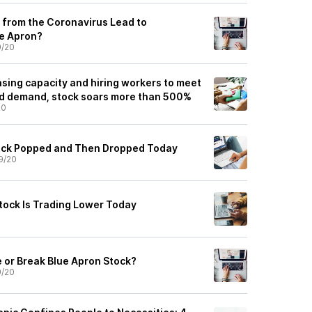
 from the Coronavirus Lead to
ue Apron?
9/20
asing capacity and hiring workers to meet
ed demand, stock soars more than 500%
20
ock Popped and Then Dropped Today
9/20
tock Is Trading Lower Today
 or Break Blue Apron Stock?
9/20