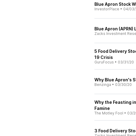
Blue Apron Stock Wi
InvestorPlace
•
04/03/
Blue Apron (APRN) 
Zacks Investment Res
5 Food Delivery Sto
19 Crisis
GuruFocus
•
03/31/20
Why Blue Apron's S
Benzinga
•
03/30/20
Why the Feasting in
Famine
The Motley Fool
•
03/2
3 Food Delivery St
Zacks Investment Res