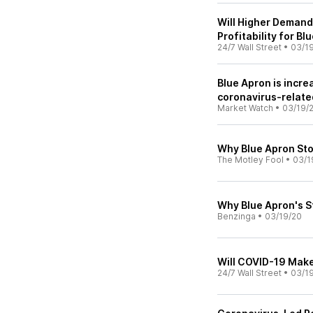
Will Higher Demand
Profitability for Bl
24/7 Wall Street
•
03/1
Blue Apron is incre
coronavirus-relat
Market Watch
•
03/19/
Why Blue Apron St
The Motley Fool
•
03/1
Why Blue Apron's S
Benzinga
•
03/19/20
Will COVID-19 Make
24/7 Wall Street
•
03/1