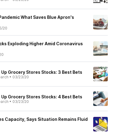
 Pandemic What Saves Blue Apron's
5/20
ocks Exploding Higher Amid Coronavirus
20
Up Grocery Stores Stocks: 3 Best Bets
earch
•
03/23/20
Up Grocery Stores Stocks: 4 Best Bets
earch
•
03/23/20
es Capacity, Says Situation Remains Fluid