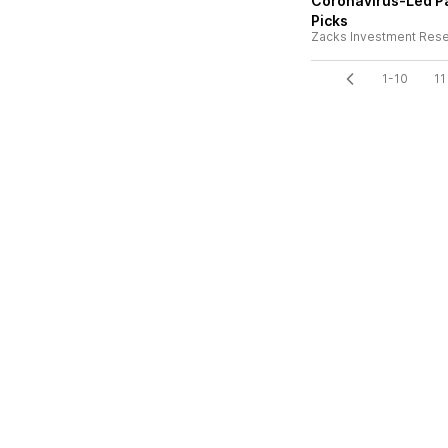
Coronavirus-Led Pa
Picks
Zacks Investment Res
1-10
11