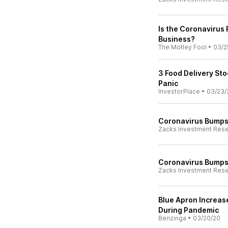
Is the Coronavirus
Business?
The Motley Fool
•
03/2
3 Food Delivery St
Panic
InvestorPlace
•
03/23/
Coronavirus Bumps 
Zacks Investment Res
Coronavirus Bumps 
Zacks Investment Res
Blue Apron Increas
During Pandemic
Benzinga
•
03/20/20