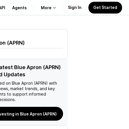
Sign In
Get Started
API
Agents
More
About Us
ron
(
APRN
)
Learn
Support
latest Blue Apron (APRN)
d Updates
ed on
Blue Apron (APRN)
with
news, market trends, and key
ts to support informed
ecisions.
nvesting in Blue Apron (APRN)