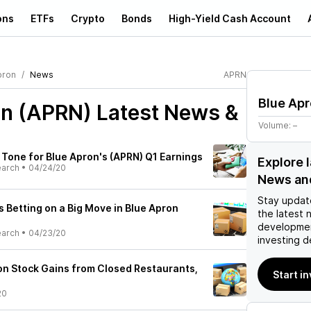
ons
ETFs
Crypto
Bonds
High-Yield Cash Account
pron
News
APRN
Blue Ap
on (APRN)
Latest News &
Volume:
–
 Tone for Blue Apron's (APRN) Q1 Earnings
Explore 
earch
•
04/24/20
News an
Stay updat
 Betting on a Big Move in Blue Apron
the latest 
developmen
earch
•
04/23/20
investing d
n Stock Gains from Closed Restaurants,
Start i
20