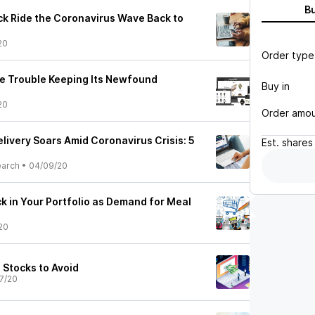
B
ock Ride the Coronavirus Wave Back to
20
Order type
ve Trouble Keeping Its Newfound
Buy in
20
Order amo
livery Soars Amid Coronavirus Crisis: 5
Est.
shares
earch
•
04/09/20
k in Your Portfolio as Demand for Meal
20
 Stocks to Avoid
7/20