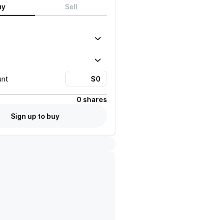
uy
Sell
unt
0 shares
Sign up to buy