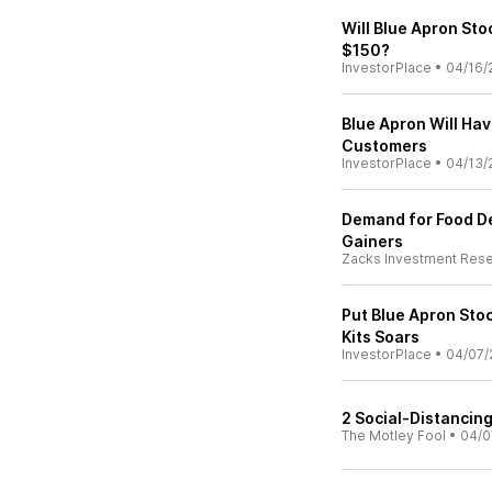
Will Blue Apron St
$150?
InvestorPlace
•
04/16/
Blue Apron Will Ha
Customers
InvestorPlace
•
04/13/
Demand for Food De
Gainers
Zacks Investment Res
Put Blue Apron Stoc
Kits Soars
InvestorPlace
•
04/07/
2 Social-Distancing
The Motley Fool
•
04/0