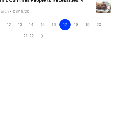
nic Confines People to Necessities: 4
earch
•
03/19/20
12
13
14
15
16
17
18
19
20
21-22