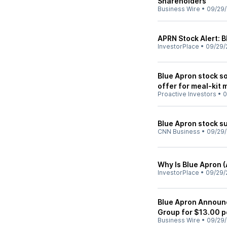
Shareholders
Business Wire
•
09/29
APRN Stock Alert: 
InvestorPlace
•
09/29/
Blue Apron stock 
offer for meal-kit 
Proactive Investors
•
0
Blue Apron stock su
CNN Business
•
09/29
Why Is Blue Apron 
InvestorPlace
•
09/29/
Blue Apron Announ
Group for $13.00 p
Business Wire
•
09/29