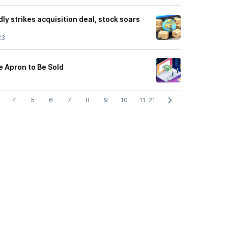
ly strikes acquisition deal, stock soars
23
e Apron to Be Sold
4
5
6
7
8
9
10
11-21