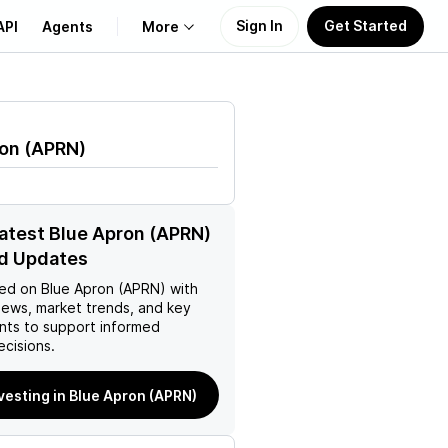
Sign In
Get Started
API
Agents
More
About Us
ron
(
APRN
)
Learn
Support
latest Blue Apron (APRN)
d Updates
ed on
Blue Apron (APRN)
with
news, market trends, and key
ts to support informed
ecisions.
nvesting in Blue Apron (APRN)