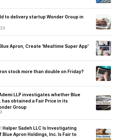
ld to delivery startup Wonder Group in
/23
Blue Apron, Create ‘Mealtime Super App'
on stock more than double on Friday?
 Ademi LLP investigates whether Blue
 has obtained a Fair Price in its
Wonder Group
23
Halper Sadeh LLC Is Investigating
Blue Apron Holdings, Inc. Is Fair to