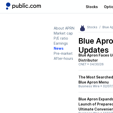
Stocks
Opti
Stocks
Blue A
About APRN
Market cap
P/E ratio
Blue Apr
Earnings
Updates
News
Pre-market
Blue Apron Faces Un
After-hours
Distributor
CNET
•
04/30/26
The Most Searched D
Blue Apron Menu
Business Wire
•
02/07/
Blue Apron Expands
Launch of Prepared
Ultimate Convenie