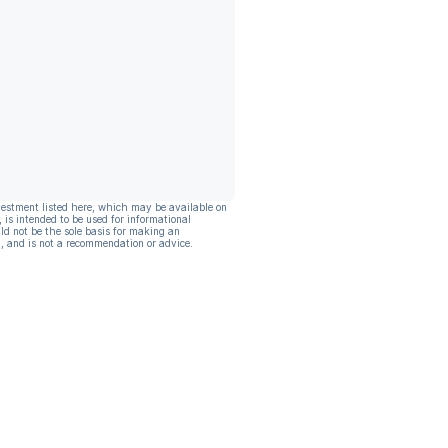
vestment listed here, which may be available on
, is intended to be used for informational
ld not be the sole basis for making an
, and is not a recommendation or advice.