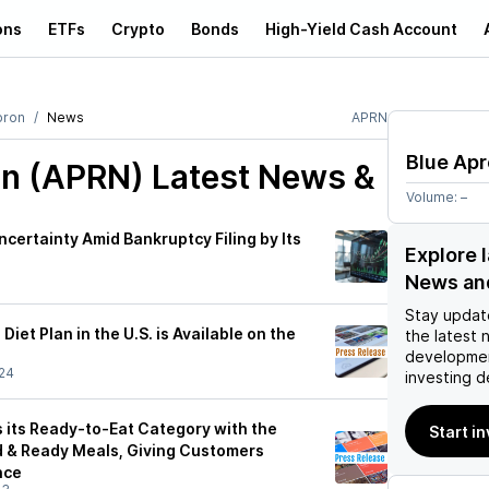
ons
ETFs
Crypto
Bonds
High-Yield Cash Account
pron
News
APRN
Blue Ap
on (APRN)
Latest News &
Volume:
–
certainty Amid Bankruptcy Filing by Its
Explore 
News an
Stay updat
iet Plan in the U.S. is Available on the
the latest 
developmen
24
investing d
 its Ready-to-Eat Category with the
Start i
 & Ready Meals, Giving Customers
nce