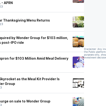
. - APRN
23
ar Thanksgiving Menu Returns
23
quired by Wonder Group for $103 million,
 post-IPO ride
Disclaimer: Any in
the Public platform
purposes only, shou
investment decision
pron for $103 Million Amid Meal Delivery
kyrocket as the Meal Kit Provider Is
er Group
23
surge on sale to Wonder Group
23