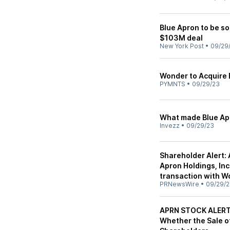
Blue Apron to be so
$103M deal
New York Post
•
09/29
Wonder to Acquire 
PYMNTS
•
09/29/23
What made Blue Apr
Invezz
•
09/29/23
Shareholder Alert:
Apron Holdings, Inc.
transaction with 
PRNewsWire
•
09/29/
APRN STOCK ALERT: 
Whether the Sale of 