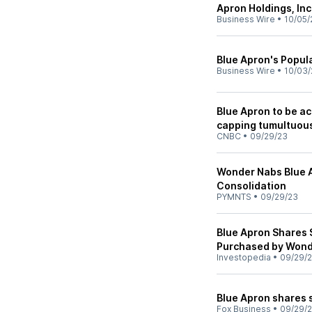
Apron Holdings, Inc
Business Wire
•
10/05/
Blue Apron's Popul
Business Wire
•
10/03/
Blue Apron to be ac
capping tumultuous
CNBC
•
09/29/23
Wonder Nabs Blue A
Consolidation
PYMNTS
•
09/29/23
Blue Apron Shares S
Purchased by Wond
Investopedia
•
09/29/
Blue Apron shares 
Fox Business
•
09/29/