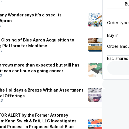
23
B
ny Wonder says it's closed its
 Apron
Order type
3
Buy in
losing of Blue Apron Acquisition to
g Platform for Mealtime
Order amo
23
Est.
shares
arrows more than expected but still has
 it can continue as going concer
23
he Holidays a Breeze With an Assortment
al Offerings
23
OR ALERT by the Former Attorney
a: Kahn Swick & Foti, LLC Investigates
and Process in Proposed Sale of Blue