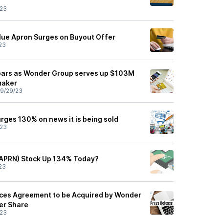
/23
Blue Apron Surges on Buyout Offer
23
soars as Wonder Group serves up $103M
maker
9/29/23
rges 130% on news it is being sold
/23
(APRN) Stock Up 134% Today?
23
ces Agreement to be Acquired by Wonder
er Share
/23