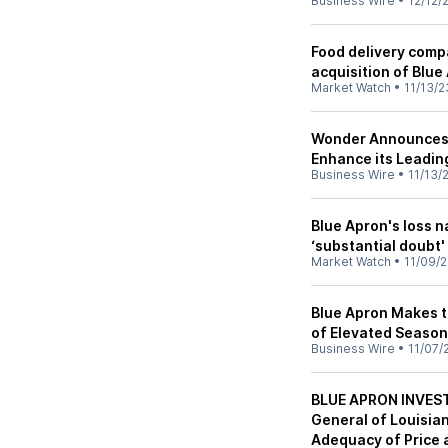
Business Wire
•
12/12/
Food delivery compa
acquisition of Blue
Market Watch
•
11/13/2
Wonder Announces C
Enhance its Leadin
Business Wire
•
11/13/
Blue Apron's loss n
‘substantial doubt'
Market Watch
•
11/09/
Blue Apron Makes t
of Elevated Season
Business Wire
•
11/07/
BLUE APRON INVEST
General of Louisian
Adequacy of Price 