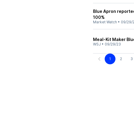
Blue Apron reported
100%
Market Watch
•
09/29/
Meal-Kit Maker Blu
WSJ
•
09/29/23
1
2
3