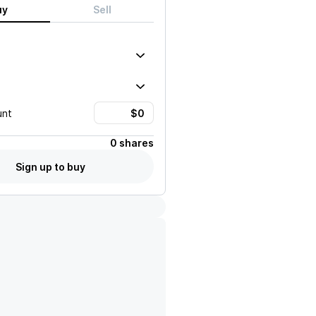
uy
Sell
unt
0 shares
Sign up to buy