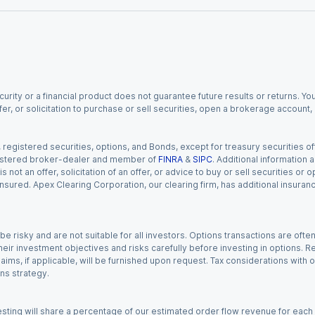
urity or a financial product does not guarantee future results or returns. You
fer, or solicitation to purchase or sell securities, open a brokerage account
gistered securities, options, and Bonds, except for treasury securities offe
registered broker-dealer and member of
FINRA
&
SIPC
. Additional information
s not an offer, solicitation of an offer, or advice to buy or sell securities or
insured. Apex Clearing Corporation, our clearing firm, has additional insura
 risky and are not suitable for all investors. Options transactions are ofte
eir investment objectives and risks carefully before investing in options. Re
aims, if applicable, will be furnished upon request. Tax considerations with
ns strategy.
esting will share a percentage of our estimated order flow revenue for each