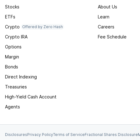
Stocks
About Us
ETFs
Learn
Crypto
Careers
Offered by Zero Hash
Crypto IRA
Fee Schedule
Options
Margin
Bonds
Direct Indexing
Treasuries
High-Yield Cash Account
Agents
Disclosures
Privacy Policy
Terms of Service
Fractional Shares Disclosure
M