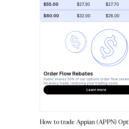
$55.00
$27.30
$27.70
$60.00
$32.00
$28.00
Order Flow Rebates
Public shares 50% of our options order flow reven
on every trade, reducing your trading costs.
Learn more
How to trade Appian (APPN) Opti