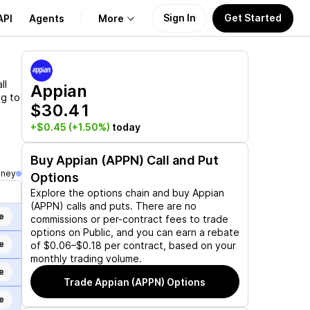
Sign In
Get Started
API
Agents
More
About Us
ll
Appian
ng to
$30.41
Learn
+$0.45
(+1.50%)
today
Support
Buy
Appian (APPN)
Call and Put
oney
Options
Explore the options chain and buy
Appian
(APPN)
calls and puts. There are no
e
commissions or per-contract fees to trade
options on Public, and you can earn a rebate
e
of $0.06–$0.18 per contract, based on your
monthly trading volume.
e
Trade
Appian (APPN)
Options
e