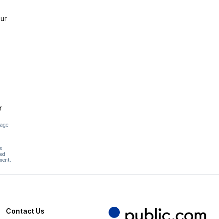
ur
r
page
s
hed
ment.
Contact Us