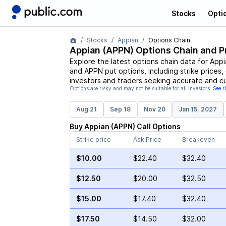
Stocks
Opti
Stocks
Appian
Options Chain
Appian
(
APPN
) Options Chain and P
Explore the latest options chain data for
Appi
and
APPN
put options, including strike prices
investors and traders seeking accurate and cu
Options are risky and may not be suitable for all investors.
See r
Aug 21
Sep 18
Nov 20
Jan 15, 2027
Buy
Appian
(
APPN
)
Call
Options
Strike price
Ask Price
Breakeven
$10.00
$22.40
$32.40
$12.50
$20.00
$32.50
$15.00
$17.40
$32.40
$17.50
$14.50
$32.00