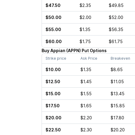
$47.50
$2.35
$49.85
$50.00
$2.00
$52.00
$55.00
$1.35
$56.35
$60.00
$1.75
$61.75
Buy
Appian
(
APPN
)
Put
Options
Strike price
Ask Price
Breakeven
$10.00
$1.35
$8.65
$12.50
$1.45
$11.05
$15.00
$1.55
$13.45
$17.50
$1.65
$15.85
$20.00
$2.20
$17.80
$22.50
$2.30
$20.20