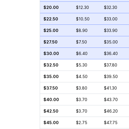
$20.00
$12.30
$32.30
$22.50
$10.50
$33.00
$25.00
$8.90
$33.90
$27.50
$7.50
$35.00
$30.00
$6.40
$36.40
$32.50
$5.30
$37.80
$35.00
$4.50
$39.50
$37.50
$3.80
$41.30
$40.00
$3.70
$43.70
$42.50
$3.70
$46.20
$45.00
$2.75
$47.75