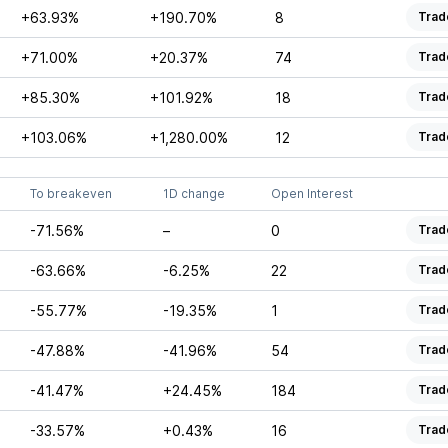
+63.93%
+190.70%
8
Trad
+71.00%
+20.37%
74
Trad
+85.30%
+101.92%
18
Trad
+103.06%
+1,280.00%
12
Trad
To breakeven
1D change
Open Interest
-71.56%
–
0
Trad
-63.66%
-6.25%
22
Trad
-55.77%
-19.35%
1
Trad
-47.88%
-41.96%
54
Trad
-41.47%
+24.45%
184
Trad
-33.57%
+0.43%
16
Trad