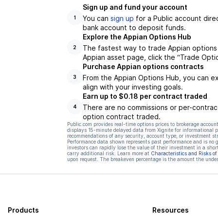
Sign up and fund your account
You can
sign up
for a Public account dire
1
bank account to deposit funds.
Explore the Appian Options Hub
The fastest way to trade Appian options 
2
Appian asset page, click the “Trade Opti
Purchase Appian options contracts
From the Appian Options Hub, you can exp
3
align with your investing goals.
Earn up to $0.18 per contract traded
There are no commissions or per-contract
4
option contract traded.
Public.com provides real-time options prices to brokerage account
displays 15-minute delayed data from Xignite for informational pu
recommendations of any security, account type, or investment st
Performance data shown represents past performance and is no gua
investors can rapidly lose the value of their investment in a shor
carry additional risk. Learn more at
Characteristics and Risks o
upon request. The breakeven percentage is the amount the underl
Products
Resources