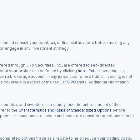
 should consult your legal, tax, or financial advisors before making any
, or engage in any investment strategy.
red through Jiko Securities, Inc., are offered to self-directed
 about your broker can be found by clicking
here
. Public Investing is a
 open a brokerage account in any jurisdiction where Public Investing is not
nce coverage in excess of the regular
SIPC
limits. Additional information
n complex, and investors can rapidly lose the entire amount of their
fer to the
Characteristics and Risks of Standardized Options
before
 options transactions are unique and investors considering options should
 completed options trade as a rebate to help reduce your trading costs.