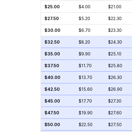
$25.00
$4.00
$21.00
$27.50
$5.20
$22.30
$30.00
$6.70
$23.30
$32.50
$8.20
$24.30
$35.00
$9.90
$25.10
$37.50
$11.70
$25.80
$40.00
$13.70
$26.30
$42.50
$15.60
$26.90
$45.00
$17.70
$27.30
$47.50
$19.90
$27.60
$50.00
$22.50
$27.50