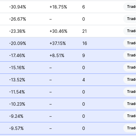
-30.94%
+18.75%
6
Trad
-26.67%
–
0
Trad
-23.38%
+30.46%
21
Trad
-20.09%
+37.15%
16
Trad
-17.46%
+8.51%
9
Trad
-15.16%
–
0
Trad
-13.52%
–
4
Trad
-11.54%
–
0
Trad
-10.23%
–
0
Trad
-9.24%
–
0
Trad
-9.57%
–
0
Trad