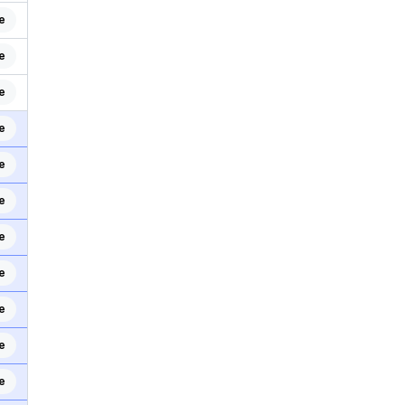
e
e
e
e
e
e
e
e
e
e
e