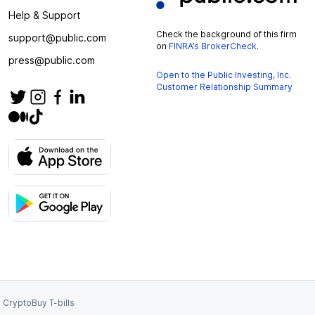
Help & Support
Check the background of this firm
support@public.com
on
FINRA’s BrokerCheck
.
press@public.com
Open to the Public Investing, Inc.
Customer Relationship Summary
 Crypto
Buy T-bills