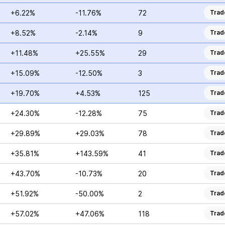
+6.22%
-11.76%
72
Trad
+8.52%
-2.14%
9
Trad
+11.48%
+25.55%
29
Trad
+15.09%
-12.50%
3
Trad
+19.70%
+4.53%
125
Trad
+24.30%
-12.28%
75
Trad
+29.89%
+29.03%
78
Trad
+35.81%
+143.59%
41
Trad
+43.70%
-10.73%
20
Trad
+51.92%
-50.00%
2
Trad
+57.02%
+47.06%
118
Trad