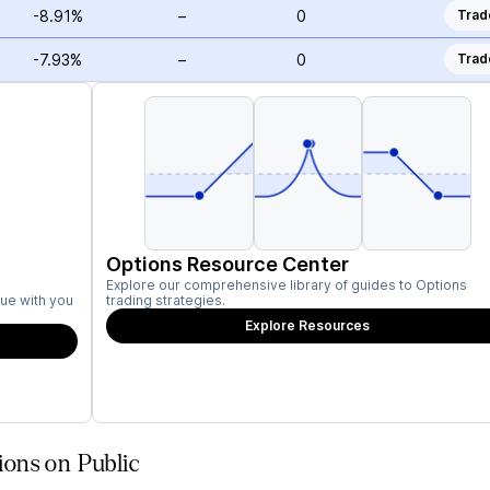
-8.91%
–
0
Trad
-7.93%
–
0
Trad
Options Resource Center
Explore our comprehensive library of guides to Options
ue with you
trading strategies.
Explore Resources
ons on Public