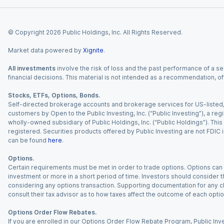
© Copyright
2026
Public Holdings, Inc. All Rights Reserved.
Market data powered by
Xignite
.
All investments
involve the risk of loss and the past performance of a sec
financial decisions. This material is not intended as a recommendation, of
Stocks, ETFs, Options, Bonds.
Self-directed brokerage accounts and brokerage services for US-listed, re
customers by Open to the Public Investing, Inc. (“Public Investing”), a 
wholly-owned subsidiary of Public Holdings, Inc. (“Public Holdings”). This i
registered. Securities products offered by Public Investing are not FDIC 
can be found
here
.
Options.
Certain requirements must be met in order to trade options. Options can be
investment or more in a short period of time. Investors should consider th
considering any options transaction. Supporting documentation for any cl
consult their tax advisor as to how taxes affect the outcome of each optio
Options Order Flow Rebates.
If you are enrolled in our Options Order Flow Rebate Program, Public Inv