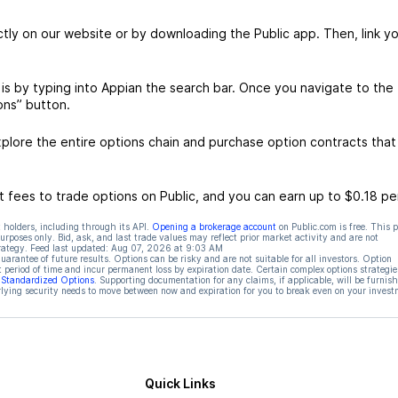
ctly on our website or by downloading the Public app. Then, link yo
is by typing into Appian the search bar. Once you navigate to the
ons” button.
lore the entire options chain and purchase option contracts that
 fees to trade options on Public, and you can earn up to $0.18 pe
 holders, including through its API.
Opening a brokerage account
on Public.com is free. This 
rposes only. Bid, ask, and last trade values may reflect prior market activity and are not
rategy. Feed last updated:
Aug 07, 2026 at 9:03 AM
rantee of future results. Options can be risky and are not suitable for all investors. Option
t period of time and incur permanent loss by expiration date. Certain complex options strategie
f Standardized Options
. Supporting documentation for any claims, if applicable, will be furnis
ying security needs to move between now and expiration for you to break even on your invest
Quick Links