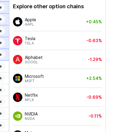
Explore other option chains
e
e
Apple
+0.45%
AAPL
e
Tesla
-0.63%
e
TSLA
e
Alphabet
-1.29%
GOOGL
e
Microsoft
e
+2.54%
MSFT
e
Netflix
-0.69%
NFLX
e
e
NVIDIA
-0.11%
NVDA
e