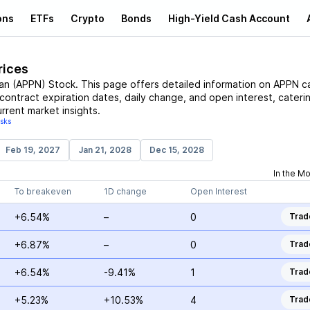
ons
ETFs
Crypto
Bonds
High-Yield Cash Account
rices
an
(
APPN
)
Stock
. This page offers detailed information on
APPN
ca
, contract expiration dates, daily change, and open interest, cateri
rrent market insights.
isks
Feb 19, 2027
Jan 21, 2028
Dec 15, 2028
In the M
To breakeven
1D change
Open Interest
+6.54%
–
0
Trad
+6.87%
–
0
Trad
+6.54%
-9.41%
1
Trad
+5.23%
+10.53%
4
Trad