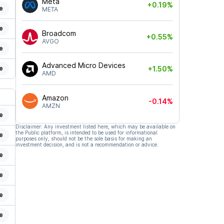
Meta
+0.19%
e
META
e
Broadcom
+0.55%
AVGO
e
Advanced Micro Devices
e
+1.50%
AMD
Amazon
-0.14%
AMZN
e
Disclaimer: Any investment listed here, which may be available on
the Public platform, is intended to be used for informational
e
purposes only, should not be the sole basis for making an
investment decision, and is not a recommendation or advice.
e
e
e
e