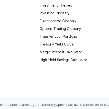
Investment Themes
Investing Glossary
Fixed Income Glossary
Options Trading Glossary
Transfer your Portfolio
Treasury Yield Curve
Margin Interest Calculator
High Yield Savings Calculator
arkets
Stocks Directory
ETFs Directory
Options Chain
OTC Stocks
How to buy