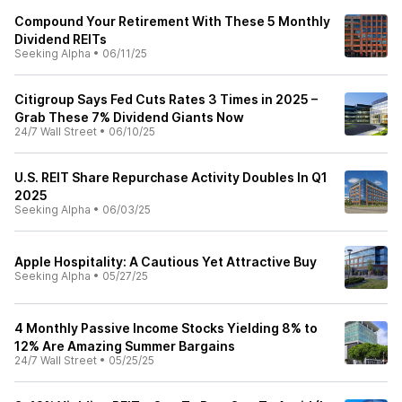
Compound Your Retirement With These 5 Monthly
Dividend REITs
Seeking Alpha
•
06/11/25
Citigroup Says Fed Cuts Rates 3 Times in 2025 –
Grab These 7% Dividend Giants Now
24/7 Wall Street
•
06/10/25
U.S. REIT Share Repurchase Activity Doubles In Q1
2025
Seeking Alpha
•
06/03/25
Apple Hospitality: A Cautious Yet Attractive Buy
Seeking Alpha
•
05/27/25
4 Monthly Passive Income Stocks Yielding 8% to
12% Are Amazing Summer Bargains
24/7 Wall Street
•
05/25/25