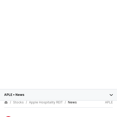
APLE
•
News
Stocks
Apple Hospitality REIT
News
APLE