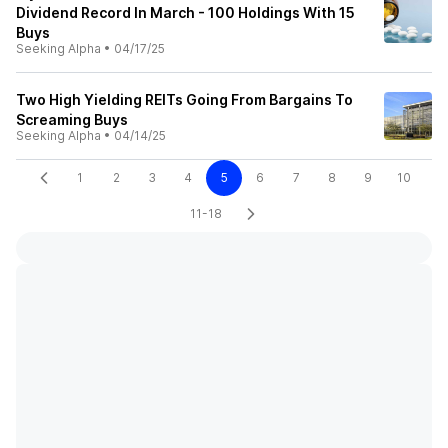
Dividend Record In March - 100 Holdings With 15
Buys
Seeking Alpha
•
04/17/25
Two High Yielding REITs Going From Bargains To
Screaming Buys
Seeking Alpha
•
04/14/25
1
2
3
4
5
6
7
8
9
10
11-18