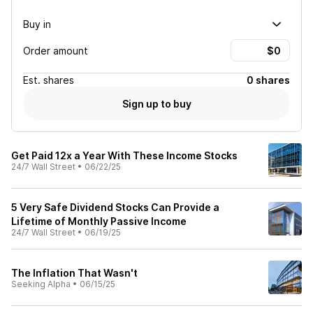
Buy in
Order amount
Est.
shares
0 shares
Sign up to buy
Get Paid 12x a Year With These Income Stocks
24/7 Wall Street
•
06/22/25
5 Very Safe Dividend Stocks Can Provide a
Lifetime of Monthly Passive Income
24/7 Wall Street
•
06/19/25
The Inflation That Wasn't
Seeking Alpha
•
06/15/25