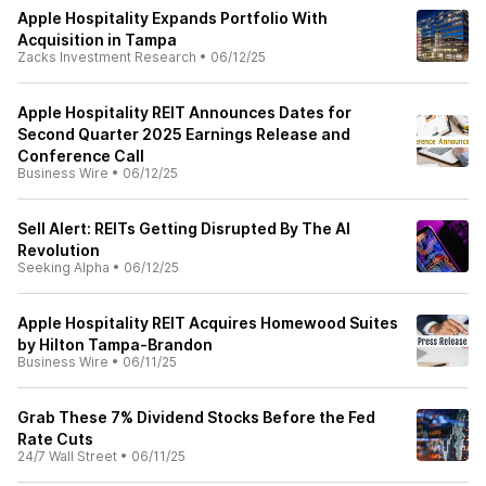
Apple Hospitality Expands Portfolio With
Acquisition in Tampa
Zacks Investment Research
•
06/12/25
Apple Hospitality REIT Announces Dates for
Second Quarter 2025 Earnings Release and
Conference Call
Business Wire
•
06/12/25
Sell Alert: REITs Getting Disrupted By The AI
Revolution
Seeking Alpha
•
06/12/25
Apple Hospitality REIT Acquires Homewood Suites
by Hilton Tampa-Brandon
Business Wire
•
06/11/25
Grab These 7% Dividend Stocks Before the Fed
Rate Cuts
24/7 Wall Street
•
06/11/25