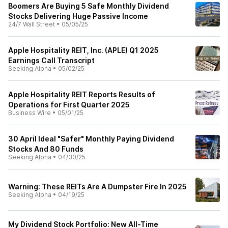
Boomers Are Buying 5 Safe Monthly Dividend
Stocks Delivering Huge Passive Income
24/7 Wall Street
•
05/05/25
Apple Hospitality REIT, Inc. (APLE) Q1 2025
Earnings Call Transcript
Seeking Alpha
•
05/02/25
Apple Hospitality REIT Reports Results of
Operations for First Quarter 2025
Business Wire
•
05/01/25
30 April Ideal "Safer" Monthly Paying Dividend
Stocks And 80 Funds
Seeking Alpha
•
04/30/25
Warning: These REITs Are A Dumpster Fire In 2025
Seeking Alpha
•
04/19/25
My Dividend Stock Portfolio: New All-Time