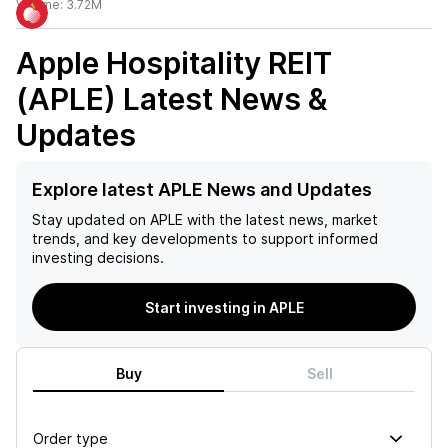
Volume:
3.72M
Apple Hospitality REIT
(APLE)
Latest News &
Updates
Explore latest APLE News and Updates
Stay updated on
APLE
with the latest news, market
trends, and key developments to support informed
investing decisions.
Start investing in APLE
Buy
Sell
Order type