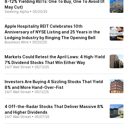
8-12% Yielding REITs: One To Buy, One To Avoid (It
May Cut)
Seeking Alpha
•
05/20/25
Apple Hospitality REIT Celebrates 10th
Anniversary of NYSE Listing and 25 Years in the
Lodging Industry by Ringing The Opening Bell
Business Wire
•
05/20/25
Markets Could Retest the April Lows: 4 High-Yield
7% Dividend Stocks That Win Either Way
24/7 Wall Street
•
05/13/25
Investors Are Buying 4 Sizzling Stocks That Yield
8% and More Hand-Over-Fist
24/7 Wall Street
•
05/12/25
4 Off-the-Radar Stocks That Deliver Massive 8%
and Higher Dividends
24/7 Wall Street
•
05/07/25