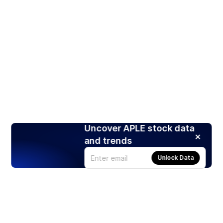
Uncover APLE stock data
and trends
Unlock Data