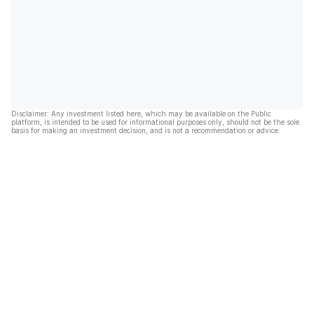
Disclaimer: Any investment listed here, which may be available on the Public
platform, is intended to be used for informational purposes only, should not be the sole
basis for making an investment decision, and is not a recommendation or advice.