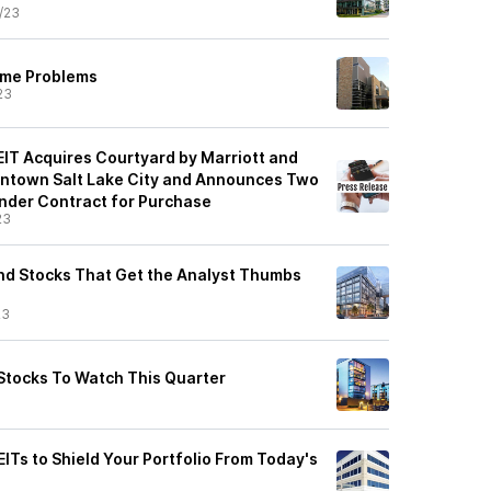
/23
ame Problems
23
EIT Acquires Courtyard by Marriott and
wntown Salt Lake City and Announces Two
Under Contract for Purchase
23
end Stocks That Get the Analyst Thumbs
23
Stocks To Watch This Quarter
ITs to Shield Your Portfolio From Today's