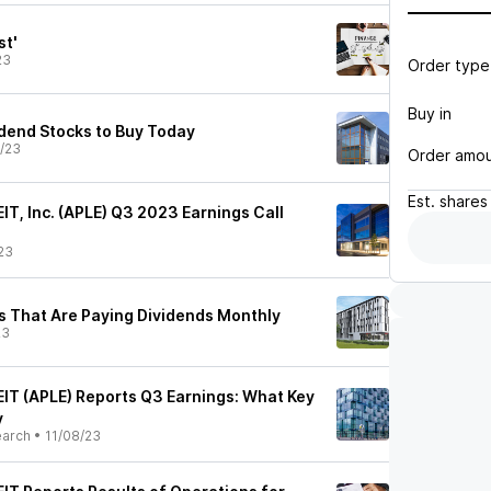
st'
23
Order type
Buy in
idend Stocks to Buy Today
/23
Order amo
Est.
shares
EIT, Inc. (APLE) Q3 2023 Earnings Call
23
s That Are Paying Dividends Monthly
23
EIT (APLE) Reports Q3 Earnings: What Key
y
earch
•
11/08/23