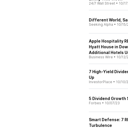
24/7 Wall Street
•
10/17
Different World, S
Seeking Alpha
•
10/15/
Apple Hospitality R
Hyatt House in Do
Additional Hotels 
Business Wire
•
10/12/
7 High-Yield Divid
Up
InvestorPlace
•
10/10/
5 Dividend Growth 
Forbes
•
10/07/23
Smart Defense: 7 RE
Turbulence