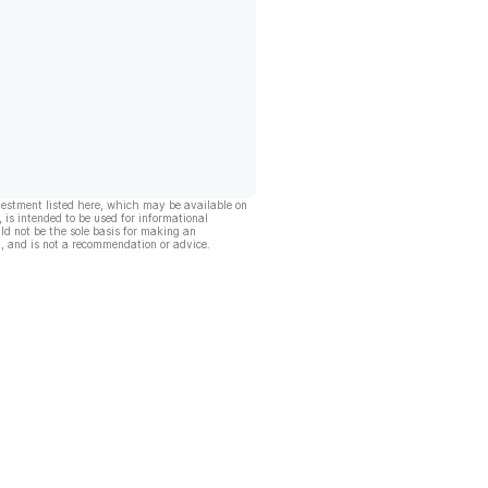
vestment listed here, which may be available on
, is intended to be used for informational
ld not be the sole basis for making an
, and is not a recommendation or advice.