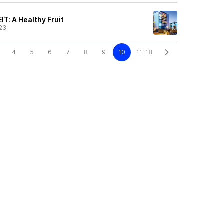
IT: A Healthy Fruit
23
4
5
6
7
8
9
10
11-18