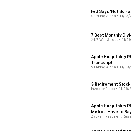
Fed Says 'Not So Fa
Seeking Alpha
•
11/13/
7 Best Monthly Div
24/7 Wall Street
•
11/09
Apple Hospitality R
Transcript
Seeking Alpha
•
11/08/
3 Retirement Stock
InvestorPlace
•
11/08/
Apple Hospitality R
Metrics Have to Sa
Zacks Investment Res