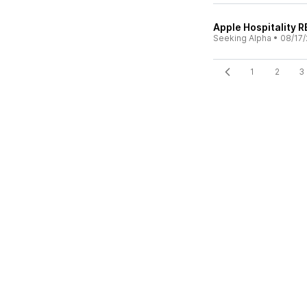
Apple Hospitality RE
Seeking Alpha
•
08/17/
1
2
3