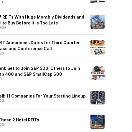
23
 7 REITs With Huge Monthly Dividends and
 to Buy Before It Is Too Late
0/23
REIT Announces Dates for Third Quarter
ease and Conference Call
/23
nb Set to Join S&P 500; Others to Join
ap 400 and S&P SmallCap 600
3
ll: 11 Companies For Your Starting Lineup
/23
These 2 Hotel REITs
/23