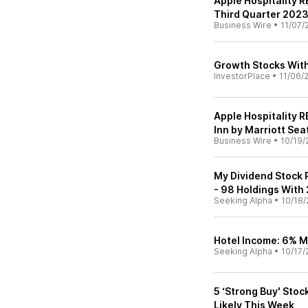
Apple Hospitality R
Third Quarter 202
Business Wire
•
11/07/
Growth Stocks With
InvestorPlace
•
11/06/
Apple Hospitality 
Inn by Marriott Se
Business Wire
•
10/19/
My Dividend Stock 
- 98 Holdings With
Seeking Alpha
•
10/18/
Hotel Income: 6% M
Seeking Alpha
•
10/17/
5 ‘Strong Buy' Stoc
Likely This Week