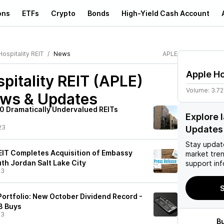
ons
ETFs
Crypto
Bonds
High-Yield Cash Account
ospitality REIT
News
APLE
Apple Ho
pitality REIT (APLE)
Volume:
3.7
ews & Updates
10 Dramatically Undervalued REITs
Explore 
23
Updates
Stay updat
REIT Completes Acquisition of Embassy
market tre
uth Jordan Salt Lake City
support inf
23
S
Portfolio: New October Dividend Record -
3 Buys
23
B