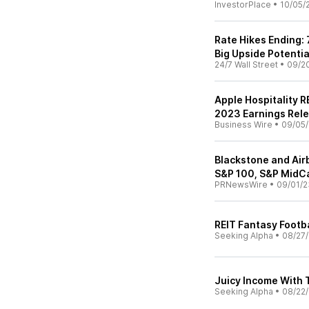
InvestorPlace
•
10/05/
Rate Hikes Ending:
Big Upside Potential
24/7 Wall Street
•
09/2
Apple Hospitality 
2023 Earnings Rel
Business Wire
•
09/05
Blackstone and Airb
S&P 100, S&P MidC
PRNewsWire
•
09/01/2
REIT Fantasy Footba
Seeking Alpha
•
08/27
Juicy Income With 
Seeking Alpha
•
08/22