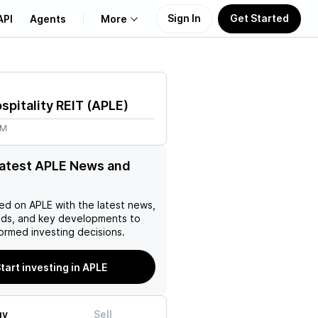
Sign In
Get Started
API
Agents
More
About Us
spitality REIT
(
APLE
)
Learn
2M
Support
latest APLE News and
ed on
APLE
with the latest news,
nds, and key developments to
ormed investing decisions.
tart investing in APLE
uy
Sell