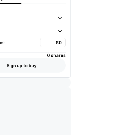
unt
0 shares
Sign up to buy