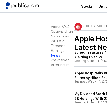
Stocks
Opti
Stocks
Apple H
About APLE
Options chain
Market cap
Apple Hos
P/E ratio
Latest N
Forecast
Earnings
Buried Treasures: 
News
Yielding Over 5%
Pre-market
Seeking Alpha
•
11/24/
After-hours
Apple Hospitality 
Suites by Hilton So
Business Wire
•
11/22/
My Dividend Stock 
98 Holdings With 2
Seeking Alpha
•
11/15/