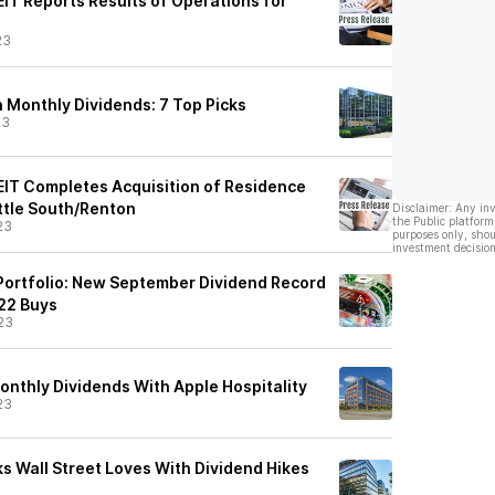
EIT Reports Results of Operations for
3
23
 Monthly Dividends: 7 Top Picks
23
REIT Completes Acquisition of Residence
attle South/Renton
Disclaimer: Any in
the Public platform
23
purposes only, shou
investment decision
Portfolio: New September Dividend Record
 22 Buys
23
onthly Dividends With Apple Hospitality
23
ks Wall Street Loves With Dividend Hikes