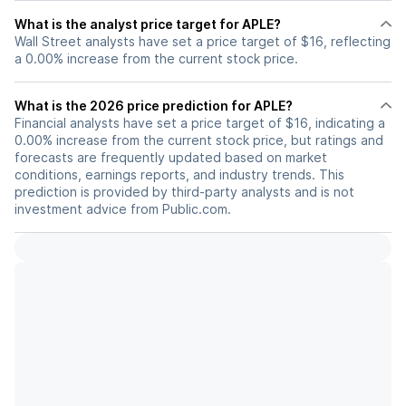
What is the analyst price target for APLE?
Wall Street analysts have set a price target of $16, reflecting
a 0.00% increase from the current stock price.
What is the 2026 price prediction for APLE?
Financial analysts have set a price target of $16, indicating a
0.00% increase from the current stock price, but ratings and
forecasts are frequently updated based on market
conditions, earnings reports, and industry trends. This
prediction is provided by third-party analysts and is not
investment advice from Public.com.