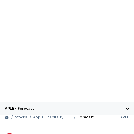
APLE
•
Forecast
Stocks
Apple Hospitality REIT
Forecast
APLE