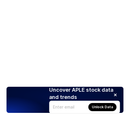
Uncover APLE stock data
and trends
Unlock Data