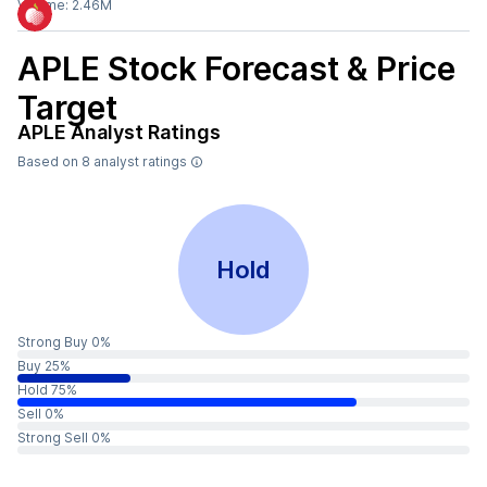
Volume:
2.46M
APLE
Stock Forecast & Price
Target
APLE
Analyst Ratings
Based on
8
analyst ratings
Hold
Strong Buy 0%
Buy 25%
Hold 75%
Sell 0%
Strong Sell 0%