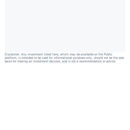
Disclaimer: Any investment listed here, which may be available on the Public
platform, is intended to be used for informational purposes only, should not be the sole
basis for making an investment decision, and is not a recommendation or advice.