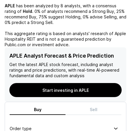
APLE
has been analyzed by
8
analysts, with a consensus
rating of
Hold
.
0%
of analysts recommend a Strong Buy,
25%
recommend Buy,
75%
suggest Holding,
0%
advise Selling, and
0%
predict a Strong Sell.
This aggregate rating is based on analysts' research of
Apple
Hospitality REIT
and is not a guaranteed prediction by
Public.com or investment advice.
APLE Analyst Forecast & Price Prediction
Get the latest
APLE
stock forecast, including analyst
ratings and price predictions, with real-time AI-powered
fundamental data and custom analysis
Start investing in APLE
Buy
Sell
Order type