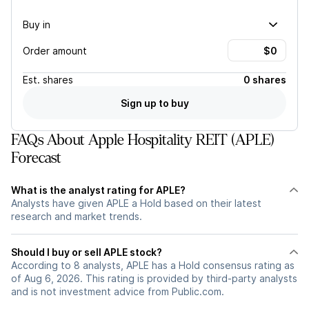
Buy in
Order amount
Est.
shares
0 shares
Sign up to buy
FAQs About Apple Hospitality REIT (APLE)
Forecast
What is the analyst rating for APLE?
Analysts have given APLE a Hold based on their latest
research and market trends.
Should I buy or sell APLE stock?
According to 8 analysts, APLE has a Hold consensus rating as
of Aug 6, 2026. This rating is provided by third-party analysts
and is not investment advice from Public.com.