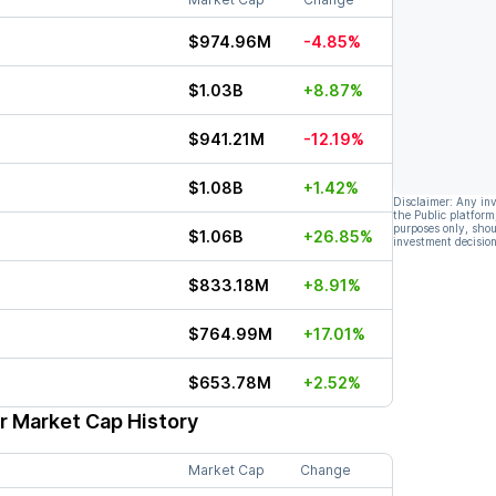
$974.96M
-4.85%
$1.03B
+8.87%
$941.21M
-12.19%
$1.08B
+1.42%
Disclaimer: Any in
the Public platform
purposes only, shou
$1.06B
+26.85%
investment decision
$833.18M
+8.91%
$764.99M
+17.01%
$653.78M
+2.52%
r Market Cap History
Market Cap
Change