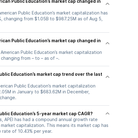
can Public Education’s market cap changed in
 American Public Education’s market capitalization has
, changing from $1.05B to $987.25M as of Aug 5,
can Public Education’s market cap changed in
, American Public Education’s market capitalization
changing from – to – as of –.
blic Education’s market cap trend over the last
erican Public Education’s market capitalization
2.05M in January to $683.62M in December,
 change.
ublic Education’s 5-year market cap CAGR?
ars, APEI has had a compound annual growth rate
market capitalization. This means its market cap has
 rate of 10.43% per year.