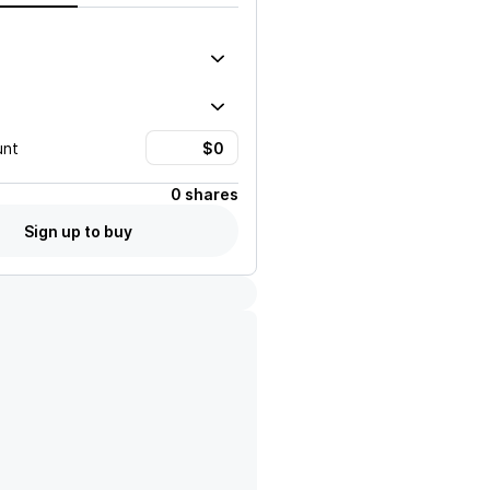
unt
0 shares
Sign up to buy