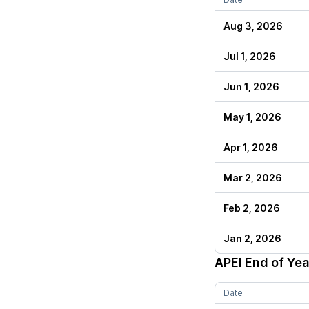
Aug 3, 2026
Jul 1, 2026
Jun 1, 2026
May 1, 2026
Apr 1, 2026
Mar 2, 2026
Feb 2, 2026
Jan 2, 2026
APEI
End of Yea
Date