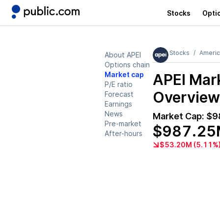
Stocks
Opti
Stocks
Americ
About APEI
Options chain
Market cap
APEI
Mark
P/E ratio
Overview
Forecast
Earnings
News
Market Cap:
$9
Pre-market
$987.25
After-hours
$53.20M (5.11%