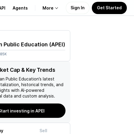
Sign In
Get Started
API
Agents
More
About Us
 Public Education
(
APEI
)
Learn
.85K
Support
ket Cap & Key Trends
an Public Education
’s latest
talization, historical trends, and
nsights with AI-powered
l data and custom analysis.
Start investing in APEI
uy
Sell