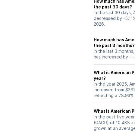
How much has Ameri
the past 30 days?
In the last 30 days,
decreased by -5.11%
2026.
How much has Ameri
the past 3 months?
In the last 3 months
has increased by —, 
What is American Pu
year?
In the year 2025, Am
increased from $38
reflecting a 78.93%
What is American P
In the past five ye
(CAGR) of 10.43% in 
grown at an average