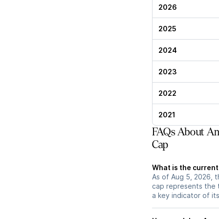
2026
2025
2024
2023
2022
2021
FAQs About Ame
Cap
What is the current
As of Aug 5, 2026, t
cap represents the 
a key indicator of it