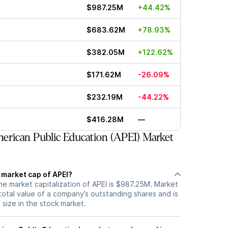
$987.25M
+44.42%
$683.62M
+78.93%
$382.05M
+122.62%
$171.62M
-26.09%
$232.19M
-44.22%
$416.28M
—
rican Public Education (APEI) Market
 market cap of APEI?
he market capitalization of APEI is $987.25M. Market
total value of a company’s outstanding shares and is
s size in the stock market.