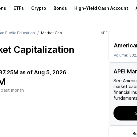
ons
ETFs
Crypto
Bonds
High-Yield Cash Account
an Public Education
Market Cap
APEI
American
et Capitalization
Volume:
332
APEI Mar
87.25M
as of
Aug 5, 2026
M
See
Americ
market capi
)
past month
financial i
fundamenta
B