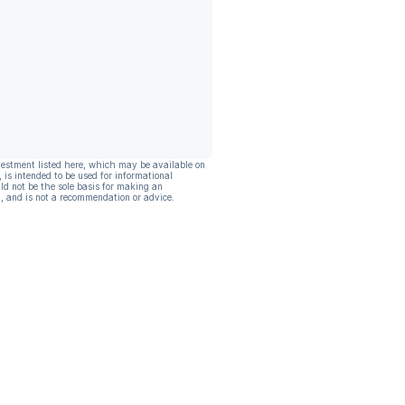
vestment listed here, which may be available on
, is intended to be used for informational
ld not be the sole basis for making an
, and is not a recommendation or advice.