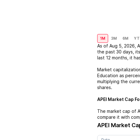
1M
3M
6M
YT
As of
Aug 5, 2026
,
A
the past 30 days, it
last 12 months, it ha
Market capitalizatio
Education
as perceiv
multiplying the curr
shares.
APEI
Market Cap For
The market cap of
A
compare it with com
APEI
Market Cap
Date