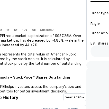
Order type
Buy in
D
1Y
5Y
10Y
All
Custom
Order amo
PEI
has a market capitalization of
$987.25M
. Over
s market cap has
decreased
by
-4.85%
, while in the
Est.
shares
s
increased
by
44.42%
.
n represents the total value of
American Public
ed by the stock market. It is calculated by
ent stock price by the total number of outstanding
mula = Stock Price * Shares Outstanding
PEI
helps investors assess the company's size and
petitors for better investment decisions.
 History
Year: 2026
Market Cap
Change