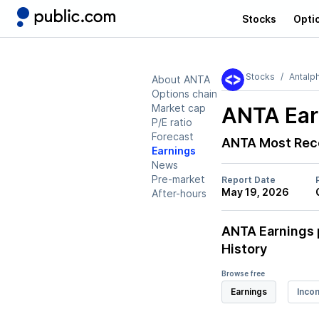
Stocks
Opti
Stocks
Antalp
About ANTA
Options chain
Market cap
ANTA
Ear
P/E ratio
Forecast
ANTA
Most Rec
Earnings
News
Pre-market
Report Date
May 19, 2026
After-hours
ANTA
Earnings 
History
Browse free
Earnings
Inco