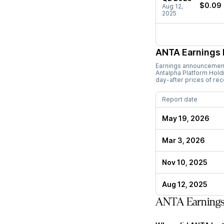
$0.09
Aug 12,
2025
ANTA
Earnings 
Earnings announcements
Antalpha Platform Hold
day-after prices of re
Report date
May 19, 2026
Mar 3, 2026
Nov 10, 2025
Aug 12, 2025
ANTA Earning