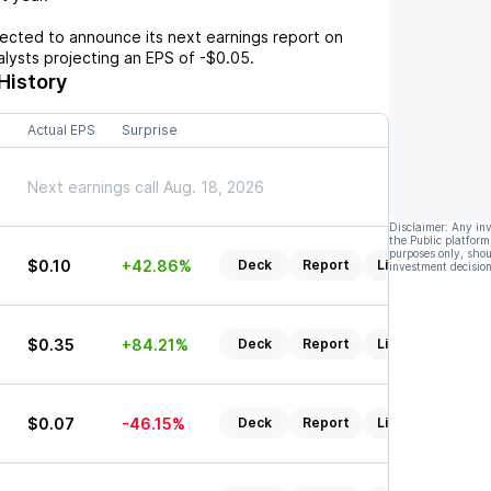
cted to announce its next earnings report on
nalysts projecting an EPS of
-$0.05
.
History
Actual EPS
Surprise
5
Next earnings call Aug. 18, 2026
Disclaimer: Any in
the Public platform
purposes only, shou
$0.10
+42.86%
Deck
Report
Listen
investment decision
$0.35
+84.21%
Deck
Report
Listen
$0.07
-46.15%
Deck
Report
Listen