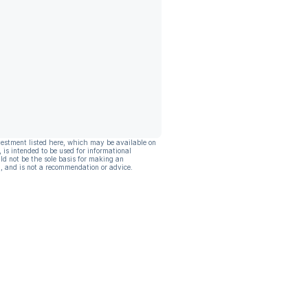
vestment listed here, which may be available on
, is intended to be used for informational
ld not be the sole basis for making an
, and is not a recommendation or advice.