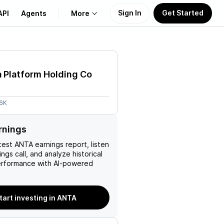
Sign In
Get Started
API
Agents
More
About Us
 Platform Holding Co
Learn
56K
Support
rnings
test
ANTA
earnings report, listen
ngs call, and analyze historical
erformance with AI-powered
tart investing in ANTA