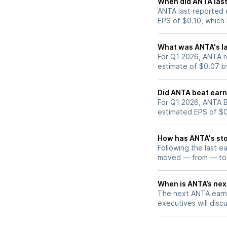
When did ANTA last
ANTA last reported 
EPS of $0.10, which
What was ANTA's la
For Q1 2026, ANTA r
estimate of $0.07 b
Did ANTA beat earn
For Q1 2026, ANTA B
estimated EPS of $0
How has ANTA's sto
Following the last e
moved — from — to
When is ANTA’s next
The next ANTA earni
executives will discu