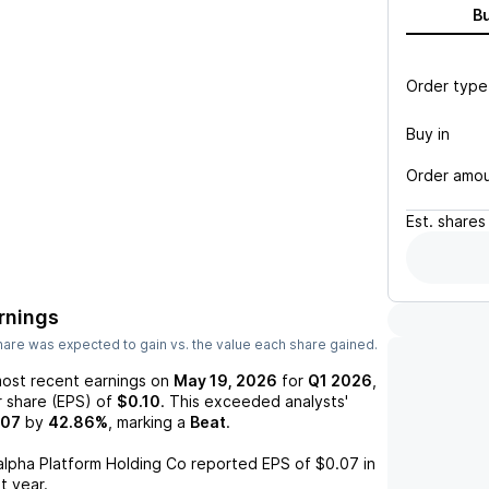
B
Order type
Buy in
Order amo
Est.
shares
rnings
are was expected to gain vs. the value each share gained.
most recent earnings on
May 19, 2026
for
Q1 2026
,
r share (EPS) of
$0.10
. This exceeded analysts'
.07
by
42.86%
, marking a
Beat
.
alpha Platform Holding Co
reported EPS of
$0.07
in
t year.