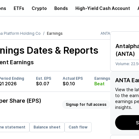
ons
ETFs
Crypto
Bonds
High-Yield Cash Account
ha Platform Holding Co
Earnings
ANTA
Antalpha
nings Dates & Reports
(
ANTA
)
ent Earnings
Volume:
22.
Period Ending
Est. EPS
Actual EPS
Earnings
ANTA Ea
Q1 2026
$0.07
$0.10
Beat
View the la
to the earni
per Share (EPS)
earnings p
Signup for full access
insights.
S
me statement
Balance sheet
Cash flow