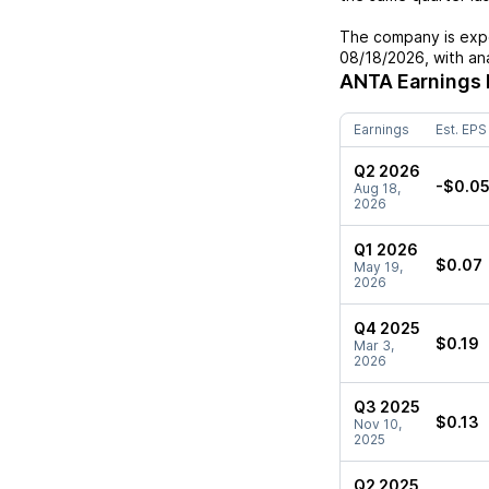
The company is expe
08/18/2026
, with a
ANTA
Earnings 
Earnings
Est. EPS
Q2 2026
-$0.0
Aug 18,
2026
Q1 2026
$0.07
May 19,
2026
Q4 2025
$0.19
Mar 3,
2026
Q3 2025
$0.13
Nov 10,
2025
Q2 2025