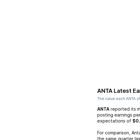
ANTA
Latest Ea
The value each
ANTA
sh
ANTA
reported its 
posting earnings pe
expectations of
$0
For comparison,
Ant
the same quarter las