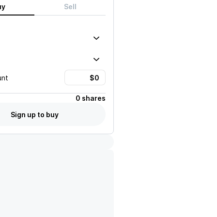
uy
Sell
unt
0 shares
Sign up to buy