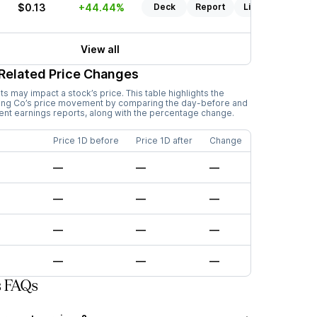
$0.13
+44.44%
Deck
Report
Listen
View all
Related Price Changes
 may impact a stock’s price. This table highlights the
ing Co
’s price movement by comparing the day-before and
cent earnings reports, along with the percentage change.
Price 1D before
Price 1D after
Change
—
—
—
—
—
—
—
—
—
—
—
—
s FAQs