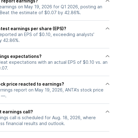
 report earnings?
earnings on May 19, 2026 for Q1 2026, posting an
 Beat the estimate of $0.07 by 42.86%.
test earnings per share (EPS)?
eported an EPS of $0.10, exceeding analysts'
y 42.86%.
ings expectations?
eat expectations with an actual EPS of $0.10 vs. an
.07.
ck price reacted to earnings?
arnings report on May 19, 2026, ANTA's stock price
 —.
 earnings call?
ngs call is scheduled for Aug. 18, 2026, where
ss financial results and outlook.