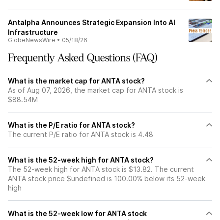
Antalpha Announces Strategic Expansion Into AI
Infrastructure
GlobeNewsWire
•
05/18/26
Frequently Asked Questions (FAQ)
What is the market cap for ANTA stock?
As of Aug 07, 2026, the market cap for ANTA stock is
$88.54M
What is the P/E ratio for ANTA stock?
The current P/E ratio for ANTA stock is 4.48
What is the 52-week high for ANTA stock?
The 52-week high for ANTA stock is $13.82. The current
ANTA stock price $undefined is 100.00% below its 52-week
high
What is the 52-week low for ANTA stock