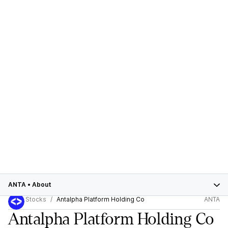
ANTA
•
About
Stocks
Antalpha Platform Holding Co
ANTA
Antalpha Platform Holding Co