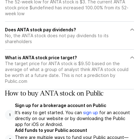
The 52-week low for ANTA stock is $3. The current ANTA
stock price $undefined has increased 100.00% from its 52-
week low
Does ANTA stock pay dividends?
No, the ANTA stock does not pay dividends to its
shareholders
What is ANTA stock price target?
The target price for ANTA stock is $9.50 based on the
average of what a group of analyst think ANTA stock could
be worth at a future date. This is not a prediction by
Public.com
How to buy ANTA stock on Public
Sign up for a brokerage account on Public
It’s easy to get started. You can
sign up
for an account
1
directly on our website or by downloading the Public
app for iOS or Android.
Add funds to your Public account
There are multiple ways to fund your Public account—