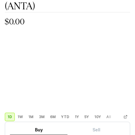
(ANTA)
$0.00
1D
1W
1M
3M
6M
YTD
1Y
5Y
10Y
All
Custom
Buy
Sell