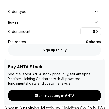
Order type
Buy in
Order amount
Est.
shares
0 shares
Sign up to buy
Buy ANTA Stock
See the latest
ANTA
stock price, buy/sell
Antalpha
Platform Holding Co
shares with AI-powered
fundamental data and custom analysis.
Start investing in ANTA
About
Antalpha Platform Holding Co
(
ANTA
)