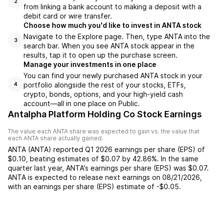
2
from linking a bank account to making a deposit with a
debit card or wire transfer.
Choose how much you'd like to invest in ANTA stock
Navigate to the Explore page. Then, type ANTA into the
3
search bar. When you see ANTA stock appear in the
results, tap it to open up the purchase screen.
Manage your investments in one place
You can find your newly purchased ANTA stock in your
portfolio alongside the rest of your stocks, ETFs,
4
crypto, bonds, options, and your high-yield cash
account––all in one place on Public.
Antalpha Platform Holding Co Stock Earnings
The value each
ANTA
share was expected to gain vs. the value that
each
ANTA
share actually gained.
ANTA
(
ANTA
) reported
Q1 2026
earnings per share (EPS) of
$0.10
,
beating
estimates of
$0.07
by
42.86%
. In the same
quarter last year,
ANTA
's earnings per share (EPS) was
$0.07
.
ANTA
is expected to release next earnings on
08/21/2026
,
with an earnings per share (EPS) estimate of
-$0.05
.