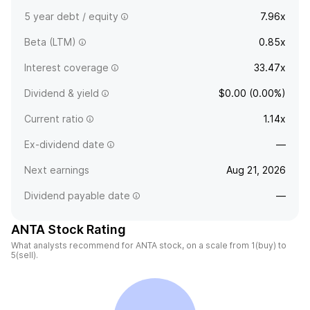
5 year debt / equity
7.96x
Beta (LTM)
0.85x
Interest coverage
33.47x
Dividend & yield
$0.00 (0.00%)
Current ratio
1.14x
Ex-dividend date
—
Next earnings
Aug 21, 2026
Dividend payable date
—
ANTA Stock Rating
What analysts recommend for ANTA stock, on a scale from 1(buy) to
5(sell).