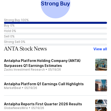
Strong Buy
Strong Buy 100%
Buy 0%
Hold 0%
Sell 0%
Strong Sell 0%
ANTA Stock News
View all
Antalpha Platform Holding Company (ANTA)
Surpasses Q1 Earnings Estimates
Zacks Investment Research
•
05/19/26
Antalpha Platform Q1 Earnings Call Highlights
MarketBeat
•
05/19/26
Antalpha Reports First Quarter 2026 Results
GlobeNewsWire
•
05/19/26