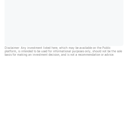
Disclaimer: Any investment listed here, which may be available on the Public
platform, is intended to be used for informational purposes only, should not be the sole
basis for making an investment decision, and is not a recommendation or advice.