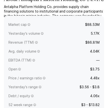
Antalpha Platform Holding Co. provides supply chain
financing solutions to institutional and corporate participants
in the bitcoin mining industry. The company was founded by
Moore Xin Jin in August 2023 and is headquartered in
Market cap
$88.53M
Singapore.
Yesterday's volume
5.17K
Revenue (TTM)
$86.81M
Avg. daily volume
4.04K
EBITDA (TTM)
—
Open
$3.75
Price / earnings ratio
4.48x
Yesterday's range
$3.56 - $3.8
Debt / equity
4.06x
52 week range
$3 - $13.82