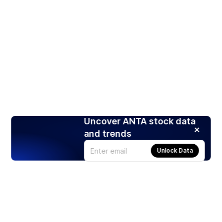
Uncover ANTA stock data
and trends
Unlock Data