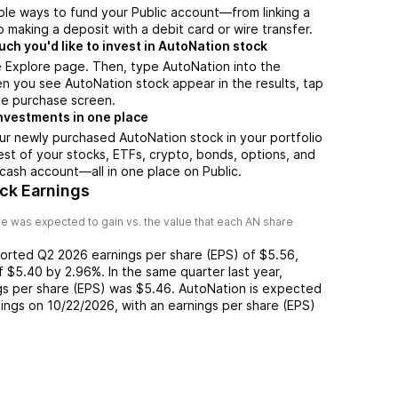
ple ways to fund your Public account—from linking a
 making a deposit with a debit card or wire transfer.
h you'd like to invest in AutoNation stock
e Explore page. Then, type AutoNation into the
n you see AutoNation stock appear in the results, tap
he purchase screen.
nvestments in one place
ur newly purchased AutoNation stock in your portfolio
est of your stocks, ETFs, crypto, bonds, options, and
 cash account––all in one place on Public.
ck Earnings
e was expected to gain vs. the value that each
AN
share
ported
Q2 2026
earnings per share (EPS) of
$5.56
,
of
$5.40
by
2.96%
. In the same quarter last year,
gs per share (EPS) was
$5.46
.
AutoNation
is expected
nings on
10/22/2026
, with an earnings per share (EPS)