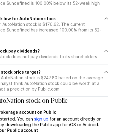
ice $undefined is 100.00% below its 52-week high
k low for AutoNation stock
 AutoNation stock is $176.62. The current
ice $undefined has increased 100.00% from its 52-
ock pay dividends?
stock does not pay dividends to its shareholders
stock price target?
r AutoNation stock is $247.80 based on the average
nalyst think AutoNation stock could be worth at a
 not a prediction by Public.com
toNation stock on Public
brokerage account on Public
t started. You can
sign up
for an account directly on
by downloading the Public app for iOS or Android.
our Public account