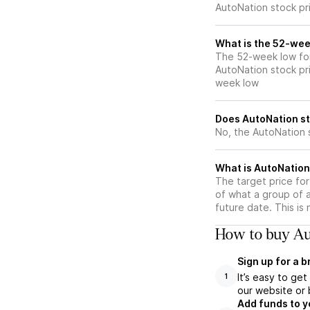
AutoNation stock pr
What is the 52-wee
The 52-week low for
AutoNation stock pr
week low
Does AutoNation st
No, the AutoNation 
What is AutoNation 
The target price fo
of what a group of a
future date. This is
How to buy Au
Sign up for a 
It’s easy to ge
1
our website or 
Add funds to y