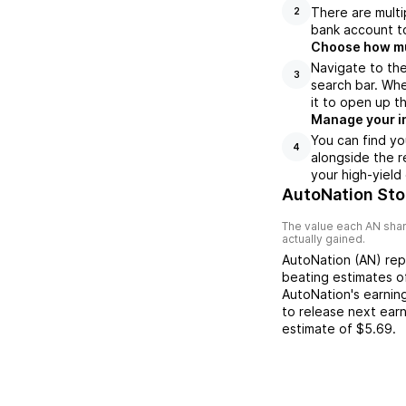
There are multi
2
bank account to
Choose how muc
Navigate to th
3
search bar. Whe
it to open up t
Manage your i
You can find yo
4
alongside the r
your high-yield
AutoNation Sto
The value each
AN
shar
actually gained.
AutoNation
(
AN
) re
beating
estimates 
AutoNation
's earnin
to release next ear
estimate of
$5.69
.