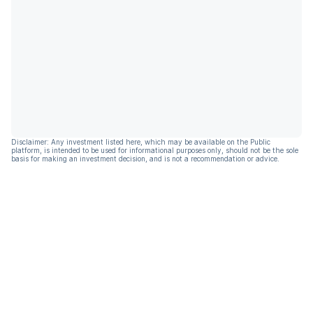
Disclaimer: Any investment listed here, which may be available on the Public
platform, is intended to be used for informational purposes only, should not be the sole
basis for making an investment decision, and is not a recommendation or advice.