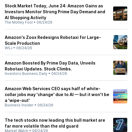
Stock Market Today, June 24: Amazon Gains as
Investors Monitor Strong Prime Day Demand and
AI Shopping Activity
The Motley Fool
•
06/24/26
Amazon's Zoox Redesigns Robotaxi for Large-
Scale Production
WSJ
•
06/24/26
Amazon Boosted By Prime Day Data, Unveils
Robotaxi Updates. Stock Climbs.
Investors Business Daily
•
06/24/26
Amazon Web Services CEO says half of white-
collar jobs may 'change' due to AI — but it won't be
a 'wipe-out'
Business Insider
•
06/24/26
The tech stocks now leading this bull market are
far more volatile than the old guard
Market Watch
•
06/24/26