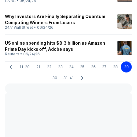
CNBC
•
06/24/26
Why Investors Are Finally Separating Quantum
Computing Winners From Losers
24/7 Wall Street
•
06/24/26
US online spending hits $8.3 billion as Amazon
Prime Day kicks off, Adobe says
Reuters
•
06/24/26
11-20
21
22
23
24
25
26
27
28
29
30
31-41