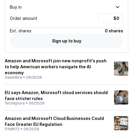
Buy in
Order amount
Est.
shares
0 shares
Sign up to buy
Amazon and Microsoft join new nonprofit's push
to help American workers navigate the AI
economy
GeekWire
•
06/25/26
EU says Amazon, Microsoft cloud services should
face stricter rules
TechXplore
•
06/25/26
Amazon and Microsoft Cloud Businesses Could
Face Greater EU Regulation
PYMNTS
•
06/25/26