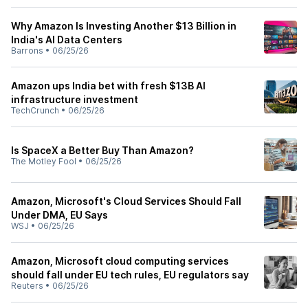
Why Amazon Is Investing Another $13 Billion in
India's AI Data Centers
Barrons
•
06/25/26
Amazon ups India bet with fresh $13B AI
infrastructure investment
TechCrunch
•
06/25/26
Is SpaceX a Better Buy Than Amazon?
The Motley Fool
•
06/25/26
Amazon, Microsoft's Cloud Services Should Fall
Under DMA, EU Says
WSJ
•
06/25/26
Amazon, Microsoft cloud computing services
should fall under EU tech rules, EU regulators say
Reuters
•
06/25/26