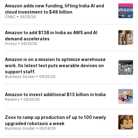
Amazon adds new funding, lifting India AI and
cloud investment to $48 billion
CNBC
•
06/25/26
Amazon to add $13B in India as AWS and AI
demand accelerates
Invezz
•
06/25/26
Amazon is on a mission to optimize warehouse
work. Its latest test puts wearable devices on
support staff.
Business Insider
•
06/25/26
Amazon to invest additional $13 billion in India
Reuters
•
06/25/26
Zoox to ramp up production of up to 100 newly
upgraded robotaxis a week
Business Insider
•
06/24/26