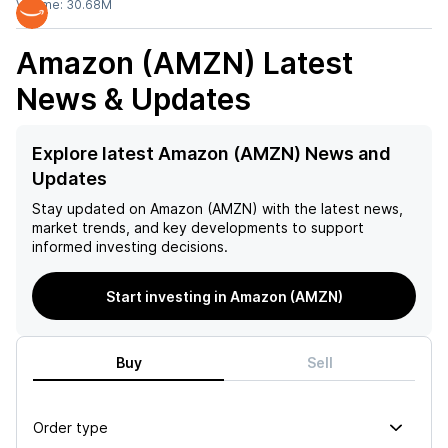
Volume:
30.68M
Amazon (AMZN)
Latest
News & Updates
Explore latest Amazon (AMZN) News and
Updates
Stay updated on
Amazon (AMZN)
with the latest news,
market trends, and key developments to support
informed investing decisions.
Start investing in Amazon (AMZN)
Buy
Sell
Order type