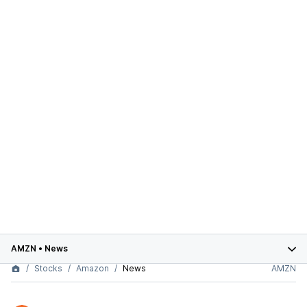
AMZN
•
News
Stocks
Amazon
News
AMZN