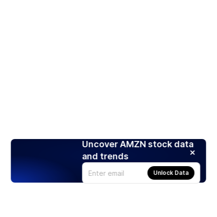
Uncover AMZN stock data
and trends
Unlock Data