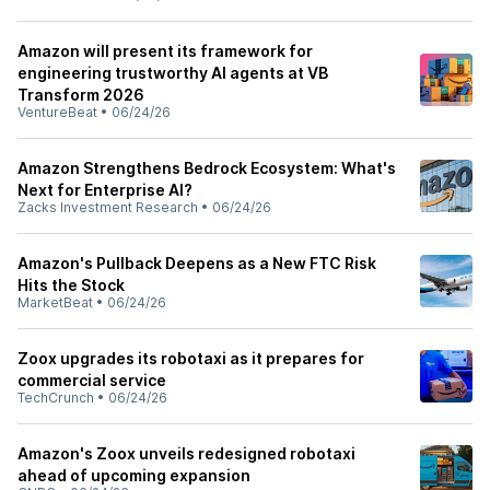
Amazon will present its framework for
engineering trustworthy AI agents at VB
Transform 2026
VentureBeat
•
06/24/26
Amazon Strengthens Bedrock Ecosystem: What's
Next for Enterprise AI?
Zacks Investment Research
•
06/24/26
Amazon's Pullback Deepens as a New FTC Risk
Hits the Stock
MarketBeat
•
06/24/26
Zoox upgrades its robotaxi as it prepares for
commercial service
TechCrunch
•
06/24/26
Amazon's Zoox unveils redesigned robotaxi
ahead of upcoming expansion