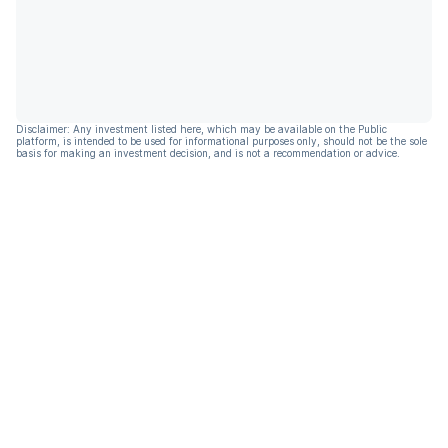
Disclaimer: Any investment listed here, which may be available on the Public
platform, is intended to be used for informational purposes only, should not be the sole
basis for making an investment decision, and is not a recommendation or advice.