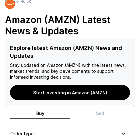
Volume:
46.5K
Amazon (AMZN)
Latest
News & Updates
Explore latest Amazon (AMZN) News and
Updates
Stay updated on
Amazon (AMZN)
with the latest news,
market trends, and key developments to support
informed investing decisions.
Start investing in Amazon (AMZN)
Buy
Sell
Order type