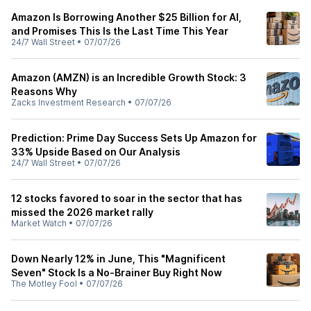
Amazon Is Borrowing Another $25 Billion for AI,
and Promises This Is the Last Time This Year
24/7 Wall Street
•
07/07/26
Amazon (AMZN) is an Incredible Growth Stock: 3
Reasons Why
Zacks Investment Research
•
07/07/26
Prediction: Prime Day Success Sets Up Amazon for
33% Upside Based on Our Analysis
24/7 Wall Street
•
07/07/26
12 stocks favored to soar in the sector that has
missed the 2026 market rally
Market Watch
•
07/07/26
Down Nearly 12% in June, This "Magnificent
Seven" Stock Is a No-Brainer Buy Right Now
The Motley Fool
•
07/07/26