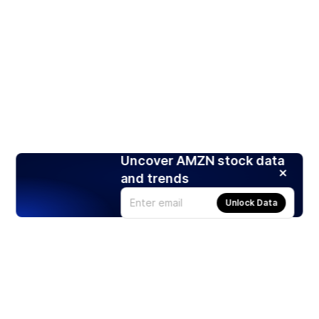
Uncover AMZN stock data
and trends
Unlock Data