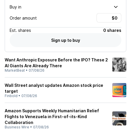
Buy in
Order amount
Est.
shares
0 shares
Sign up to buy
Want Anthropic Exposure Before the IPO? These 2
AI Giants Are Already There
MarketBeat
•
07/08/26
Wall Street analyst updates Amazon stock price
target
Finbold
•
07/08/26
Amazon Supports Weekly Humanitarian Relief
Flights to Venezuela in First-of-its-Kind
Collaboration
Business Wire
•
07/08/26