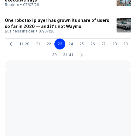
Reuters
•
07/07/26
One robotaxi player has grown its share of users
so far in 2026 — and it's not Waymo
Business Insider
•
07/07/26
11-20
21
22
23
24
25
26
27
28
29
30
31-41