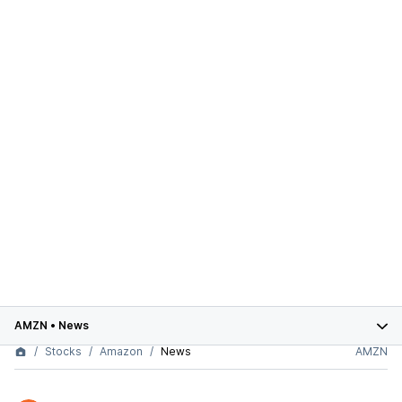
AMZN
•
News
Stocks
Amazon
News
AMZN