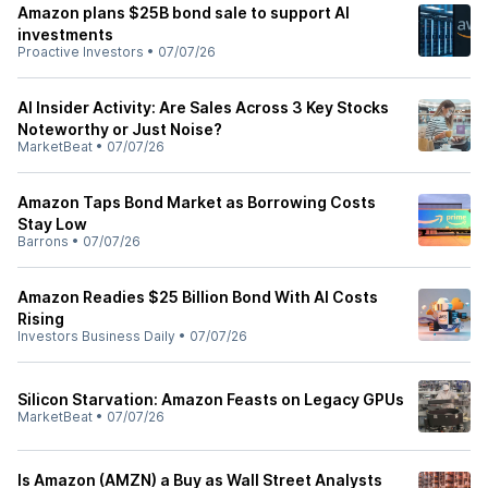
Amazon plans $25B bond sale to support AI
investments
Proactive Investors
•
07/07/26
AI Insider Activity: Are Sales Across 3 Key Stocks
Noteworthy or Just Noise?
MarketBeat
•
07/07/26
Amazon Taps Bond Market as Borrowing Costs
Stay Low
Barrons
•
07/07/26
Amazon Readies $25 Billion Bond With AI Costs
Rising
Investors Business Daily
•
07/07/26
Silicon Starvation: Amazon Feasts on Legacy GPUs
MarketBeat
•
07/07/26
Is Amazon (AMZN) a Buy as Wall Street Analysts