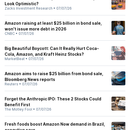
Look Optimistic?
Zacks Investment Research
•
07/07/26
Amazon raising at least $25 billion in bond sale,
won't issue more debt in 2026
CNBC
•
07/07/26
Big Beautiful Boycott: Can It Really Hurt Coca-
Cola, Amazon, and Kraft Heinz Stocks?
MarketBeat
•
07/07/26
Amazon aims to raise $25 billion from bond sale,
Bloomberg News reports
Reuters
•
07/07/26
Forget the Anthropic IPO: These 2 Stocks Could
Benefit First
The Motley Fool
•
07/07/26
Fresh foods boost Amazon Now demand in Brazil,
executive says