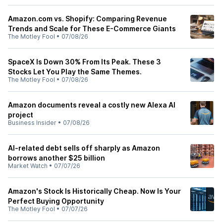
Amazon.com vs. Shopify: Comparing Revenue
Trends and Scale for These E-Commerce Giants
The Motley Fool
•
07/08/26
SpaceX Is Down 30% From Its Peak. These 3
Stocks Let You Play the Same Themes.
The Motley Fool
•
07/08/26
Amazon documents reveal a costly new Alexa AI
project
Business Insider
•
07/08/26
AI-related debt sells off sharply as Amazon
borrows another $25 billion
Market Watch
•
07/07/26
Amazon's Stock Is Historically Cheap. Now Is Your
Perfect Buying Opportunity
The Motley Fool
•
07/07/26