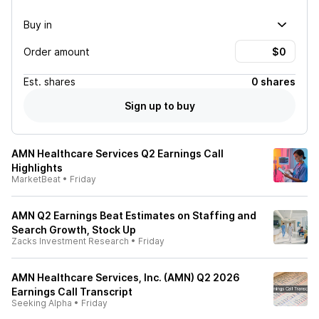
Buy in
Order amount
Est.
shares
0 shares
Sign up to buy
AMN Healthcare Services Q2 Earnings Call
Highlights
MarketBeat
•
Friday
AMN Q2 Earnings Beat Estimates on Staffing and
Search Growth, Stock Up
Zacks Investment Research
•
Friday
AMN Healthcare Services, Inc. (AMN) Q2 2026
Earnings Call Transcript
Seeking Alpha
•
Friday