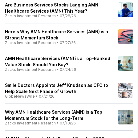
Are Business Services Stocks Lagging AMN
Healthcare Services (AMN) This Year?
Zacks Investment Research
•
07/28/26
Here's Why AMN Healthcare Services (AMN) is a
Strong Momentum Stock
Zacks Investment Research
•
07/27/26
AMN Healthcare Services (AMN) is a Top-Ranked
Value Stock: Should You Buy?
Zacks Investment Research
•
07/24/26
Smile Doctors Appoints Jeff Knudson as CFO to
Help Scale Next Phase of Growth
GlobeNewsWire
•
07/21/26
Why AMN Healthcare Services (AMN) is a Top
Momentum Stock for the Long-Term
Zacks Investment Research
•
07/10/26