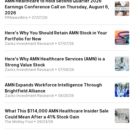
AMN Healthcare to Hold Second Quarter 2026
Earnings Conference Call on Thursday, August 6,
2026
PRNewsWire
•
07/07/26
Here's Why You Should Retain AMN Stock in Your
Portfolio for Now
Zacks Investment Research
•
07/07/26
Here's Why AMN Healthcare Services (AMN) is a
Strong Value Stock
Zacks Investment Research
•
07/06/26
AMN Expands Workforce Intelligence Through
Brightfield Alliance
Zacks Investment Research
•
06/25/26
What This $114,000 AMN Healthcare Insider Sale
Could Mean After a 41% Stock Gain
The Motley Fool
•
06/24/26