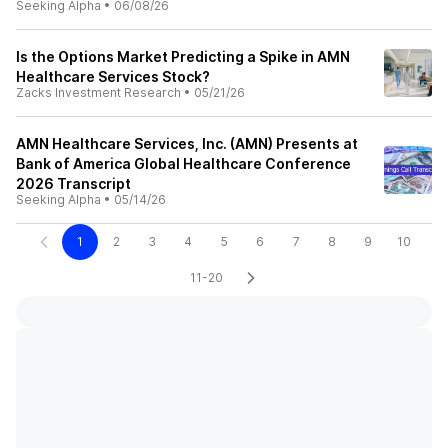
Seeking Alpha
•
06/08/26
Is the Options Market Predicting a Spike in AMN
Healthcare Services Stock?
Zacks Investment Research
•
05/21/26
AMN Healthcare Services, Inc. (AMN) Presents at
Bank of America Global Healthcare Conference
2026 Transcript
Seeking Alpha
•
05/14/26
1
2
3
4
5
6
7
8
9
10
11-20