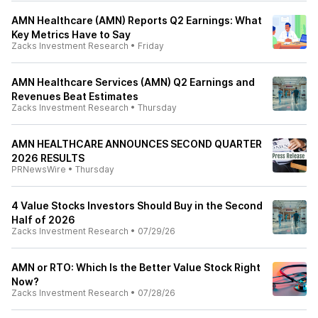
AMN Healthcare (AMN) Reports Q2 Earnings: What
Key Metrics Have to Say
Zacks Investment Research
•
Friday
AMN Healthcare Services (AMN) Q2 Earnings and
Revenues Beat Estimates
Zacks Investment Research
•
Thursday
AMN HEALTHCARE ANNOUNCES SECOND QUARTER
2026 RESULTS
PRNewsWire
•
Thursday
4 Value Stocks Investors Should Buy in the Second
Half of 2026
Zacks Investment Research
•
07/29/26
AMN or RTO: Which Is the Better Value Stock Right
Now?
Zacks Investment Research
•
07/28/26