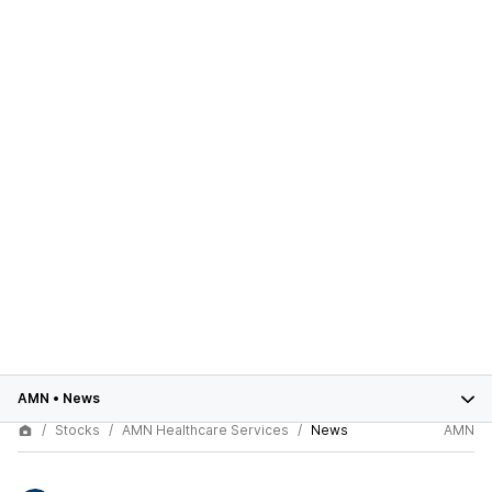
AMN
•
News
Stocks
AMN Healthcare Services
News
AMN