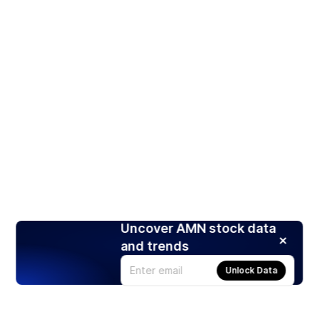
Uncover AMN stock data
and trends
Unlock Data