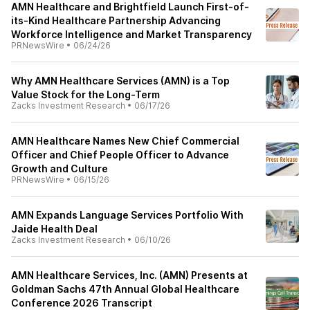
AMN Healthcare and Brightfield Launch First-of-
its-Kind Healthcare Partnership Advancing
Workforce Intelligence and Market Transparency
PRNewsWire
•
06/24/26
Why AMN Healthcare Services (AMN) is a Top
Value Stock for the Long-Term
Zacks Investment Research
•
06/17/26
AMN Healthcare Names New Chief Commercial
Officer and Chief People Officer to Advance
Growth and Culture
PRNewsWire
•
06/15/26
AMN Expands Language Services Portfolio With
Jaide Health Deal
Zacks Investment Research
•
06/10/26
AMN Healthcare Services, Inc. (AMN) Presents at
Goldman Sachs 47th Annual Global Healthcare
Conference 2026 Transcript