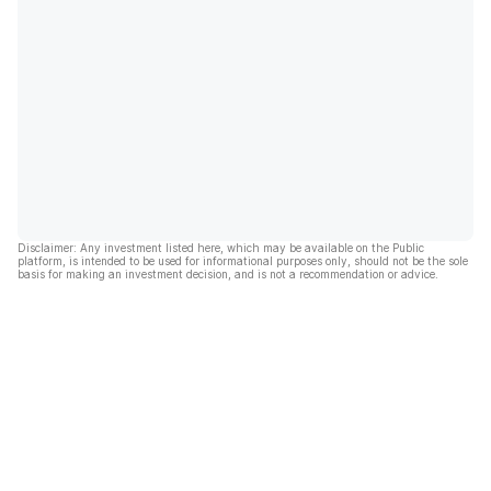
Disclaimer: Any investment listed here, which may be available on the Public
platform, is intended to be used for informational purposes only, should not be the sole
basis for making an investment decision, and is not a recommendation or advice.