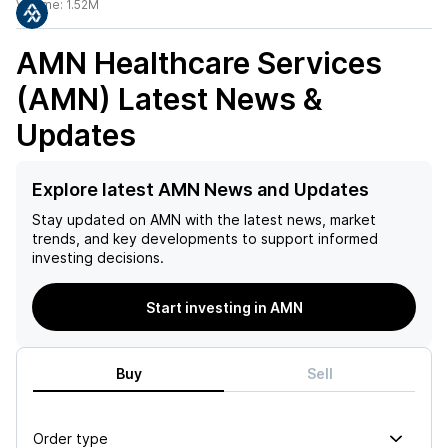
Volume:
1.52M
AMN Healthcare Services
(AMN)
Latest News &
Updates
Explore latest AMN News and Updates
Stay updated on
AMN
with the latest news, market
trends, and key developments to support informed
investing decisions.
Start investing in AMN
Buy
Sell
Order type