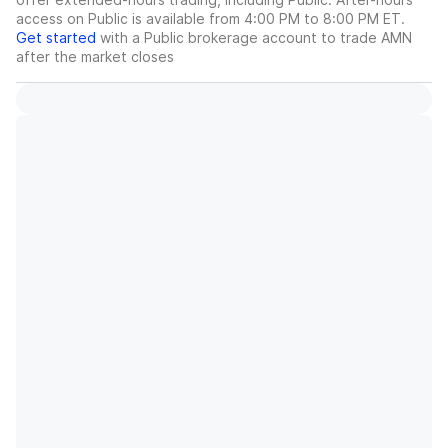
access on Public is available from 4:00 PM to 8:00 PM ET.
Get started
with a Public brokerage account to trade
AMN
after the market closes