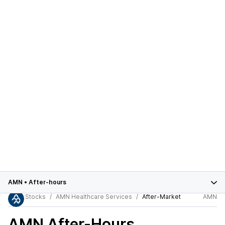
AMN
•
After-hours
Stocks
AMN Healthcare Services
After-Market
AMN
AMN
After-Hours