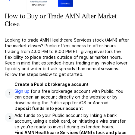
How to Buy or Trade AMN After Market
Close
Looking to trade AMN Healthcare Services stock (AMN) after
the market closes? Public offers access to after-hours
trading from 4:00 PM to 8:00 PM ET, giving investors the
flexibility to place trades outside of regular market hours.
Keep in mind that extended-hours trading may involve lower
liquidity and wider bid-ask spreads than normal sessions.
Follow the steps below to get started.
Create a Public brokerage account
Sign up
for a free brokerage account with Public. You
1
can open an account directly on the website or by
downloading the Public app for iOS or Android.
Deposit funds into your account
Add funds to your Public account by linking a bank
2
account, using a debit card, or initiating a wire transfer,
so you’re ready to invest during extended hours.
Find AMN Healthcare Services (AMN) stock and place