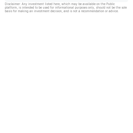
Disclaimer: Any investment listed here, which may be available on the Public
platform, is intended to be used for informational purposes only, should not be the sole
basis for making an investment decision, and is not a recommendation or advice.