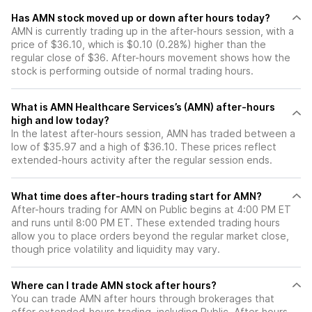
Has AMN stock moved up or down after hours today?
AMN is currently trading up in the after-hours session, with a
price of $36.10, which is $0.10 (0.28%) higher than the
regular close of $36. After-hours movement shows how the
stock is performing outside of normal trading hours.
What is AMN Healthcare Services’s (AMN) after-hours
high and low today?
In the latest after-hours session, AMN has traded between a
low of $35.97 and a high of $36.10. These prices reflect
extended-hours activity after the regular session ends.
What time does after-hours trading start for AMN?
After-hours trading for AMN on Public begins at 4:00 PM ET
and runs until 8:00 PM ET. These extended trading hours
allow you to place orders beyond the regular market close,
though price volatility and liquidity may vary.
Where can I trade AMN stock after hours?
You can trade
AMN
after hours through brokerages that
offer extended-hours trading, including Public. After-hours