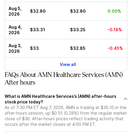
Aug 5,
$32.80
$32.80
0.00%
2026
Aug 4,
$33.31
$33.25
-0.18%
2026
Aug 3,
$33
$32.85
-0.45%
2026
View all
FAQs About AMN Healthcare Services (AMN)
After hours
What is AMN Healthcare Services’s (AMN) after-hours
stock price today?
As of 7:30 PM ET Aug 7, 2026, AMN is trading at $36.10 in the
after-hours session, up $0.10 (0.28%) from the regular market
close of $36. After-hours prices reflect trading activity that
occurs after the market closes at 4:00 PM ET.