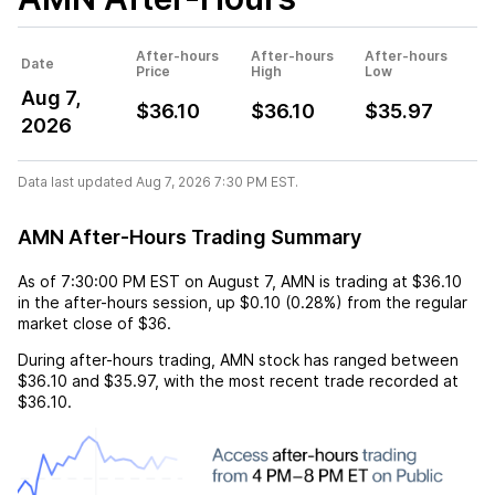
After-hours
After-hours
After-hours
Date
Price
High
Low
Aug 7,
$36.10
$36.10
$35.97
2026
Data last updated Aug 7, 2026 7:30 PM EST.
AMN After-Hours Trading Summary
As of
7:30:00 PM EST
on
August 7
,
AMN
is trading at
$36.10
in the after-hours session,
up
$0.10
(
0.28%
) from the regular
market close of
$36
.
During after-hours trading,
AMN
stock has ranged between
$36.10
and
$35.97
, with the most recent trade recorded at
$36.10
.