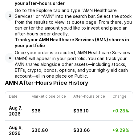
your after-hours order
Go to the Explore tab and type “AMN Healthcare
Services” or “AMN” into the search bar. Select the stock
3
from the results to view its quote page. From there, you
can enter the amount you’d like to invest and place an
after-hours order directly.
Track your AMN Healthcare Services (AMN) shares in
your portfolio
Once your order is executed, AMN Healthcare Services
(AMN) will appear in your portfolio. You can track your
4
AMN shares alongside other assets—including stocks,
ETFs, crypto, bonds, options, and your high-yield cash
account—all in one place on Public.
AMN
After-Hours Price History
Date
Market close price
After-hours price
Change
Aug 7,
$36
$36.10
+0.28%
2026
Aug 6,
$30.80
$33.66
+9.29%
2026