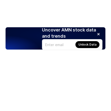
Uncover AMN stock data
and trends
Unlock Data