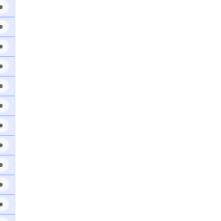
e
e
e
e
e
e
e
e
e
e
e