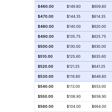
$460.00
$149.80
$609.80
$470.00
$144.35
$614.35
$480.00
$140.00
$620.00
$490.00
$135.75
$625.75
$500.00
$130.00
$630.00
$510.00
$125.60
$635.60
$520.00
$121.25
$641.25
$530.00
$116.80
$646.80
$540.00
$113.00
$653.00
$550.00
$108.90
$658.90
$560.00
$104.00
$664.00