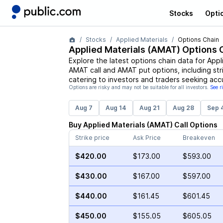
Stocks
Opti
Stocks
Applied Materials
Options Chain
Applied Materials
(
AMAT
) Options 
Explore the latest options chain data for
Appl
AMAT
call and
AMAT
put options, including str
catering to investors and traders seeking acc
Options are risky and may not be suitable for all investors.
See r
Aug 7
Aug 14
Aug 21
Aug 28
Sep 
Buy
Applied Materials
(
AMAT
)
Call
Options
Strike price
Ask Price
Breakeven
$420.00
$173.00
$593.00
$430.00
$167.00
$597.00
$440.00
$161.45
$601.45
$450.00
$155.05
$605.05