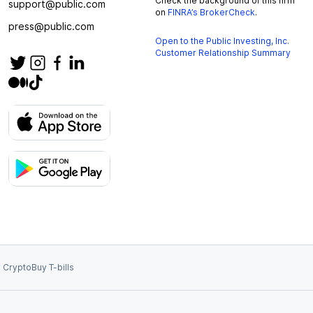
Check the background of this firm
support@public.com
on
FINRA’s BrokerCheck
.
press@public.com
Open to the Public Investing, Inc.
Customer Relationship Summary
 Crypto
Buy T-bills