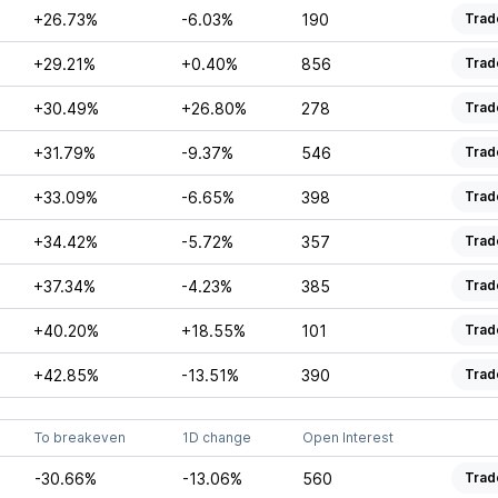
+26.73%
-6.03%
190
Trad
+29.21%
+0.40%
856
Trad
+30.49%
+26.80%
278
Trad
+31.79%
-9.37%
546
Trad
+33.09%
-6.65%
398
Trad
+34.42%
-5.72%
357
Trad
+37.34%
-4.23%
385
Trad
+40.20%
+18.55%
101
Trad
+42.85%
-13.51%
390
Trad
To breakeven
1D change
Open Interest
-30.66%
-13.06%
560
Trad