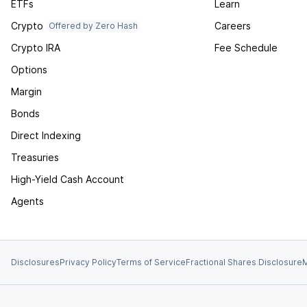
ETFs
Learn
Crypto
Careers
Offered by Zero Hash
Crypto IRA
Fee Schedule
Options
Margin
Bonds
Direct Indexing
Treasuries
High-Yield Cash Account
Agents
Disclosures
Privacy Policy
Terms of Service
Fractional Shares Disclosure
M