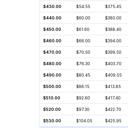
$430.00
$54.55
$375.45
$440.00
$60.00
$380.00
$450.00
$61.60
$388.40
$460.00
$66.00
$394.00
$470.00
$70.50
$399.50
$480.00
$76.30
$403.70
$490.00
$80.45
$409.55
$500.00
$86.15
$413.85
$510.00
$92.60
$417.40
$520.00
$97.30
$422.70
$530.00
$104.05
$425.95