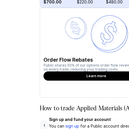
$700.00
$220.00
$480.00
Order Flow Rebates
Public shares 50% of our options order flow reven
on every trade, reducing your trading costs.
Learn more
How to trade Applied Materials 
Sign up and fund your account
You can
sign up
for a Public account dire
1