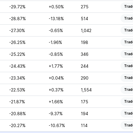
-29.72%
+0.50%
275
Trad
-28.87%
-13.18%
514
Trad
-27.30%
-0.65%
1,042
Trad
-26.25%
-1.96%
198
Trad
-25.22%
-0.85%
346
Trad
-24.43%
+1.77%
244
Trad
-23.34%
+0.04%
290
Trad
-22.53%
+0.37%
1,554
Trad
-21.87%
+1.66%
175
Trad
-20.88%
-9.37%
194
Trad
-20.27%
-10.67%
114
Trad