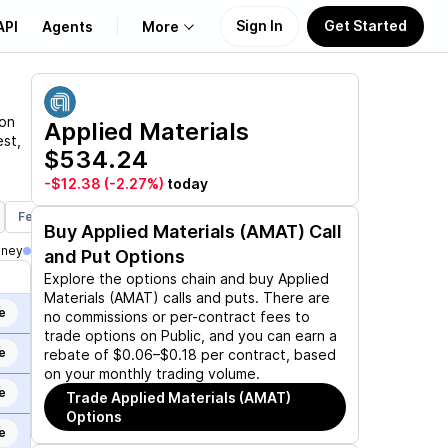
Sign In
Get Started
API
Agents
More
About Us
 on
Applied Materials
est,
$534.24
Learn
-$12.38
(-2.27%)
today
Support
Feb 19, 2027
Mar 19, 2027
Jun 17, 2027
Dec 17, 2027
Ja
Buy
Applied Materials (AMAT)
Call
oney
and Put Options
Explore the options chain and buy
Applied
Materials (AMAT)
calls and puts. There are
e
no commissions or per-contract fees to
trade options on Public, and you can earn a
e
rebate of $0.06–$0.18 per contract, based
on your monthly trading volume.
e
Trade
Applied Materials (AMAT)
Options
e