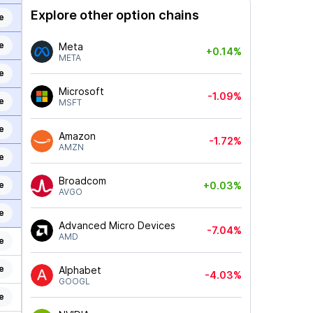
Explore other option chains
e
e
Meta
+0.14%
META
e
Microsoft
-1.09%
e
MSFT
e
Amazon
-1.72%
AMZN
e
Broadcom
e
+0.03%
AVGO
e
Advanced Micro Devices
-7.04%
AMD
e
e
Alphabet
-4.03%
GOOGL
e