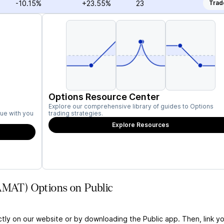
-10.15%
+23.55%
23
Trad
Options Resource Center
Explore our comprehensive library of guides to Options
ue with you
trading strategies.
Explore Resources
(AMAT) Options on Public
ctly on our website or by downloading the Public app. Then, link yo