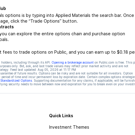
Hub
s options is by typing into Applied Materials the search bar. Once
age, click the “Trade Options” button.
ntracts
you can explore the entire options chain and purchase option
oals.
 fees to trade options on Public, and you can earn up to $0.18 pe
 holders, including through its API.
Opening a brokerage account
on Public.com is free. This 
rposes only. Bid, ask, and last trade values may reflect prior market activity and are not
rategy. Feed last updated:
Aug 05, 2026 at 11:17 PM
rantee of future results. Options can be risky and are not suitable for all investors. Option
t period of time and incur permanent loss by expiration date. Certain complex options strategie
f Standardized Options
. Supporting documentation for any claims, if applicable, will be furnis
ying security needs to move between now and expiration for you to break even on your invest
Quick Links
Investment Themes