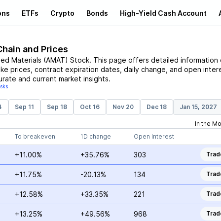
ons
ETFs
Crypto
Bonds
High-Yield Cash Account
Chain and Prices
ied Materials
(
AMAT
)
Stock
. This page offers detailed information
ike prices, contract expiration dates, daily change, and open inter
urate and current market insights.
isks
4
Sep 11
Sep 18
Oct 16
Nov 20
Dec 18
Jan 15, 2027
In the M
To breakeven
1D change
Open Interest
+11.00%
+35.76%
303
Trad
+11.75%
-20.13%
134
Trad
+12.58%
+33.35%
221
Trad
+13.25%
+49.56%
968
Trad