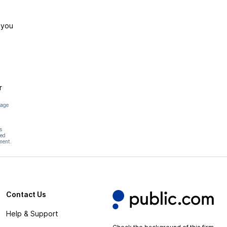
 you
r
page
s
hed
ment.
Contact Us
Help & Support