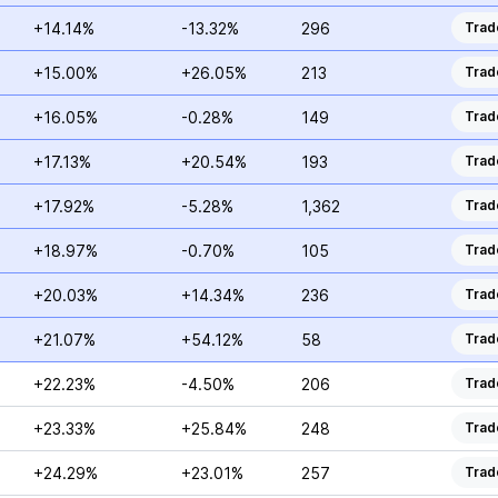
+14.14%
-13.32%
296
Trad
+15.00%
+26.05%
213
Trad
+16.05%
-0.28%
149
Trad
+17.13%
+20.54%
193
Trad
+17.92%
-5.28%
1,362
Trad
+18.97%
-0.70%
105
Trad
+20.03%
+14.34%
236
Trad
+21.07%
+54.12%
58
Trad
+22.23%
-4.50%
206
Trad
+23.33%
+25.84%
248
Trad
+24.29%
+23.01%
257
Trad