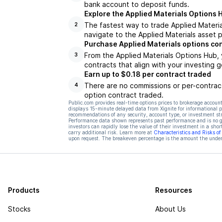
bank account to deposit funds.
Explore the Applied Materials Options 
The fastest way to trade Applied Material
2
navigate to the Applied Materials asset p
Purchase Applied Materials options co
From the Applied Materials Options Hub, 
3
contracts that align with your investing g
Earn up to $0.18 per contract traded
There are no commissions or per-contract
4
option contract traded.
Public.com provides real-time options prices to brokerage account
displays 15-minute delayed data from Xignite for informational pu
recommendations of any security, account type, or investment st
Performance data shown represents past performance and is no gua
investors can rapidly lose the value of their investment in a shor
carry additional risk. Learn more at
Characteristics and Risks o
upon request. The breakeven percentage is the amount the underl
Products
Resources
Stocks
About Us