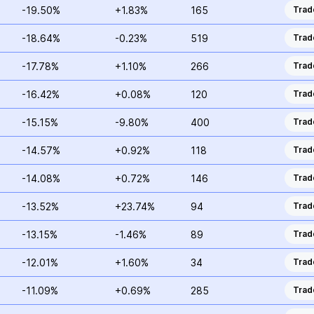
-19.50%
+1.83%
165
Trad
-18.64%
-0.23%
519
Trad
-17.78%
+1.10%
266
Trad
-16.42%
+0.08%
120
Trad
-15.15%
-9.80%
400
Trad
-14.57%
+0.92%
118
Trad
-14.08%
+0.72%
146
Trad
-13.52%
+23.74%
94
Trad
-13.15%
-1.46%
89
Trad
-12.01%
+1.60%
34
Trad
-11.09%
+0.69%
285
Trad