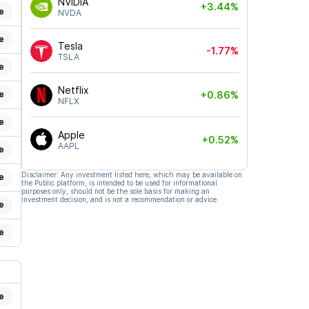
NVIDIA
+3.44%
e
NVDA
e
Tesla
-1.77%
TSLA
e
Netflix
e
+0.86%
NFLX
e
Apple
+0.52%
AAPL
e
Disclaimer: Any investment listed here, which may be available on
e
the Public platform, is intended to be used for informational
purposes only, should not be the sole basis for making an
investment decision, and is not a recommendation or advice.
e
e
e