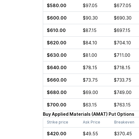
$580.00
$97.05
$677.05
$600.00
$90.30
$690.30
$610.00
$87.15
$697.15
$620.00
$84.10
$704.10
$630.00
$81.00
$711.00
$640.00
$78.15
$718.15
$660.00
$73.75
$733.75
$680.00
$69.00
$749.00
$700.00
$63.15
$763.15
Buy
Applied Materials
(
AMAT
)
Put
Options
Strike price
Ask Price
Breakeven
$420.00
$49.55
$370.45