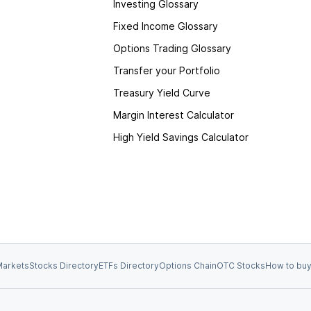
Investing Glossary
Fixed Income Glossary
Options Trading Glossary
Transfer your Portfolio
Treasury Yield Curve
Margin Interest Calculator
High Yield Savings Calculator
arkets
Stocks Directory
ETFs Directory
Options Chain
OTC Stocks
How to buy