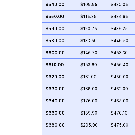
$540.00
$109.95
$430.05
$550.00
$115.35
$434.65
$560.00
$120.75
$439.25
$580.00
$133.50
$446.50
$600.00
$146.70
$453.30
$610.00
$153.60
$456.40
$620.00
$161.00
$459.00
$630.00
$168.00
$462.00
$640.00
$176.00
$464.00
$660.00
$189.90
$470.10
$680.00
$205.00
$475.00