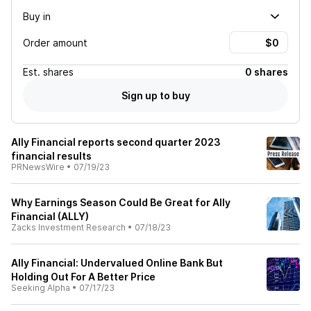
Buy in
Order amount
Est.
shares
0 shares
Sign up to buy
Ally Financial reports second quarter 2023
financial results
PRNewsWire
•
07/19/23
Why Earnings Season Could Be Great for Ally
Financial (ALLY)
Zacks Investment Research
•
07/18/23
Ally Financial: Undervalued Online Bank But
Holding Out For A Better Price
Seeking Alpha
•
07/17/23