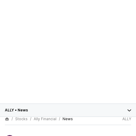
ALLY
•
News
Stocks
Ally Financial
News
ALLY