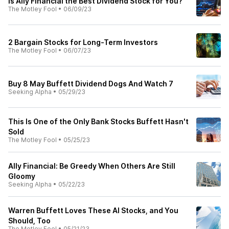
Is Ally Financial the Best Dividend Stock for You?
The Motley Fool
•
06/09/23
2 Bargain Stocks for Long-Term Investors
The Motley Fool
•
06/07/23
Buy 8 May Buffett Dividend Dogs And Watch 7
Seeking Alpha
•
05/29/23
This Is One of the Only Bank Stocks Buffett Hasn't
Sold
The Motley Fool
•
05/25/23
Ally Financial: Be Greedy When Others Are Still
Gloomy
Seeking Alpha
•
05/22/23
Warren Buffett Loves These AI Stocks, and You
Should, Too
The Motley Fool
•
05/21/23