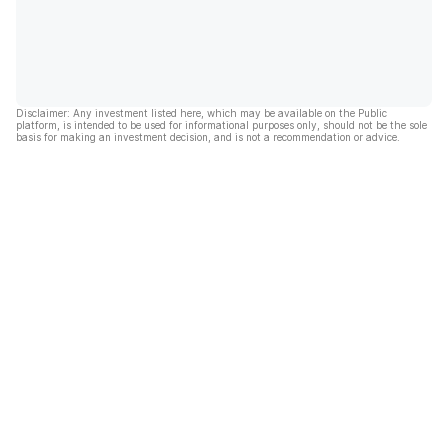
Disclaimer: Any investment listed here, which may be available on the Public
platform, is intended to be used for informational purposes only, should not be the sole
basis for making an investment decision, and is not a recommendation or advice.