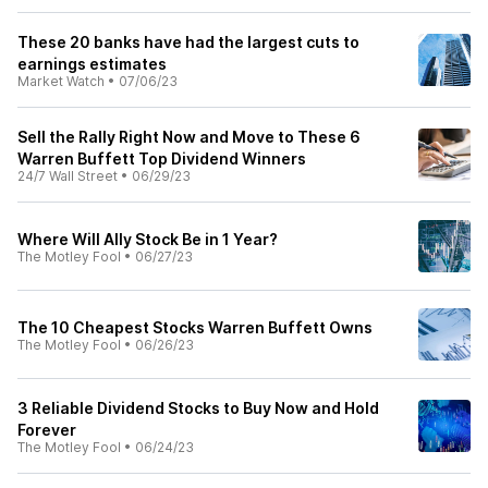
These 20 banks have had the largest cuts to
earnings estimates
Market Watch
•
07/06/23
Sell the Rally Right Now and Move to These 6
Warren Buffett Top Dividend Winners
24/7 Wall Street
•
06/29/23
Where Will Ally Stock Be in 1 Year?
The Motley Fool
•
06/27/23
The 10 Cheapest Stocks Warren Buffett Owns
The Motley Fool
•
06/26/23
3 Reliable Dividend Stocks to Buy Now and Hold
Forever
The Motley Fool
•
06/24/23