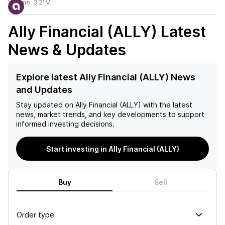
Volume:
3.21M
Ally Financial (ALLY)
Latest
News & Updates
Explore latest Ally Financial (ALLY) News
and Updates
Stay updated on
Ally Financial (ALLY)
with the latest
news, market trends, and key developments to support
informed investing decisions.
Start investing in Ally Financial (ALLY)
Buy
Sell
Order type