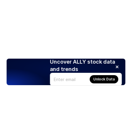
Uncover ALLY stock data
and trends
Unlock Data