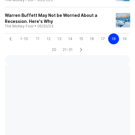
Warren Buffett May Not be Worried About a
Recession. Here's Why
The Motley Fool
•
05/20/23
1-10
11
12
13
14
15
16
17
18
19
20
21-31