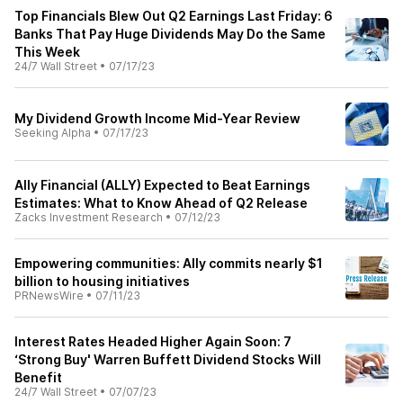
Top Financials Blew Out Q2 Earnings Last Friday: 6
Banks That Pay Huge Dividends May Do the Same
This Week
24/7 Wall Street
•
07/17/23
My Dividend Growth Income Mid-Year Review
Seeking Alpha
•
07/17/23
Ally Financial (ALLY) Expected to Beat Earnings
Estimates: What to Know Ahead of Q2 Release
Zacks Investment Research
•
07/12/23
Empowering communities: Ally commits nearly $1
billion to housing initiatives
PRNewsWire
•
07/11/23
Interest Rates Headed Higher Again Soon: 7
‘Strong Buy' Warren Buffett Dividend Stocks Will
Benefit
24/7 Wall Street
•
07/07/23