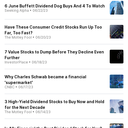
6 June Buffett Dividend Dog Buys And 4 To Watch
Seeking Alpha
•
06/22/23
Have These Consumer Credit Stocks Run Up Too
Far, Too Fast?
The Motley Fool
•
06/20/23
7 Value Stocks to Dump Before They Decline Even
Further
InvestorPlace
•
06/18/23
Why Charles Schwab became a financial
'supermarket'
CNBC
•
06/17/23
3 High-Yield Dividend Stocks to Buy Now and Hold
for the Next Decade
The Motley Fool
•
06/14/23