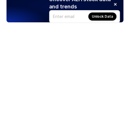
and trends
Unlock Data
Products
Stocks
ETFs