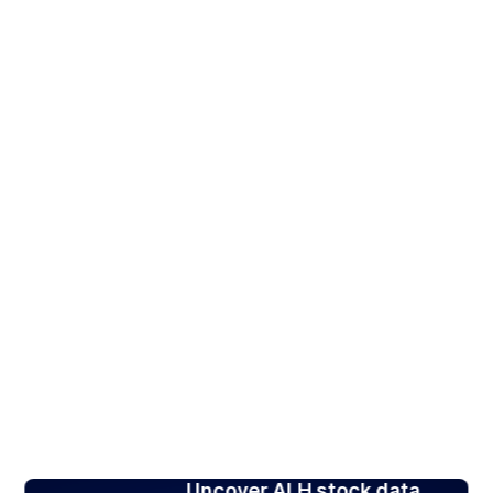
Uncover ALH stock data