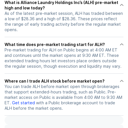
What is Alliance Laundry Holdings Inc’s (ALH) pre-market
high and low today?
As of the latest pre-market session, ALH has traded between
a low of $28.36 and a high of $28.36. These prices reflect
the range of early trading activity before the regular market
opens.
What time does pre-market trading start for ALH?
Pre-market trading for ALH on Public begins at 4:00 AM ET
and continues until the market opens at 9:30 AM ET. These
extended trading hours let investors place orders outside
the regular session, though execution and liquidity may vary.
Where can I trade ALH stock before market open?
You can trade
ALH
before market open through brokerages
that support extended-hours trading, such as Public. Pre-
market access on Public is available from 4:00 AM to 9:30 AM
ET.
Get started
with a Public brokerage account to trade
ALH
before the market opens.