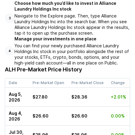
Choose how much you’d like to invest in Alliance
Laundry Holdings Inc stock
Navigate to the Explore page. Then, type Alliance
3
Laundry Holdings Inc into the search bar. When you see
Alliance Laundry Holdings Inc stock appear in the results,
tap it to open up the purchase screen.
Manage your investments in one place
You can find your newly purchased Alliance Laundry
Holdings Inc stock in your portfolio alongside the rest of
4
your stocks, ETFs, crypto, bonds, options, and your
high-yield cash account––all in one place on Public.
ALH
Pre-Market Price History
Date
Pre-Market Open
Pre-Market Close
Change
Aug 5,
$27.80
$28.36
+2.01%
2026
Aug 4,
$26.60
$26.60
0.00%
2026
Jul 30,
$25.96
$25.96
0.00%