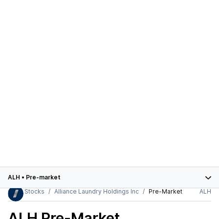
ALH
•
Pre-market
Stocks
Alliance Laundry Holdings Inc
Pre-Market
ALH
ALH
Pre-Market