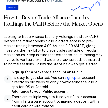
How to Buy or Trade Alliance Laundry
Holdings Inc (ALH) Before the Market Opens
Looking to trade Alliance Laundry Holdings Inc stock (ALH)
before the market opens? Public offers access to pre-
market trading between 4:00 AM and 9:30 AM ET, giving
investors the flexibility to place trades outside of regular
market hours. Keep in mind that extended-hours trading may
involve lower liquidity and wider bid-ask spreads compared
to normal sessions. Follow the steps below to get started.
Sign up for a brokerage account on Public
It's easy to get started. You can
sign up
an account
1
directly on our website or by downloading the Public
app for iOS or Android.
Add funds to your Public account
There are multiple ways to fund your Public account––
2
from linking a bank account to making a deposit with a
debit card or wire transfer.