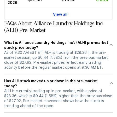
2026
View all
FAQs About Alliance Laundry Holdings Inc
(ALH) Pre-Market
What is Alliance Laundry Holdings Inc’s (ALH) pre-market
stock price today?
As of 9:30 AM EST ET, ALH is trading at $28.36 in the pre-
market session, up $0.44 (1.58%) from the previous market
close of $27.92. Pre-market prices reflect early trading
activity before the regular market opens at 9:30 AM ET.
Has ALH stock moved up or down in the pre-market
today?
ALH is currently trading up in pre-market, with a price of
$28.36, which is $0.44 (1.58%) higher than the previous close
of $27.92. Pre-market movement shows how the stock is
trending ahead of the open.