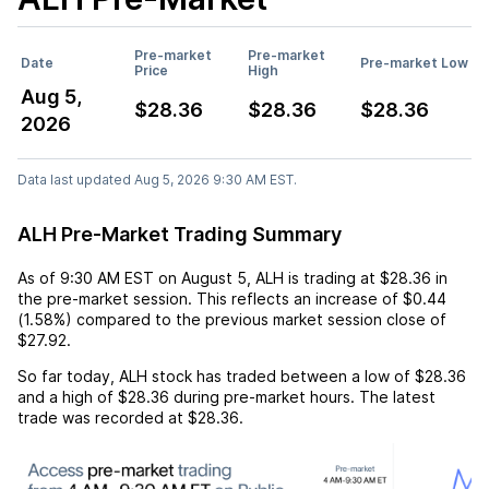
Pre-market
Pre-market
Date
Pre-market Low
Price
High
Aug 5,
$28.36
$28.36
$28.36
2026
Data last updated Aug 5, 2026 9:30 AM EST.
ALH Pre-Market Trading Summary
As of
9:30 AM EST
on
August 5
,
ALH
is trading at
$28.36
in
the pre-market session. This reflects an
increase
of
$0.44
(
1.58%
) compared to the previous market session close of
$27.92
.
So far today,
ALH
stock has traded between a low of
$28.36
and a high of
$28.36
during pre-market hours. The latest
trade was recorded at
$28.36
.