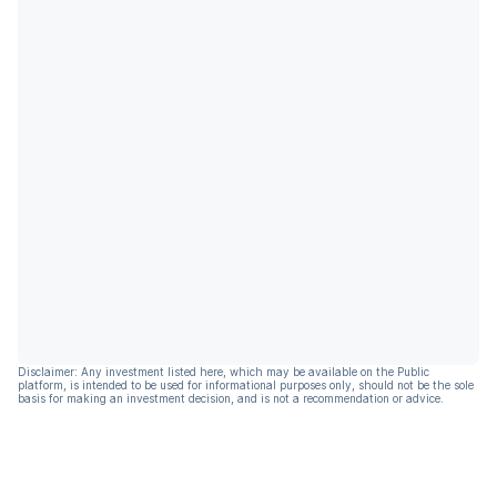
Disclaimer: Any investment listed here, which may be available on the Public
platform, is intended to be used for informational purposes only, should not be the sole
basis for making an investment decision, and is not a recommendation or advice.