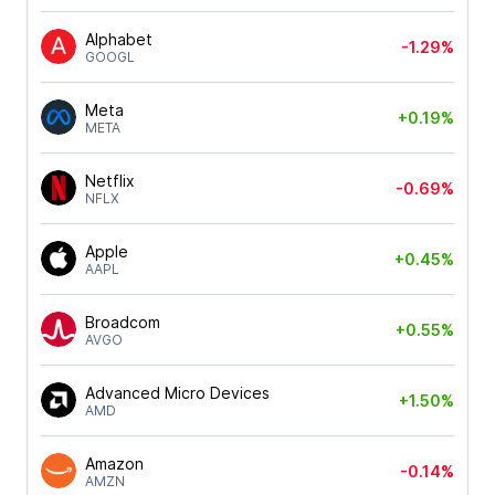
Alphabet
-1.29%
GOOGL
Meta
+0.19%
META
Netflix
-0.69%
NFLX
Apple
+0.45%
AAPL
Broadcom
+0.55%
AVGO
Advanced Micro Devices
+1.50%
AMD
Amazon
-0.14%
AMZN