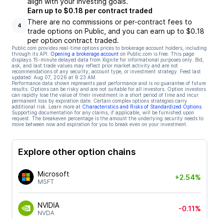
align with your investing goals.
Earn up to $0.18 per contract traded
There are no commissions or per-contract fees to
4
trade options on Public, and you can earn up to $0.18
per option contract traded.
Public.com provides real-time options prices to brokerage account holders, including
through its API.
Opening a brokerage account
on Public.com is free. This page
displays 15-minute delayed data from Xignite for informational purposes only. Bid,
ask, and last trade values may reflect prior market activity and are not
recommendations of any security, account type, or investment strategy. Feed last
updated:
Aug 07, 2026 at 8:23 AM
Performance data shown represents past performance and is no guarantee of future
results. Options can be risky and are not suitable for all investors. Option investors
can rapidly lose the value of their investment in a short period of time and incur
permanent loss by expiration date. Certain complex options strategies carry
additional risk. Learn more at
Characteristics and Risks of Standardized Options
.
Supporting documentation for any claims, if applicable, will be furnished upon
request. The breakeven percentage is the amount the underlying security needs to
move between now and expiration for you to break even on your investment.
Explore other option chains
Microsoft
+2.54%
MSFT
NVIDIA
-0.11%
NVDA