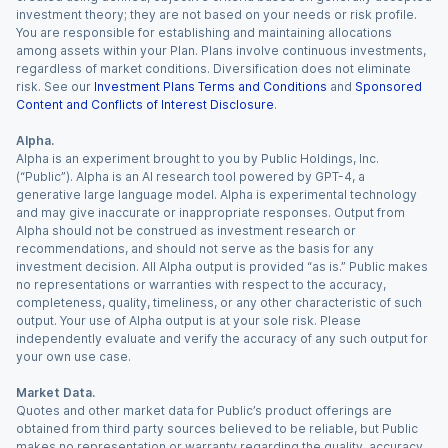
investment theory; they are not based on your needs or risk profile.
You are responsible for establishing and maintaining allocations
among assets within your Plan. Plans involve continuous investments,
regardless of market conditions. Diversification does not eliminate
risk. See our
Investment Plans Terms and Conditions
and
Sponsored
Content and Conflicts of Interest Disclosure
.
Alpha.
Alpha is an experiment brought to you by Public Holdings, Inc.
(“Public”). Alpha is an AI research tool powered by GPT-4, a
generative large language model. Alpha is experimental technology
and may give inaccurate or inappropriate responses. Output from
Alpha should not be construed as investment research or
recommendations, and should not serve as the basis for any
investment decision. All Alpha output is provided “as is.” Public makes
no representations or warranties with respect to the accuracy,
completeness, quality, timeliness, or any other characteristic of such
output. Your use of Alpha output is at your sole risk. Please
independently evaluate and verify the accuracy of any such output for
your own use case.
Market Data.
Quotes and other market data for Public’s product offerings are
obtained from third party sources believed to be reliable, but Public
makes no representation or warranty regarding the quality, accuracy,