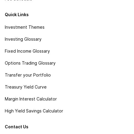
Quick Links
Investment Themes
Investing Glossary
Fixed Income Glossary
Options Trading Glossary
Transfer your Portfolio
Treasury Yield Curve
Margin Interest Calculator
High Yield Savings Calculator
Contact Us