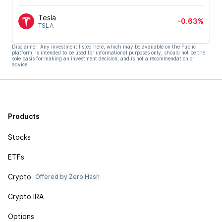
Tesla
-0.63%
TSLA
Disclaimer: Any investment listed here, which may be available on the Public
platform, is intended to be used for informational purposes only, should not be the
sole basis for making an investment decision, and is not a recommendation or
advice.
Products
Stocks
ETFs
Crypto
Offered by Zero Hash
Crypto IRA
Options