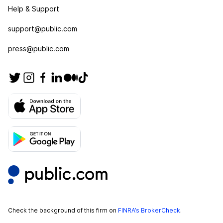
Help & Support
support@public.com
press@public.com
Check the background of this firm on
FINRA’s BrokerCheck
.