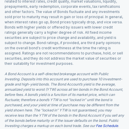
related to interest rates, credit quality, market valuations, liquidity,
prepayments, early redemption, corporate events, tax ramifications
and other factors. The value of Bonds fluctuate and any investments
sold prior to maturity may result in gain or loss of principal. In general,
when interest rates go up, Bond prices typically drop, and vice versa.
Bonds with higher yields or offered by issuers with lower credit
ratings generally carry a higher degree of risk. All fixed income
securities are subject to price change and availability, and yield is
subject to change. Bond ratings, if provided, are third party opinions
on the overall bond's credit worthiness at the time the rating is
assigned. Ratings are not recommendations to purchase, hold, or sell
securities, and they do not address the market value of securities or
their suitability for investment purposes.
A Bond Account is a self-directed brokerage account with Public
Investing. Deposits into this account are used to purchase 10 investment-
grade and high-yield bonds. The Bond Account’s yield is the average,
annualized yield to worst (YTW) across all ten bonds in the Bond Account,
before fees. A bond’s yield is a function of its market price, which can
fluctuate; therefore a bond’s YTW is not “locked in” until the bond is
purchased, and your yield at time of purchase may be different from the
yield shown here. The “locked in” YTW is not guaranteed; you may
receive less than the YTW of the bonds in the Bond Account if you sell any
of the bonds before maturity or if the issuer defaults on the bond. Public
Investing charges a markup on each bond trade. See our
Fee Schedule
.