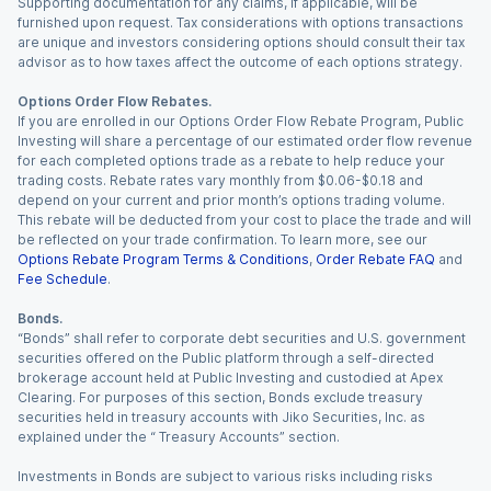
Supporting documentation for any claims, if applicable, will be
furnished upon request. Tax considerations with options transactions
are unique and investors considering options should consult their tax
advisor as to how taxes affect the outcome of each options strategy.
Options Order Flow Rebates.
If you are enrolled in our Options Order Flow Rebate Program, Public
Investing will share a percentage of our estimated order flow revenue
for each completed options trade as a rebate to help reduce your
trading costs. Rebate rates vary monthly from $0.06-$0.18 and
depend on your current and prior month’s options trading volume.
This rebate will be deducted from your cost to place the trade and will
be reflected on your trade confirmation. To learn more, see our
Options Rebate Program Terms & Conditions
,
Order Rebate FAQ
and
Fee Schedule
.
Bonds.
“Bonds” shall refer to corporate debt securities and U.S. government
securities offered on the Public platform through a self-directed
brokerage account held at Public Investing and custodied at Apex
Clearing. For purposes of this section, Bonds exclude treasury
securities held in treasury accounts with Jiko Securities, Inc. as
explained under the “ Treasury Accounts” section.
Investments in Bonds are subject to various risks including risks