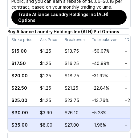
Public, and you can earn a rebate of $0.06–$0.18 per
contract, based on your monthly trading volume.
Trade
Alliance Laundry Holdings Inc (ALH)
Options
Buy
Alliance Laundry Holdings Inc
(
ALH
)
Put
Options
Strike price
Ask Price
Breakeven
To breakeven
1D cha
$15.00
$1.25
$13.75
-50.07%
–
$17.50
$1.25
$16.25
-40.99%
–
$20.00
$1.25
$18.75
-31.92%
–
$22.50
$1.25
$21.25
-22.84%
–
$25.00
$1.25
$23.75
-13.76%
+20.8
$30.00
$3.90
$26.10
-5.23%
–
$35.00
$8.00
$27.00
-1.96%
–