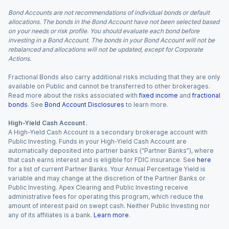
Bond Accounts are not recommendations of individual bonds or default
allocations. The bonds in the Bond Account have not been selected based
on your needs or risk profile. You should evaluate each bond before
investing in a Bond Account. The bonds in your Bond Account will not be
rebalanced and allocations will not be updated, except for Corporate
Actions.
Fractional Bonds also carry additional risks including that they are only
available on Public and cannot be transferred to other brokerages.
Read more about the risks associated with
fixed income
and
fractional
bonds
. See
Bond Account Disclosures
to learn more.
High-Yield Cash Account.
A High-Yield Cash Account is a secondary brokerage account with
Public Investing. Funds in your High-Yield Cash Account are
automatically deposited into partner banks (“Partner Banks”), where
that cash earns interest and is eligible for FDIC insurance. See
here
for a list of current Partner Banks. Your Annual Percentage Yield is
variable and may change at the discretion of the Partner Banks or
Public Investing. Apex Clearing and Public Investing receive
administrative fees for operating this program, which reduce the
amount of interest paid on swept cash. Neither Public Investing nor
any of its affiliates is a bank.
Learn more
.