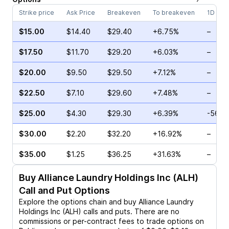
Strike price
Ask Price
Breakeven
To breakeven
1D cha
$15.00
$14.40
$29.40
+6.75%
–
$17.50
$11.70
$29.20
+6.03%
–
$20.00
$9.50
$29.50
+7.12%
–
$22.50
$7.10
$29.60
+7.48%
–
$25.00
$4.30
$29.30
+6.39%
-56.8
$30.00
$2.20
$32.20
+16.92%
–
$35.00
$1.25
$36.25
+31.63%
–
Buy
Alliance Laundry Holdings Inc (ALH)
Call and Put Options
Explore the options chain and buy
Alliance Laundry
Holdings Inc (ALH)
calls and puts. There are no
commissions or per-contract fees to trade options on