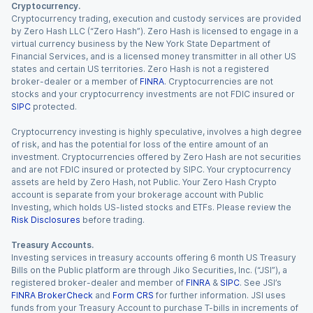
Cryptocurrency.
Cryptocurrency trading, execution and custody services are provided
by Zero Hash LLC (“Zero Hash”). Zero Hash is licensed to engage in a
virtual currency business by the New York State Department of
Financial Services, and is a licensed money transmitter in all other US
states and certain US territories. Zero Hash is not a registered
broker-dealer or a member of
FINRA
. Cryptocurrencies are not
stocks and your cryptocurrency investments are not FDIC insured or
SIPC
protected.
Cryptocurrency investing is highly speculative, involves a high degree
of risk, and has the potential for loss of the entire amount of an
investment. Cryptocurrencies offered by Zero Hash are not securities
and are not FDIC insured or protected by SIPC. Your cryptocurrency
assets are held by Zero Hash, not Public. Your Zero Hash Crypto
account is separate from your brokerage account with Public
Investing, which holds US-listed stocks and ETFs. Please review the
Risk Disclosures
before trading.
Treasury Accounts.
Investing services in treasury accounts offering 6 month US Treasury
Bills on the Public platform are through Jiko Securities, Inc. (“JSI”), a
registered broker-dealer and member of
FINRA
&
SIPC
. See JSI’s
FINRA BrokerCheck
and
Form CRS
for further information. JSI uses
funds from your Treasury Account to purchase T-bills in increments of