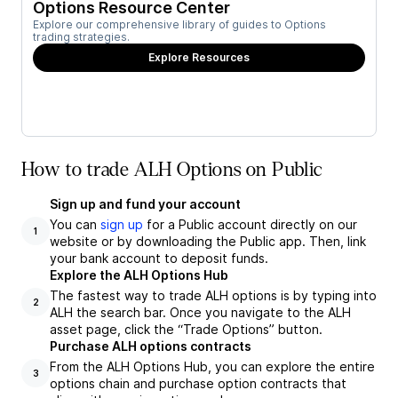
Options Resource Center
Explore our comprehensive library of guides to Options
trading strategies.
Explore Resources
How to trade ALH Options on Public
Sign up and fund your account
You can
sign up
for a Public account directly on our
1
website or by downloading the Public app. Then, link
your bank account to deposit funds.
Explore the ALH Options Hub
The fastest way to trade ALH options is by typing into
2
ALH the search bar. Once you navigate to the ALH
asset page, click the “Trade Options” button.
Purchase ALH options contracts
From the ALH Options Hub, you can explore the entire
3
options chain and purchase option contracts that