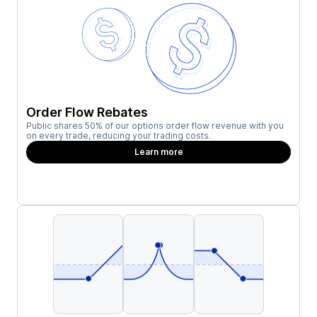
Order Flow Rebates
Public shares 50% of our options order flow revenue with you
on every trade, reducing your trading costs.
Learn more