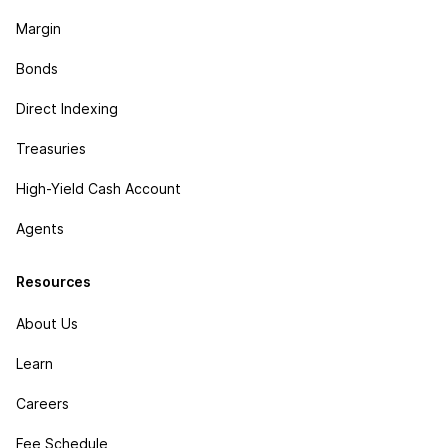
Margin
Bonds
Direct Indexing
Treasuries
High-Yield Cash Account
Agents
Resources
About Us
Learn
Careers
Fee Schedule