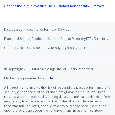
Open to the Public Investing, Inc. Customer Relationship Summary
Disclosures
Privacy Policy
Terms of Service
Fractional Shares Disclosure
Markets
Stocks Directory
ETFs Directory
Options Chain
OTC Stocks
How to buy Crypto
Buy T-bills
© Copyright
2026
Public Holdings, Inc. All Rights Reserved.
Market data powered by
Xignite
.
All investments
involve the risk of loss and the past performance of a
security or a financial product does not guarantee future results or
returns. You should consult your legal, tax, or financial advisors before
making any financial decisions. This material is not intended as a
recommendation, offer, or solicitation to purchase or sell securities,
open a brokerage account, or engage in any investment strategy.