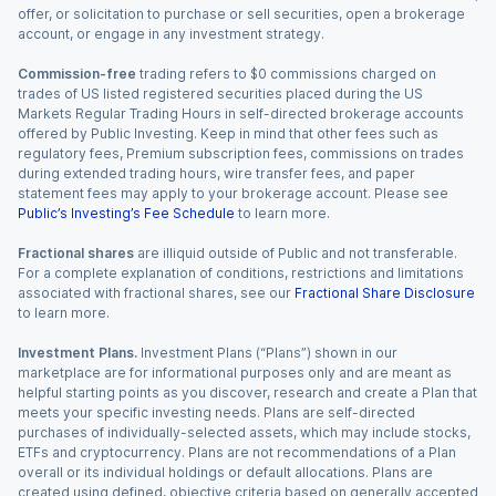
offer, or solicitation to purchase or sell securities, open a brokerage
account, or engage in any investment strategy.
Commission-free
trading refers to $0 commissions charged on
trades of US listed registered securities placed during the US
Markets Regular Trading Hours in self-directed brokerage accounts
offered by Public Investing. Keep in mind that other fees such as
regulatory fees, Premium subscription fees, commissions on trades
during extended trading hours, wire transfer fees, and paper
statement fees may apply to your brokerage account. Please see
Public’s Investing’s Fee Schedule
to learn more.
Fractional shares
are illiquid outside of Public and not transferable.
For a complete explanation of conditions, restrictions and limitations
associated with fractional shares, see our
Fractional Share Disclosure
to learn more.
Investment Plans.
Investment Plans (“Plans”) shown in our
marketplace are for informational purposes only and are meant as
helpful starting points as you discover, research and create a Plan that
meets your specific investing needs. Plans are self-directed
purchases of individually-selected assets, which may include stocks,
ETFs and cryptocurrency. Plans are not recommendations of a Plan
overall or its individual holdings or default allocations. Plans are
created using defined, objective criteria based on generally accepted