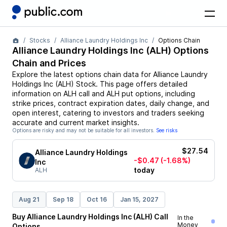
Stocks
Alliance Laundry Holdings Inc
Options Chain
Alliance Laundry Holdings Inc
(
ALH
) Options
Chain and Prices
Explore the latest options chain data for
Alliance Laundry
Holdings Inc
(
ALH
)
Stock
. This page offers detailed
information on
ALH
call and
ALH
put options, including
strike prices, contract expiration dates, daily change, and
open interest, catering to investors and traders seeking
accurate and current market insights.
Options are risky and may not be suitable for all investors.
See risks
$27.54
Alliance Laundry Holdings
-$0.47
(-1.68%)
Inc
today
ALH
Aug 21
Sep 18
Oct 16
Jan 15, 2027
Buy
Alliance Laundry Holdings Inc
(
ALH
)
Call
In the
Money
Options