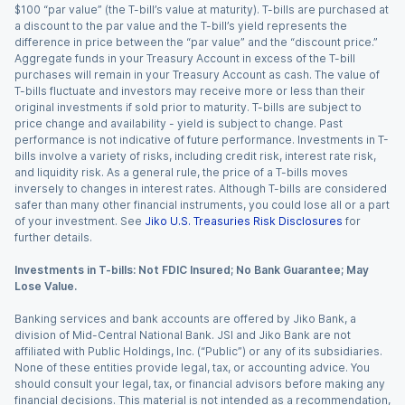
$100 “par value” (the T-bill’s value at maturity). T-bills are purchased at
a discount to the par value and the T-bill’s yield represents the
difference in price between the “par value” and the “discount price.”
Aggregate funds in your Treasury Account in excess of the T-bill
purchases will remain in your Treasury Account as cash. The value of
T-bills fluctuate and investors may receive more or less than their
original investments if sold prior to maturity. T-bills are subject to
price change and availability - yield is subject to change. Past
performance is not indicative of future performance. Investments in T-
bills involve a variety of risks, including credit risk, interest rate risk,
and liquidity risk. As a general rule, the price of a T-bills moves
inversely to changes in interest rates. Although T-bills are considered
safer than many other financial instruments, you could lose all or a part
of your investment. See
Jiko U.S. Treasuries Risk Disclosures
for
further details.
Investments in T-bills: Not FDIC Insured; No Bank Guarantee; May
Lose Value.
Banking services and bank accounts are offered by Jiko Bank, a
division of Mid-Central National Bank. JSI and Jiko Bank are not
affiliated with Public Holdings, Inc. (“Public”) or any of its subsidiaries.
None of these entities provide legal, tax, or accounting advice. You
should consult your legal, tax, or financial advisors before making any
financial decisions. This material is not intended as a recommendation,