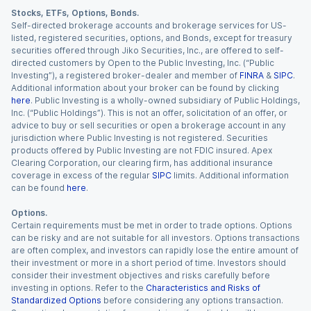
Stocks, ETFs, Options, Bonds.
Self-directed brokerage accounts and brokerage services for US-
listed, registered securities, options, and Bonds, except for treasury
securities offered through Jiko Securities, Inc., are offered to self-
directed customers by Open to the Public Investing, Inc. (“Public
Investing”), a registered broker-dealer and member of
FINRA
&
SIPC
.
Additional information about your broker can be found by clicking
here
. Public Investing is a wholly-owned subsidiary of Public Holdings,
Inc. (“Public Holdings”). This is not an offer, solicitation of an offer, or
advice to buy or sell securities or open a brokerage account in any
jurisdiction where Public Investing is not registered. Securities
products offered by Public Investing are not FDIC insured. Apex
Clearing Corporation, our clearing firm, has additional insurance
coverage in excess of the regular
SIPC
limits. Additional information
can be found
here
.
Options.
Certain requirements must be met in order to trade options. Options
can be risky and are not suitable for all investors. Options transactions
are often complex, and investors can rapidly lose the entire amount of
their investment or more in a short period of time. Investors should
consider their investment objectives and risks carefully before
investing in options. Refer to the
Characteristics and Risks of
Standardized Options
before considering any options transaction.